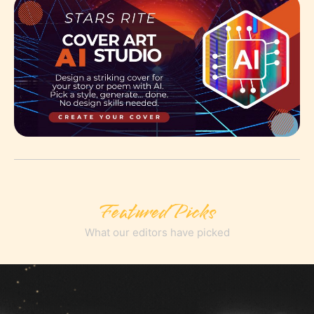
Featured Picks
What our editors have picked