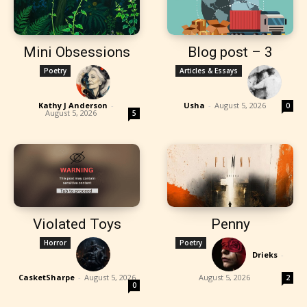
Mini Obsessions
Blog post – 3
Poetry
Articles & Essays
Kathy J Anderson
-
Usha
-
August 5, 2026
0
August 5, 2026
5
Violated Toys
Penny
Horror
Poetry
Drieks
-
CasketSharpe
-
August 5, 2026
August 5, 2026
2
0