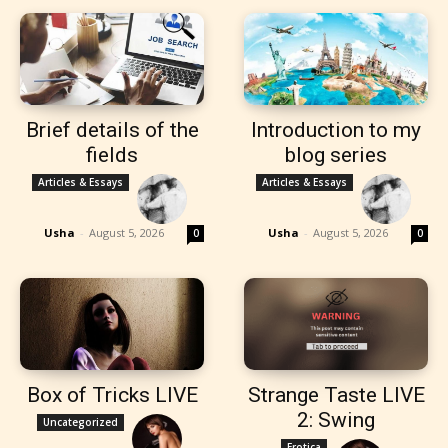
Brief details of the
Introduction to my
fields
blog series
Articles & Essays
Articles & Essays
Usha
-
August 5, 2026
Usha
-
August 5, 2026
0
0
Box of Tricks LIVE
Strange Taste LIVE
2: Swing
Uncategorized
Erotica