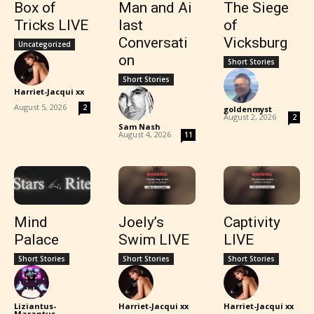
Box of
Man and Ai
The Siege
Tricks LIVE
last
of
Conversati
Vicksburg
Uncategorized
on
Short Stories
Short Stories
Harriet-Jacqui xx
-
August 5, 2026
2
goldenmyst
-
August 2, 2026
2
Sam Nash
-
August 4, 2026
11
Mind
Joely’s
Captivity
Palace
Swim LIVE
LIVE
Short Stories
Short Stories
Short Stories
Liziantus-
Harriet-Jacqui xx
Harriet-Jacqui xx
Marantus
-
-
-