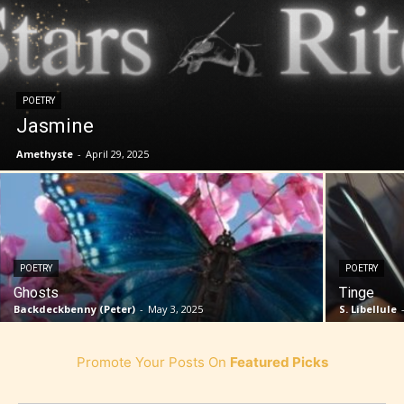
POETRY
Jasmine
Amethyste
-
April 29, 2025
POETRY
POETRY
Ghosts
Tinge
Backdeckbenny (Peter)
-
May 3, 2025
S. Libellule
Promote Your Posts On
Featured Picks