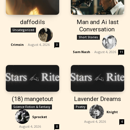
daffodils
Man and Ai last
Conversation
Uncategorized
Short Stories
Crimsin
-
August 4, 2026
3
Sam Nash
-
August 4, 2026
11
(18) mangetout
Lavender Dreams
Science Fiction & Fantasy
Poetry
Knight
-
Sprocket
-
August 4, 2026
4
August 4, 2026
0