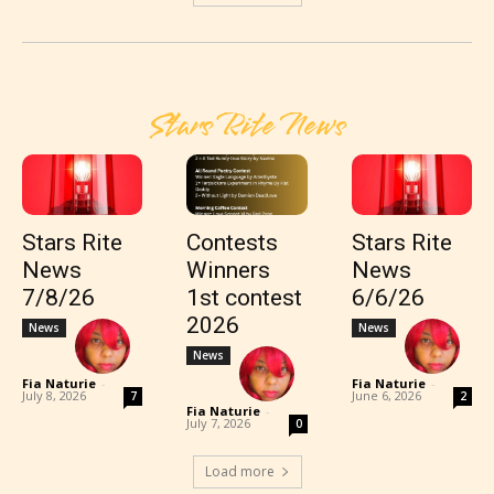
Stars Rite News
Stars Rite
Contests
Stars Rite
News
Winners
News
7/8/26
1st contest
6/6/26
2026
News
News
News
Fia Naturie
-
Fia Naturie
-
July 8, 2026
June 6, 2026
7
2
Fia Naturie
-
July 7, 2026
0
Load more