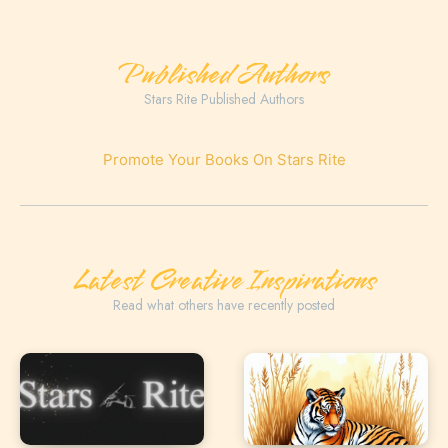
Published Authors
Stars Rite Published Authors
Promote Your Books On Stars Rite
Latest Creative Inspirations
Read what others have recently posted