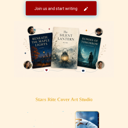
Join us and start writing