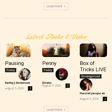
Load more
Latest Audio & Video
Pausing
Penny
Box of
Tricks LIVE
Poetry
Poetry
Uncategorized
Kathy J Anderson
Drieks
-
-
August 5, 2026
2
August 5, 2026
3
Harriet-Jacqui xx
-
August 5, 2026
2
Load more