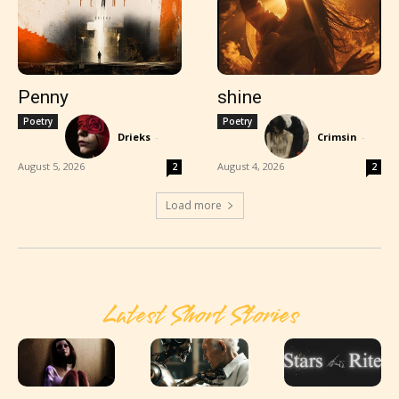
Penny
shine
Poetry
Poetry
Drieks
-
Crimsin
-
August 5, 2026
August 4, 2026
2
2
Load more
Latest Short Stories