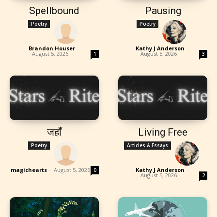
Spellbound
Pausing
Poetry
Poetry
Brandon Houser
-
Kathy J Anderson
-
August 5, 2026
August 5, 2026
1
3
जहाँ
Living Free
Poetry
Articles & Essays
magichearts
-
August 5, 2026
Kathy J Anderson
-
0
August 5, 2026
2