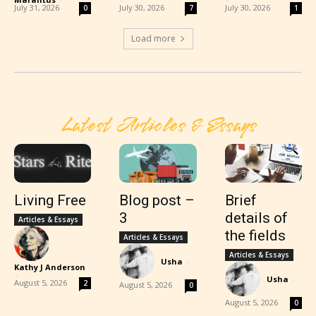
July 31, 2026
July 30, 2026
July 30, 2026
0
7
1
Load more
Latest Articles & Essays
Living Free
Blog post –
Brief
3
details of
Articles & Essays
the fields
Articles & Essays
Articles & Essays
Usha
-
Kathy J Anderson
-
Usha
-
August 5, 2026
2
August 5, 2026
0
August 5, 2026
0