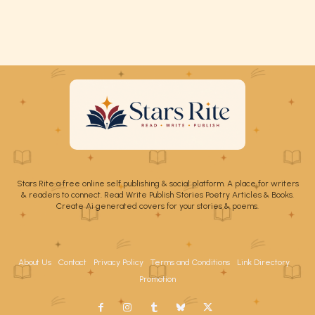
Stars Rite a free online self publishing & social platform. A place for writers
& readers to connect. Read Write Publish Stories Poetry Articles & Books.
Create Ai generated covers for your stories & poems.
About Us
Contact
Privacy Policy
Terms and Conditions
Link Directory
Promotion