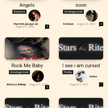
Angels
soon
Romance
Uncategorized
Harriet-Jacqui xx
-
Crimsin
-
August 3, 2026
4
August 3, 2026
0
Rock Me Baby
I see i am cursed
Uncategorized
Poetry
Usha
-
Atticus Abbey
-
August 3, 2026
August 3, 2026
1
0