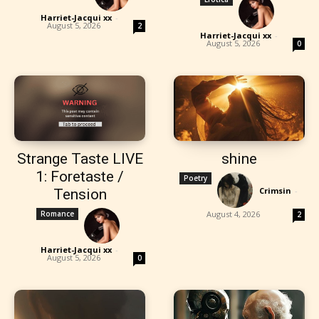
Harriet-Jacqui xx
-
August 5, 2026
2
Harriet-Jacqui xx
-
August 5, 2026
0
Strange Taste LIVE
shine
1: Foretaste /
Poetry
Crimsin
-
Tension
Romance
August 4, 2026
2
Harriet-Jacqui xx
-
August 5, 2026
0