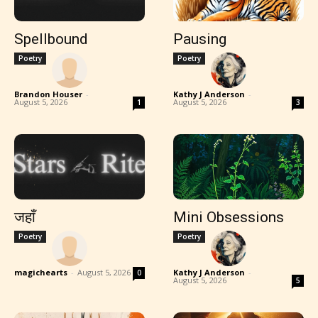
Spellbound
Pausing
Poetry
Poetry
Brandon Houser
-
Kathy J Anderson
-
August 5, 2026
August 5, 2026
1
3
जहाँ
Mini Obsessions
Poetry
Poetry
magichearts
-
August 5, 2026
Kathy J Anderson
-
0
August 5, 2026
5