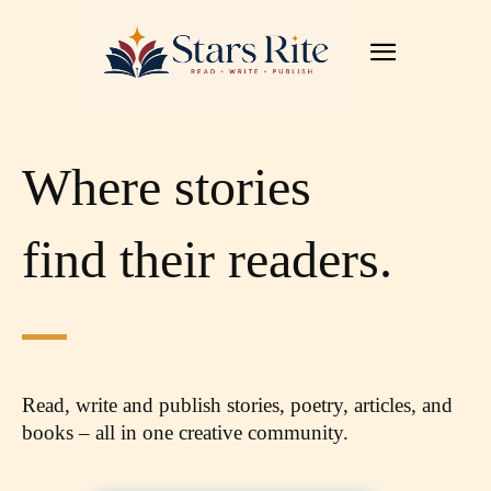
Where stories
find their readers.
Read, write and publish stories, poetry, articles,
and
books – all in one creative community.