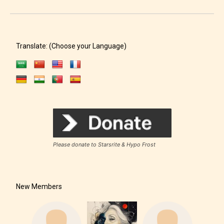
Translate: (Choose your Language)
Please donate to Starsrite & Hypo Frost
New Members