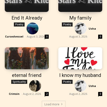
End It Already
My family
Poetry
Poetry
Usha
-
Cursedvessel
-
August 3, 2026
August 3, 2026
0
0
eternal friend
I know my husband
Spirituality
Poetry
Usha
-
Crimsin
-
August 2, 2026
August 2, 2026
2
0
Load more