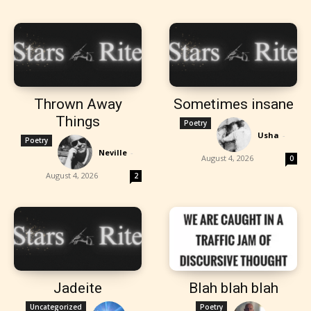
Thrown Away
Sometimes insane
Things
Poetry
Usha
-
Poetry
Neville
-
August 4, 2026
0
August 4, 2026
2
Jadeite
Blah blah blah
Uncategorized
Poetry