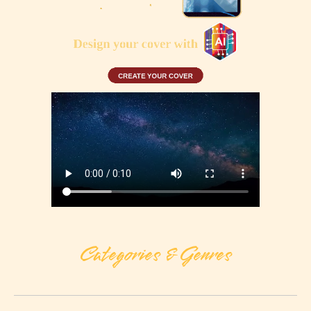
Categories & Genres