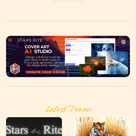
Latest Poems