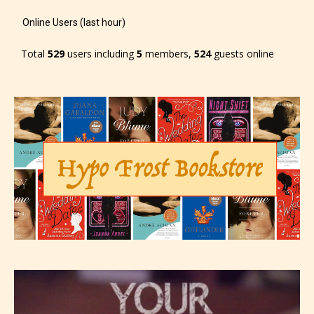
Online Users (last hour)
Total
529
users including
5
members,
524
guests online