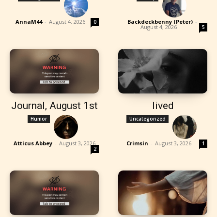
AnnaM44
-
August 4, 2026
Backdeckbenny (Peter)
-
0
August 4, 2026
5
Journal, August 1st
lived
Humor
Uncategorized
Atticus Abbey
-
August 3, 2026
Crimsin
-
August 3, 2026
1
2