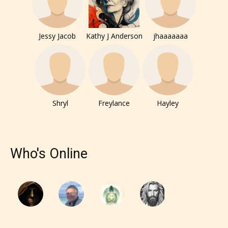
Jessy Jacob
Kathy J Anderson
jhaaaaaaa
Shryl
Freylance
Hayley
Who's Online