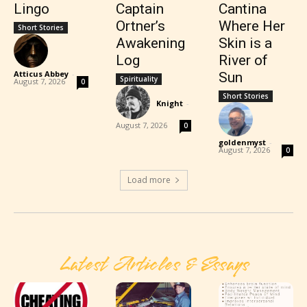
Lingo
Captain
Cantina
Ortner’s
Where Her
Short Stories
Awakening
Skin is a
Log
River of
Atticus Abbey
-
Sun
Spirituality
August 7, 2026
0
Short Stories
Knight
-
August 7, 2026
0
goldenmyst
-
August 7, 2026
0
Load more
Latest Articles & Essays