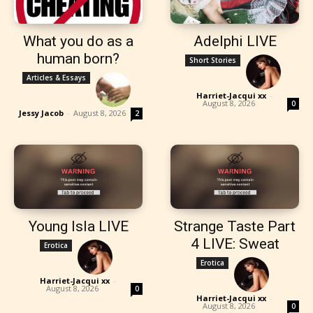
What you do as a
Adelphi LIVE
human born?
Short Stories
Articles & Essays
Harriet-Jacqui xx
-
August 8, 2026
0
Jessy Jacob
-
August 8, 2026
2
Young Isla LIVE
Strange Taste Part
4 LIVE: Sweat
Erotica
Erotica
Harriet-Jacqui xx
-
August 8, 2026
0
Harriet-Jacqui xx
-
August 8, 2026
0