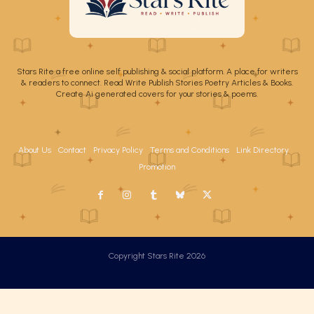
Stars Rite a free online self publishing & social platform. A place for writers
& readers to connect. Read Write Publish Stories Poetry Articles & Books.
Create Ai generated covers for your stories & poems.
About Us
Contact
Privacy Policy
Terms and Conditions
Link Directory
Promotion
Copyright Stars Rite 2026