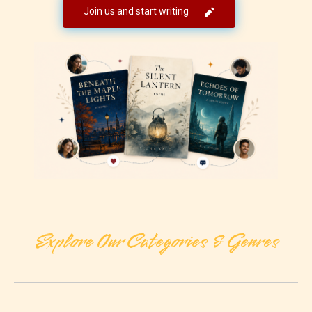
Join us and start writing
Explore Our Categories & Genres