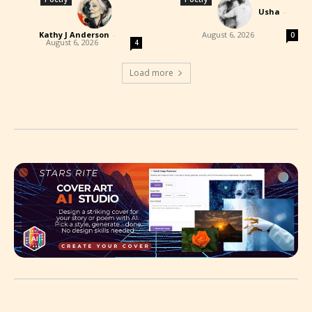
Usha
-
Kathy J Anderson
-
August 6, 2026
0
August 6, 2026
4
Load more