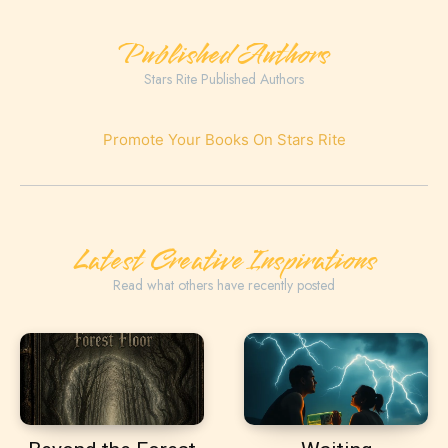
Published Authors
Stars Rite Published Authors
Promote Your Books On Stars Rite
Latest Creative Inspirations
Read what others have recently posted