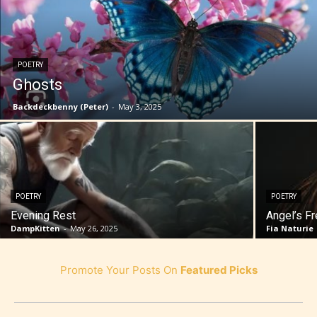
POETRY
Ghosts
Backdeckbenny (Peter)
-
May 3, 2025
POETRY
POETRY
Evening Rest
Angel’s F
DampKitten
-
May 26, 2025
Fia Naturie
Promote Your Posts On
Featured Picks