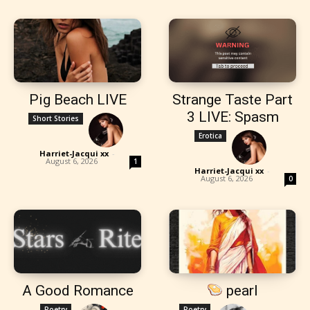
Pig Beach LIVE
Strange Taste Part
3 LIVE: Spasm
Short Stories
Erotica
Harriet-Jacqui xx
-
August 6, 2026
1
Harriet-Jacqui xx
-
August 6, 2026
0
A Good Romance
pearl
Poetry
Poetry