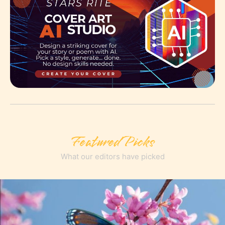
Featured Picks
What our editors have picked