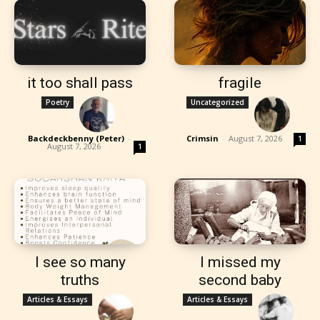
it too shall pass
fragile
Poetry
Uncategorized
Backdeckbenny (Peter)
-
Crimsin
-
August 7, 2026
1
August 7, 2026
1
I see so many
I missed my
truths
second baby
Articles & Essays
Articles & Essays