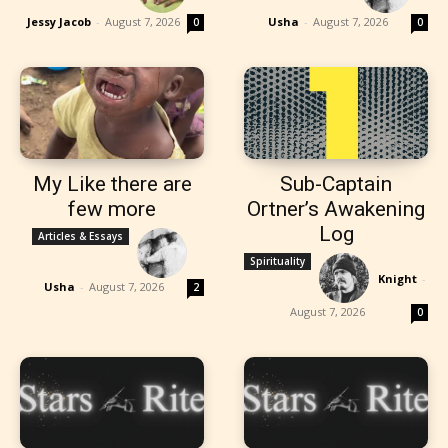
Jessy Jacob
-
August 7, 2026
Usha
-
August 7, 2026
0
0
My Like there are
Sub-Captain
few more
Ortner’s Awakening
Log
Articles & Essays
Spirituality
Knight
-
Usha
-
August 7, 2026
2
August 7, 2026
0