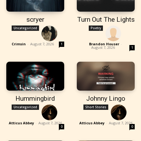
scryer
Turn Out The Lights
Uncategorized
Poetry
Crimsin
-
August 7, 2026
Brandon Houser
-
1
August 7, 2026
1
Hummingbird
Johnny Lingo
Uncategorized
Short Stories
Atticus Abbey
-
August 7, 2026
Atticus Abbey
-
August 7, 2026
0
0