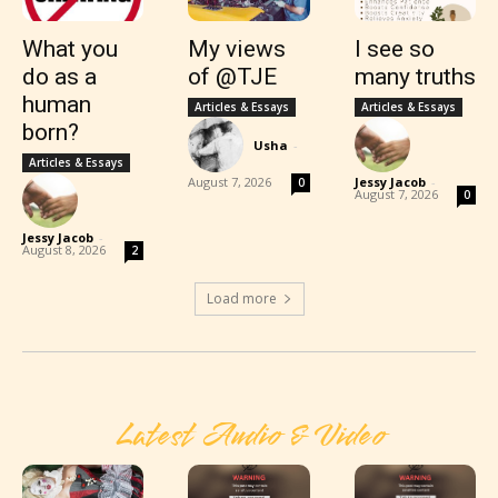
What you
My views
I see so
do as a
of @TJE
many truths
human
Articles & Essays
Articles & Essays
born?
Usha
-
Articles & Essays
August 7, 2026
Jessy Jacob
-
0
August 7, 2026
0
Jessy Jacob
-
August 8, 2026
2
Load more
Latest Audio & Video