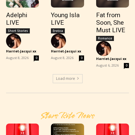
Adelphi
Young Isla
Fat from
LIVE
LIVE
Soon, She
Must LIVE
Short Stories
Erotica
Romance
Harriet-Jacqui xx
Harriet-Jacqui xx
-
-
August 8, 2026
August 8, 2026
0
0
Harriet-Jacqui xx
-
August 6, 2026
0
Load more
Stars Rite News