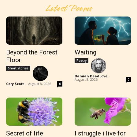
Latest Poems
Beyond the Forest
Waiting
Floor
Poetry
Short Stories
Damian DeadLove
-
August 8, 2026
0
Cory Scott
-
August 8, 2026
0
Secret of life
I struggle i live for