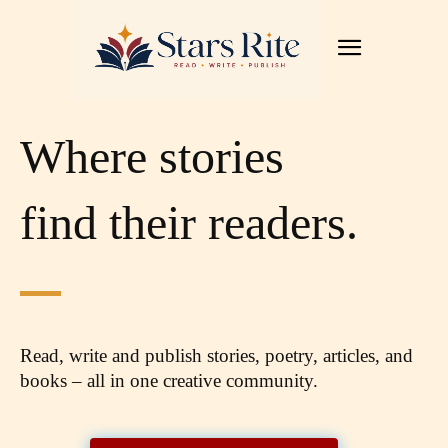
Where stories
find their readers.
Read, write and publish stories, poetry, articles,
and
books – all in one creative community.