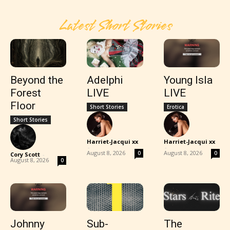
Latest Short Stories
Beyond the
Adelphi
Young Isla
Forest
LIVE
LIVE
Floor
Short Stories
Erotica
Short Stories
Harriet-Jacqui xx
Harriet-Jacqui xx
-
-
August 8, 2026
August 8, 2026
0
0
Cory Scott
-
August 8, 2026
0
Johnny
Sub-
The