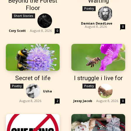
Beyond the Forest
Waiting
Floor
Poetry
Short Stories
Damian DeadLove
-
August 8, 2026
0
Cory Scott
-
August 8, 2026
0
Secret of life
I struggle i live for
Poetry
Poetry
Usha
-
August 8, 2026
Jessy Jacob
-
August 8, 2026
2
0