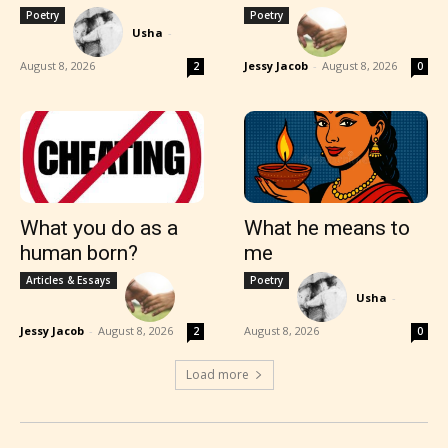
Poetry
Poetry
Usha
-
August 8, 2026
Jessy Jacob
-
August 8, 2026
2
0
What you do as a
What he means to
human born?
me
Articles & Essays
Poetry
Usha
-
Jessy Jacob
-
August 8, 2026
August 8, 2026
2
0
Load more