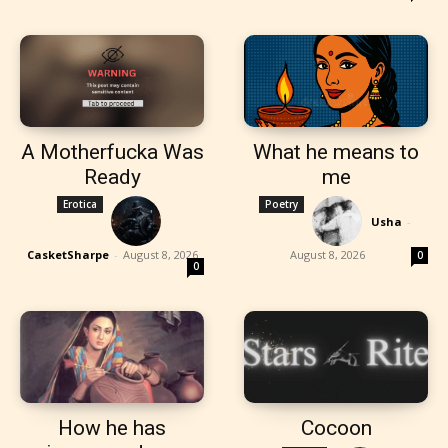
A Motherfucka Was
What he means to
Ready
me
Erotica
Poetry
Usha
-
CasketSharpe
-
August 8, 2026
August 8, 2026
0
0
How he has
Cocoon