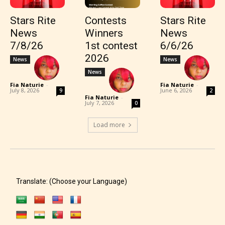
Stars Rite
Contests
Stars Rite
News
Winners
News
7/8/26
1st contest
6/6/26
2026
News
News
News
Fia Naturie
-
Fia Naturie
-
July 8, 2026
June 6, 2026
9
2
Fia Naturie
-
July 7, 2026
0
Load more
Translate: (Choose your Language)