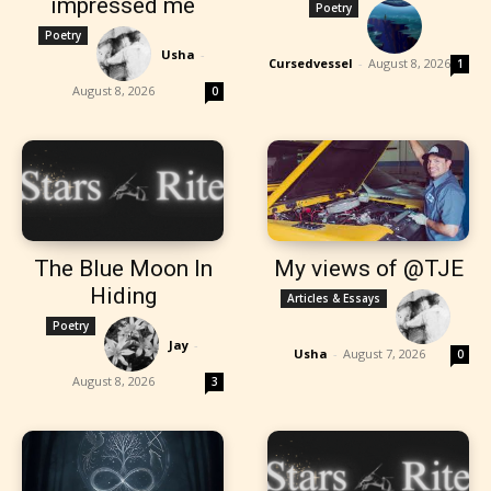
impressed me
Poetry
Poetry
Usha
-
Cursedvessel
-
August 8, 2026
1
August 8, 2026
0
The Blue Moon In
My views of @TJE
Hiding
Articles & Essays
Poetry
Jay
-
Usha
-
August 7, 2026
0
August 8, 2026
3