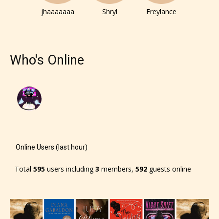
jhaaaaaaa
Shryl
Freylance
Who's Online
Online Users (last hour)
Total
595
users including
3
members,
592
guests online