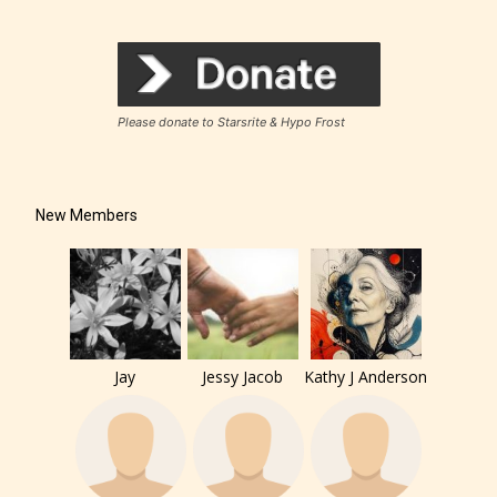
Please donate to Starsrite & Hypo Frost
New Members
Jay
Jessy Jacob
Kathy J Anderson