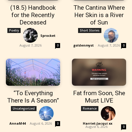
(18.5) Handbook
The Cantina Where
for the Recently
Her Skin is a River
Deceased
of Sun
Poetry
Short Stories
Sprocket
-
August 7, 2026
goldenmyst
-
August 7, 2026
0
0
“To Everything
Fat from Soon, She
There Is A Season”
Must LIVE
Uncategorized
Romance
AnnaM44
-
August 6, 2026
Harriet-Jacqui xx
-
0
August 6, 2026
0