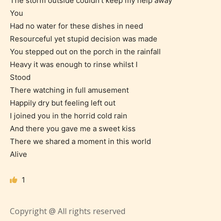
The storm outside couldn’t keep my help away
You
Had no water for these dishes in need
Resourceful yet stupid decision was made
You stepped out on the porch in the rainfall
Age Rating Feature
Heavy it was enough to rinse whilst I
Stood
There watching in full amusement
STARSRITE is trying to make the
Happily dry but feeling left out
online publishing experience as
I joined you in the horrid cold rain
easy and as rewarding as possible.
And there you gave me a sweet kiss
One of the unique features
There we shared a moment in this world
STARSRITE has introduced is for
Alive
writers to rate their own work by
age level.
1
STARSRITE “Age Rating” feature
Copyright @ All rights reserved
gives readers more insights as to