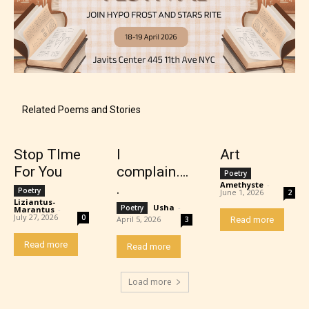
Mature (17+)
Related Poems and Stories
Content generally suitable for 17 years and older.
May contain intense violence, mild sexual content,
Stop TIme
I
Art
and / or use of strong language.
For You
complain….
Poetry
Amethyste
-
.
Poetry
June 1, 2026
2
Liziantus-
Usha
-
Poetry
Marantus
-
July 27, 2026
0
April 5, 2026
3
Read more
Read more
Read more
Load more