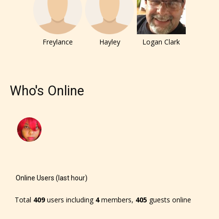
Freylance
Hayley
Logan Clark
Who's Online
Online Users (last hour)
The author has the choice between
Total
409
users including
4
members,
405
guests online
the 4 labels: