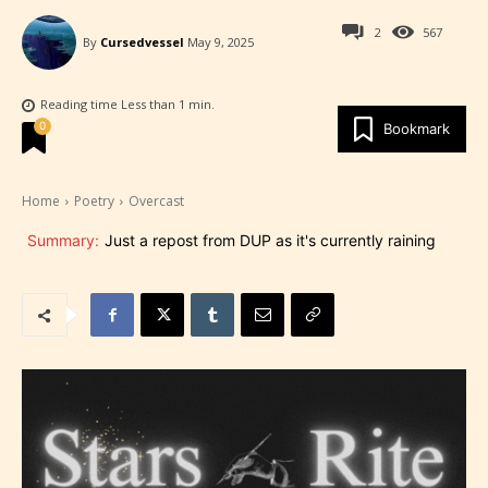
2
567
By
Cursedvessel
May 9, 2025
Reading time
Less than 1
min.
0
Bookmark
Home
Poetry
Overcast
Summary:
Just a repost from DUP as it's currently raining