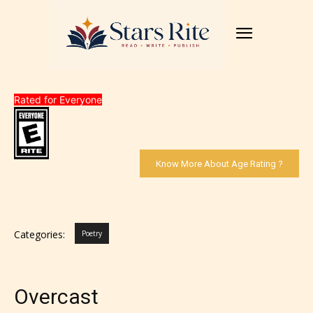
Rated for Everyone
Know More About Age Rating ?
Categories:
Poetry
Overcast