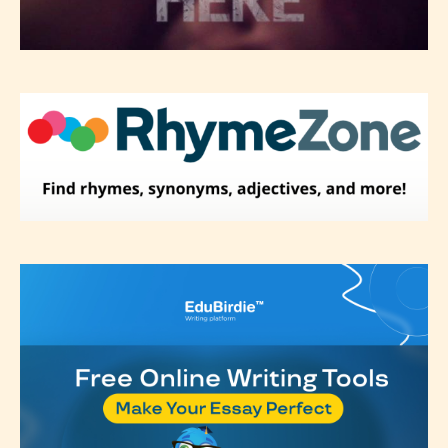
Please be aware that the “
Age
Rating
” is assigned by the writers
themselves and upon the writer’s
discretion. Therefore STARSRITE is
not responsible nor accountable for
the validity of the writer’s
designation. However if Starsrite’s
editors identify any miss
classification, they have the right to
re-assign that “Age Rating” as they
see appropriate.