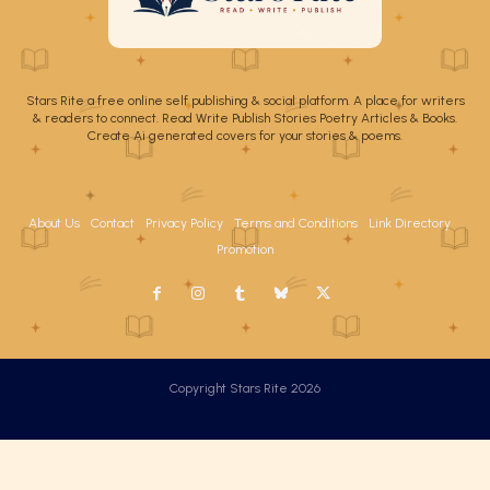
Stars Rite a free online self publishing & social platform. A place for writers
& readers to connect. Read Write Publish Stories Poetry Articles & Books.
Create Ai generated covers for your stories & poems.
About Us
Contact
Privacy Policy
Terms and Conditions
Link Directory
Promotion
Copyright Stars Rite 2026