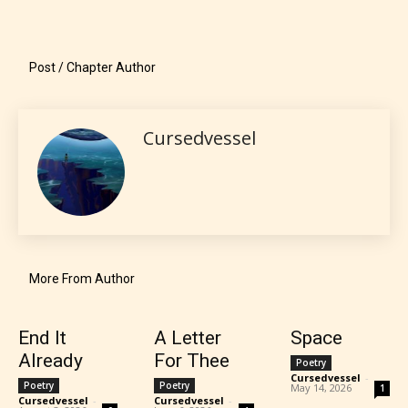
what they will be expecting to
encounter and be aware before
Post / Chapter Author
they start reading a post or chapter.
STARSRITE “Age Rating” system
Cursedvessel
provides 5 labels which can cover
most age levels.
Should Literature be Rated as Films and Games
More From Author
End It
A Letter
Space
Everyone
Already
For Thee
Poetry
Cursedvessel
-
Poetry
Poetry
May 14, 2026
1
Content generally suitable for all ages. May contain
Cursedvessel
-
Cursedvessel
-