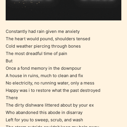
Constantly had rain given me anxiety
The heart would pound, shoulders tensed
Cold weather piercing through bones
The most dreadful time of pain
But
Once a fond memory in the downpour
A house in ruins, much to clean and fix
No electricity, no running water, only a mess
Happy was i to restore what the past destroyed
There
The dirty dishware littered about by your ex
Who abandoned this abode in disarray
Left for you to sweep, scrub, and wash