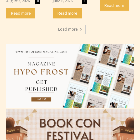
August 3, 2026
June 6, 2026
0
1
minimal violence and / or infrequent use of mild
Read more
language.
Read more
Read more
Load more
Teens (13+)
Content generally suitable for teens 13 years and
older. May contain mild violence, suggestive
themes, and / or infrequent use of strong language.