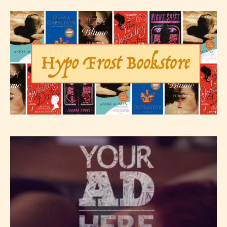
– E for Everyone,
– Teens13+
– Mature17+
– Adult18+
They also have the choice not to
label their work if they choose not
to. In this case the post or chapter
will be labeled as:
-Rating Pending