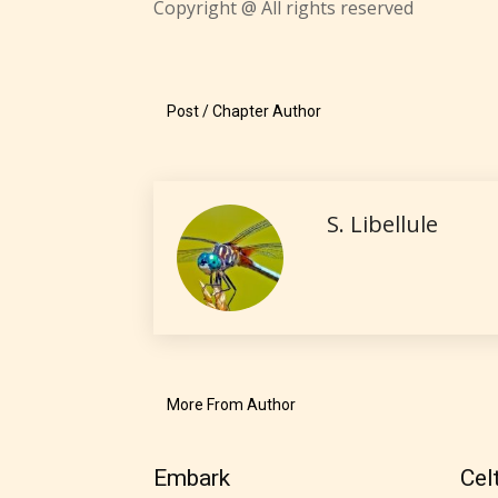
Copyright @ All rights reserved
Post / Chapter Author
S. Libellule
The au
More From Author
– E fo
Embark
Cel