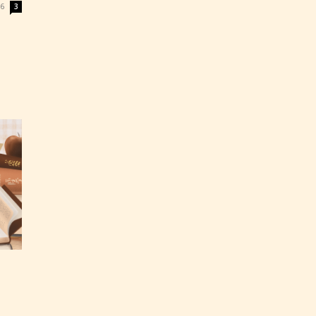
26
3
ey
labeled