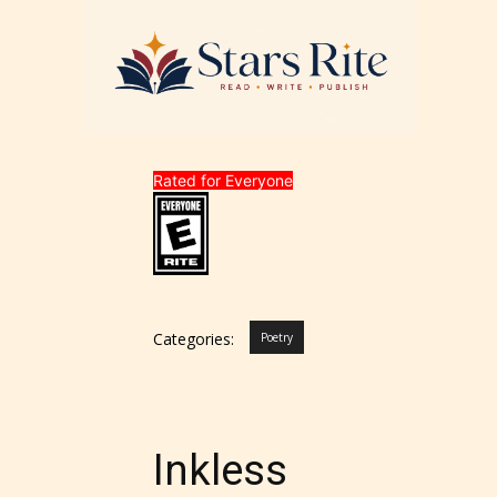
Rated for Everyone
Categories:
Poetry
Inkless