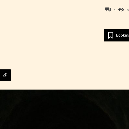
3
5
Bookm
Age Rating Feature
ITE is trying to make the online publishing
ence as easy and as rewarding as possible. One 
 features STARSRITE has introduced is for writ
heir own work by age level.