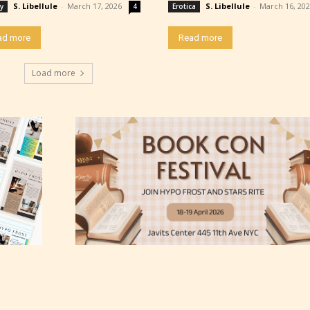
S. Libellule
-
March 17, 2026
S. Libellule
-
March 16, 20
y
4
Erotica
ns13+
ad more
Read more
ure17+
Load more
lt18+
lso have the choice not to label their work if th
 not to. In this case the post or chapter will be 
g Pending