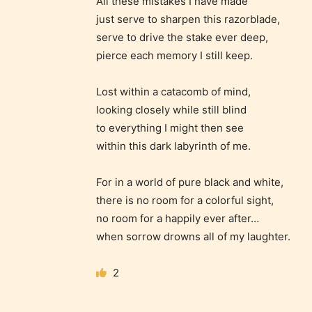
All these mistakes I have made
/ or use 
just serve to sharpen this razorblade,
strong
serve to drive the stake ever deep,
languag
pierce each memory I still keep.
Lost within a catacomb of mind,
looking closely while still blind
to everything I might then see
within this dark labyrinth of me.
No one
For in a world of pure black and white,
author
there is no room for a colorful sight,
their 
no room for a happily ever after…
chapte
when sorrow drowns all of my laughter.
“Age R
2