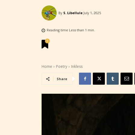
By
S. Libellule
July 1, 2025
Reading time
Less than 1
min.
0
Home
Poetry
Inkless
Share
STARSR
experi
unique
rate t