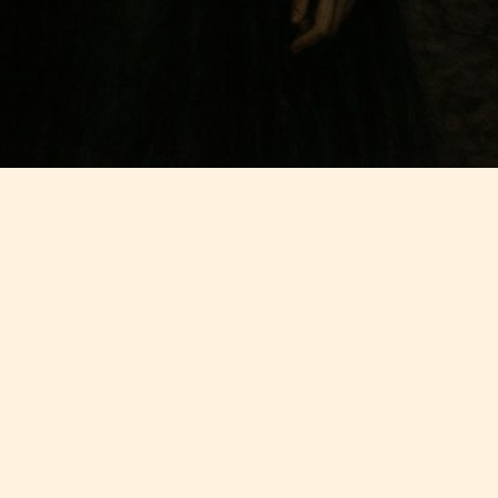
t
Rating
)
Pending
The author
y
did not or
 for
has not yet
 and
assigned an
ay
age rating
for this
post/chapter.
 and