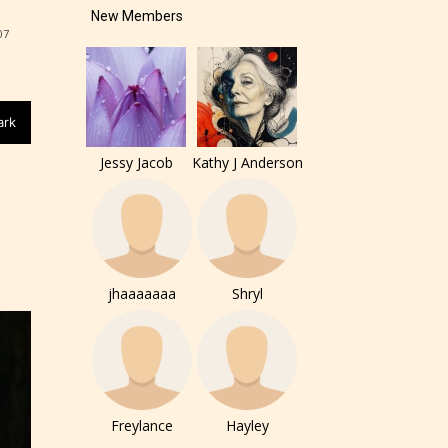
New Members
07
ark
Jessy Jacob
Kathy J Anderson
jhaaaaaaa
Shryl
of the
ers to
Freylance
Hayley