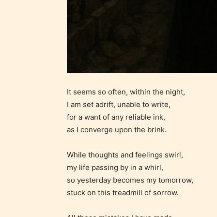
Adul
(18+
Content
generall
It seems so often, within the night,
suitable
I am set adrift, unable to write,
18 years
for a want of any reliable ink,
older. M
as I converge upon the brink.
contain
intense
While thoughts and feelings swirl,
violence,
my life passing by in a whirl,
so yesterday becomes my tomorrow,
explicit
stuck on this treadmill of sorrow.
sexual
content,