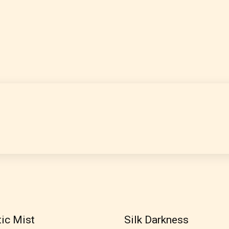
thor has the choice between the 4 labels:
r Everyone,
tic Mist
Silk Darkness