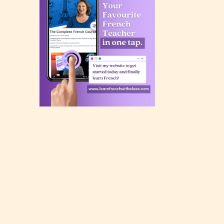
rating
 a
n an