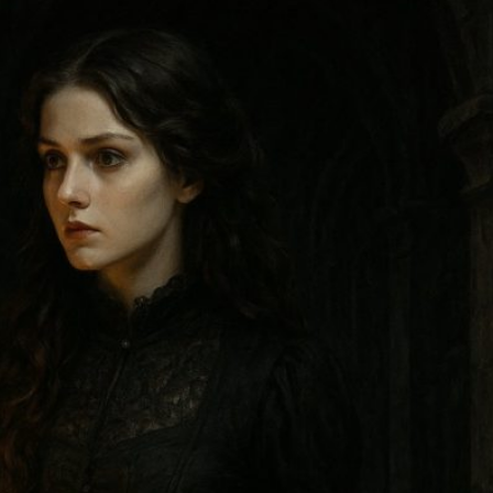
ITE “Age Rating” feature gives readers more
ts as to what they will be expecting to encounte
re before they start reading a post or chapter.
ITE “Age Rating” system provides 5 labels whi
most age levels.
Should Literature be Rated as Films and Games
Teens
Mature
yone
(13+)
(17+)