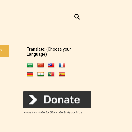
Translate: (Choose your
 ?
Language)
Please donate to Starsrite & Hypo Frost