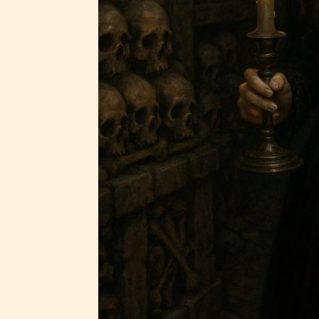
generall
suitable
all ages
contain
minimal
violence
/ or
infreque
use of m
languag