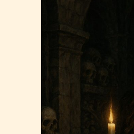
STARSR
insigh
be awa
STARSR
cover 
Ever
Content