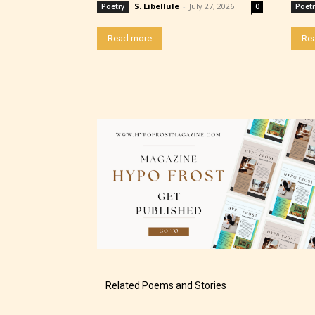
S. Libellule
-
July 27, 2026
Poetry
0
Poetr
– Tee
Read more
Re
– Mat
– Adu
They a
choose
as:
-Ratin
Related Poems and Stories