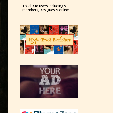
Total
738
users including
9
members,
729
guests online