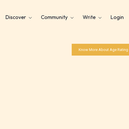
Discover
Community
Write
Login
Know More About Age Rating