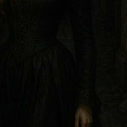
Content
Content
y
generally
generally
 for
suitable for
suitable for
. May
teens 13
17 years and
years and
older. May
older. May
contain
 and
contain mild
intense
violence,
violence,
nt
suggestive
mild sexual
ild
themes, and
content, and
e.
/ or
/ or use of
infrequent
strong
use of
language.
strong
language.