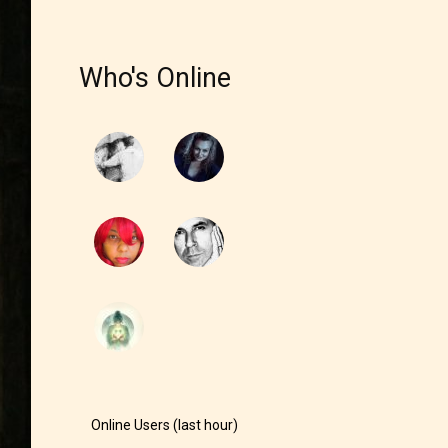
r and
Who's Online
ch can
Online Users (last hour)