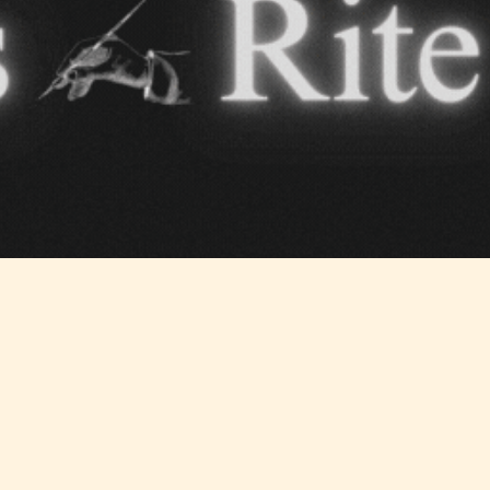
Should Literature be Rated as Films and Games
Teens
Mature
yone
(13+)
(17+)
Content
Content
y
generally
generally
 for
suitable for
suitable for
. May
teens 13
17 years and
years and
older. May
older. May
contain
 and
contain mild
intense