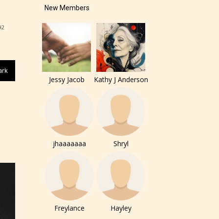
New Members
92
ark
Jessy Jacob
Kathy J Anderson
of the
ers to
jhaaaaaaa
Shryl
r and
ch can
Freylance
Hayley