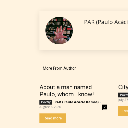
No one
PAR (Paulo Acác
author
their 
chapte
“Age R
More From Author
About a man named
Cit
Paulo, whom I know!
Poetr
July 2
PAR (Paulo Acácio Ramos)
-
Poetry
August 6, 2026
2
Re
Read more