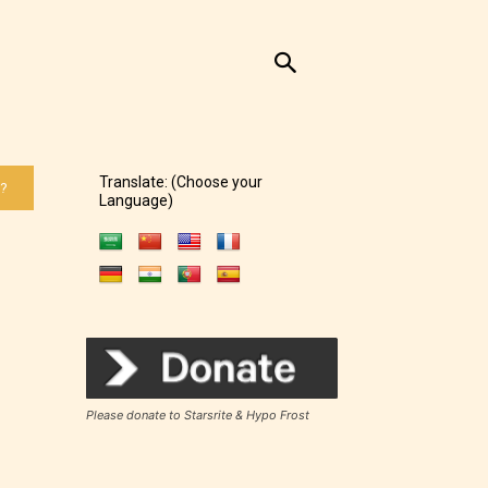
Translate: (Choose your
 ?
Language)
Please donate to Starsrite & Hypo Frost