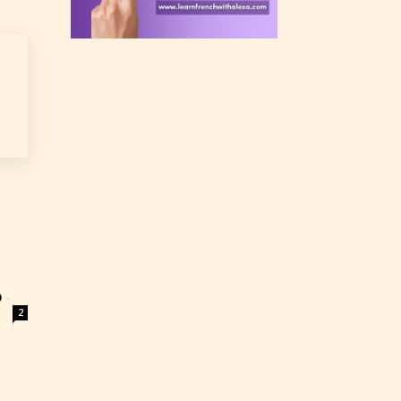
rating
 a
n an
)
-
2