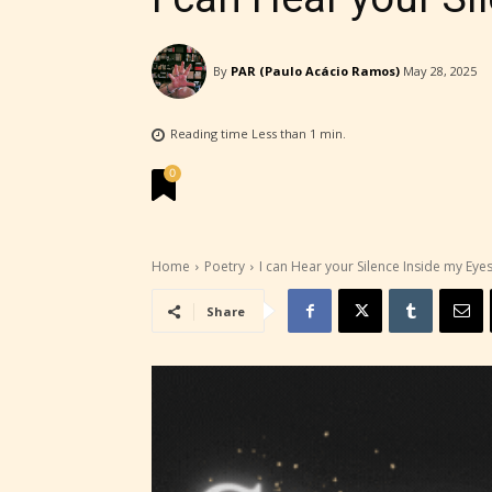
By
PAR (Paulo Acácio Ramos)
May 28, 2025
Reading time
Less than 1
min.
STARSR
0
experi
unique
rate t
Home
Poetry
I can Hear your Silence Inside my Eye
Share
STARSR
insigh
be awa
STARSR
cover 