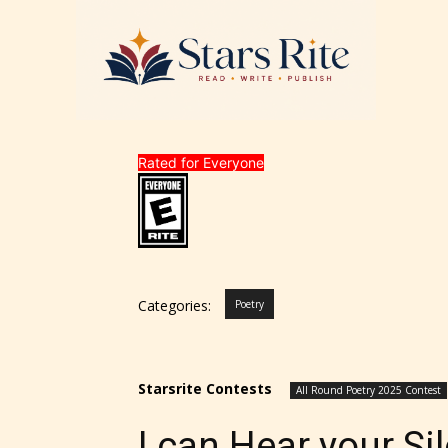
Rated for Everyone
Categories:
Poetry
Starsrite Contests
All Round Poetry 2025 Contest
I can Hear your Si