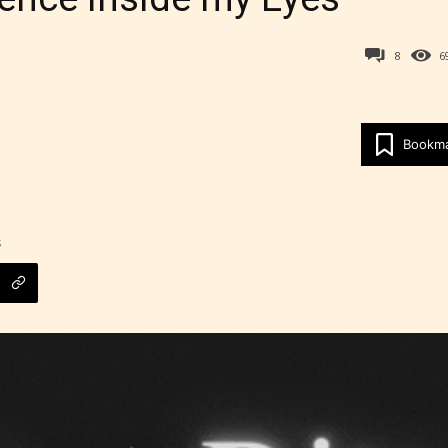
8
6
Age Rating Feature
Bookm
ITE is trying to make the online publishing
ence as easy and as rewarding as possible. One 
 features STARSRITE has introduced is for writ
heir own work by age level.
s
ITE “Age Rating” feature gives readers more
ts as to what they will be expecting to encounte
re before they start reading a post or chapter.
ITE “Age Rating” system provides 5 labels whi
most age levels.