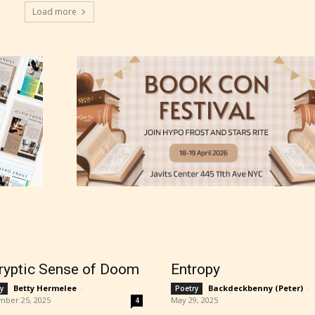
Load more
thor has the choice between the 4 labels:
r Everyone,
ns13+
ure17+
ryptic Sense of Doom
Entropy
lt18+
Betty Hermelee
-
Backdeckbenny (Peter)
-
y
Poetry
mber 25, 2025
May 29, 2025
4
lso have the choice not to label their work if th