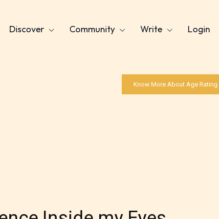
Discover
Community
Write
Login
Know More About Age Rating
lence Inside my Eyes