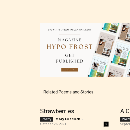
The au
– E fo
– Tee
Related Poems and Stories
– Mat
Strawberries
A C
– Adu
Mary Friedrich
-
Poetry
Poetr
October 26, 2021
Septe
0
They a