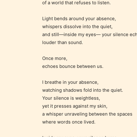
of a world that refuses to listen.
infreque
use of m
Light bends around your absence,
languag
whispers dissolve into the quiet,
and still—inside my eyes— your silence ec
louder than sound.
Once more,
echoes bounce between us.
I breathe in your absence,
watching shadows fold into the quiet.
Your silence is weightless,
Adul
yet it presses against my skin,
(18+
a whisper unraveling between the spaces
where words once lived.
Content
generall