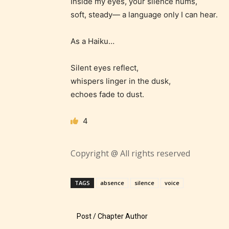
Inside my eyes, your silence hums,
suitable
soft, steady— a language only I can hear.
18 years
older. M
As a Haiku…
contain
intense
Silent eyes reflect,
violence,
whispers linger in the dusk,
explicit
echoes fade to dust.
sexual
content,
4
/ or use 
strong
Copyright @ All rights reserved
languag
TAGS
absence
silence
voice
Post / Chapter Author