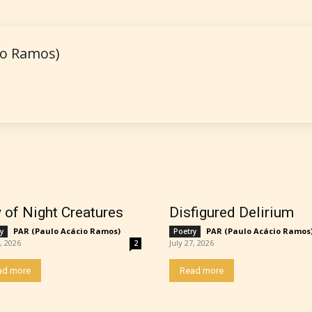
 is more qualified or more responsible than the
io Ramos)
s themselves. Only they can classify which age 
work falls under. When a writer uploads a post or
r the input form gives them the choice to assig
ating” for their work.
y of Night Creatures
Disfigured Delirium
PAR (Paulo Acácio Ramos)
-
PAR (Paulo Acácio Ramos
y
Poetry
7, 2026
July 27, 2026
2
ad more
Read more