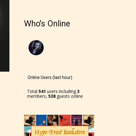
Who's Online
Online Users (last hour)
Total
541
users including
3
members,
538
guests online