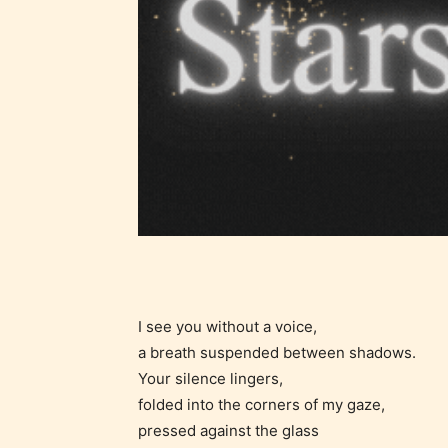
Ever
Content
generall
suitable
I see you without a voice,
all ages
a breath suspended between shadows.
contain
Your silence lingers,
minimal
folded into the corners of my gaze,
violence
pressed against the glass
/ or