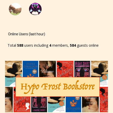
Online Users (last hour)
Total
588
users including
4
members,
584
guests online
The author has the choice between
the 4 labels:
– E for Everyone,
– Teens13+