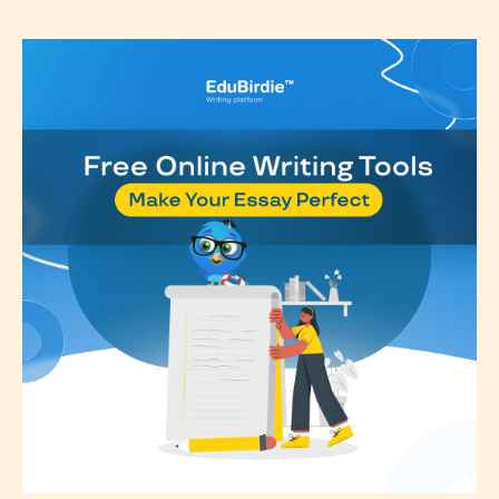
Please be aware that the “
Age
Rating
” is assigned by the writers
themselves and upon the writer’s
discretion. Therefore STARSRITE is
not responsible nor accountable for
the validity of the writer’s
designation. However if Starsrite’s
editors identify any miss
classification, they have the right to
re-assign that “Age Rating” as they
see appropriate.