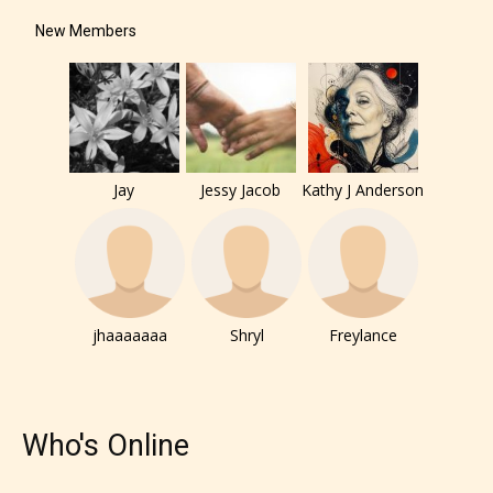
New Members
How Does it Work?
No one is more qualified or more
responsible than the authors
Jay
Jessy Jacob
Kathy J Anderson
themselves. Only they can classify
which age rating their work falls
under. When a writer uploads a post
or a chapter the input form gives
them the choice to assign an “Age
jhaaaaaaa
Shryl
Freylance
Rating” for their work.
Who's Online