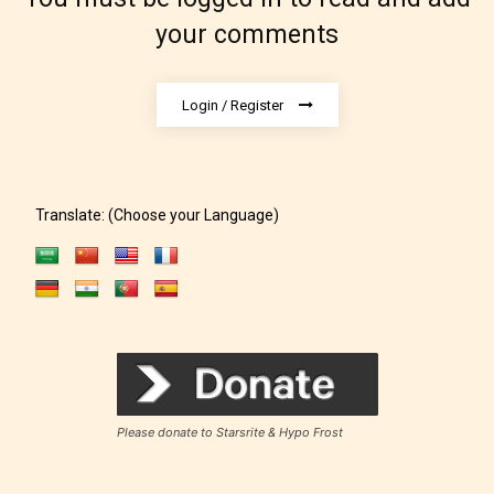
your comments
Login / Register
Translate: (Choose your Language)
Rating Pending
The author did not or has not yet assigned an age
rating for this post/chapter.
Please donate to Starsrite & Hypo Frost