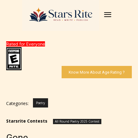
Rated for Everyone
Know More About Age Rating ?
Categories:
Poetry
Starsrite Contests
All Round Poetry 2025 Contest
Gone