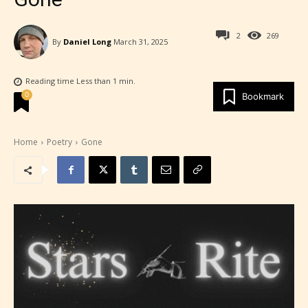
2
269
By
Daniel Long
March 31, 2025
Reading time
Less than 1
min.
0
Bookmark
Home
Poetry
Gone