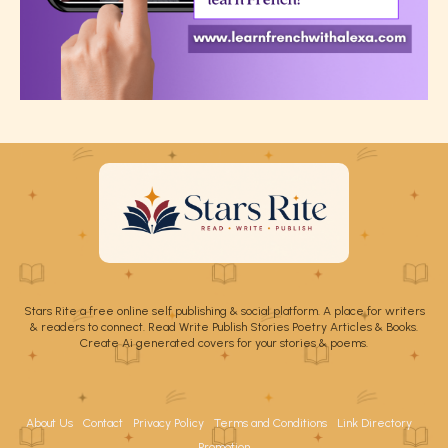
Stars Rite a free online self publishing & social platform. A place for writers
& readers to connect. Read Write Publish Stories Poetry Articles & Books.
Create Ai generated covers for your stories & poems.
About Us
Contact
Privacy Policy
Terms and Conditions
Link Directory
Promotion