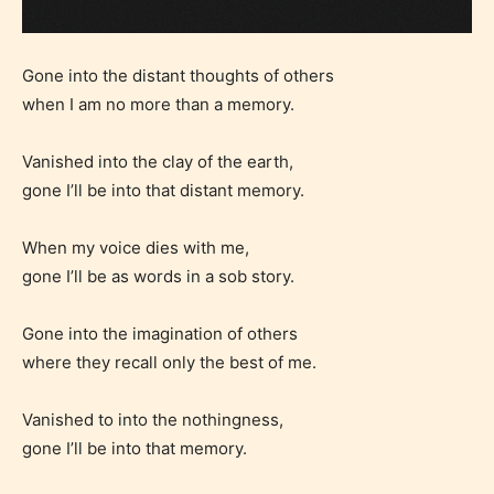
Gone into the distant thoughts of others
when I am no more than a memory.
Vanished into the clay of the earth,
gone I’ll be into that distant memory.
When my voice dies with me,
gone I’ll be as words in a sob story.
Gone into the imagination of others
where they recall only the best of me.
Vanished to into the nothingness,
gone I’ll be into that memory.
Age Rating Feature