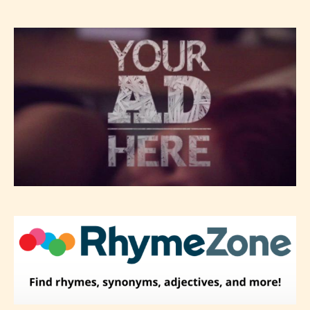
– Mature17+
– Adult18+
They also have the choice not to
label their work if they choose not
to. In this case the post or chapter
will be labeled as:
-Rating Pending