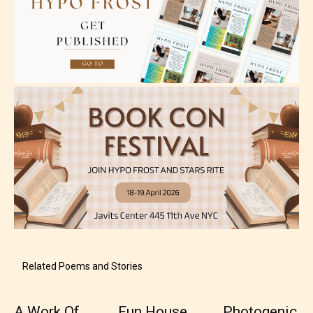
Teens (13+)
Content generally suitable for teens 13 years and
older. May contain mild violence, suggestive
themes, and / or infrequent use of strong language.
Related Poems and Stories
A Work Of
Fun House
Photogenic