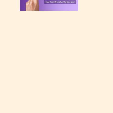
rating
 a
n an