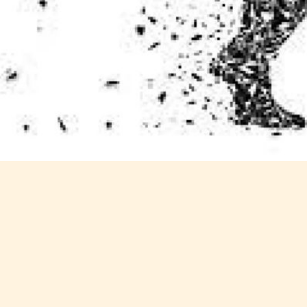
Content
Content
y
generally
generally
 for
suitable for
suitable for
. May
teens 13
17 years and
years and
older. May
older. May
contain
 and
contain mild
intense
violence,
violence,
nt
suggestive
mild sexual
ild
themes, and
content, and
e.
/ or
/ or use of
infrequent
strong
use of
language.
strong
language.