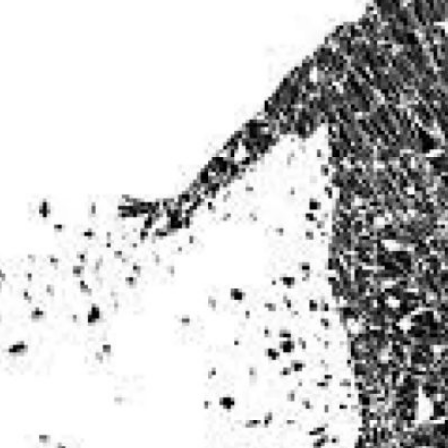
ITE “Age Rating” feature gives readers more
ts as to what they will be expecting to encounte
re before they start reading a post or chapter.
ITE “Age Rating” system provides 5 labels whi
most age levels.
Should Literature be Rated as Films and Games
Teens
Mature
yone
(13+)
(17+)