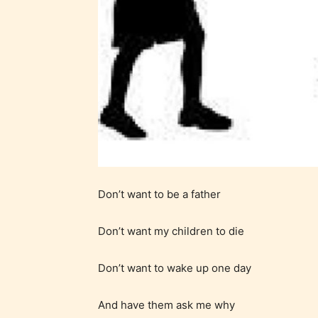
generall
suitable
all ages
contain
minimal
violence
/ or
infreque
use of m
languag
Don’t want to be a father
Don’t want my children to die
Don’t want to wake up one day
And have them ask me why