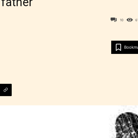
 father
10
6
Bookm
Age Rating Feature
ITE is trying to make the online publishing
ence as easy and as rewarding as possible. One 
 features STARSRITE has introduced is for writ
heir own work by age level.