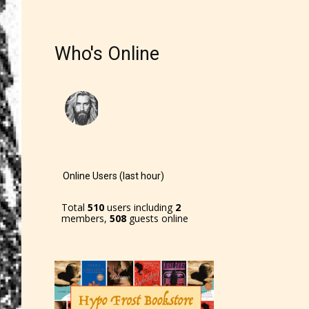
r and
Who's Online
ch can
Online Users (last hour)
Total
510
users including
2
members,
508
guests online