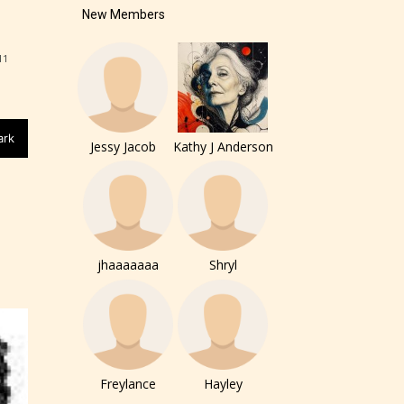
New Members
11
ark
Jessy Jacob
Kathy J Anderson
jhaaaaaaa
Shryl
of the
ers to
Freylance
Hayley