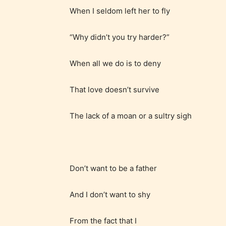
When I seldom left her to fly
“Why didn’t you try harder?”
When all we do is to deny
That love doesn’t survive
The lack of a moan or a sultry sigh
Don’t want to be a father
The au
And I don’t want to shy
– E fo
From the fact that I