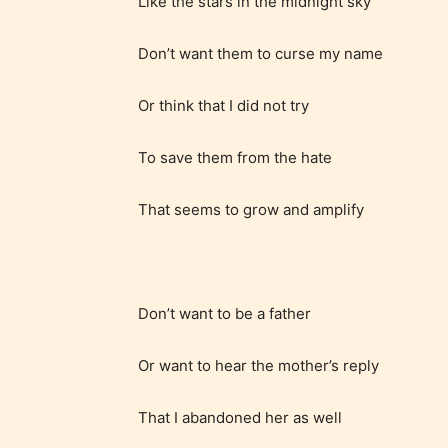
Like the stars in the midnight sky
/ or use 
strong
Don’t want them to curse my name
languag
Or think that I did not try
To save them from the hate
That seems to grow and amplify
No one
author
their 
Don’t want to be a father
chapte
“Age R
Or want to hear the mother’s reply
That I abandoned her as well