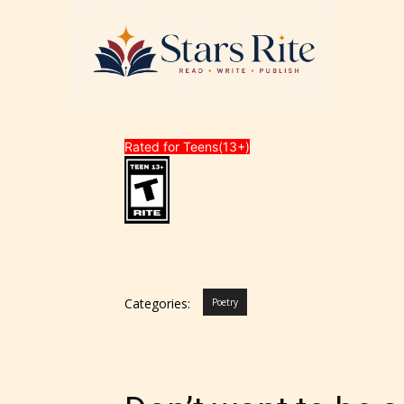
Rated for Teens(13+)
Categories:
Poetry