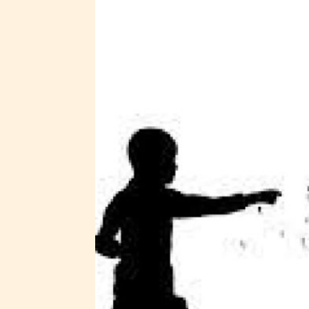
STARSR
insigh
be awa
STARSR
cover 
Ever
Content