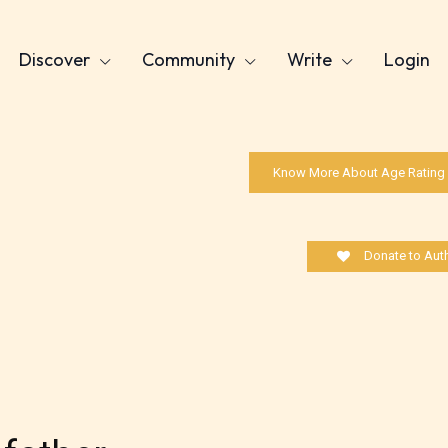
Discover
Community
Write
Login
Know More About Age Rating
Donate to Aut