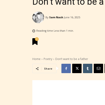
Don’t want to be a
By
Sam Nash
June 16, 2025
Reading time
Less than 1
min.
0
Home
Poetry
Don’t want to be a father
Share
STARSR
experi
unique
rate t