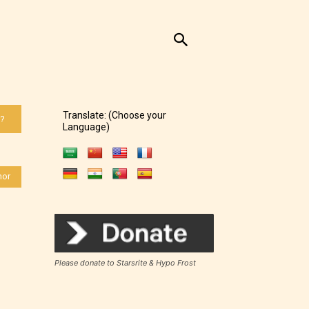
Translate: (Choose your
 ?
Language)
hor
Please donate to Starsrite & Hypo Frost