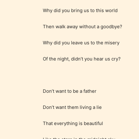
Why did you bring us to this world
Adul
Then walk away without a goodbye?
(18+
Why did you leave us to the misery
Content
generall
Of the night, didn’t you hear us cry?
suitable
18 years
older. M
contain
Don’t want to be a father
intense
violence,
Don’t want them living a lie
explicit
That everything is beautiful
sexual
content,