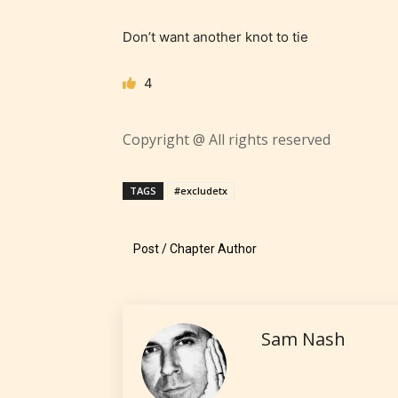
– Tee
Don’t want another knot to tie
– Mat
4
– Adu
Copyright @ All rights reserved
They a
choose
TAGS
#excludetx
as:
Post / Chapter Author
-Ratin
Sam Nash