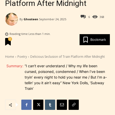
Platform After Midnight
6
368
By
Ghosteen
September 24, 2025
Reading time
Less than 1
min.
0
Bookmark
Home
Poetry
Delicious Seclusion of Train Platform After Midnight
Summary:
“I can't ever understand / Why my life been
cursed, poisoned, condemned / When I’ve been
tryin’ every night to hold you near me / But I’m a-
tellin' you it ain’t easy” New York Dolls, ‘Subway
Train’