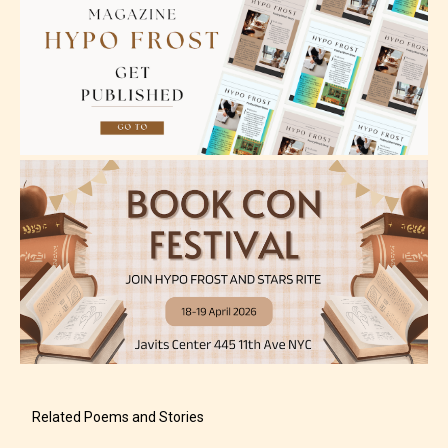
Adult (18+)
Content generally suitable for 18 years and older.
May contain intense violence, explicit sexual
content, and / or use of strong language.
Related Poems and Stories