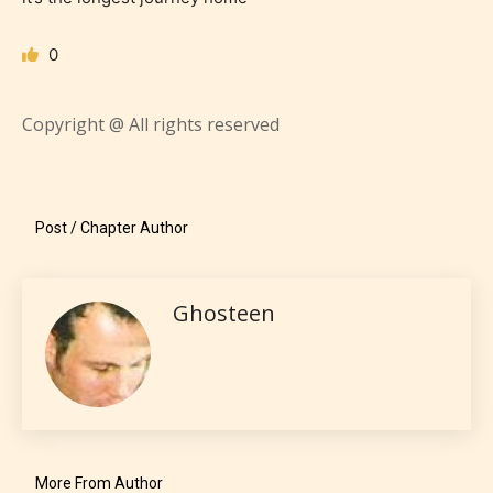
0
Everyone
Copyright @ All rights reserved
Content generally suitable for all ages. May contain
minimal violence and / or infrequent use of mild
language.
Post / Chapter Author
Ghosteen
Teens (13+)
Content generally suitable for teens 13 years and
More From Author
older. May contain mild violence, suggestive