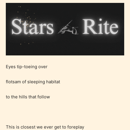
Eyes tip-toeing over
flotsam of sleeping habitat
to the hills that follow
This is closest we ever get to foreplay