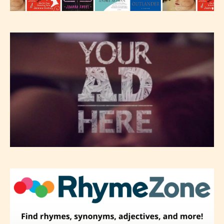
editors identify any miss
classification, they have the right to
re-assign that “Age Rating” as they
see appropriate.