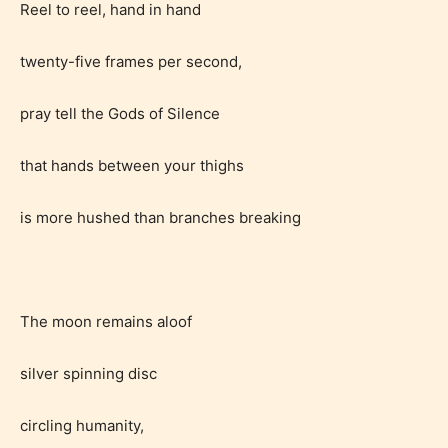
Reel to reel, hand in hand
twenty-five frames per second,
pray tell the Gods of Silence
that hands between your thighs
is more hushed than branches breaking
Age Rating Feature
STARSRITE is trying to make the
The moon remains aloof
online publishing experience as
easy and as rewarding as possible.
silver spinning disc
One of the unique features
circling humanity,
STARSRITE has introduced is for