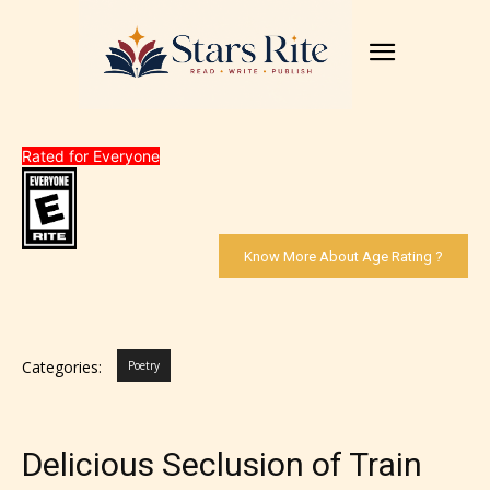
Rated for Everyone
Know More About Age Rating ?
Categories:
Poetry
Delicious Seclusion of Train