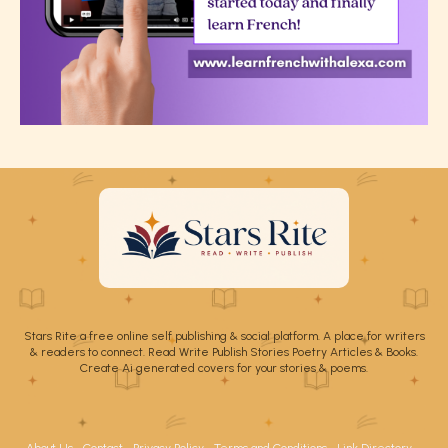
Stars Rite a free online self publishing & social platform. A place for writers
& readers to connect. Read Write Publish Stories Poetry Articles & Books.
Create Ai generated covers for your stories & poems.