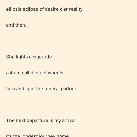
writers to rate their own work by
ellipsis eclipse of desire o’er reality
age level.
and then…
STARSRITE “Age Rating” feature
gives readers more insights as to
what they will be expecting to
encounter and be aware before
She lights a cigarette
they start reading a post or chapter.
ashen, pallid, steel wheels
STARSRITE “Age Rating” system
provides 5 labels which can cover
turn and light the funeral parlour
most age levels.
The next departure is my arrival
Should Literature be Rated as Films and Games
it’s the longest journey home