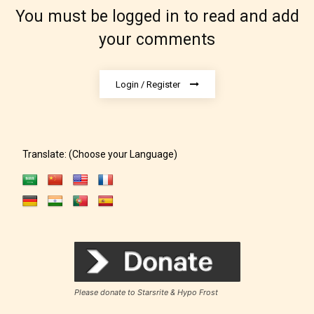
which age rating their work falls
You must be logged in to read and add
under. When a writer uploads a post
your comments
or a chapter the input form gives
them the choice to assign an “Age
Rating” for their work.
Login / Register
Translate: (Choose your Language)
Please donate to Starsrite & Hypo Frost