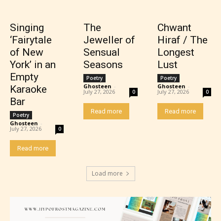
themes, and / or infrequent use of strong language.
Singing
The
Chwant
‘Fairytale
Jeweller of
Hiraf / The
of New
Sensual
Longest
York’ in an
Seasons
Lust
Empty
Poetry
Poetry
Ghosteen
-
Ghosteen
-
Karaoke
July 27, 2026
July 27, 2026
0
0
Bar
Read more
Read more
Poetry
Mature (17+)
Ghosteen
-
July 27, 2026
0
Content generally suitable for 17 years and older.
Read more
May contain intense violence, mild sexual content,
and / or use of strong language.
Load more