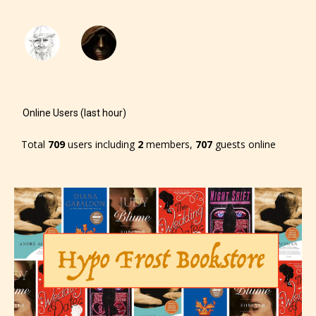
will be labeled as:
-Rating Pending
Online Users (last hour)
Total
709
users including
2
members,
707
guests online
Please be aware that the “
Age
Rating
” is assigned by the writers
themselves and upon the writer’s
discretion. Therefore STARSRITE is
not responsible nor accountable for
the validity of the writer’s
designation. However if Starsrite’s