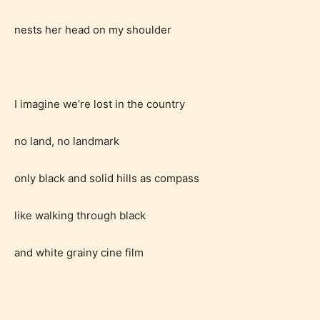
nests her head on my shoulder
I imagine we’re lost in the country
no land, no landmark
only black and solid hills as compass
like walking through black
and white grainy cine film