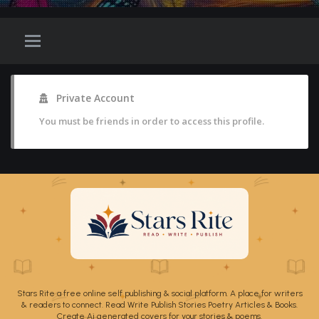
Private Account
You must be friends in order to access this profile.
Stars Rite a free online self publishing & social platform. A place for writers
& readers to connect. Read Write Publish Stories Poetry Articles & Books.
Create Ai generated covers for your stories & poems.