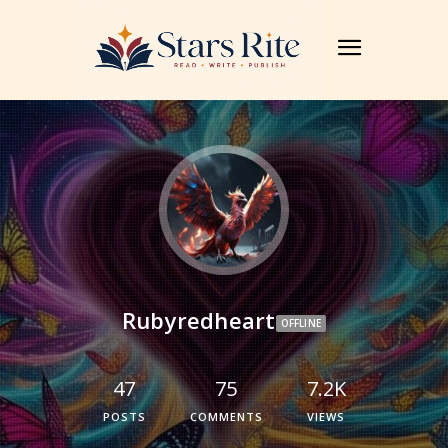
Rubyredheart
OFFLINE
47
75
7.2K
POSTS
COMMENTS
VIEWS