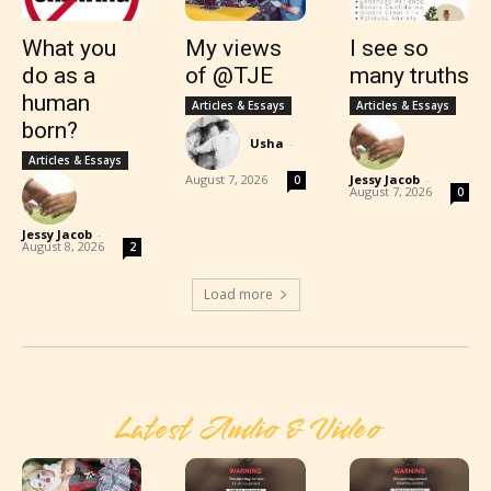
What you
My views
I see so
do as a
of @TJE
many truths
human
Articles & Essays
Articles & Essays
born?
Usha
-
Articles & Essays
August 7, 2026
Jessy Jacob
-
0
August 7, 2026
0
Jessy Jacob
-
August 8, 2026
2
Load more
Latest Audio & Video