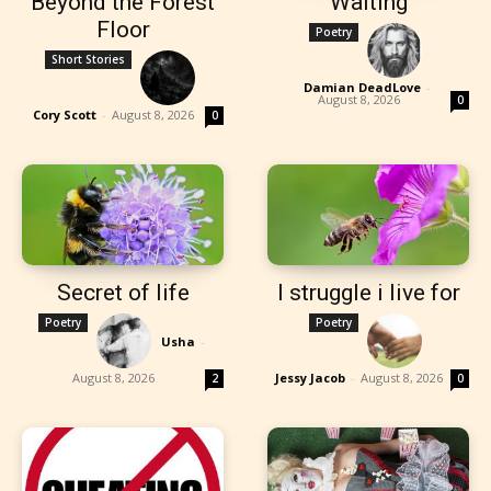
Beyond the Forest
Waiting
Floor
Poetry
Short Stories
Damian DeadLove
-
August 8, 2026
0
Cory Scott
-
August 8, 2026
0
Secret of life
I struggle i live for
Poetry
Poetry
Usha
-
August 8, 2026
Jessy Jacob
-
August 8, 2026
2
0