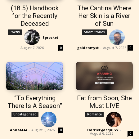
(18.5) Handbook
The Cantina Where
for the Recently
Her Skin is a River
Deceased
of Sun
Poetry
Short Stories
Sprocket
-
August 7, 2026
goldenmyst
-
August 7, 2026
0
0
“To Everything
Fat from Soon, She
There Is A Season”
Must LIVE
Uncategorized
Romance
AnnaM44
-
August 6, 2026
Harriet-Jacqui xx
-
0
August 6, 2026
0