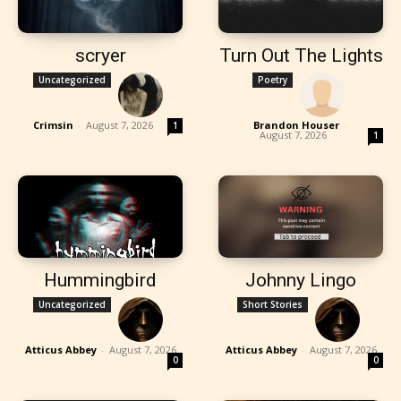
scryer
Turn Out The Lights
Uncategorized
Poetry
Crimsin
-
August 7, 2026
Brandon Houser
-
1
August 7, 2026
1
Hummingbird
Johnny Lingo
Uncategorized
Short Stories
Atticus Abbey
-
August 7, 2026
Atticus Abbey
-
August 7, 2026
0
0