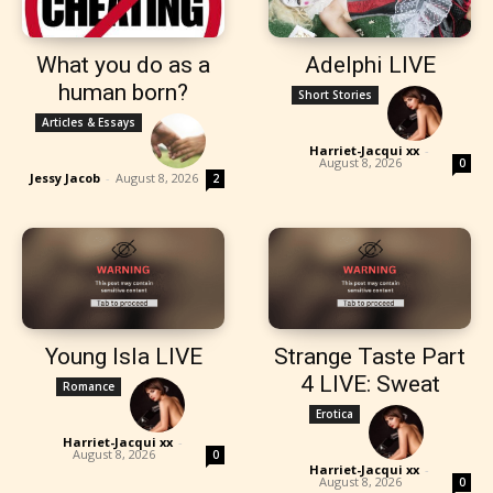
What you do as a
Adelphi LIVE
human born?
Short Stories
Articles & Essays
Harriet-Jacqui xx
-
August 8, 2026
0
Jessy Jacob
-
August 8, 2026
2
Young Isla LIVE
Strange Taste Part
4 LIVE: Sweat
Romance
Erotica
Harriet-Jacqui xx
-
August 8, 2026
0
Harriet-Jacqui xx
-
August 8, 2026
0