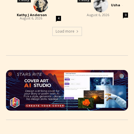
Usha
-
Kathy J Anderson
-
August 6, 2026
0
August 6, 2026
4
Load more