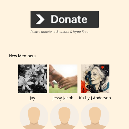
Please donate to Starsrite & Hypo Frost
New Members
Jay
Jessy Jacob
Kathy J Anderson