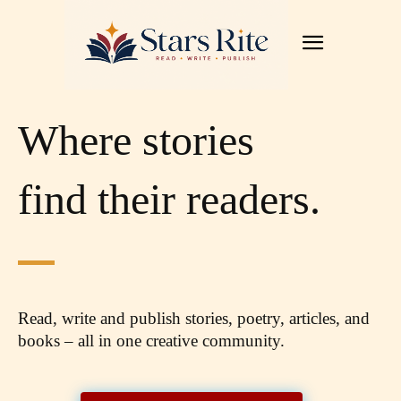
Where stories
find their readers.
Read, write and publish stories, poetry, articles,
and
books – all in one creative community.