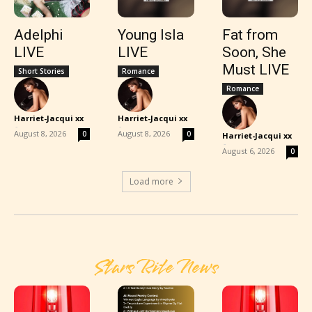
Adelphi
Young Isla
Fat from
LIVE
LIVE
Soon, She
Must LIVE
Short Stories
Romance
Romance
Harriet-Jacqui xx
Harriet-Jacqui xx
-
-
August 8, 2026
August 8, 2026
0
0
Harriet-Jacqui xx
-
August 6, 2026
0
Load more
Stars Rite News