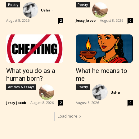
Poetry
Poetry
Usha
-
August 8, 2026
Jessy Jacob
-
August 8, 2026
2
0
What you do as a
What he means to
human born?
me
Articles & Essays
Poetry
Usha
-
Jessy Jacob
-
August 8, 2026
August 8, 2026
2
0
Load more