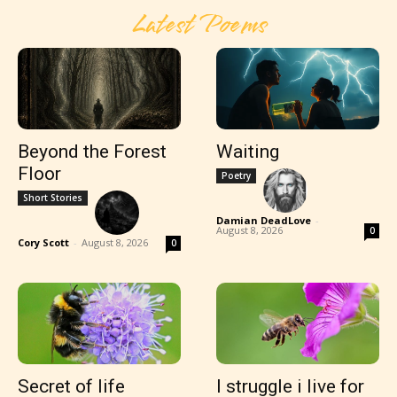
Latest Poems
Beyond the Forest
Waiting
Floor
Poetry
Short Stories
Damian DeadLove
-
August 8, 2026
0
Cory Scott
-
August 8, 2026
0
Secret of life
I struggle i live for