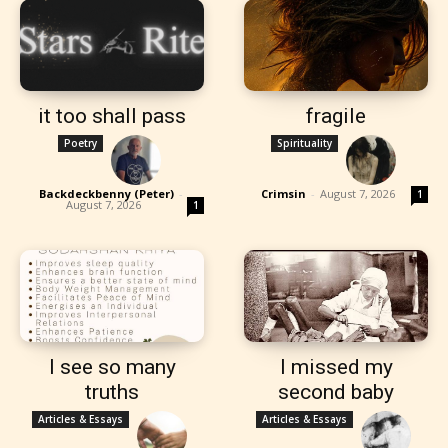
it too shall pass
fragile
Poetry
Spirituality
Backdeckbenny (Peter)
-
Crimsin
-
August 7, 2026
1
August 7, 2026
1
I see so many
I missed my
truths
second baby
Articles & Essays
Articles & Essays