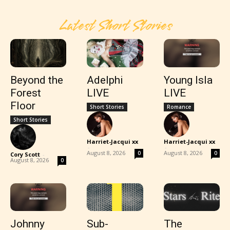
Latest Short Stories
Beyond the
Adelphi
Young Isla
Forest
LIVE
LIVE
Floor
Short Stories
Romance
Short Stories
Harriet-Jacqui xx
Harriet-Jacqui xx
-
-
August 8, 2026
August 8, 2026
0
0
Cory Scott
-
August 8, 2026
0
Johnny
Sub-
The