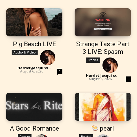
Pig Beach LIVE
Strange Taste Part
3 LIVE: Spasm
Audio & Video
Erotica
Harriet-Jacqui xx
-
August 6, 2026
1
Harriet-Jacqui xx
-
August 6, 2026
0
A Good Romance
pearl
Poetry
Poetry