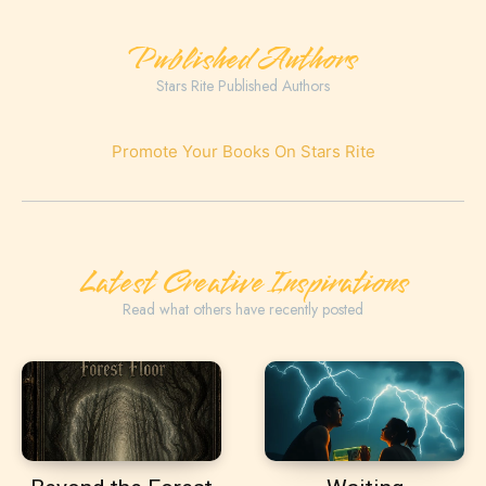
Published Authors
Stars Rite Published Authors
Promote Your Books On Stars Rite
Latest Creative Inspirations
Read what others have recently posted