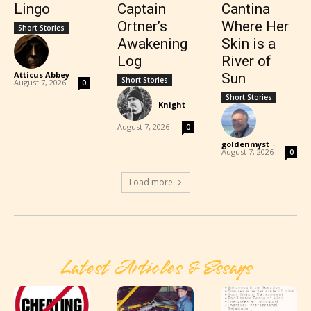
Lingo
Captain
Cantina
Ortner’s
Where Her
Short Stories
Awakening
Skin is a
Log
River of
Atticus Abbey
-
Sun
Short Stories
August 7, 2026
0
Short Stories
Knight
-
August 7, 2026
0
goldenmyst
-
August 7, 2026
0
Load more
Latest Articles & Essays