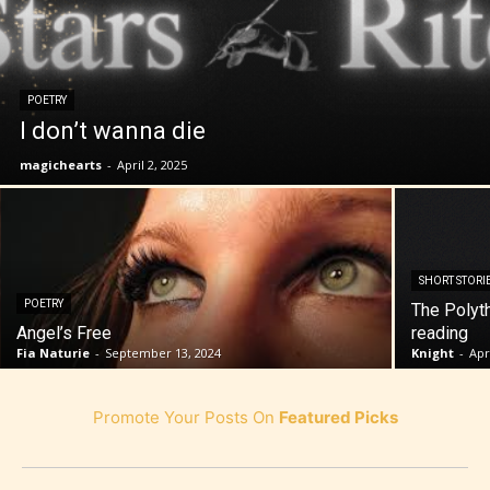
POETRY
I don’t wanna die
magichearts
-
April 2, 2025
SHORT STORI
POETRY
The Polyt
Angel’s Free
reading
Fia Naturie
-
September 13, 2024
Knight
-
Apr
Promote Your Posts On
Featured Picks