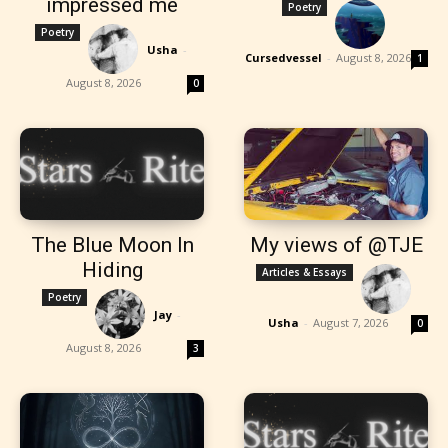
impressed me
Poetry
Poetry
Usha
-
Cursedvessel
-
August 8, 2026
1
August 8, 2026
0
The Blue Moon In
My views of @TJE
Hiding
Articles & Essays
Poetry
Jay
-
Usha
-
August 7, 2026
0
August 8, 2026
3