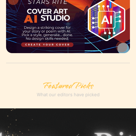
Featured Picks
What our editors have picked