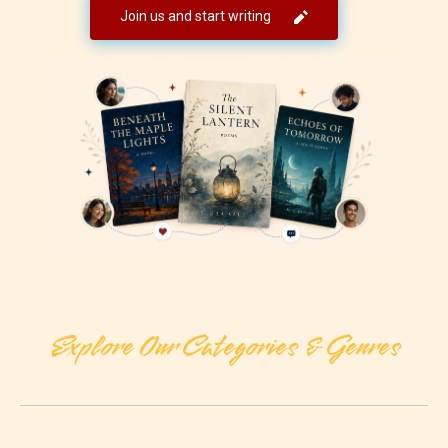
Join us and start writing
Explore Our Categories & Genres