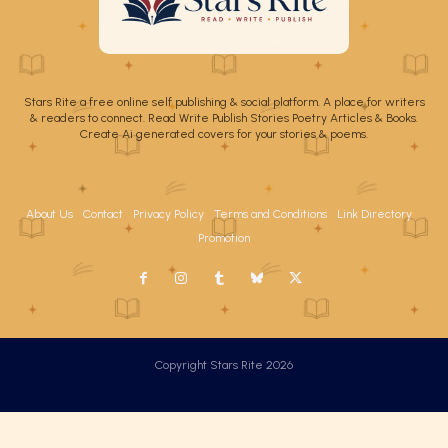
Stars Rite a free online self publishing & social platform. A place for writers
& readers to connect. Read Write Publish Stories Poetry Articles & Books.
Create Ai generated covers for your stories & poems.
About Us
Contact
Privacy Policy
Terms and Conditions
Link Directory
Promotion
Copyright Stars Rite 2026