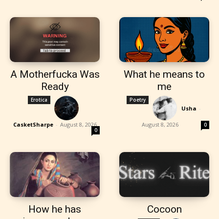
A Motherfucka Was
What he means to
Ready
me
Erotica
Poetry
Usha
-
CasketSharpe
-
August 8, 2026
August 8, 2026
0
0
How he has
Cocoon