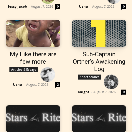
Jessy Jacob
-
August 7, 2026
Usha
-
August 7, 2026
0
0
My Like there are
Sub-Captain
few more
Ortner’s Awakening
Log
Articles & Essays
Short Stories
Usha
-
August 7, 2026
2
Knight
-
August 7, 2026
0