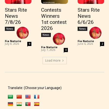
Stars Rite
Contests
Stars Rite
News
Winners
News
7/8/26
1st contest
6/6/26
2026
News
News
News
Fia Naturie
-
Fia Naturie
-
July 8, 2026
June 6, 2026
9
2
Fia Naturie
-
July 7, 2026
0
Load more
Translate: (Choose your Language)