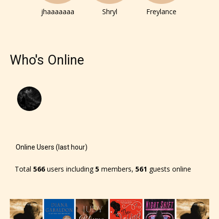
jhaaaaaaa
Shryl
Freylance
Who's Online
Online Users (last hour)
Total
566
users including
5
members,
561
guests online