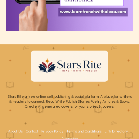
Stars Rite a free online self publishing & social platform. A place for writers
& readers to connect. Read Write Publish Stories Poetry Articles & Books.
Create Ai generated covers for your stories & poems.
About Us
Contact
Privacy Policy
Terms and Conditions
Link Directory
Promotion