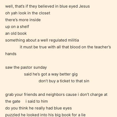
well, that’s if they believed in blue eyed Jesus
oh yah look in the closet
there’s more inside
STARSRITE is trying to make the
up on a shelf
online publishing experience as
an old book
easy and as rewarding as possible.
something about a well regulated militia
One of the unique features
it must be true with all that blood on the teacher’s
STARSRITE has introduced is for
hands
writers to rate their own work by
age level.
saw the pastor sunday
said he’s got a way better gig
STARSRITE “Age Rating” feature
don’t buy a ticket to that sin
gives readers more insights as to
what they will be expecting to
grab your friends and neighbors cause i don’t charge at
the gate i said to him
encounter and be aware before
do you think he really had blue eyes
they start reading a post or chapter.
puzzled he looked into his big book for a lie