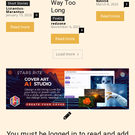
Neville
-
Way Too
Short Stories
March 8, 2026
3
Liziantus-
Long
Marantus
-
January 15, 2026
0
Read more
Poetry
redzone
-
November 6, 2025
Read more
4
Read more
Load more
Rating Pending
The author did not or has not yet assigned an age
rating for this post/chapter.
You must be logged in to read and add