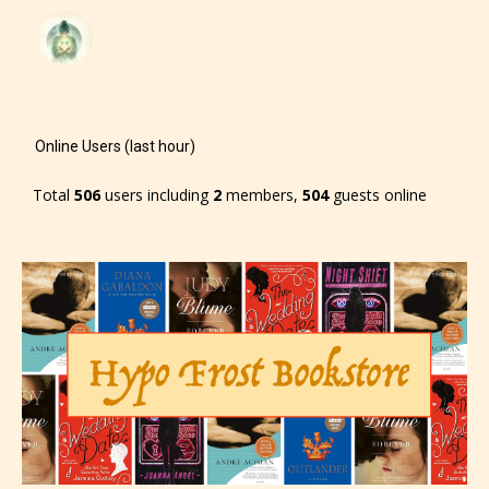
– Mature17+
– Adult18+
They also have the choice not to
Online Users (last hour)
label their work if they choose not
Total
506
users including
2
members,
504
guests online
to. In this case the post or chapter
will be labeled as:
-Rating Pending