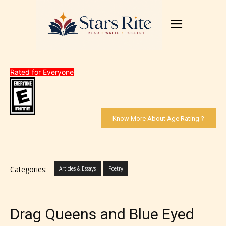
Rated for Everyone
Know More About Age Rating ?
Categories:
Articles & Essays
Poetry
Drag Queens and Blue Eyed