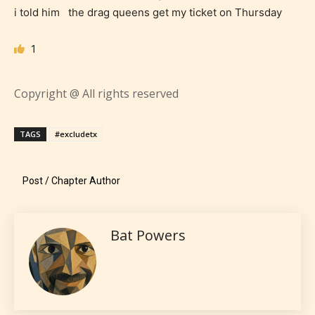
i told him the drag queens get my ticket on Thursday
STARSRITE “Age Rating” system
provides 5 labels which can cover
1
most age levels.
Copyright @ All rights reserved
Should Literature be Rated as Films and Games
TAGS
#excludetx
Post / Chapter Author
Everyone
Content generally suitable for all ages. May contain
Bat Powers
minimal violence and / or infrequent use of mild
language.