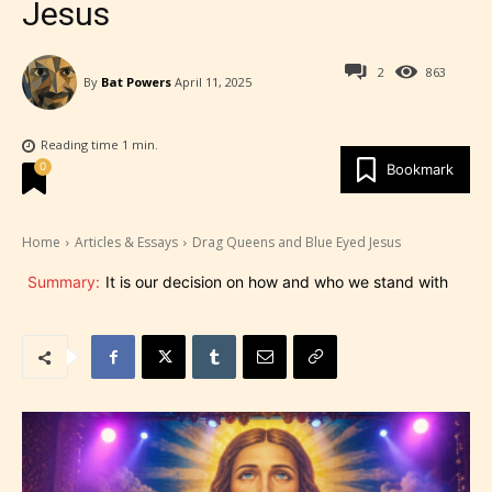
Jesus
2
863
By
Bat Powers
April 11, 2025
Reading time
1
min.
0
Bookmark
Home
Articles & Essays
Drag Queens and Blue Eyed Jesus
Summary:
It is our decision on how and who we stand with