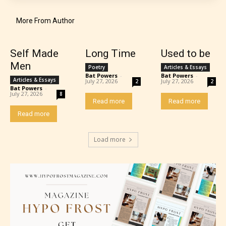
More From Author
Self Made
Long Time
Used to be
Teens (13+)
Men
Poetry
Articles & Essays
Bat Powers
-
Bat Powers
-
Articles & Essays
July 27, 2026
July 27, 2026
2
2
Bat Powers
-
Content generally suitable for teens 13 years and
July 27, 2026
8
Read more
Read more
older. May contain mild violence, suggestive
Read more
themes, and / or infrequent use of strong language.
Load more