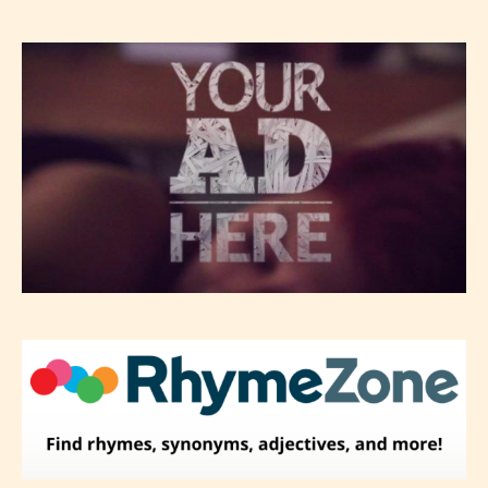
Please be aware that the “
Age
Rating
” is assigned by the writers
themselves and upon the writer’s
discretion. Therefore STARSRITE is
not responsible nor accountable for
the validity of the writer’s
designation. However if Starsrite’s
editors identify any miss
classification, they have the right to
re-assign that “Age Rating” as they
see appropriate.