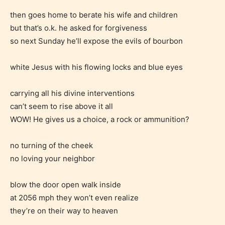
then goes home to berate his wife and children
but that’s o.k. he asked for forgiveness
so next Sunday he’ll expose the evils of bourbon
white Jesus with his flowing locks and blue eyes
carrying all his divine interventions
can’t seem to rise above it all
WOW! He gives us a choice, a rock or ammunition?
no turning of the cheek
no loving your neighbor
blow the door open walk inside
at 2056 mph they won’t even realize
they’re on their way to heaven
Age Rating Feature