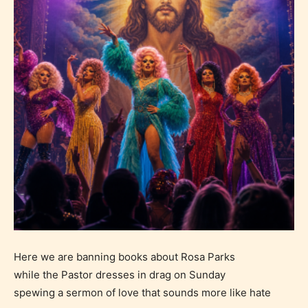
Here we are banning books about Rosa Parks
while the Pastor dresses in drag on Sunday
spewing a sermon of love that sounds more like hate