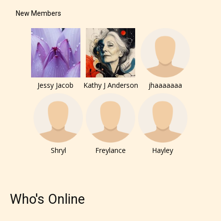
New Members
Jessy Jacob
Kathy J Anderson
jhaaaaaaa
The author has the choice between
Shryl
Freylance
Hayley
the 4 labels:
– E for Everyone,
Who's Online
– Teens13+