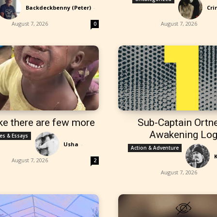
Backdeckbenny (Peter)
-
Cri
August 7, 2026
August 7, 2026
0
ke there are few more
Sub-Captain Ortne
Awakening Lo
les & Essays
Usha
-
Action & Adventure
August 7, 2026
2
August 7, 2026