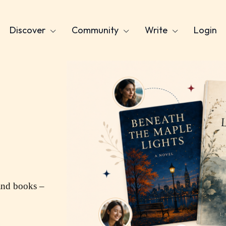
Discover
Community
Write
Login
and books –