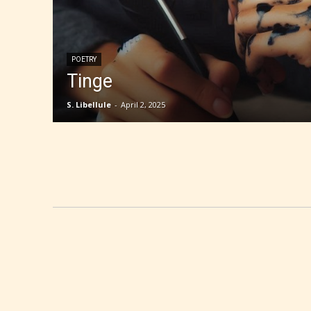
POETRY
Tinge
S. Libellule
-
April 2, 2025