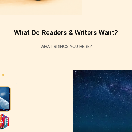
What Do Readers & Writers Want?
WHAT BRINGS YOU HERE?