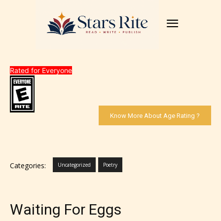
Rated for Everyone
Know More About Age Rating ?
Categories:
Uncategorized
Poetry
Waiting For Eggs