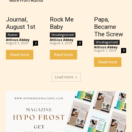
More From Author
provides 5 labels which can cover
most age levels.
Journal,
Rock Me
Papa,
August 1st
Baby
Became
The Screw
Humor
Uncategorized
Atticus Abbey
-
Atticus Abbey
-
Should Literature be Rated as Films and Games
Uncategorized
August 3, 2026
August 3, 2026
2
0
Atticus Abbey
-
August 1, 2026
0
Read more
Read more
Read more
Everyone
Load more
Content generally suitable for all ages. May contain
minimal violence and / or infrequent use of mild
language.