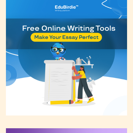
Rating
” is assigned by the writers
themselves and upon the writer’s
discretion. Therefore STARSRITE is
not responsible nor accountable for
the validity of the writer’s
designation. However if Starsrite’s
editors identify any miss
classification, they have the right to
re-assign that “Age Rating” as they
see appropriate.