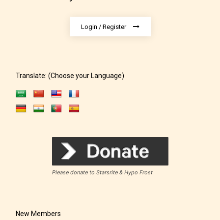
Login / Register
Translate: (Choose your Language)
Rating Pending
The author did not or has not yet assigned an age
rating for this post/chapter.
Please donate to Starsrite & Hypo Frost
New Members