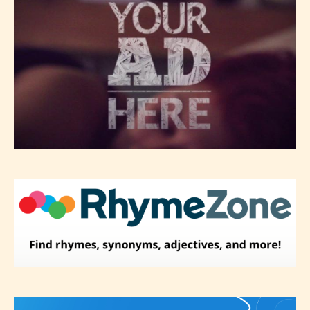
– Adult18+
They also have the choice not to
label their work if they choose not
to. In this case the post or chapter
will be labeled as:
-Rating Pending
Please be aware that the “
Age