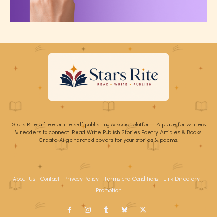
Stars Rite a free online self publishing & social platform. A place for writers
& readers to connect. Read Write Publish Stories Poetry Articles & Books.
Create Ai generated covers for your stories & poems.
About Us
Contact
Privacy Policy
Terms and Conditions
Link Directory
Promotion