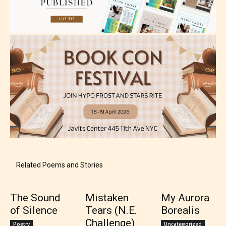
Teens (13+)
Content generally suitable for teens 13 years and
older. May contain mild violence, suggestive
themes, and / or infrequent use of strong language.
Related Poems and Stories
The Sound
Mistaken
My Aurora
of Silence
Tears (N.E.
Borealis
Mature (17+)
Challenge)
Poetry
Uncategorized