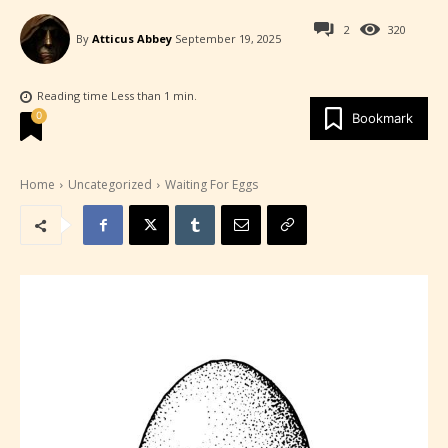
2
320
By
Atticus Abbey
September 19, 2025
Reading time
Less than 1
min.
0
Bookmark
Home
Uncategorized
Waiting For Eggs