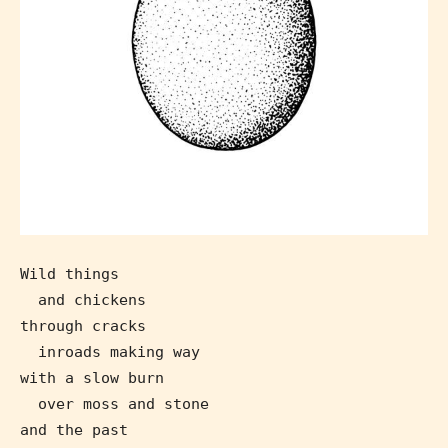
Wild things
and chickens
through cracks
inroads making way
with a slow burn
over moss and stone
Age Rating Feature
and the past