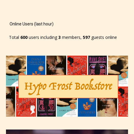
Online Users (last hour)
Total
600
users including
3
members,
597
guests online
The author has the choice between
the 4 labels:
– E for Everyone,
– Teens13+
– Mature17+