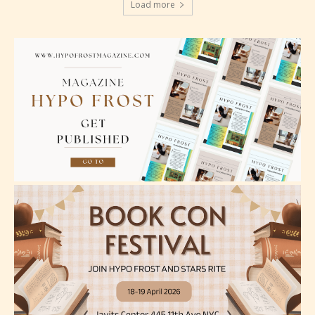
Load more
language.
Teens (13+)
Content generally suitable for teens 13 years and
older. May contain mild violence, suggestive
themes, and / or infrequent use of strong language.