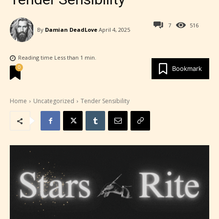
7
516
By
Damian DeadLove
April 4, 2025
Reading time
Less than 1
min.
0
Bookmark
Home
Uncategorized
Tender Sensibility