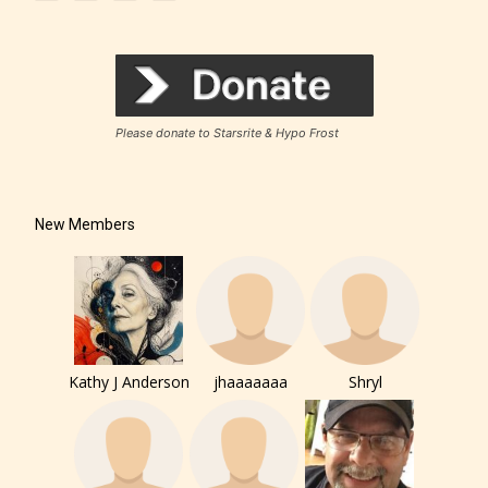
Please donate to Starsrite & Hypo Frost
How Does it Work?
New Members
No one is more qualified or more
responsible than the authors
themselves. Only they can classify
which age rating their work falls
under. When a writer uploads a post
Kathy J Anderson
jhaaaaaaa
Shryl
or a chapter the input form gives
them the choice to assign an “Age
Rating” for their work.