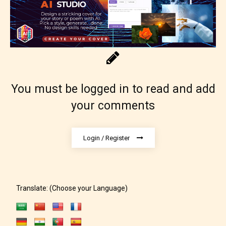
Content generally suitable for 18 years and older.
May contain intense violence, explicit sexual
content, and / or use of strong language.
You must be logged in to read and add
your comments
Login / Register
Rating Pending
The author did not or has not yet assigned an age
Translate: (Choose your Language)
rating for this post/chapter.