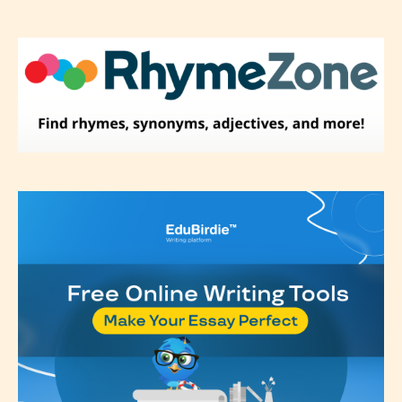
Please be aware that the “
Age
Rating
” is assigned by the writers
themselves and upon the writer’s
discretion. Therefore STARSRITE is
not responsible nor accountable for
the validity of the writer’s
designation. However if Starsrite’s
editors identify any miss
classification, they have the right to
re-assign that “Age Rating” as they
see appropriate.