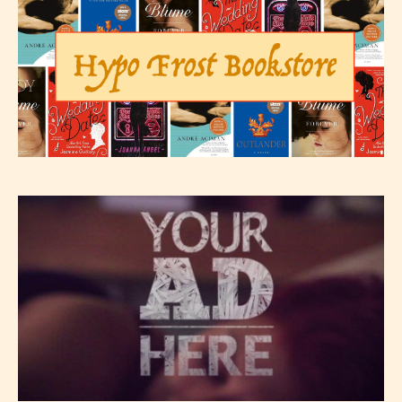
– E for Everyone,
– Teens13+
– Mature17+
– Adult18+
They also have the choice not to
label their work if they choose not
to. In this case the post or chapter
will be labeled as:
-Rating Pending