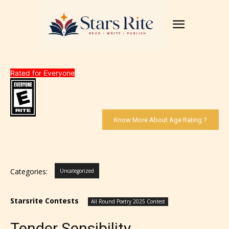
Rated for Everyone
Know More About Age Rating ?
Categories:
Uncategorized
Starsrite Contests
All Round Poetry 2025 Contest
Tender Sensibility