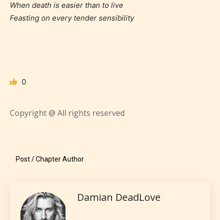
When death is easier than to live
Feasting on every tender sensibility
Age Rating Feature
STARSRITE is trying to make the
0
online publishing experience as
easy and as rewarding as possible.
Copyright @ All rights reserved
One of the unique features
STARSRITE has introduced is for
writers to rate their own work by
Post / Chapter Author
age level.
STARSRITE “Age Rating” feature
Damian DeadLove
gives readers more insights as to