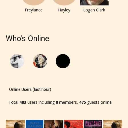
Freylance
Hayley
Logan Clark
Who's Online
Online Users (last hour)
Total
483
users including
8
members,
475
guests online
The author has the choice between
the 4 labels: