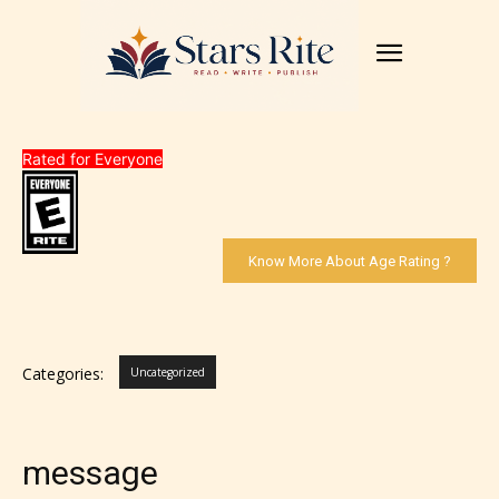
Rated for Everyone
Know More About Age Rating ?
Categories:
Uncategorized
message