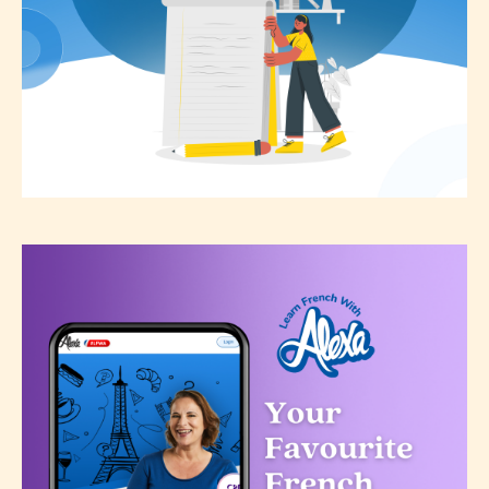
the validity of the writer’s
designation. However if Starsrite’s
editors identify any miss
classification, they have the right to
re-assign that “Age Rating” as they
see appropriate.