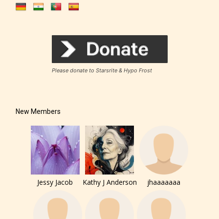
Rating Pending
The author did not or has not yet assigned an age
Please donate to Starsrite & Hypo Frost
rating for this post/chapter.
New Members
How Does it Work?
Jessy Jacob
Kathy J Anderson
jhaaaaaaa
No one is more qualified or more