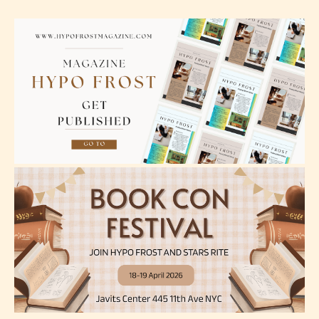
Should Literature be Rated as Films and Games
Everyone
Content generally suitable for all ages. May contain
minimal violence and / or infrequent use of mild
language.