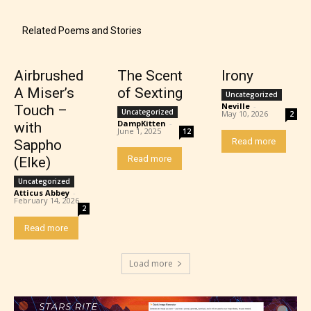
Teens (13+)
Related Poems and Stories
Content generally suitable for teens 13 years and
older. May contain mild violence, suggestive
themes, and / or infrequent use of strong language.
Airbrushed
The Scent
Irony
A Miser’s
of Sexting
Uncategorized
Neville
-
Touch –
Uncategorized
May 10, 2026
2
DampKitten
-
with
June 1, 2025
12
Read more
Sappho
Read more
(Elke)
Uncategorized
Atticus Abbey
-
February 14, 2026
2
Mature (17+)
Read more
Load more
Content generally suitable for 17 years and older.
May contain intense violence, mild sexual content,
and / or use of strong language.