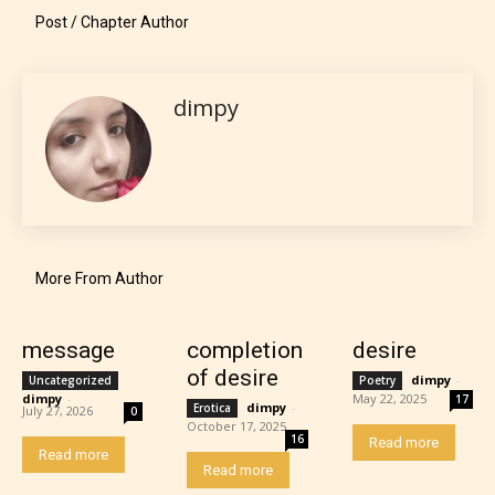
easy and as rewarding as possible.
Post / Chapter Author
One of the unique features
STARSRITE has introduced is for
writers to rate their own work by
dimpy
age level.
STARSRITE “Age Rating” feature
gives readers more insights as to
what they will be expecting to
More From Author
encounter and be aware before
they start reading a post or chapter.
message
completion
desire
STARSRITE “Age Rating” system
of desire
dimpy
-
Uncategorized
Poetry
dimpy
-
May 22, 2025
17
provides 5 labels which can cover
dimpy
-
Erotica
July 27, 2026
0
October 17, 2025
most age levels.
16
Read more
Read more
Read more