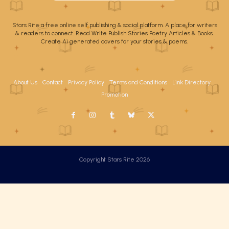
Stars Rite a free online self publishing & social platform. A place for writers
& readers to connect. Read Write Publish Stories Poetry Articles & Books.
Create Ai generated covers for your stories & poems.
About Us
Contact
Privacy Policy
Terms and Conditions
Link Directory
Promotion
Copyright Stars Rite 2026