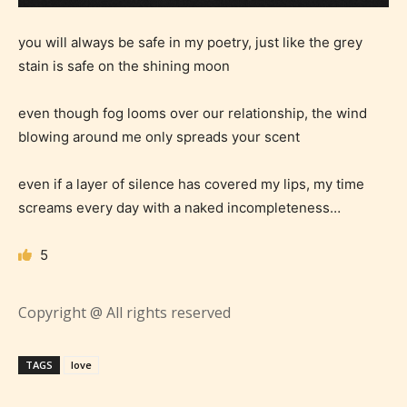
you will always be safe in my poetry, just like the grey
stain is safe on the shining moon
even though fog looms over our relationship, the wind
blowing around me only spreads your scent
even if a layer of silence has covered my lips, my time
screams every day with a naked incompleteness…
5
Age Rating Feature
Copyright @ All rights reserved
STARSRITE is trying to make the
TAGS
love
online publishing experience as