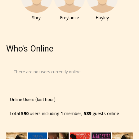
responsible than the authors
themselves. Only they can classify
Shryl
Freylance
Hayley
which age rating their work falls
under. When a writer uploads a post
or a chapter the input form gives
Who's Online
them the choice to assign an “Age
Rating” for their work.
There are no users currently online
Online Users (last hour)
Total
590
users including
1
member,
589
guests online