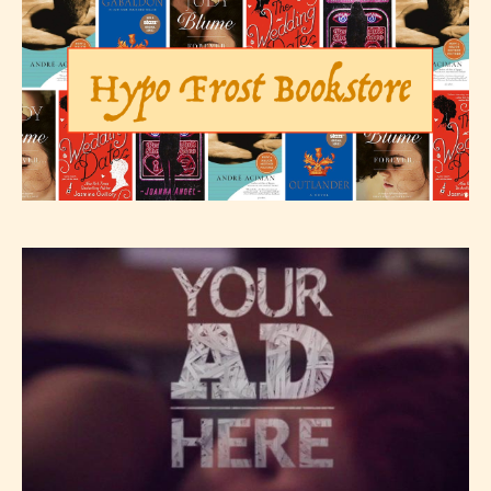
The author has the choice between
the 4 labels:
– E for Everyone,
– Teens13+
– Mature17+
– Adult18+
They also have the choice not to