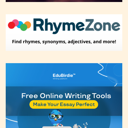
label their work if they choose not
to. In this case the post or chapter
will be labeled as:
-Rating Pending
Please be aware that the “
Age
Rating
” is assigned by the writers
themselves and upon the writer’s
discretion. Therefore STARSRITE is
not responsible nor accountable for