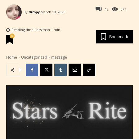
12
677
By
dimpy
March 18, 2025
Reading time
Less than 1
min.
0
Bookmark
Home
Uncategorized
message