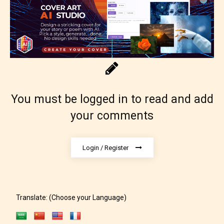
You must be logged in to read and add
Adult (18+)
your comments
Content generally suitable for 18 years and older.
May contain intense violence, explicit sexual
Login / Register
content, and / or use of strong language.
Translate: (Choose your Language)