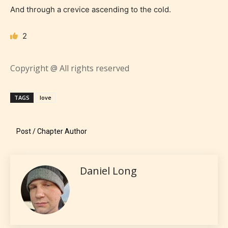
And through a crevice ascending to the cold.
Everyone
2
Content generally suitable for all ages. May contain
Copyright @ All rights reserved
minimal violence and / or infrequent use of mild
language.
TAGS
love
Post / Chapter Author
Daniel Long
Teens (13+)
Content generally suitable for teens 13 years and