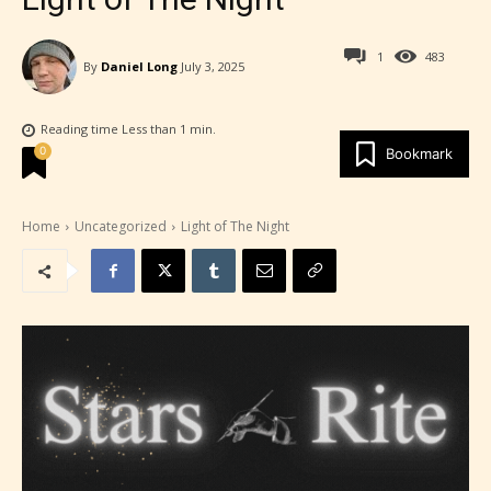
1
483
By
Daniel Long
July 3, 2025
Reading time
Less than 1
min.
0
Bookmark
Home
Uncategorized
Light of The Night