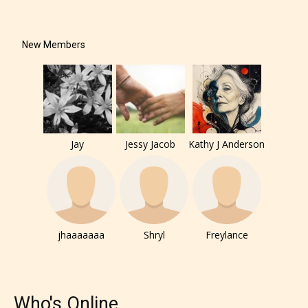
New Members
The author has the choice between
the 4 labels:
– E for Everyone,
– Teens13+
Jay
Jessy Jacob
Kathy J Anderson
– Mature17+
– Adult18+
jhaaaaaaa
Shryl
Freylance
They also have the choice not to
label their work if they choose not
to. In this case the post or chapter
Who's Online