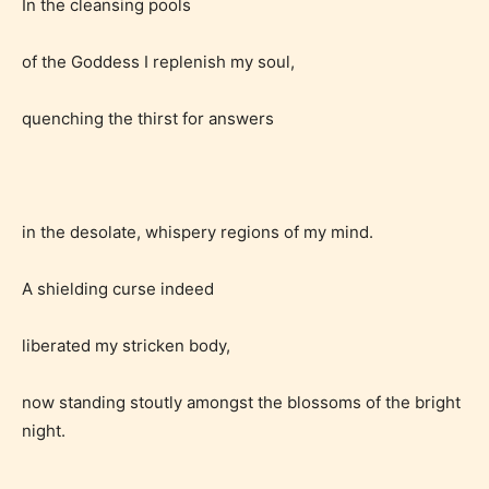
In the cleansing pools
of the Goddess I replenish my soul,
quenching the thirst for answers
in the desolate, whispery regions of my mind.
Age Rating Feature
A shielding curse indeed
liberated my stricken body,
STARSRITE is trying to make the
online publishing experience as
now standing stoutly amongst the blossoms of the bright
easy and as rewarding as possible.
night.
One of the unique features
STARSRITE has introduced is for