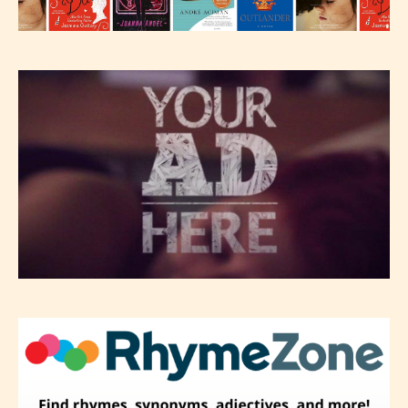
editors identify any miss
classification, they have the right to
re-assign that “Age Rating” as they
see appropriate.