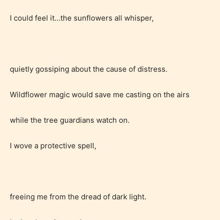
I could feel it…the sunflowers all whisper,
quietly gossiping about the cause of distress.
Wildflower magic would save me casting on the airs
while the tree guardians watch on.
I wove a protective spell,
freeing me from the dread of dark light.