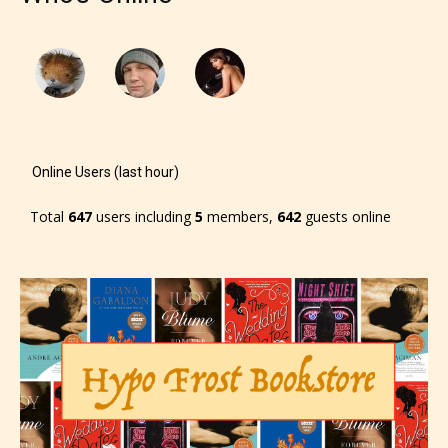
will be labeled as:
-Rating Pending
Online Users (last hour)
Total
647
users including
5
members,
642
guests online
Please be aware that the “
Age
Rating
” is assigned by the writers
themselves and upon the writer’s
discretion. Therefore STARSRITE is
not responsible nor accountable for
the validity of the writer’s
designation. However if Starsrite’s