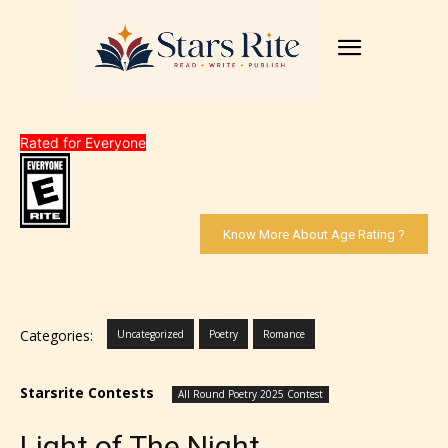
Rated for Everyone
Know More About Age Rating ?
Categories:
Uncategorized
Poetry
Romance
Starsrite Contests
All Round Poetry 2025 Contest
Light of The Night