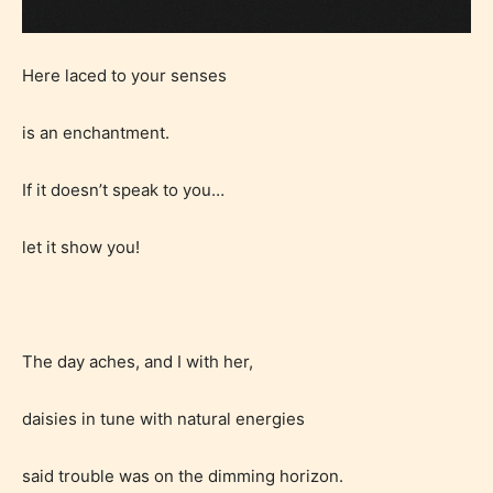
Here laced to your senses
is an enchantment.
If it doesn’t speak to you…
let it show you!
The day aches, and I with her,
daisies in tune with natural energies
said trouble was on the dimming horizon.