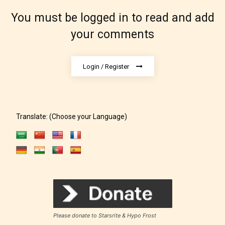
which age rating their work falls
You must be logged in to read and add
under. When a writer uploads a post
your comments
or a chapter the input form gives
them the choice to assign an “Age
Rating” for their work.
Login / Register
Translate: (Choose your Language)
Please donate to Starsrite & Hypo Frost