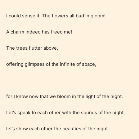
writers to rate their own work by
age level.
I could sense it! The flowers all bud in gloom!
STARSRITE “Age Rating” feature
A charm indeed has freed me!
gives readers more insights as to
what they will be expecting to
The trees flutter above,
encounter and be aware before
offering glimpses of the infinite of space,
they start reading a post or chapter.
STARSRITE “Age Rating” system
provides 5 labels which can cover
for I know now that we bloom in the light of the night.
most age levels.
Let’s speak to each other with the sounds of the night,
Should Literature be Rated as Films and Games
let’s show each other the beauties of the night.