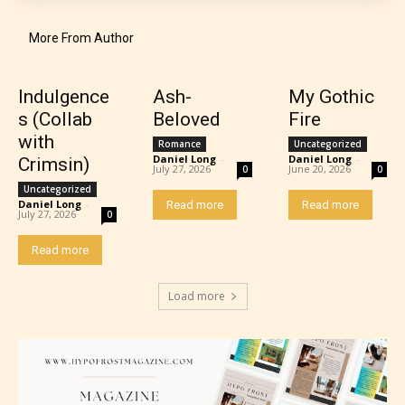
older. May contain mild violence, suggestive
themes, and / or infrequent use of strong language.
More From Author
Indulgence
Ash-
My Gothic
s (Collab
Beloved
Fire
with
Romance
Uncategorized
Daniel Long
-
Daniel Long
-
Crimsin)
July 27, 2026
June 20, 2026
0
0
Uncategorized
Daniel Long
-
Read more
Read more
July 27, 2026
0
Mature (17+)
Read more
Content generally suitable for 17 years and older.
Load more
May contain intense violence, mild sexual content,
and / or use of strong language.