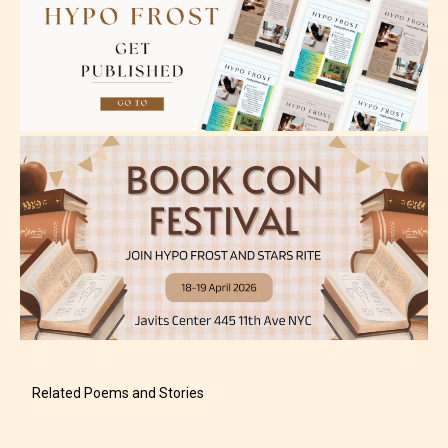
Adult (18+)
Content generally suitable for 18 years and older.
May contain intense violence, explicit sexual
content, and / or use of strong language.
Related Poems and Stories