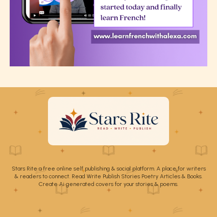
Stars Rite a free online self publishing & social platform. A place for writers
& readers to connect. Read Write Publish Stories Poetry Articles & Books.
Create Ai generated covers for your stories & poems.