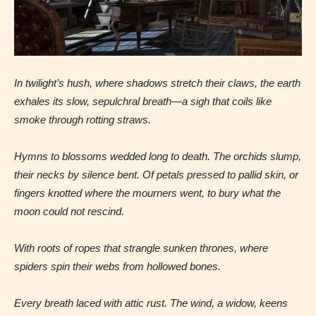
In twilight’s hush, where shadows stretch their claws,
the earth
exhales its slow, sepulchral breath—a sigh that coils like
smoke through rotting straws.
Hymns to blossoms wedded long to death. The orchids slump,
their necks by silence bent. Of petals pressed to pallid skin, or
fingers knotted where the mourners went, to bury what the
moon could not rescind.
With roots of ropes that strangle sunken thrones, where
spiders spin their webs from hollowed bones.
Age Rating Feature
Every breath laced with attic rust. The wind, a widow, keens