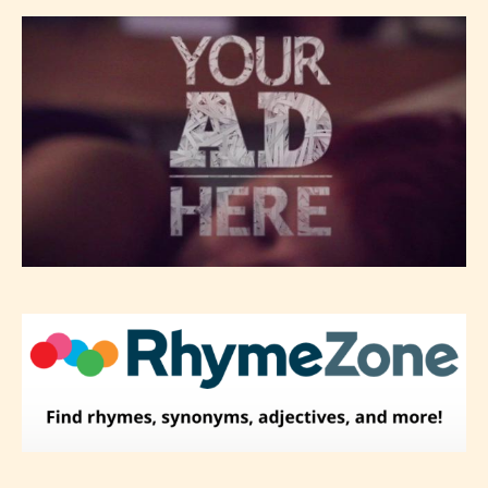
– Mature17+
– Adult18+
They also have the choice not to
label their work if they choose not
to. In this case the post or chapter
will be labeled as:
-Rating Pending