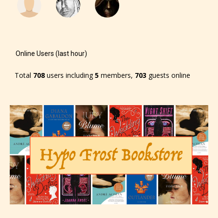
Online Users (last hour)
Total
708
users including
5
members,
703
guests online
The author has the choice between
the 4 labels:
– E for Everyone,
– Teens13+