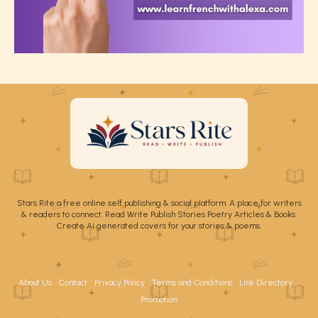
Stars Rite a free online self publishing & social platform. A place for writers
& readers to connect. Read Write Publish Stories Poetry Articles & Books.
Create Ai generated covers for your stories & poems.
About Us
Contact
Privacy Policy
Terms and Conditions
Link Directory
Promotion