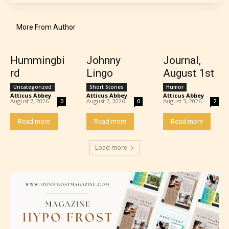
STARSRITE “Age Rating” system
provides 5 labels which can cover
More From Author
most age levels.
Hummingbi
Johnny
Journal,
rd
Lingo
August 1st
Should Literature be Rated as Films and Games
Uncategorized
Short Stories
Humor
Atticus Abbey
-
Atticus Abbey
-
Atticus Abbey
-
August 7, 2026
August 7, 2026
August 3, 2026
0
0
2
Read more
Read more
Read more
Everyone
Load more
Content generally suitable for all ages. May contain
minimal violence and / or infrequent use of mild
language.