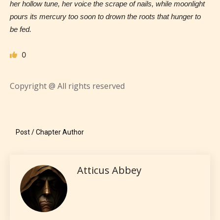
her hollow tune, her voice the scrape of nails, while moonlight
pours its mercury too soon to drown the roots that hunger to
be fed.
STARSRITE is trying to make the
online publishing experience as
0
easy and as rewarding as possible.
One of the unique features
Copyright @ All rights reserved
STARSRITE has introduced is for
writers to rate their own work by
age level.
Post / Chapter Author
STARSRITE “Age Rating” feature
gives readers more insights as to
Atticus Abbey
what they will be expecting to
encounter and be aware before
they start reading a post or chapter.