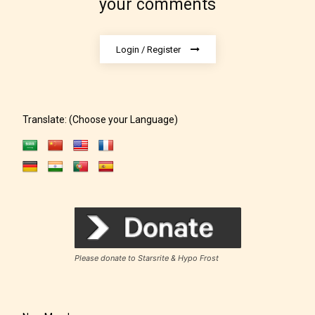
your comments
Login / Register
Translate: (Choose your Language)
Rating Pending
The author did not or has not yet assigned an age
rating for this post/chapter.
Please donate to Starsrite & Hypo Frost