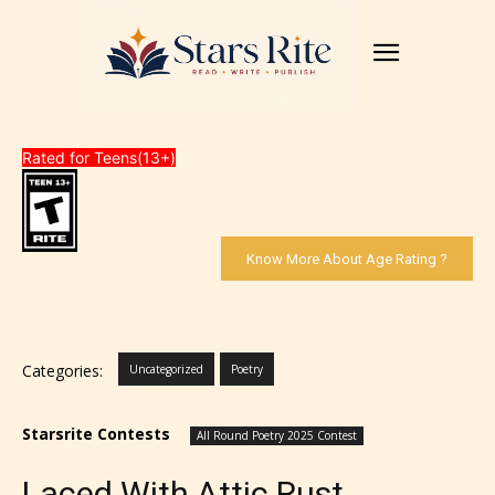
Rated for Teens(13+)
Know More About Age Rating ?
Categories:
Uncategorized
Poetry
Starsrite Contests
All Round Poetry 2025 Contest
Laced With Attic Rust