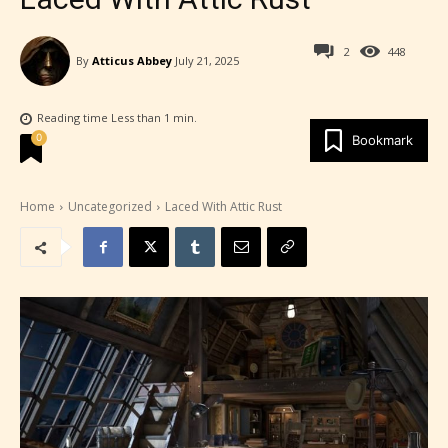
2
448
By
Atticus Abbey
July 21, 2025
Reading time
Less than 1
min.
0
Bookmark
Home
Uncategorized
Laced With Attic Rust