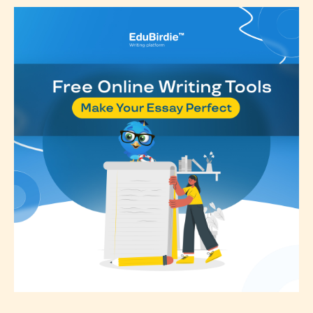
Please be aware that the “
Age
Rating
” is assigned by the writers
themselves and upon the writer’s
discretion. Therefore STARSRITE is
not responsible nor accountable for
the validity of the writer’s
designation. However if Starsrite’s
editors identify any miss
classification, they have the right to
re-assign that “Age Rating” as they
see appropriate.