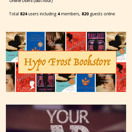
Online Users (last hour)
Total
824
users including
4
members,
820
guests online