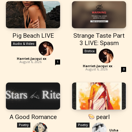
Pig Beach LIVE
Strange Taste Part
3 LIVE: Spasm
Audio & Video
Erotica
Harriet-Jacqui xx
-
August 6, 2026
1
Harriet-Jacqui xx
-
August 6, 2026
0
A Good Romance
pearl
Poetry
Poetry
Usha
-