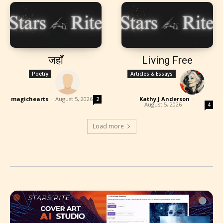
जहाँ
Living Free
Poetry
Articles & Essays
magichearts
-
August 5, 2026
Kathy J Anderson
-
2
August 5, 2026
4
Load more