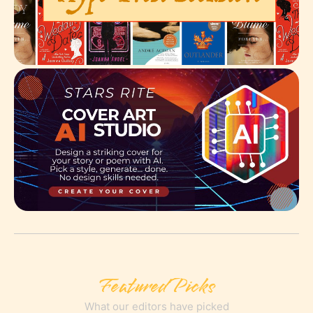
Featured Picks
What our editors have picked