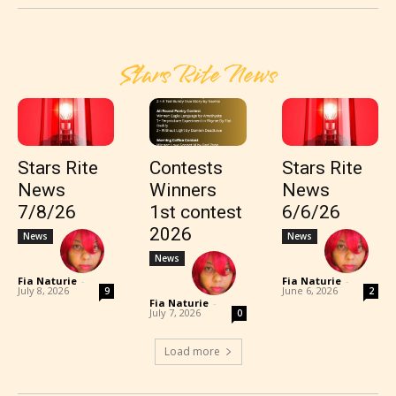
Stars Rite News
Stars Rite
Contests
Stars Rite
News
Winners
News
7/8/26
1st contest
6/6/26
2026
News
News
News
Fia Naturie
-
Fia Naturie
-
July 8, 2026
June 6, 2026
9
2
Fia Naturie
-
July 7, 2026
0
Load more