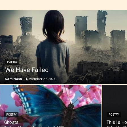
POETRY
We Have Failed
Sam Nash
-
November 27, 2023
POETRY
POETRY
Ghosts
This Is Ho