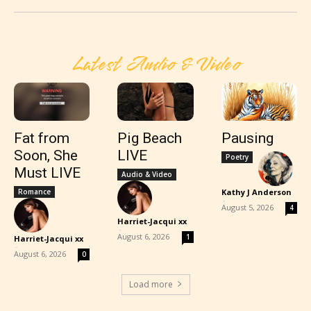
Latest Audio & Video
Fat from
Pig Beach
Pausing
Soon, She
LIVE
Poetry
Must LIVE
Audio & Video
Romance
Kathy J Anderson
-
August 5, 2026
4
Harriet-Jacqui xx
-
August 6, 2026
1
Harriet-Jacqui xx
-
August 6, 2026
0
Load more