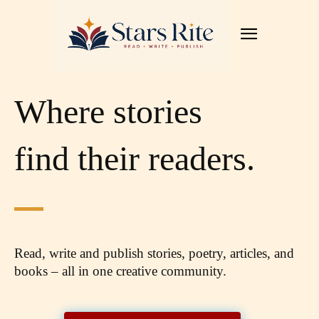
Where stories
find their readers.
Read, write and publish stories, poetry, articles,
and
books – all in one creative community.