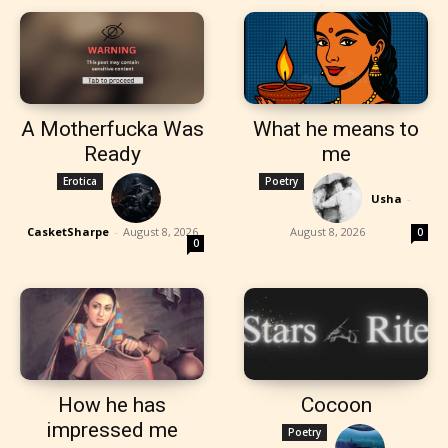
A Motherfucka Was
What he means to
Ready
me
Erotica
Poetry
Usha
-
CasketSharpe
-
August 8, 2026
August 8, 2026
0
0
How he has
Cocoon
impressed me
Poetry