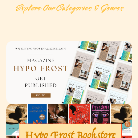
Explore Our Categories & Genres