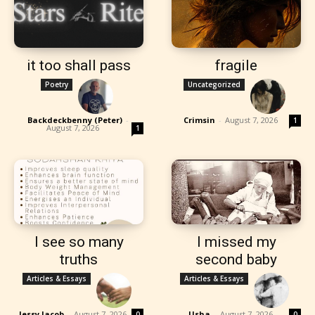
it too shall pass
fragile
Poetry
Uncategorized
Backdeckbenny (Peter)
-
Crimsin
-
August 7, 2026
1
August 7, 2026
1
I see so many
I missed my
truths
second baby
Articles & Essays
Articles & Essays
Jessy Jacob
-
August 7, 2026
Usha
-
August 7, 2026
0
0