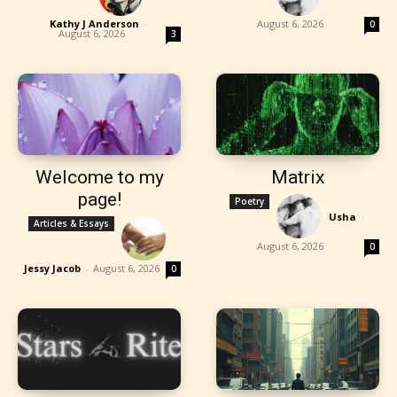
Kathy J Anderson
-
August 6, 2026
0
August 6, 2026
3
Welcome to my
Matrix
page!
Poetry
Usha
-
Articles & Essays
August 6, 2026
0
Jessy Jacob
-
August 6, 2026
0