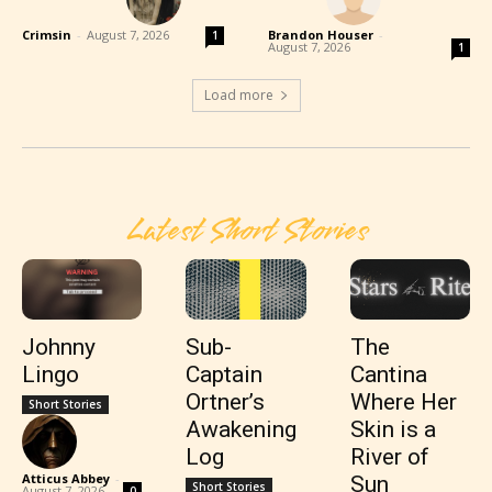
Crimsin
-
August 7, 2026
Brandon Houser
-
1
August 7, 2026
1
Load more
Latest Short Stories
Johnny
Sub-
The
Lingo
Captain
Cantina
Ortner’s
Where Her
Short Stories
Awakening
Skin is a
Log
River of
Atticus Abbey
-
Sun
Short Stories
August 7, 2026
0