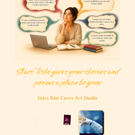
Stars Rite gives your stories and
poems a place to grow