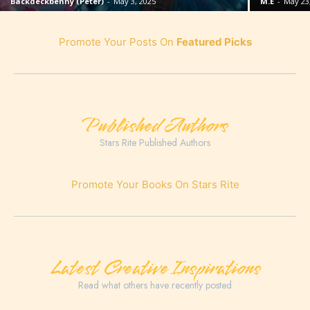
Backdeckbenny (Peter)
-
May 3, 2025
M.E
-
May 23
Promote Your Posts On
Featured Picks
Published Authors
Stars Rite Published Authors
Promote Your Books On Stars Rite
Latest Creative Inspirations
Read what others have recently posted