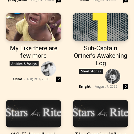
My Like there are
Sub-Captain
few more
Ortner’s Awakening
Log
Articles & Essays
Short Stories
Usha
-
August 7, 2026
2
Knight
-
August 7, 2026
0