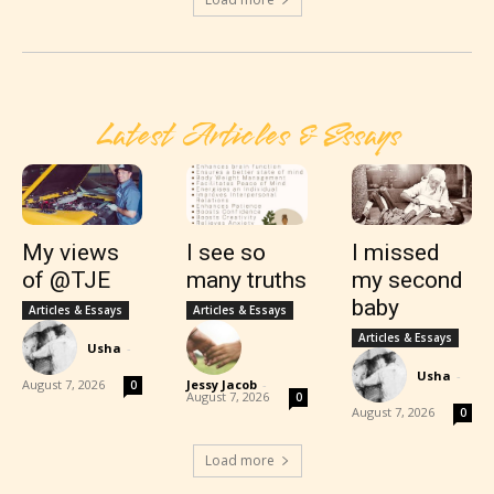
Latest Articles & Essays
My views
I see so
I missed
of @TJE
many truths
my second
baby
Articles & Essays
Articles & Essays
Articles & Essays
Usha
-
Usha
-
August 7, 2026
Jessy Jacob
-
0
August 7, 2026
0
August 7, 2026
0
Load more