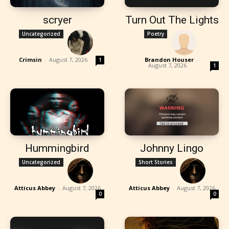
scryer
Turn Out The Lights
Uncategorized
Poetry
Crimsin
-
August 7, 2026
Brandon Houser
-
1
August 7, 2026
1
Hummingbird
Johnny Lingo
Uncategorized
Short Stories
Atticus Abbey
-
August 7, 2026
Atticus Abbey
-
August 7, 2026
0
0