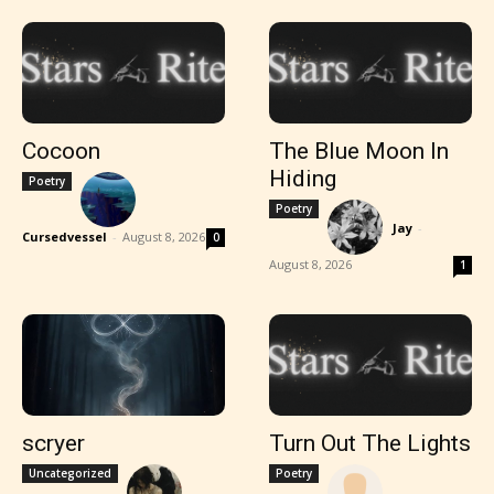
Cocoon
The Blue Moon In
Hiding
Poetry
Poetry
Jay
-
Cursedvessel
-
August 8, 2026
0
August 8, 2026
1
scryer
Turn Out The Lights
Uncategorized
Poetry