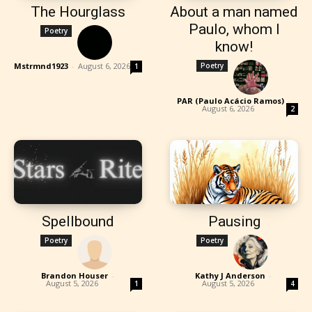
The Hourglass
About a man named
Paulo, whom I
Poetry
know!
Mstrmnd1923
-
August 6, 2026
Poetry
1
PAR (Paulo Acácio Ramos)
-
August 6, 2026
2
Spellbound
Pausing
Poetry
Poetry
Brandon Houser
-
Kathy J Anderson
-
August 5, 2026
August 5, 2026
1
4