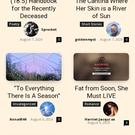
(18.5) Handbook
The Cantina Where
for the Recently
Her Skin is a River
Deceased
of Sun
Poetry
Short Stories
Sprocket
-
August 7, 2026
goldenmyst
-
August 7, 2026
0
0
“To Everything
Fat from Soon, She
There Is A Season”
Must LIVE
Uncategorized
Romance
AnnaM44
-
August 6, 2026
Harriet-Jacqui xx
-
0
August 6, 2026
0