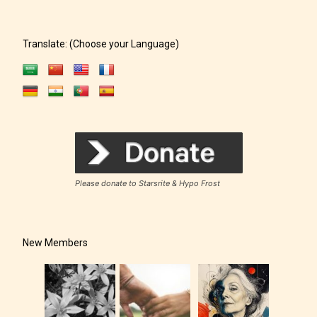
Translate: (Choose your Language)
Please donate to Starsrite & Hypo Frost
New Members