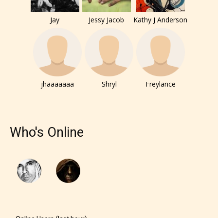
Jay
Jessy Jacob
Kathy J Anderson
jhaaaaaaa
Shryl
Freylance
Who's Online