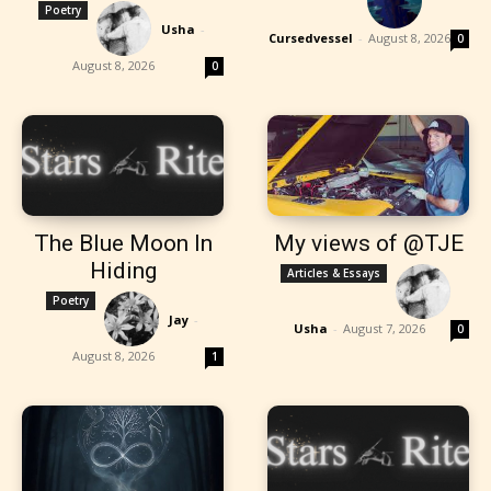
Poetry
Usha
-
Cursedvessel
-
August 8, 2026
0
August 8, 2026
0
The Blue Moon In
My views of @TJE
Hiding
Articles & Essays
Poetry
Jay
-
Usha
-
August 7, 2026
0
August 8, 2026
1