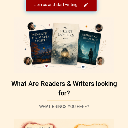
Join us and start writing
What Are Readers & Writers looking
for?
WHAT BRINGS YOU HERE?