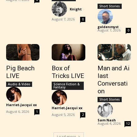
Short Stories
Knight
-
August 7, 2026
0
goldenmyst
-
August 7, 2026
0
Pig Beach
Box of
Man and Ai
LIVE
Tricks LIVE
last
Conversati
Audio & Video
Science Fiction &
Fantasy
on
Short Stories
Harriet-Jacqui xx
Harriet-Jacqui xx
-
-
August 6, 2026
1
August 5, 2026
2
Sam Nash
-
August 4, 2026
12
Load more