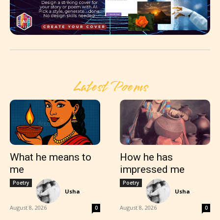
Latest Poems
What he means to
How he has
me
impressed me
Poetry
Poetry
Usha
-
Usha
-
August 8, 2026
August 8, 2026
0
0