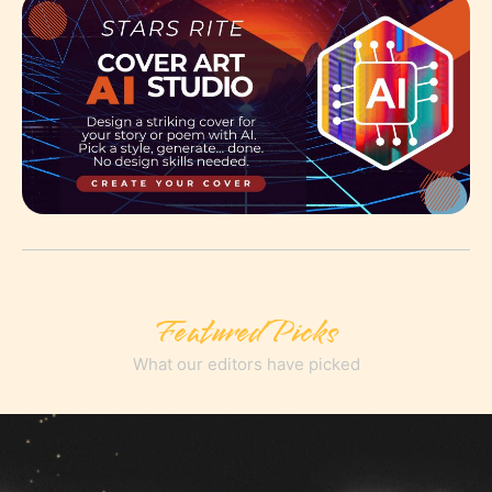
Featured Picks
What our editors have picked