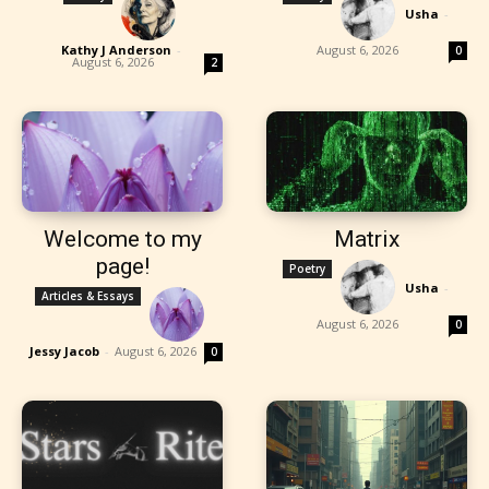
Usha
-
Kathy J Anderson
-
August 6, 2026
0
August 6, 2026
2
Welcome to my
Matrix
page!
Poetry
Usha
-
Articles & Essays
August 6, 2026
0
Jessy Jacob
-
August 6, 2026
0