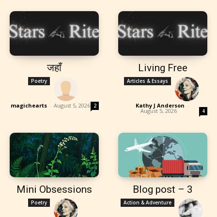
जहाँ
Living Free
Poetry
Articles & Essays
magichearts
-
August 5, 2026
Kathy J Anderson
-
2
August 5, 2026
4
Mini Obsessions
Blog post – 3
Poetry
Action & Adventure