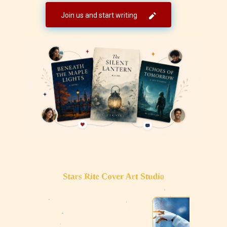
Join us and start writing