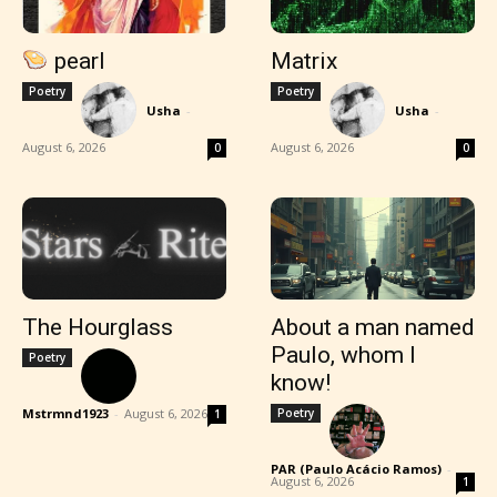
pearl
Matrix
Poetry
Poetry
Usha
-
Usha
-
August 6, 2026
August 6, 2026
0
0
The Hourglass
About a man named
Paulo, whom I
Poetry
know!
Mstrmnd1923
-
August 6, 2026
Poetry
1
PAR (Paulo Acácio Ramos)
-
August 6, 2026
1