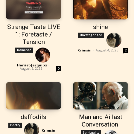
Strange Taste LIVE
shine
1: Foretaste /
Uncategorized
Tension
Romance
Crimsin
-
August 4, 2026
2
Harriet-Jacqui xx
-
August 5, 2026
0
daffodils
Man and Ai last
Conversation
Poetry
Crimsin
-
Spirituality