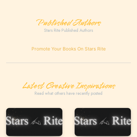
Published Authors
Stars Rite Published Authors
Promote Your Books On Stars Rite
Latest Creative Inspirations
Read what others have recently posted