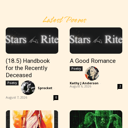
Latest Poems
(18.5) Handbook
A Good Romance
for the Recently
Poetry
Deceased
Poetry
Kathy J Anderson
-
August 6, 2026
2
Sprocket
-
August 7, 2026
0