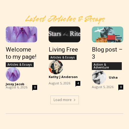
Latest Articles & Essays
Welcome
Living Free
Blog post –
to my page!
3
Articles & Essays
Articles & Essays
Action &
Adventure
Kathy J Anderson
Usha
-
-
August 5, 2026
4
Jessy Jacob
-
August 5, 2026
August 6, 2026
0
0
Load more