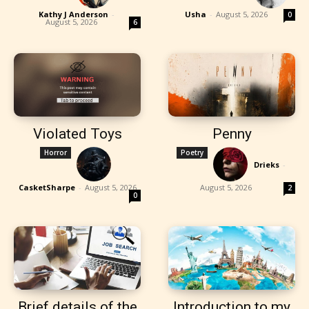
Kathy J Anderson
-
Usha
-
August 5, 2026
0
August 5, 2026
6
Violated Toys
Penny
Horror
Poetry
Drieks
-
CasketSharpe
-
August 5, 2026
August 5, 2026
2
0
Brief details of the
Introduction to my