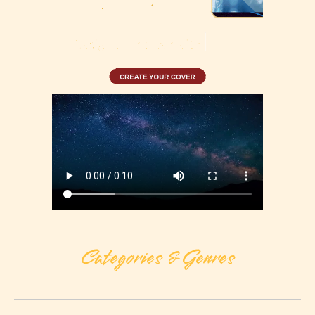
Categories & Genres