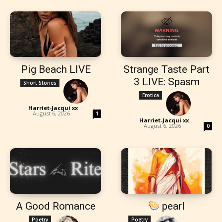
Pig Beach LIVE
Strange Taste Part
3 LIVE: Spasm
Short Stories
Erotica
Harriet-Jacqui xx
-
August 6, 2026
1
Harriet-Jacqui xx
-
August 6, 2026
0
A Good Romance
pearl
Poetry
Poetry