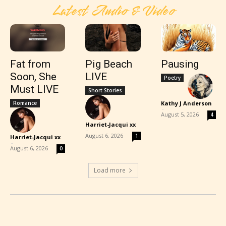
Latest Audio & Video
Fat from
Pig Beach
Pausing
Soon, She
LIVE
Poetry
Must LIVE
Short Stories
Romance
Kathy J Anderson
-
August 5, 2026
4
Harriet-Jacqui xx
-
August 6, 2026
1
Harriet-Jacqui xx
-
August 6, 2026
0
Load more