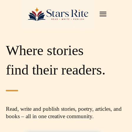
Where stories
find their readers.
Read, write and publish stories, poetry, articles,
and
books – all in one creative community.