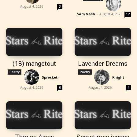
August 4, 2026
3
Sam Nash
-
August 4, 2026
12
(18) mangetout
Lavender Dreams
Poetry
Poetry
Sprocket
-
Knight
-
August 4, 2026
August 4, 2026
0
4
Thrown Away
Sometimes insane