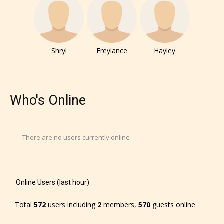
Shryl
Freylance
Hayley
Who's Online
There are no users currently online
Online Users (last hour)
Total
572
users including
2
members,
570
guests online