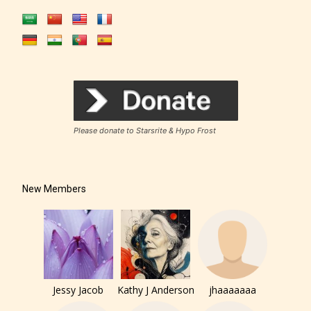
Please donate to Starsrite & Hypo Frost
New Members
Jessy Jacob
Kathy J Anderson
jhaaaaaaa