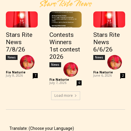
Stars Rite News
Stars Rite
Contests
Stars Rite
News
Winners
News
7/8/26
1st contest
6/6/26
2026
News
News
News
Fia Naturie
-
Fia Naturie
-
July 8, 2026
June 6, 2026
7
2
Fia Naturie
-
July 7, 2026
0
Load more
Translate: (Choose your Language)