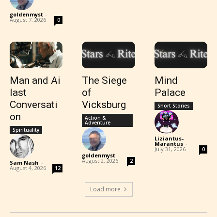
goldenmyst
-
August 7, 2026
0
Man and Ai
The Siege
Mind
last
of
Palace
Conversati
Vicksburg
Short Stories
on
Action &
Adventure
Spirituality
Liziantus-
Marantus
-
July 31, 2026
0
goldenmyst
-
August 2, 2026
2
Sam Nash
-
August 4, 2026
12
Load more