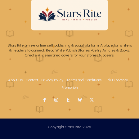
Stars Rite a free online self publishing & social platform. A place for writers
& readers to connect. Read Write Publish Stories Poetry Articles & Books.
Create Ai generated covers for your stories & poems.
About Us
Contact
Privacy Policy
Terms and Conditions
Link Directory
Promotion
Copyright Stars Rite 2026