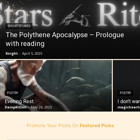
SHORT STORIES
The Polythene Apocalypse – Prologue
with reading
Knight
-
April 5, 2025
POETRY
POETRY
Evening Rest
I don’t wa
DampKitten
-
May 26, 2025
magicheart
Promote Your Posts On
Featured Picks