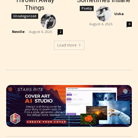
Things
Poetry
Usha
-
Uncategorized
August 4, 2026
0
Neville
-
August 4, 2026
2
Load more