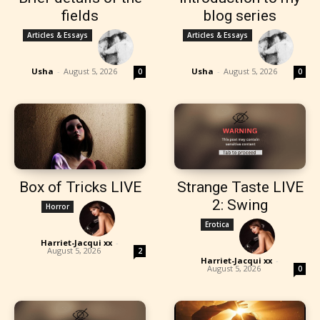
fields
blog series
Articles & Essays
Articles & Essays
Usha
-
August 5, 2026
Usha
-
August 5, 2026
0
0
Box of Tricks LIVE
Strange Taste LIVE
2: Swing
Horror
Erotica
Harriet-Jacqui xx
-
August 5, 2026
2
Harriet-Jacqui xx
-
August 5, 2026
0