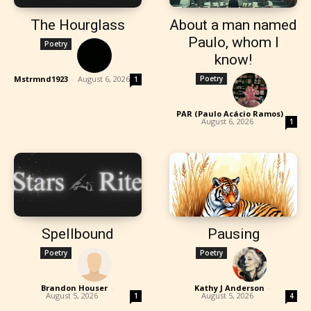
The Hourglass
About a man named
Paulo, whom I
Poetry
know!
Mstrmnd1923
-
August 6, 2026
Poetry
1
PAR (Paulo Acácio Ramos)
-
August 6, 2026
1
Spellbound
Pausing
Poetry
Poetry
Brandon Houser
-
Kathy J Anderson
-
August 5, 2026
August 5, 2026
1
4