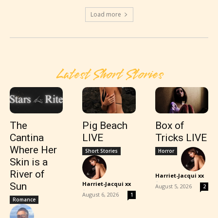
Load more
Latest Short Stories
The
Pig Beach
Box of
Cantina
LIVE
Tricks LIVE
Where Her
Short Stories
Horror
Skin is a
River of
Harriet-Jacqui xx
-
Harriet-Jacqui xx
Sun
August 5, 2026
2
-
August 6, 2026
1
Romance