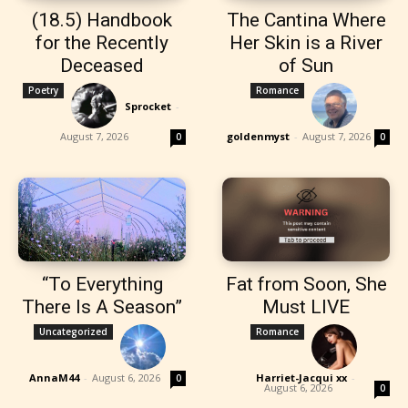
(18.5) Handbook
The Cantina Where
for the Recently
Her Skin is a River
Deceased
of Sun
Poetry
Romance
Sprocket
-
August 7, 2026
goldenmyst
-
August 7, 2026
0
0
“To Everything
Fat from Soon, She
There Is A Season”
Must LIVE
Uncategorized
Romance
AnnaM44
-
August 6, 2026
Harriet-Jacqui xx
-
0
August 6, 2026
0