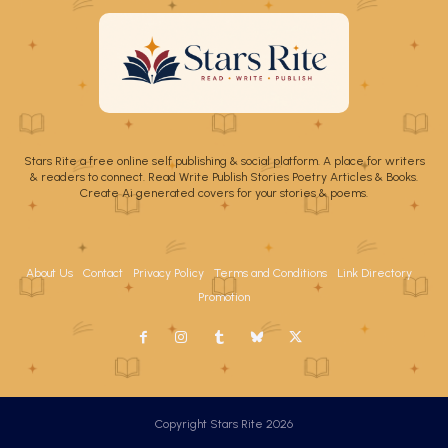
Stars Rite a free online self publishing & social platform. A place for writers
& readers to connect. Read Write Publish Stories Poetry Articles & Books.
Create Ai generated covers for your stories & poems.
About Us
Contact
Privacy Policy
Terms and Conditions
Link Directory
Promotion
Copyright Stars Rite 2026