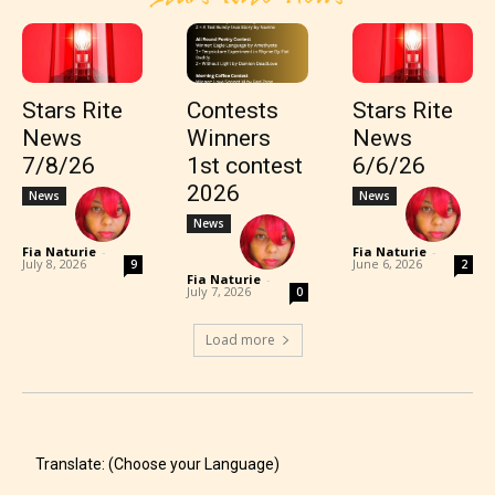
Stars Rite
Contests
Stars Rite
News
Winners
News
7/8/26
1st contest
6/6/26
2026
News
News
News
Fia Naturie
-
Fia Naturie
-
July 8, 2026
June 6, 2026
9
2
Fia Naturie
-
July 7, 2026
0
Load more
Translate: (Choose your Language)