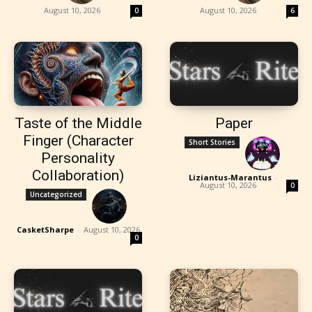
August 10, 2026
August 10, 2026
0
6
Taste of the Middle
Paper
Finger (Character
Short Stories
Personality
Collaboration)
Liziantus-Marantus
-
August 10, 2026
0
Uncategorized
CasketSharpe
-
August 10, 2026
0