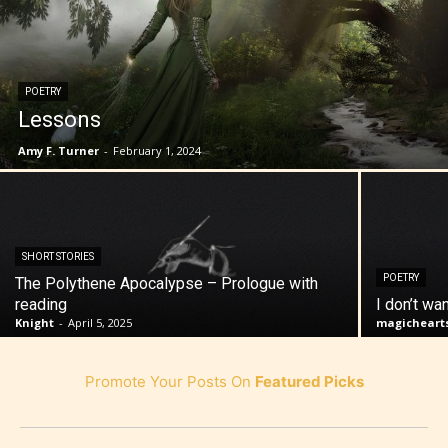
POETRY
Lessons
Amy F. Turner
-
February 1, 2024
SHORT STORIES
POETRY
The Polythene Apocalypse – Prologue with
reading
I don’t wa
Knight
-
April 5, 2025
magicheart
Promote Your Posts On
Featured Picks