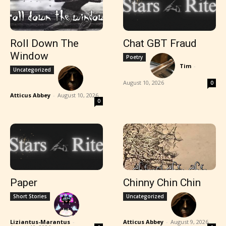
Roll Down The
Chat GBT Fraud
Window
Poetry
Tim
-
Uncategorized
August 10, 2026
0
Atticus Abbey
-
August 10, 2026
0
Paper
Chinny Chin Chin
Short Stories
Uncategorized
Liziantus-Marantus
-
Atticus Abbey
-
August 9, 2026