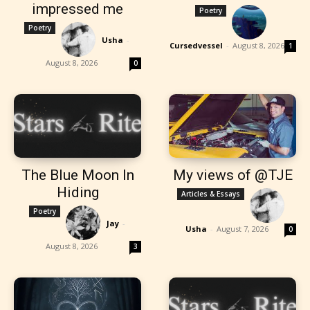
impressed me
Poetry
Poetry
Usha
-
Cursedvessel
-
August 8, 2026
1
August 8, 2026
0
The Blue Moon In
My views of @TJE
Hiding
Articles & Essays
Poetry
Jay
-
Usha
-
August 7, 2026
0
August 8, 2026
3