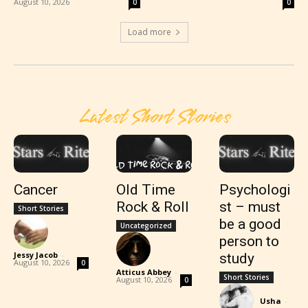
August 10, 2026
0
0
Load more
Latest Short Stories
Cancer
Old Time
Psychologi
Rock & Roll
st – must
Short Stories
be a good
Uncategorized
person to
Jessy Jacob
-
study
August 10, 2026
0
Atticus Abbey
-
Short Stories
August 10, 2026
0
Usha
-