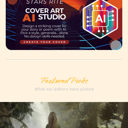
Featured Picks
What our editors have picked