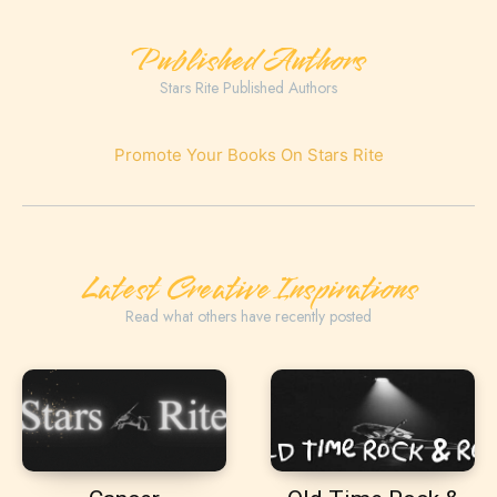
Published Authors
Stars Rite Published Authors
Promote Your Books On Stars Rite
Latest Creative Inspirations
Read what others have recently posted