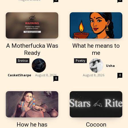
A Motherfucka Was
What he means to
Ready
me
Erotica
Poetry
Usha
-
CasketSharpe
-
August 8, 2026
August 8, 2026
0
0
How he has
Cocoon