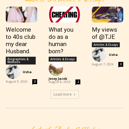
Welcome
What you
My views
to 40s club
do as a
of @TJE
my dear
human
Articles & Essays
Husband.
born?
Usha
-
Biographies &
Articles & Essays
Memoirs
August 7, 2026
0
Usha
-
Jessy Jacob
-
August 9, 2026
0
August 8, 2026
2
Load more