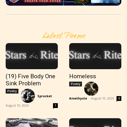
Latest Poems
(19) Five Body One
Homeless
Sink Problem
Poetry
Poetry
Sprocket
-
Amethyste
-
August 10, 2026
0
August 10, 2026
1