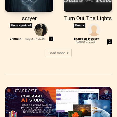
scryer
Turn Out The Lights
Uncategorized
Poetry
Crimsin
-
August 7, 2026
Brandon Houser
-
1
August 7, 2026
2
Load more