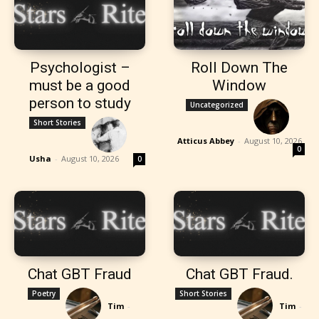
Psychologist –
Roll Down The
must be a good
Window
person to study
Uncategorized
Short Stories
Atticus Abbey
-
August 10, 2026
0
Usha
-
August 10, 2026
0
Chat GBT Fraud
Chat GBT Fraud.
Poetry
Short Stories
Tim
-
Tim
-