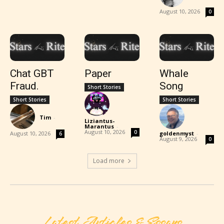
August 10, 2026
0
Chat GBT
Paper
Whale
Fraud.
Song
Short Stories
Short Stories
Short Stories
Tim
-
Liziantus-
Marantus
-
August 10, 2026
0
August 10, 2026
goldenmyst
-
6
August 9, 2026
0
Load more
Latest Articles & Essays