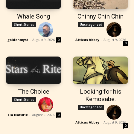
Whale Song
Chinny Chin Chin
Short Stories
Uncategorized
goldenmyst
-
August 9, 2026
Atticus Abbey
-
August 9, 2026
0
0
The Choice
Looking for his
Kemosabe.
Short Stories
Uncategorized
Fia Naturie
-
August 9, 2026
0
Atticus Abbey
-
August 9, 2026
0