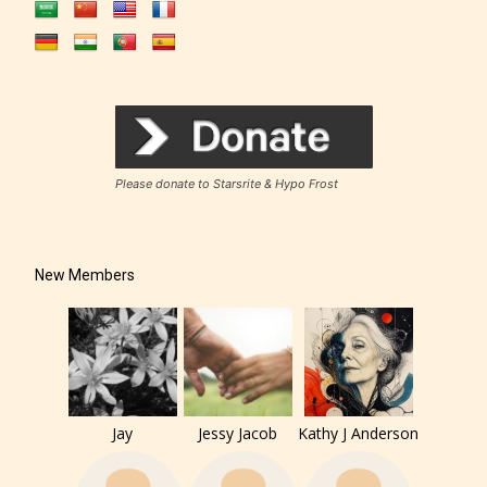
Please donate to Starsrite & Hypo Frost
New Members
Jay
Jessy Jacob
Kathy J Anderson