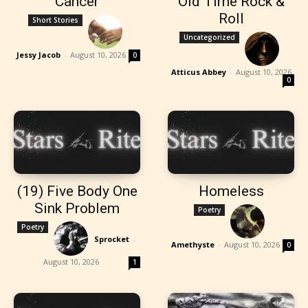
Cancer
Old Time Rock &
Roll
Short Stories
Uncategorized
Jessy Jacob
-
August 10, 2026
0
Atticus Abbey
-
August 10, 2026
0
(19) Five Body One
Homeless
Sink Problem
Poetry
Poetry
Sprocket
-
Amethyste
-
August 10, 2026
0
August 10, 2026
1