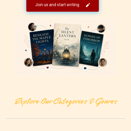
Join us and start writing
Explore Our Categories & Genres