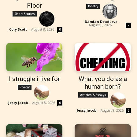
Floor
Poetry
Short Stories
Damian DeadLove
-
August 8, 2026
7
Cory Scott
-
August 8, 2026
0
I struggle i live for
What you do as a
human born?
Poetry
Articles & Essays
Jessy Jacob
-
August 8, 2026
0
Jessy Jacob
-
August 8, 2026
2