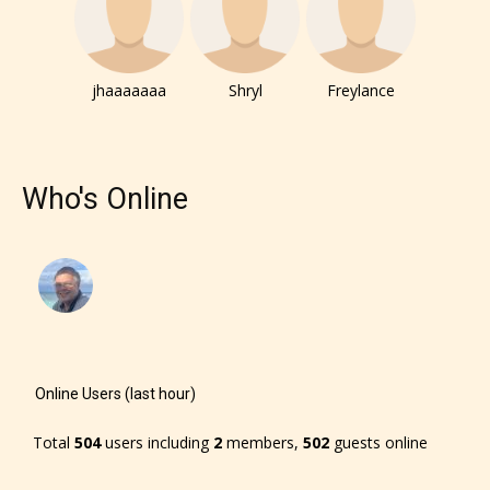
jhaaaaaaa
Shryl
Freylance
Who's Online
Online Users (last hour)
Total
504
users including
2
members,
502
guests online