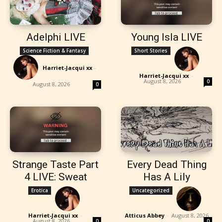
Adelphi LIVE
Young Isla LIVE
Science Fiction & Fantasy
Short Stories
Harriet-Jacqui xx
-
Harriet-Jacqui xx
-
August 8, 2026
0
August 8, 2026
0
Strange Taste Part
Every Dead Thing
4 LIVE: Sweat
Has A Lily
Erotica
Uncategorized
Harriet-Jacqui xx
-
Atticus Abbey
-
August 8, 2026
August 8, 2026
0
0