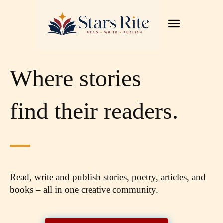
Where stories
find their readers.
Read, write and publish stories, poetry, articles,
and
books – all in one creative community.