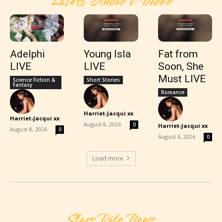
Latest Audio & Video
Adelphi
Young Isla
Fat from
LIVE
LIVE
Soon, She
Must LIVE
Science Fiction &
Short Stories
Fantasy
Romance
Harriet-Jacqui xx
Harriet-Jacqui xx
-
-
August 8, 2026
0
Harriet-Jacqui xx
August 8, 2026
0
-
August 6, 2026
0
Load more
Stars Rite News