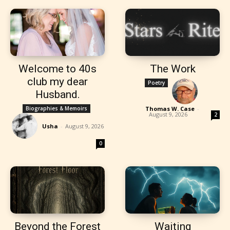
Welcome to 40s
The Work
club my dear
Poetry
Husband.
Biographies & Memoirs
Thomas W. Case
-
August 9, 2026
2
Usha
-
August 9, 2026
0
Beyond the Forest
Waiting