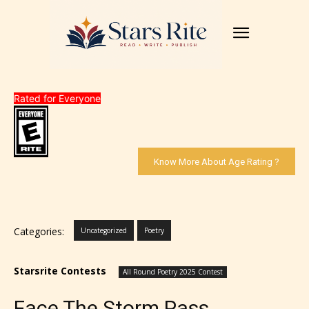
Rated for Everyone
Know More About Age Rating ?
Categories:
Uncategorized
Poetry
Starsrite Contests
All Round Poetry 2025 Contest
Face The Storm Pass