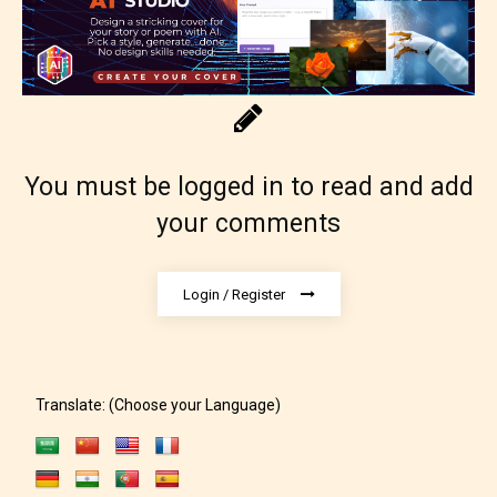
Content generally suitable for 18 years and older.
May contain intense violence, explicit sexual
content, and / or use of strong language.
You must be logged in to read and add
your comments
Login / Register
Rating Pending
The author did not or has not yet assigned an age
Translate: (Choose your Language)
rating for this post/chapter.