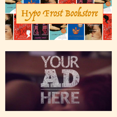
– Teens13+
– Mature17+
– Adult18+
They also have the choice not to
label their work if they choose not
to. In this case the post or chapter
will be labeled as:
-Rating Pending