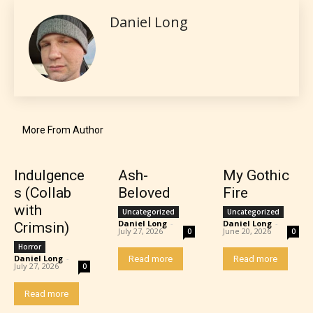
encounter and be aware before
Daniel Long
they start reading a post or chapter.
STARSRITE “Age Rating” system
provides 5 labels which can cover
most age levels.
More From Author
Should Literature be Rated as Films and Games
Indulgence
Ash-
My Gothic
s (Collab
Beloved
Fire
with
Uncategorized
Uncategorized
Daniel Long
-
Daniel Long
-
Crimsin)
July 27, 2026
June 20, 2026
0
0
Everyone
Horror
Daniel Long
-
Read more
Read more
July 27, 2026
0
Content generally suitable for all ages. May contain
Read more
minimal violence and / or infrequent use of mild