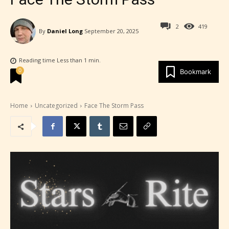
2
419
By
Daniel Long
September 20, 2025
Reading time
Less than 1
min.
0
Bookmark
Home
Uncategorized
Face The Storm Pass