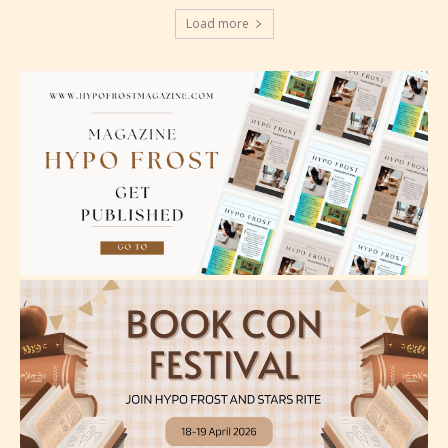
language.
Load more
Teens (13+)
Content generally suitable for teens 13 years and
older. May contain mild violence, suggestive
themes, and / or infrequent use of strong language.