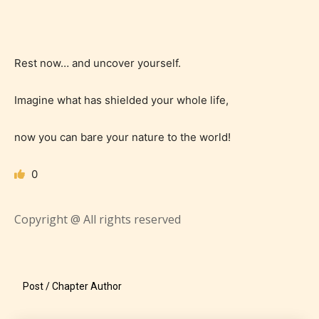
Age Rating Feature
Rest now… and uncover yourself.
Imagine what has shielded your whole life,
STARSRITE is trying to make the
online publishing experience as
now you can bare your nature to the world!
easy and as rewarding as possible.
One of the unique features
0
STARSRITE has introduced is for
writers to rate their own work by
Copyright @ All rights reserved
age level.
STARSRITE “Age Rating” feature
Post / Chapter Author
gives readers more insights as to
what they will be expecting to