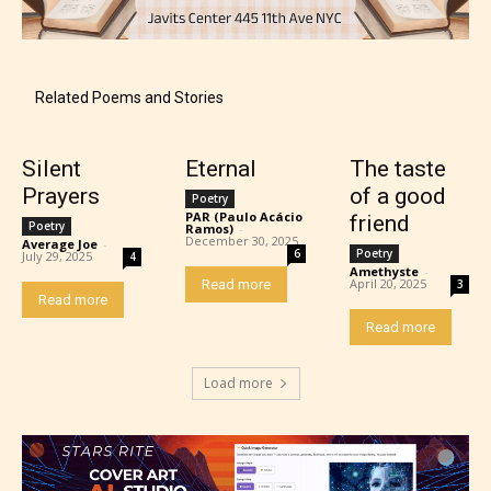
Mature (17+)
Related Poems and Stories
Content generally suitable for 17 years and older.
Silent
Eternal
The taste
May contain intense violence, mild sexual content,
Prayers
of a good
Poetry
and / or use of strong language.
PAR (Paulo Acácio
friend
Poetry
Ramos)
-
December 30, 2025
Average Joe
-
6
Poetry
July 29, 2025
4
Amethyste
-
April 20, 2025
Read more
3
Read more
Read more
Load more
Adult (18+)