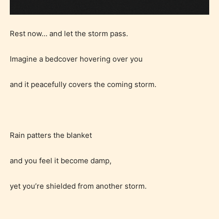
Rest now… and let the storm pass.
Imagine a bedcover hovering over you
and it peacefully covers the coming storm.
Rain patters the blanket
and you feel it become damp,
yet you’re shielded from another storm.