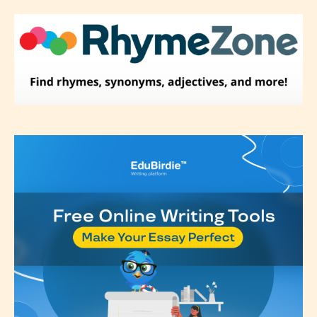
Please be aware that the “
Age
Rating
” is assigned by the writers
themselves and upon the writer’s
discretion. Therefore STARSRITE is
not responsible nor accountable for
the validity of the writer’s
designation. However if Starsrite’s
editors identify any miss
classification, they have the right to
re-assign that “Age Rating” as they
see appropriate.