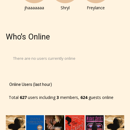
jhaaaaaaa
Shryl
Freylance
Who's Online
There are no users currently online
Online Users (last hour)
Total
627
users including
3
members,
624
guests online
The author has the choice between
the 4 labels:
– E for Everyone,