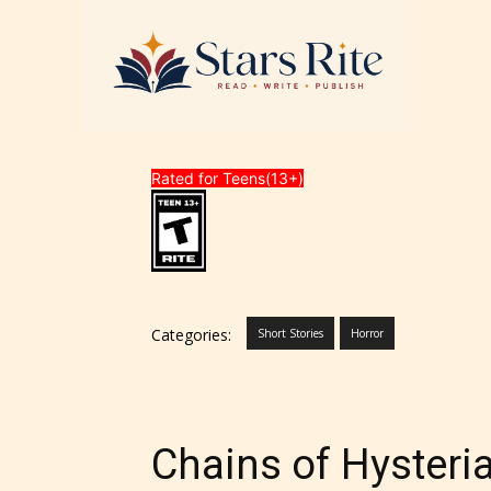
Rated for Teens(13+)
Categories:
Short Stories
Horror
Chains of Hysteri