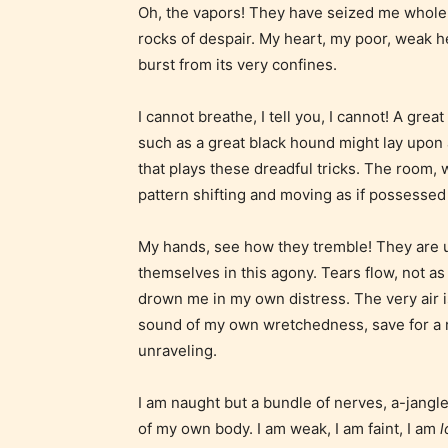
Oh, the vapors! They have seized me whole!
use of m
rocks of despair. My heart, my poor, weak heart
languag
burst from its very confines.
I cannot breathe, I tell you, I cannot! A gre
such as a great black hound might lay upon 
that plays these dreadful tricks. The room,
pattern shifting and moving as if possessed
My hands, see how they tremble! They are u
themselves in this agony. Tears flow, not as 
Adul
drown me in my own distress. The very air i
sound of my own wretchedness, save for a ri
(18+
unraveling.
Content
I am naught but a bundle of nerves, a-jangle
generall
of my own body. I am weak, I am faint, I am
l
suitable