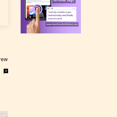
rating
 a
n an
rew
0