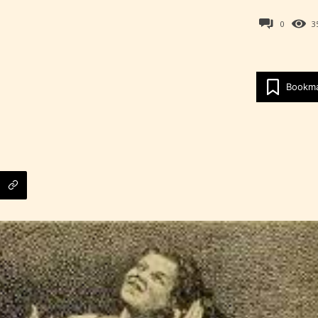
0
3
Age Rating Feature
Bookm
ITE is trying to make the online publishing
ence as easy and as rewarding as possible. One 
 features STARSRITE has introduced is for writ
heir own work by age level.
ITE “Age Rating” feature gives readers more
ts as to what they will be expecting to encounte
re before they start reading a post or chapter.
ITE “Age Rating” system provides 5 labels whi
most age levels.