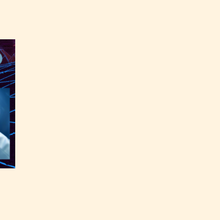
the
able
y have