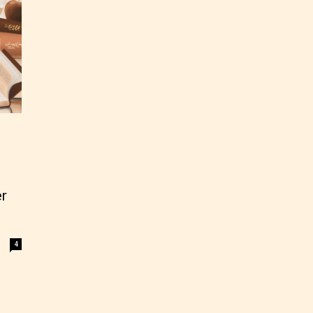
r
4
ey
labeled