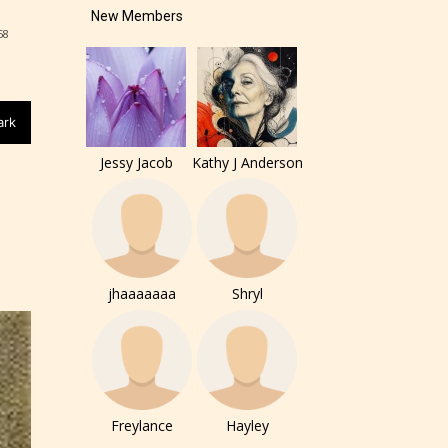
New Members
58
ark
of the
Jessy Jacob
Kathy J Anderson
ers to
jhaaaaaaa
Shryl
r and
ch can
Freylance
Hayley