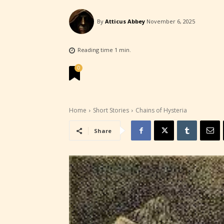
By
Atticus Abbey
November 6, 2025
Reading time
1
min.
STARSR
0
experi
unique
rate t
Home
Short Stories
Chains of Hysteria
Share
STARSR
insigh
be awa
STARSR
cover 