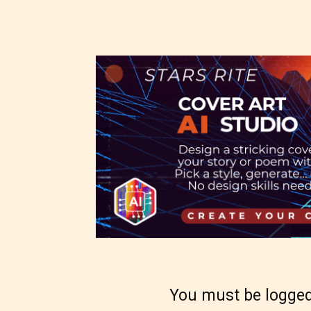
as:
-Ratin
Please
writer
Theref
for th
Starsr
the ri
You must be logged
approp