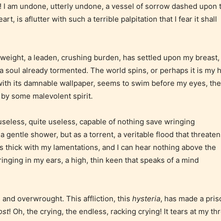
 I am undone, utterly undone, a vessel of sorrow dashed upon 
suggestive
mild sexual
ild
, is aflutter with such a terrible palpitation that I fear it shall
themes, and
content, and
e.
/ or
/ or use of
infrequent
strong
at weight, a leaden, crushing burden, has settled upon my breast,
use of
language.
a soul already tormented. The world spins, or perhaps it is my 
strong
 with its damnable wallpaper, seems to swim before my eyes, the
language.
 by some malevolent spirit.
seless, quite useless, capable of nothing save wringing
a gentle shower, but as a torrent, a veritable flood that threaten
t
Rating
s thick with my lamentations, and I can hear nothing above the
nging in my ears, a high, thin keen that speaks of a mind
)
Pending
The author
 and overwrought. This affliction, this
hysteria
, has made a pri
y
did not or
ost
! Oh, the crying, the endless, racking crying! It tears at my thr
 for
has not yet