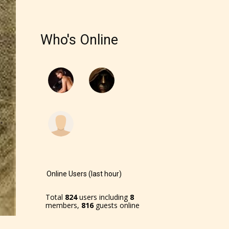
Who's Online
Online Users (last hour)
Total
824
users including
8
members,
816
guests online