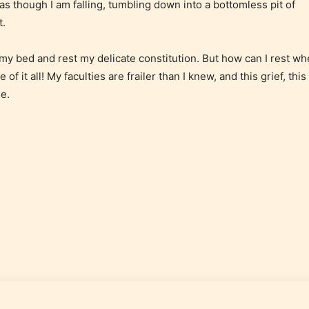
as though I am falling, tumbling down into a bottomless pit of
 and
assigned an
t.
ay
age rating
for this
 my bed and rest my delicate constitution. But how can I rest w
post/chapter.
of it all! My faculties are frailer than I knew, and this grief, this
e.
 and
of
e.
How Does it Work?