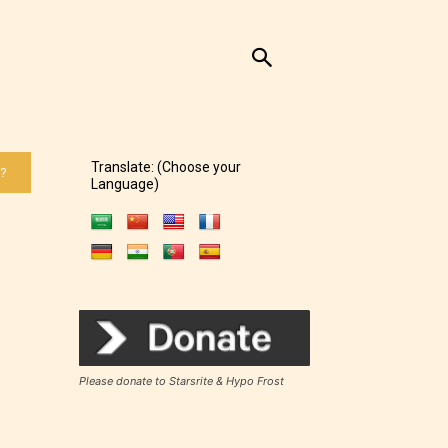
Translate: (Choose your
 ?
Language)
Please donate to Starsrite & Hypo Frost