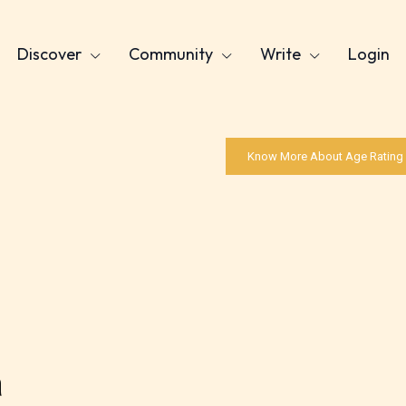
Discover
Community
Write
Login
Know More About Age Rating
a