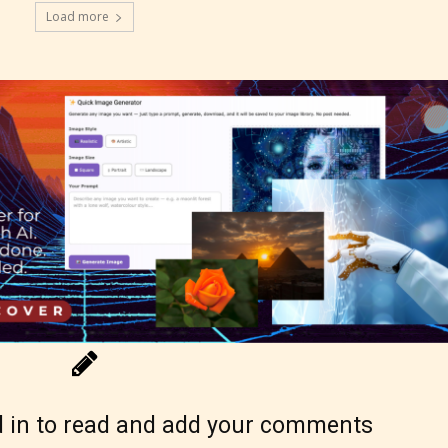
Load more
g Pending
 be aware that the “
Age Rating
” is assigned by 
s themselves and upon the writer’s discretion.
ore STARSRITE is not responsible nor account
e validity of the writer’s designation. However if
ite’s editors identify any miss classification, the
ght to re-assign that “Age Rating” as they see
 in to read and add your comments
riate.