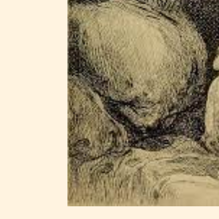
Ever
Content
generall
suitable
all ages
contain
minimal
violence
/ or
infreque