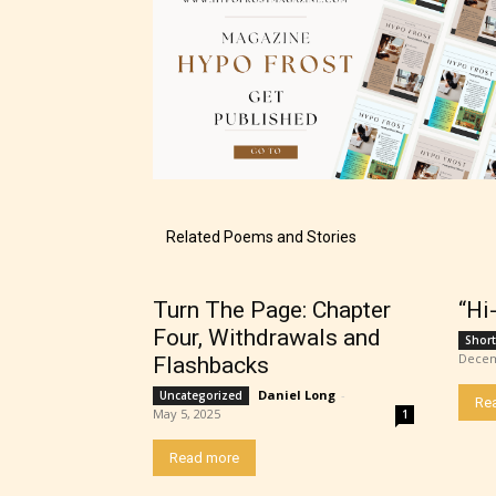
The au
– E fo
Related Poems and Stories
– Tee
Turn The Page: Chapter
“Hi
– Mat
Four, Withdrawals and
Short
Decem
Flashbacks
– Adu
Daniel Long
-
Uncategorized
Re
May 5, 2025
1
They a
Read more
choose