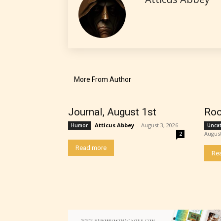
No one
author
their 
chapte
“Age R
More From Author
Journal, August 1st
Roc
Atticus Abbey
-
August 3, 2026
Humor
Unca
August
2
Read more
Re