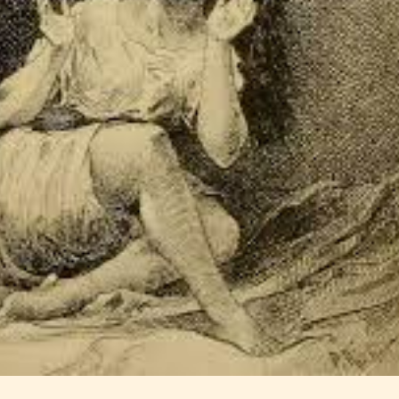
Should Literature be Rated as Films and Games
Teens
Mature
yone
(13+)
(17+)
Content
Content
y
generally
generally
 for
suitable for
suitable for
. May
teens 13
17 years and
years and
older. May
older. May
contain
 and
contain mild
intense
violence,
violence,
nt