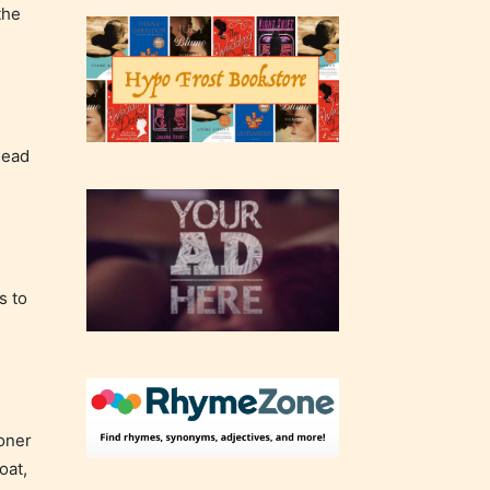
the
head
s to
soner
oat,