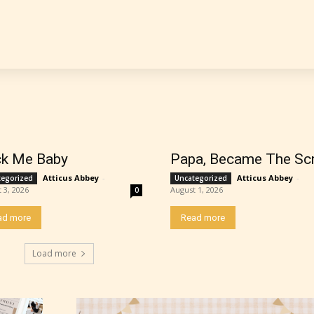
 is more qualified or more responsible than the
s themselves. Only they can classify which age 
work falls under. When a writer uploads a post or
r the input form gives them the choice to assig
ating” for their work.
k Me Baby
Papa, Became The Sc
Atticus Abbey
-
Atticus Abbey
-
tegorized
Uncategorized
 3, 2026
August 1, 2026
0
ad more
Read more
Load more