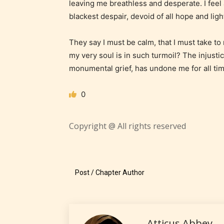
leaving me breathless and desperate. I feel 
18 years
blackest despair, devoid of all hope and ligh
older. M
contain
They say I must be calm, that I must take to
intense
my very soul is in such turmoil? The injustice 
violence,
monumental grief, has undone me for all tim
explicit
sexual
0
content,
/ or use 
Copyright @ All rights reserved
strong
languag
Post / Chapter Author
Atticus Abbey