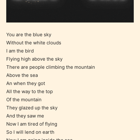
You are the blue sky
Without the white clouds
I am the bird
Flying high above the sky
There are people climbing the mountain
Above the sea
An when they got
All the way to the top
Of the mountain
They glazed up the sky
And they saw me
Now I am tired of flying
So I will lend on earth