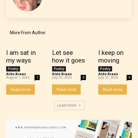
Everyone
More From Author
Content generally suitable for all ages. May contain
minimal violence and / or infrequent use of mild
language.
I am sat in
Let see
I keep on
my ways
how it goes
moving
Poetry
Poetry
Poetry
Aldo Kraas
-
Aldo Kraas
-
Aldo Kraas
-
August 1, 2026
July 31, 2026
July 31, 2026
1
0
0
Read more
Read more
Read more
Load more
Teens (13+)
Content generally suitable for teens 13 years and