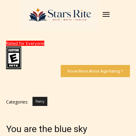
Rated for Everyone
Know More About Age Rating ?
Categories:
Poetry
You are the blue sky