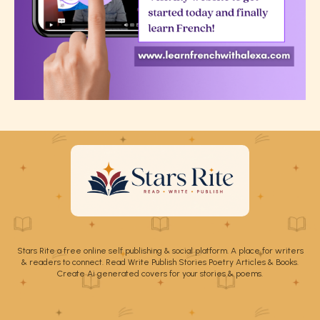
Stars Rite a free online self publishing & social platform. A place for writers
& readers to connect. Read Write Publish Stories Poetry Articles & Books.
Create Ai generated covers for your stories & poems.