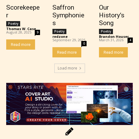
Scorekeepe
Saffron
Our
r
Symphonie
History’s
s
Song
Poetry
Thomas W. Case
-
Poetry
Poetry
August 28, 2025
9
redzone
-
Brandon Houser
-
Adult (18+)
September 29, 2025
March 31, 2026
4
0
Read more
Read more
Read more
Content generally suitable for 18 years and older.
May contain intense violence, explicit sexual
Load more
content, and / or use of strong language.