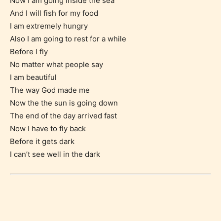
Now I am going inside the sea
And I will fish for my food
I am extremely hungry
Also I am going to rest for a while
Before I fly
No matter what people say
I am beautiful
The way God made me
Now the the sun is going down
The end of the day arrived fast
Age Rating Feature
Now I have to fly back
Before it gets dark
I can’t see well in the dark
STARSRITE is trying to make the
online publishing experience as
easy and as rewarding as possible.
One of the unique features
STARSRITE has introduced is for