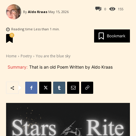
0
155
By
Aldo Kraas
May 15, 2026
Reading time
Less than 1
min.
0
Bookmark
Home
Poetry
You are the blue sky
Summary:
That is an old Poem Written by Aldo Kraas