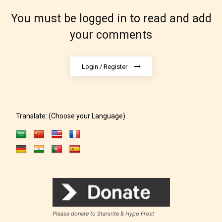
Rating Pending
You must be logged in to read and add
The author did not or has not yet assigned an age
your comments
rating for this post/chapter.
Login / Register
Translate: (Choose your Language)
How Does it Work?
No one is more qualified or more
responsible than the authors
themselves. Only they can classify
Please donate to Starsrite & Hypo Frost