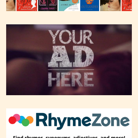
will be labeled as:
-Rating Pending
Please be aware that the “
Age
Rating
” is assigned by the writers
themselves and upon the writer’s
discretion. Therefore STARSRITE is
not responsible nor accountable for
the validity of the writer’s
designation. However if Starsrite’s