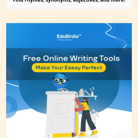
editors identify any miss
classification, they have the right to
re-assign that “Age Rating” as they
see appropriate.