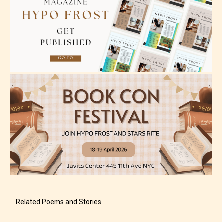
older. May contain mild violence, suggestive
themes, and / or infrequent use of strong language.
Mature (17+)
Content generally suitable for 17 years and older.
May contain intense violence, mild sexual content,
and / or use of strong language.
Related Poems and Stories