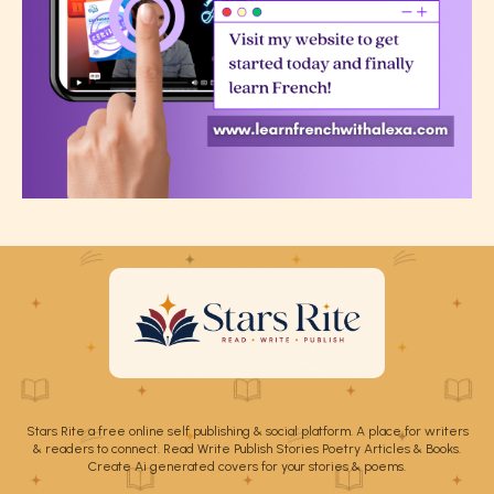
Stars Rite a free online self publishing & social platform. A place for writers
& readers to connect. Read Write Publish Stories Poetry Articles & Books.
Create Ai generated covers for your stories & poems.