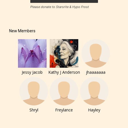
Please donate to Starsrite & Hypo Frost
How Does it Work?
New Members
No one is more qualified or more
responsible than the authors
themselves. Only they can classify
Jessy Jacob
Kathy J Anderson
jhaaaaaaa
which age rating their work falls
under. When a writer uploads a post
or a chapter the input form gives
them the choice to assign an “Age
Rating” for their work.
Shryl
Freylance
Hayley