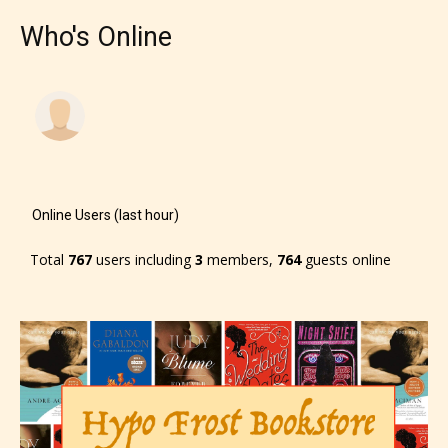
Who's Online
Online Users (last hour)
Total
767
users including
3
members,
764
guests online
The author has the choice between
the 4 labels:
– E for Everyone,