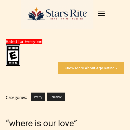
Rated for Everyone
Know More About Age Rating ?
Categories:
Poetry
Romance
“where is our love”