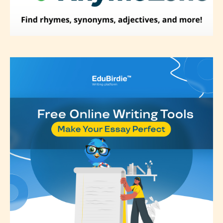
Please be aware that the “
Age
Rating
” is assigned by the writers
themselves and upon the writer’s
discretion. Therefore STARSRITE is
not responsible nor accountable for
the validity of the writer’s
designation. However if Starsrite’s
editors identify any miss
classification, they have the right to
re-assign that “Age Rating” as they
see appropriate.