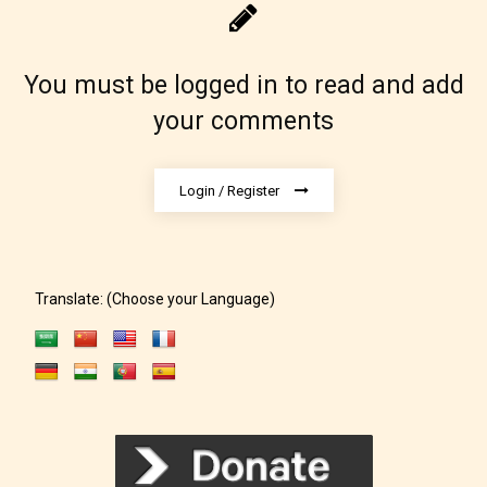
May contain intense violence, explicit sexual
content, and / or use of strong language.
You must be logged in to read and add
your comments
Login / Register
Rating Pending
Translate: (Choose your Language)
The author did not or has not yet assigned an age
rating for this post/chapter.