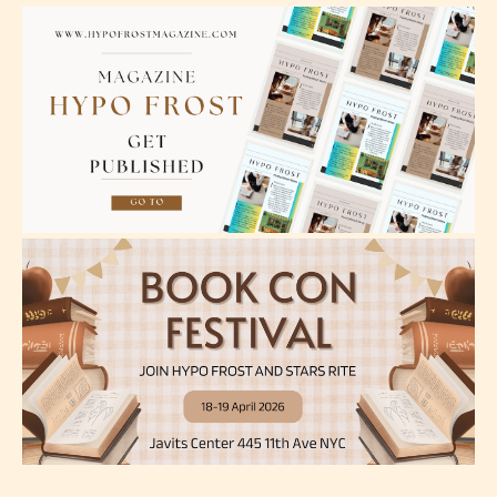
Teens (13+)
Content generally suitable for teens 13 years and
older. May contain mild violence, suggestive
themes, and / or infrequent use of strong language.