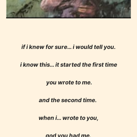
if i knew for sure… i would tell you.
i know this… it started the first time
you wrote to me.
and the second time.
when i… wrote to you,
god you had me.