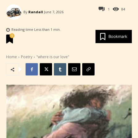
1
84
By
Randall
June 7, 2026
Reading time
Less than 1
min.
0
Bookmark
Home
Poetry
"where is our love"