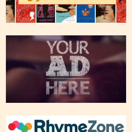
– Teens13+
– Mature17+
– Adult18+
They also have the choice not to
label their work if they choose not
to. In this case the post or chapter
will be labeled as:
-Rating Pending