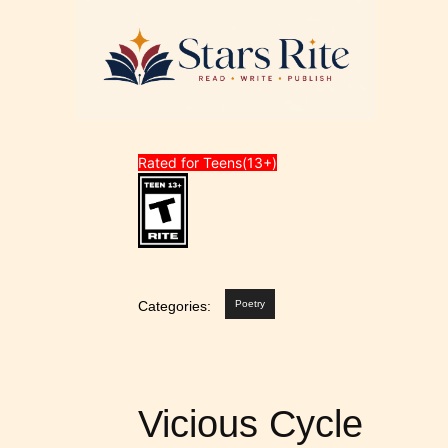
Rated for Teens(13+)
STARSR
as eas
Poetry
Categories:
featur
own wo
Vicious Cycle
STARSR
as to 