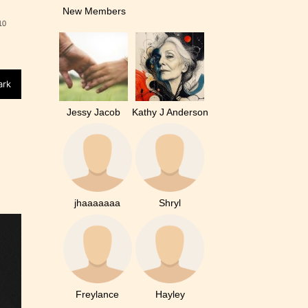
New Members
10
ch can
ark
Jessy Jacob
Kathy J Anderson
jhaaaaaaa
Shryl
Freylance
Hayley