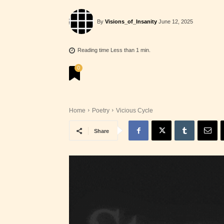
before 
By
Visions_of_Insanity
June 12, 2025
STARSR
Reading time
Less than 1
min.
cover 
0
Home
Poetry
Vicious Cycle
Share
Ever
Content
generall
suitable f