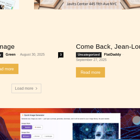
mage
Come Back, Jean-Lo
Green
-
August 30, 2025
FlatDaddy
-
y
3
Uncategorized
September 27, 2025
ad more
thor has the choice between the 4 labels:
Read more
Load more
r Everyone,
ns13+
ure17+