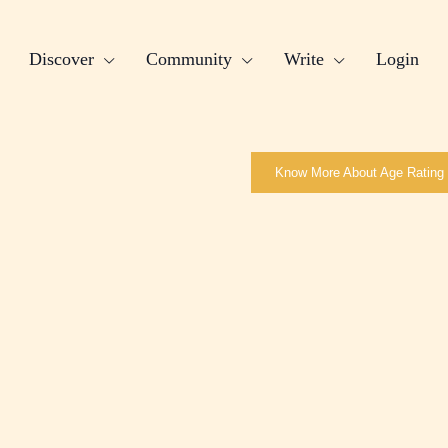
Discover
Community
Write
Login
Know More About Age Rating
Age Rating Feature
ITE is trying to make the online publishing exp
y and as rewarding as possible. One of the uniqu
es STARSRITE has introduced is for writers to rate
rk by age level.
ITE “Age Rating” feature gives readers more in
what they will be expecting to encounter and be a