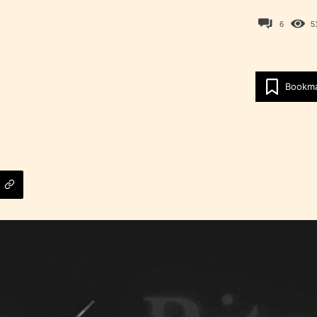
they start reading a post or chapter.
6
5
ITE “Age Rating” system provides 5 labels whi
most age levels.
Bookm
Should Literature be Rated as Films and Games
Teens
Mature
yone
(13+)
(17+)
Content
Content
y
generally
generally
or