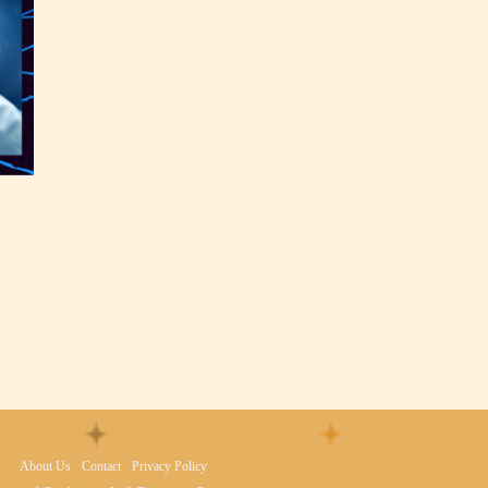
beled
he
refore
alidity
About Us
Contact
Privacy Policy