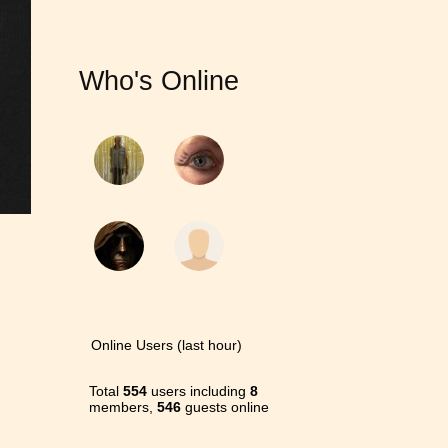
Who's Online
Online Users (last hour)
Total
554
users including
8
members,
546
guests online