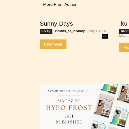
More From Author
Sunny Days
Iku
Visions_of_Insanity
-
May 1, 2026
Poetry
Short
No one
May 1,
10
themse
Read more
Re
falls 
form g
work.