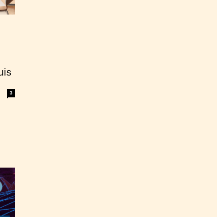
uis
3