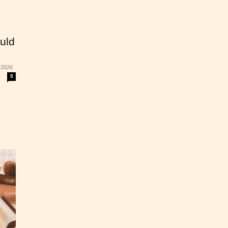
uld
uthors
 2026
ir work
5
e input
 their