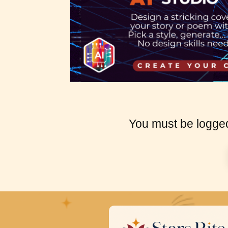
– Adul
They al
choose 
as:
-Ratin
You must be logge
Please
writer
STARSR