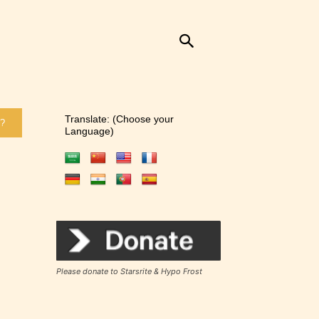
Translate: (Choose your
 ?
Language)
erience
e
 their
Please donate to Starsrite & Hypo Frost
sights
ware