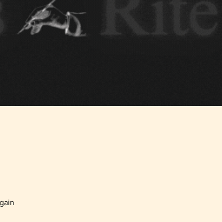
suitable for
suitable for
 May
teens 13
17 years and
years and
older. May
older. May
contain
 and
contain mild
intense
violence,
violence,
t
suggestive
mild sexual
ld
themes, and /
content, and /
.
or infrequent
or use of
use of strong
strong
language.
language.
Rating
again
)
Pending