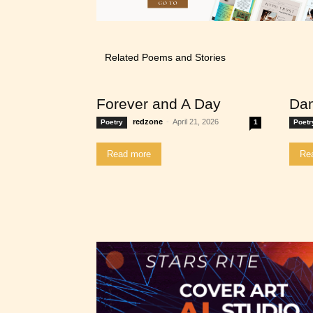
Related Poems and Stories
Forever and A Day
Da
redzone
-
April 21, 2026
Poetry
1
Poetr
Read more
Re
The au
– E fo
– Tee
– Mat