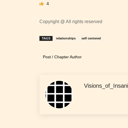
4
Content
generall
Copyright @ All rights reserved
suitable f
18 years
TAGS
relationships
self centered
older. M
contain
intense
Post / Chapter Author
violence,
explicit
sexual
Visions_of_Insani
content, 
or use of
strong
language