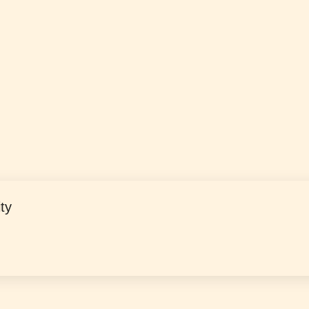
The author
y
did not or has
or
not yet
 and
assigned an
ay
age rating for
this
post/chapter.
ty
and /
.