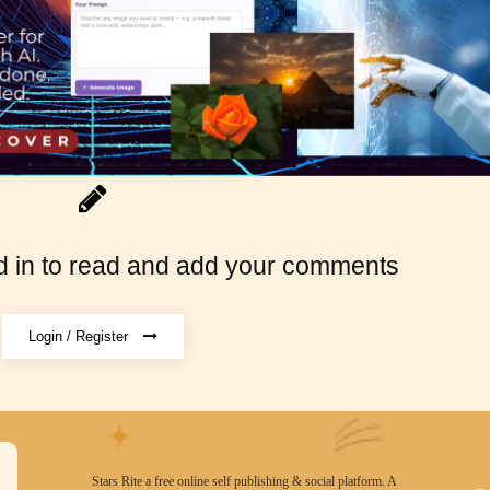
t18+
so have the choice not to label their work if they
not to. In this case the post or chapter will be la
g Pending
d in to read and add your comments
Login / Register
 be aware that the “
Age Rating
” is assigned by t
s themselves and upon the writer’s discretion. The
ITE is not responsible nor accountable for the v
Stars Rite a free online self publishing & social platform. A