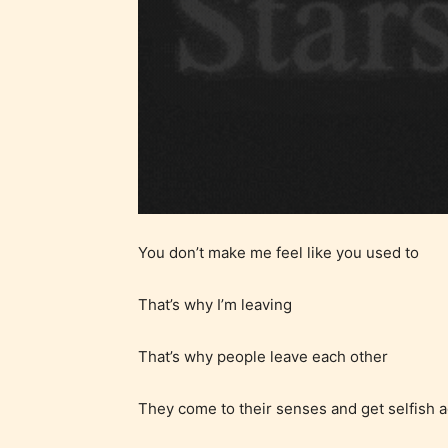
all ages.
contain
minimal
violence
/ or
infrequen
use of mi
language
You don’t make me feel like you used to
That’s why I’m leaving
That’s why people leave each other
Adult
They come to their senses and get selfish 
(18+