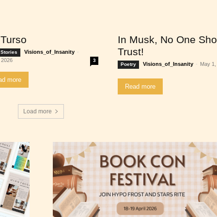
How Does it Work?
 Turso
In Musk, No One Sho
Trust!
Visions_of_Insanity
-
 Stories
 is more qualified or more responsible than the a
 2026
3
Visions_of_Insanity
-
May 1,
Poetry
lves. Only they can classify which age rating the
ad more
under. When a writer uploads a post or a chapter th
Read more
ives them the choice to assign an “Age Rating” for
Load more