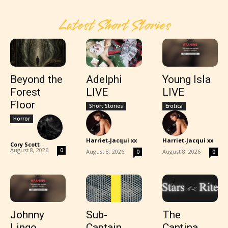
Latest Short Stories
Beyond the
Adelphi
Young Isla
Forest
LIVE
LIVE
Floor
Short Stories
Erotica
Horror
Harriet-Jacqui xx
Harriet-Jacqui xx
Cory Scott
-
-
-
August 8, 2026
0
August 8, 2026
August 8, 2026
0
0
Johnny
Sub-
The
Lingo
Captain
Cantina