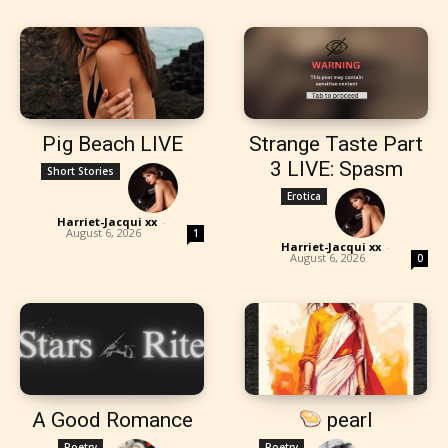
Pig Beach LIVE
Strange Taste Part
3 LIVE: Spasm
Short Stories
Erotica
Harriet-Jacqui xx
-
August 6, 2026
1
Harriet-Jacqui xx
-
August 6, 2026
0
A Good Romance
pearl
Poetry
Poetry