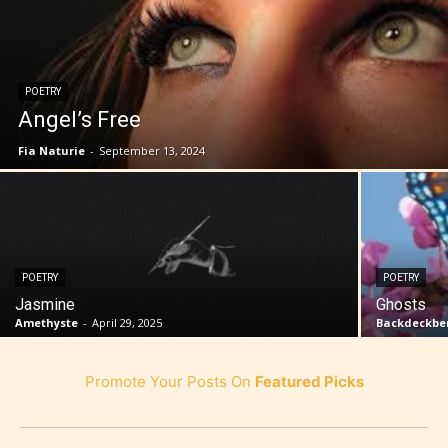
POETRY
Angel’s Free
Fia Naturie
-
September 13, 2024
POETRY
POETRY
Jasmine
Ghosts
Amethyste
-
April 29, 2025
Backdeckben
Promote Your Posts On
Featured Picks