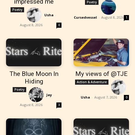
impressed me
Poetry
Poetry
Usha
-
Cursedvessel
-
August 8, 2026
1
August 8, 2026
0
The Blue Moon In
My views of @TJE
Hiding
Action & Adventure
Poetry
Jay
-
Usha
-
August 7, 2026
0
August 8, 2026
3