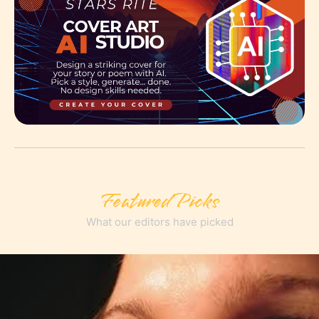
Featured Picks
What our editors have picked