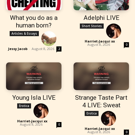
What you do as a
Adelphi LIVE
human born?
Short Stories
Articles & Essays
Harriet-Jacqui xx
-
August 8, 2026
0
Jessy Jacob
-
August 8, 2026
2
Young Isla LIVE
Strange Taste Part
4 LIVE: Sweat
Erotica
Erotica
Harriet-Jacqui xx
-
August 8, 2026
0
Harriet-Jacqui xx
-
August 8, 2026
0