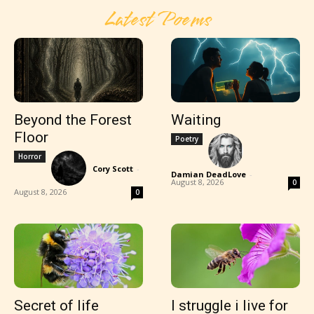
Latest Poems
Beyond the Forest
Waiting
Floor
Poetry
Horror
Cory Scott
-
Damian DeadLove
-
August 8, 2026
0
August 8, 2026
0
Secret of life
I struggle i live for