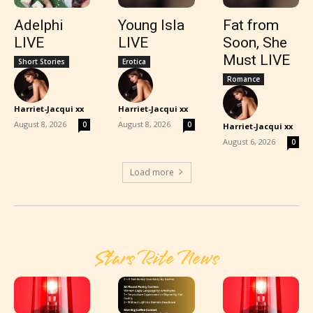
Adelphi
Young Isla
Fat from
LIVE
LIVE
Soon, She
Must LIVE
Short Stories
Erotica
Romance
Harriet-Jacqui xx
Harriet-Jacqui xx
-
-
August 8, 2026
August 8, 2026
0
0
Harriet-Jacqui xx
-
August 6, 2026
0
Load more
Stars Rite News