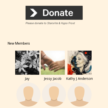
Please donate to Starsrite & Hypo Frost
New Members
Jay
Jessy Jacob
Kathy J Anderson