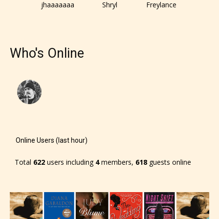
jhaaaaaaa
Shryl
Freylance
Who's Online
Online Users (last hour)
Total
622
users including
4
members,
618
guests online