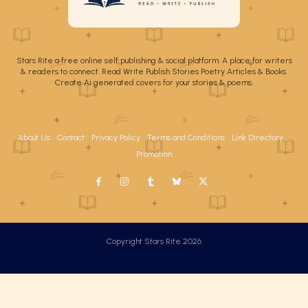
Stars Rite a free online self publishing & social platform. A place for writers
& readers to connect. Read Write Publish Stories Poetry Articles & Books.
Create Ai generated covers for your stories & poems.
About Us
Contact
Privacy Policy
Terms and Conditions
Link Directory
Promotion
Copyright Stars Rite 2026