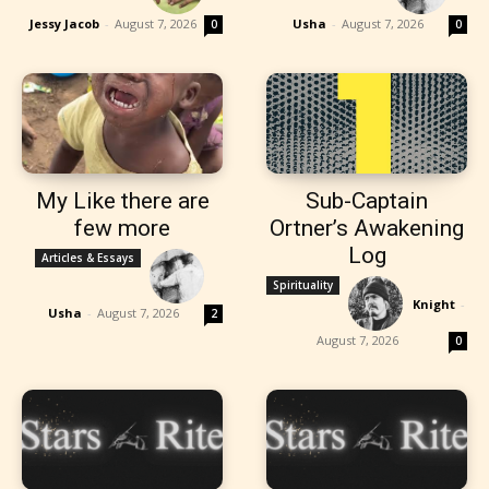
Jessy Jacob
-
August 7, 2026
Usha
-
August 7, 2026
0
0
My Like there are
Sub-Captain
few more
Ortner’s Awakening
Log
Articles & Essays
Spirituality
Knight
-
Usha
-
August 7, 2026
2
August 7, 2026
0