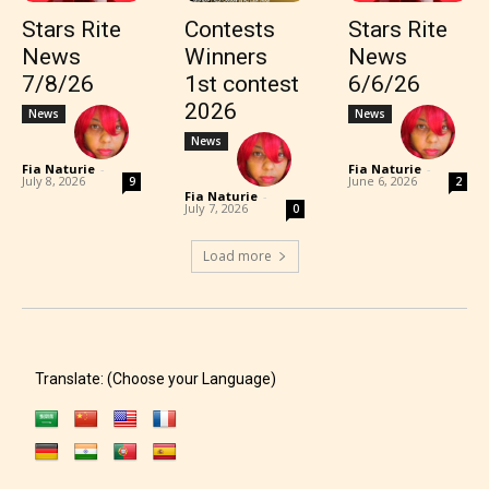
Stars Rite
Contests
Stars Rite
News
Winners
News
7/8/26
1st contest
6/6/26
2026
News
News
News
Fia Naturie
-
Fia Naturie
-
July 8, 2026
June 6, 2026
9
2
Fia Naturie
-
July 7, 2026
0
Load more
Translate: (Choose your Language)