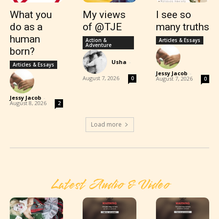
What you
My views
I see so
do as a
of @TJE
many truths
human
Action &
Articles & Essays
Adventure
born?
Usha
-
Articles & Essays
Jessy Jacob
-
August 7, 2026
0
August 7, 2026
0
Jessy Jacob
-
August 8, 2026
2
Load more
Latest Audio & Video