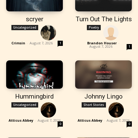
scryer
Turn Out The Lights
Uncategorized
Poetry
Crimsin
-
August 7, 2026
Brandon Houser
-
1
August 7, 2026
1
Hummingbird
Johnny Lingo
Uncategorized
Short Stories
Atticus Abbey
-
August 7, 2026
Atticus Abbey
-
August 7, 2026
0
0