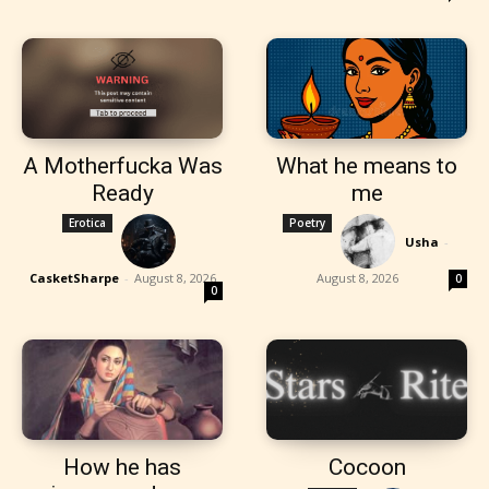
A Motherfucka Was
What he means to
Ready
me
Erotica
Poetry
Usha
-
CasketSharpe
-
August 8, 2026
August 8, 2026
0
0
How he has
Cocoon