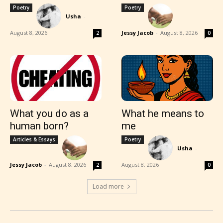
Poetry
Poetry
Usha
-
August 8, 2026
Jessy Jacob
-
August 8, 2026
2
0
What you do as a
What he means to
human born?
me
Articles & Essays
Poetry
Usha
-
Jessy Jacob
-
August 8, 2026
August 8, 2026
2
0
Load more