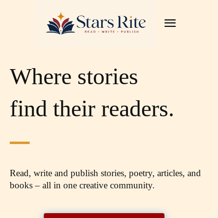
Where stories
find their readers.
Read, write and publish stories, poetry, articles,
and
books – all in one creative community.