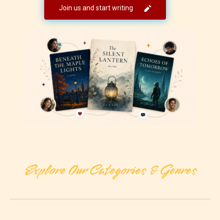
Join us and start writing
Explore Our Categories & Genres