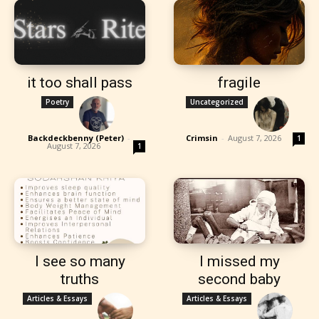
it too shall pass
fragile
Poetry
Uncategorized
Backdeckbenny (Peter)
-
Crimsin
-
August 7, 2026
1
August 7, 2026
1
I see so many
I missed my
truths
second baby
Articles & Essays
Articles & Essays