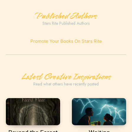
Published Authors
Stars Rite Published Authors
Promote Your Books On Stars Rite
Latest Creative Inspirations
Read what others have recently posted