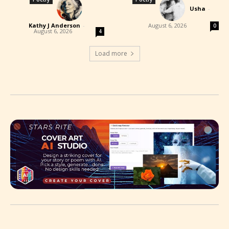
Usha
-
Kathy J Anderson
-
August 6, 2026
0
August 6, 2026
4
Load more