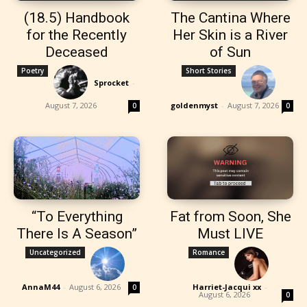
(18.5) Handbook
The Cantina Where
for the Recently
Her Skin is a River
Deceased
of Sun
Poetry
Short Stories
Sprocket
-
August 7, 2026
goldenmyst
-
August 7, 2026
0
0
“To Everything
Fat from Soon, She
There Is A Season”
Must LIVE
Uncategorized
Romance
AnnaM44
-
August 6, 2026
Harriet-Jacqui xx
-
0
August 6, 2026
0