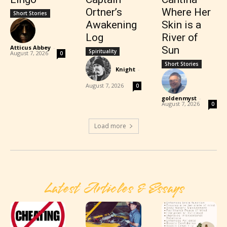
Ortner’s
Where Her
Short Stories
Awakening
Skin is a
Log
River of
Atticus Abbey
-
Sun
Spirituality
August 7, 2026
0
Short Stories
Knight
-
August 7, 2026
0
goldenmyst
-
August 7, 2026
0
Load more
Latest Articles & Essays