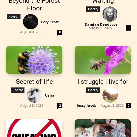
Beyond the Forest
Waiting
Floor
Poetry
Horror
Cory Scott
-
Damian DeadLove
-
August 8, 2026
0
August 8, 2026
0
Secret of life
I struggle i live for
Poetry
Poetry
Usha
-
August 8, 2026
Jessy Jacob
-
August 8, 2026
2
0