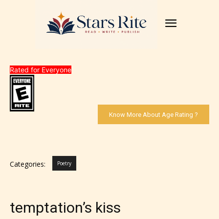
Rated for Everyone
Know More About Age Rating ?
Categories:
Poetry
temptation’s kiss