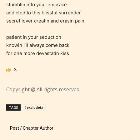
stumblin into your embrace
addicted to this blissful surrender
Age Rating Feature
secret lover creatin and erasin pain
patient in your seduction
knowin I’ll always come back
STARSRITE is trying to make the
for one more devastatin kiss
online publishing experience as
easy and as rewarding as possible.
3
One of the unique features
STARSRITE has introduced is for
Copyright @ All rights reserved
writers to rate their own work by
age level.
TAGS
#excludetx
STARSRITE “Age Rating” feature
gives readers more insights as to
Post / Chapter Author
what they will be expecting to