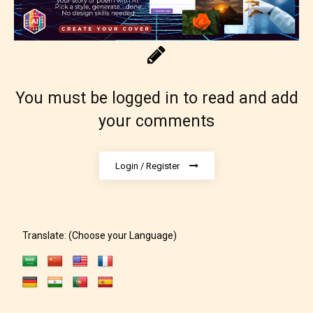
Content generally suitable for 18 years and older.
May contain intense violence, explicit sexual
content, and / or use of strong language.
You must be logged in to read and add
your comments
Login / Register
Rating Pending
The author did not or has not yet assigned an age
Translate: (Choose your Language)
rating for this post/chapter.