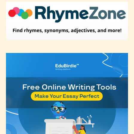
Please be aware that the “
Age
Rating
” is assigned by the writers
themselves and upon the writer’s
discretion. Therefore STARSRITE is
not responsible nor accountable for
the validity of the writer’s
designation. However if Starsrite’s
editors identify any miss
classification, they have the right to
re-assign that “Age Rating” as they
see appropriate.