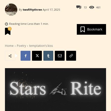
13
461
By
twofiftythree
April 17, 2025
Reading time
Less than 1
min.
0
Bookmark
Home
Poetry
temptation’s kiss