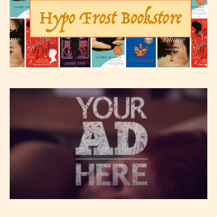
– Teens13+
– Mature17+
– Adult18+
They also have the choice not to
label their work if they choose not
to. In this case the post or chapter
will be labeled as:
-Rating Pending