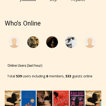
Who's Online
Online Users (last hour)
Total
539
users including
6
members,
533
guests online
The author has the choice between
the 4 labels:
– E for Everyone,