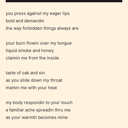
you press against my eager lips
bold and demandin
the way forbidden things always are
your burn flowin over my tongue
liquid smoke and honey
claimin me from the inside
taste of oak and sin
as you slide down my throat
markin me with your heat
my body respondin to your touch
a familiar ache spreadin thru me
as your warmth becomes mine