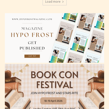
Load more
Teens (13+)
Content generally suitable for teens 13 years and
older. May contain mild violence, suggestive
themes, and / or infrequent use of strong language.