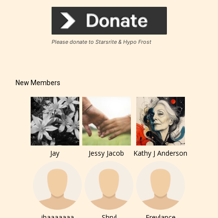
Please donate to Starsrite & Hypo Frost
How Does it Work?
New Members
No one is more qualified or more
responsible than the authors
themselves. Only they can classify
which age rating their work falls
under. When a writer uploads a post
Jay
Jessy Jacob
Kathy J Anderson
or a chapter the input form gives
them the choice to assign an “Age
Rating” for their work.
jhaaaaaaa
Shryl
Freylance