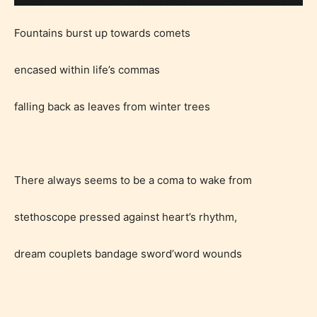
Fountains burst up towards comets
encased within life’s commas
falling back as leaves from winter trees
There always seems to be a coma to wake from
stethoscope pressed against heart’s rhythm,
dream couplets bandage sword’word wounds