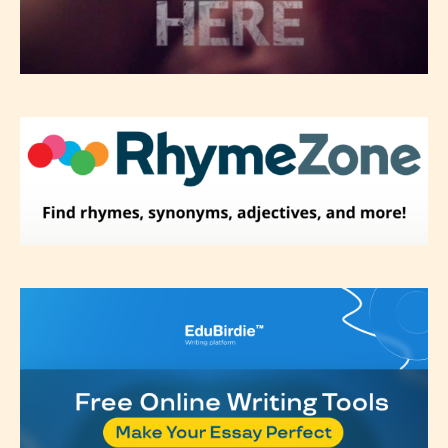
Please be aware that the “
Age
Rating
” is assigned by the writers
themselves and upon the writer’s
discretion. Therefore STARSRITE is
not responsible nor accountable for
the validity of the writer’s
designation. However if Starsrite’s
editors identify any miss
classification, they have the right to
re-assign that “Age Rating” as they
see appropriate.