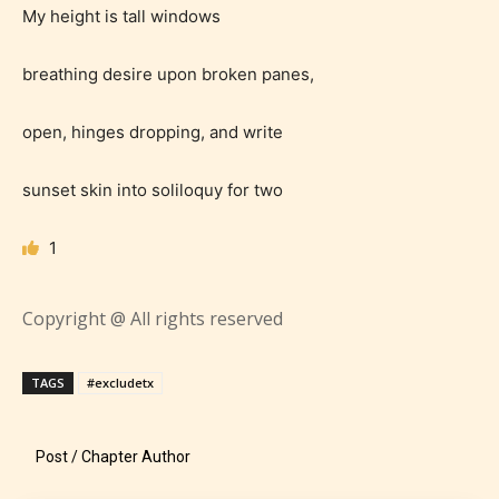
My height is tall windows
breathing desire upon broken panes,
Age Rating Feature
open, hinges dropping, and write
sunset skin into soliloquy for two
STARSRITE is trying to make the
1
online publishing experience as
easy and as rewarding as possible.
Copyright @ All rights reserved
One of the unique features
STARSRITE has introduced is for
TAGS
#excludetx
writers to rate their own work by
age level.
Post / Chapter Author
STARSRITE “Age Rating” feature