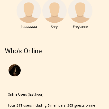
Rating” for their work.
jhaaaaaaa
Shryl
Freylance
Who's Online
Online Users (last hour)
The author has the choice between
the 4 labels:
Total
571
users including
6
members,
565
guests online