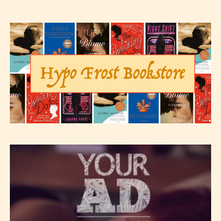
– E for Everyone,
– Teens13+
– Mature17+
– Adult18+
They also have the choice not to
label their work if they choose not
to. In this case the post or chapter
will be labeled as:
-Rating Pending