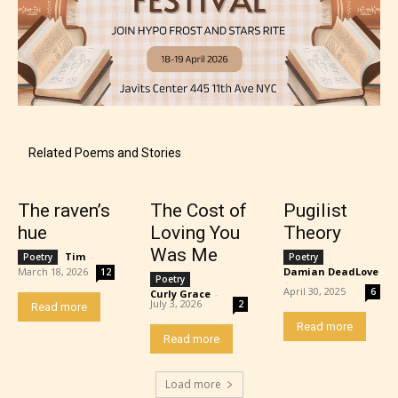
Mature (17+)
Related Poems and Stories
Content generally suitable for 17 years and older.
May contain intense violence, mild sexual content,
The raven’s
The Cost of
Pugilist
and / or use of strong language.
hue
Loving You
Theory
Was Me
Tim
-
Poetry
Poetry
March 18, 2026
Damian DeadLove
12
Poetry
-
April 30, 2025
6
Curly Grace
-
July 3, 2026
2
Read more
Read more
Read more
Load more