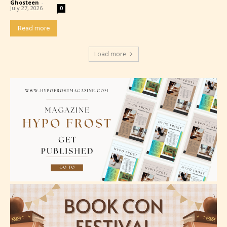
Content generally suitable for all ages. May contain
Ghosteen
-
July 27, 2026
0
minimal violence and / or infrequent use of mild
language.
Read more
Load more
Teens (13+)
Content generally suitable for teens 13 years and
older. May contain mild violence, suggestive
themes, and / or infrequent use of strong language.