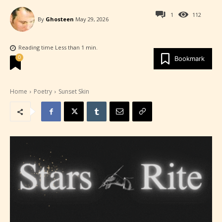
1
112
By
Ghosteen
May 29, 2026
Reading time
Less than 1
min.
0
Bookmark
Home
Poetry
Sunset Skin