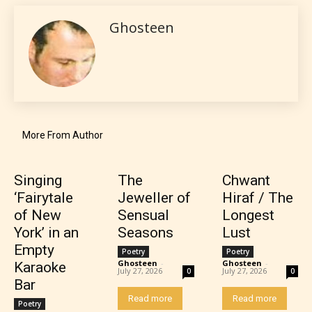
gives readers more insights as to
Ghosteen
what they will be expecting to
encounter and be aware before
they start reading a post or chapter.
STARSRITE “Age Rating” system
provides 5 labels which can cover
More From Author
most age levels.
Singing
The
Chwant
‘Fairytale
Jeweller of
Hiraf / The
Should Literature be Rated as Films and Games
of New
Sensual
Longest
York’ in an
Seasons
Lust
Empty
Poetry
Poetry
Ghosteen
-
Ghosteen
-
Karaoke
July 27, 2026
July 27, 2026
Everyone
0
0
Bar
Read more
Read more
Poetry