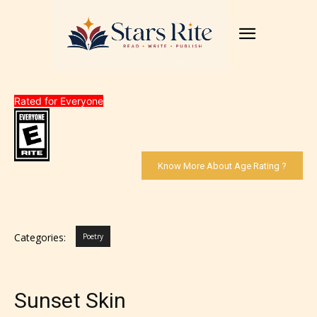
Rated for Everyone
Know More About Age Rating ?
Categories:
Poetry
Sunset Skin