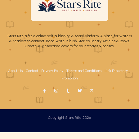
Stars Rite a free online self publishing & social platform. A place for writers
& readers to connect. Read Write Publish Stories Poetry Articles & Books.
Create Ai generated covers for your stories & poems.
About Us
Contact
Privacy Policy
Terms and Conditions
Link Directory
Promotion
Copyright Stars Rite 2026