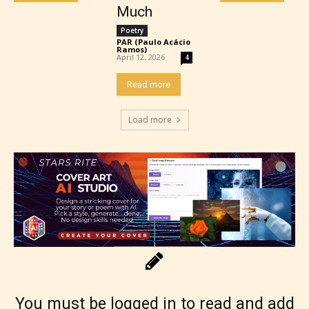
Much
Poetry
PAR (Paulo Acácio
Ramos)
-
April 12, 2026
4
Adult (18+)
Read more
Content generally suitable for 18 years and older.
Load more
May contain intense violence, explicit sexual
content, and / or use of strong language.
Rating Pending
You must be logged in to read and add