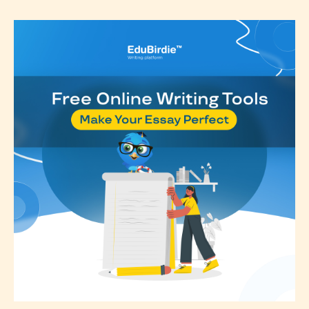
classification, they have the right to
re-assign that “Age Rating” as they
see appropriate.