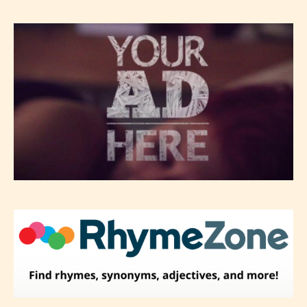
-Rating Pending
Please be aware that the “
Age
Rating
” is assigned by the writers
themselves and upon the writer’s
discretion. Therefore STARSRITE is
not responsible nor accountable for
the validity of the writer’s
designation. However if Starsrite’s
editors identify any miss