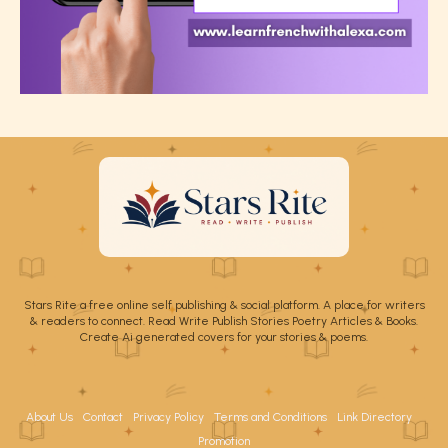
Stars Rite a free online self publishing & social platform. A place for writers
& readers to connect. Read Write Publish Stories Poetry Articles & Books.
Create Ai generated covers for your stories & poems.
About Us
Contact
Privacy Policy
Terms and Conditions
Link Directory
Promotion