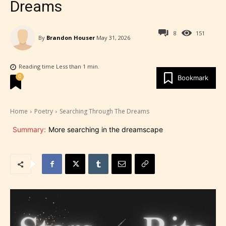
Dreams
8
151
By
Brandon Houser
May 31, 2026
Reading time
Less than 1
min.
0
Bookmark
Home
Poetry
Searching Through The Dreams
Summary:
More searching in the dreamscape