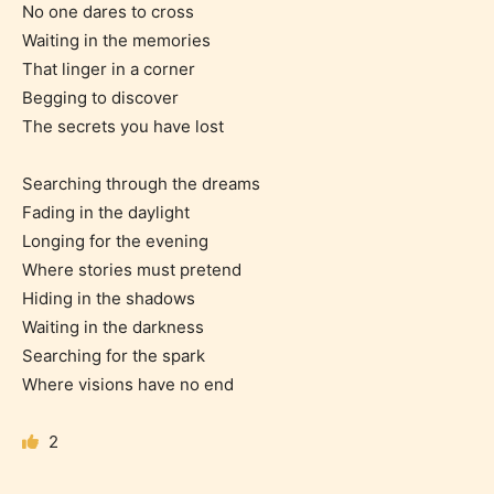
No one dares to cross
Waiting in the memories
That linger in a corner
Begging to discover
The secrets you have lost
Searching through the dreams
Fading in the daylight
Age Rating Feature
Longing for the evening
Where stories must pretend
Hiding in the shadows
Waiting in the darkness
STARSRITE is trying to make the
Searching for the spark
online publishing experience as
Where visions have no end
easy and as rewarding as possible.
One of the unique features
2
STARSRITE has introduced is for
writers to rate their own work by