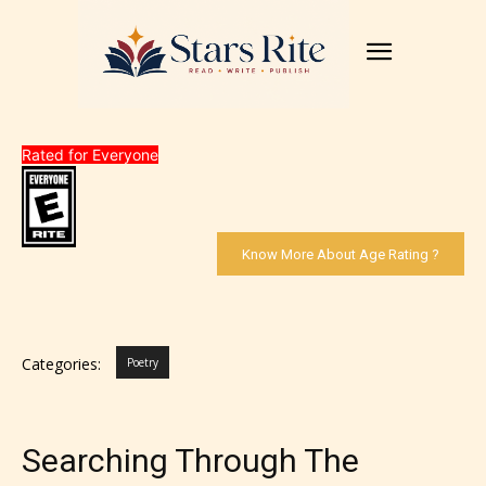
Rated for Everyone
Know More About Age Rating ?
Categories:
Poetry
Searching Through The