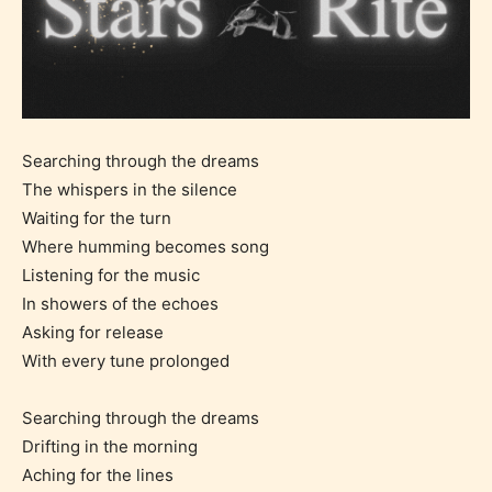
Searching through the dreams
The whispers in the silence
Waiting for the turn
Where humming becomes song
Listening for the music
In showers of the echoes
Asking for release
With every tune prolonged
Searching through the dreams
Drifting in the morning
Aching for the lines