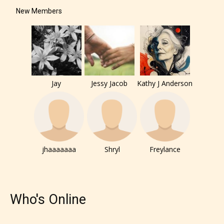
under. When a writer uploads a post
New Members
or a chapter the input form gives
them the choice to assign an “Age
Rating” for their work.
Jay
Jessy Jacob
Kathy J Anderson
jhaaaaaaa
Shryl
Freylance
Who's Online