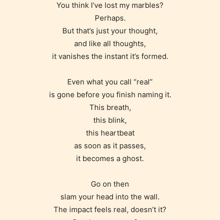
You think I’ve lost my marbles?
Perhaps.
But that’s just your thought,
and like all thoughts,
it vanishes the instant it’s formed.
Even what you call “real”
is gone before you finish naming it.
This breath,
this blink,
this heartbeat
as soon as it passes,
Age Rating Feature
it becomes a ghost.
Go on then
slam your head into the wall.
STARSRITE is trying to make the
The impact feels real, doesn’t it?
online publishing experience as