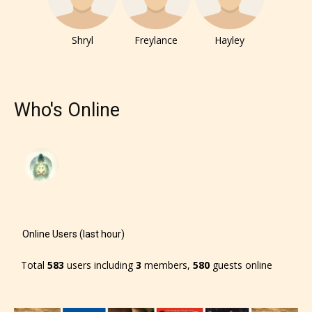
Shryl
Freylance
Hayley
Who's Online
The author has the choice between
the 4 labels:
– E for Everyone,
– Teens13+
Online Users (last hour)
– Mature17+
Total
583
users including
3
members,
580
guests online
– Adult18+