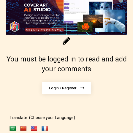
Rating Pending
The author did not or has not yet assigned an age
rating for this post/chapter.
You must be logged in to read and add
your comments
Login / Register
How Does it Work?
Translate: (Choose your Language)