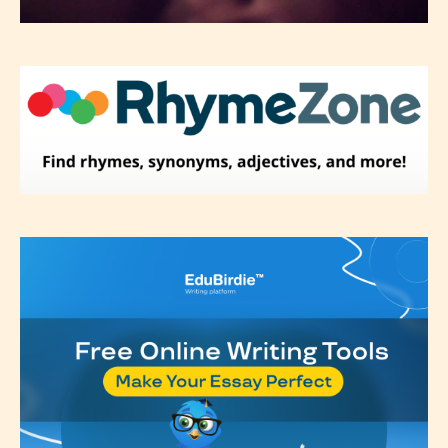
not responsible nor accountable for
the validity of the writer’s
designation. However if Starsrite’s
editors identify any miss
classification, they have the right to
re-assign that “Age Rating” as they
see appropriate.