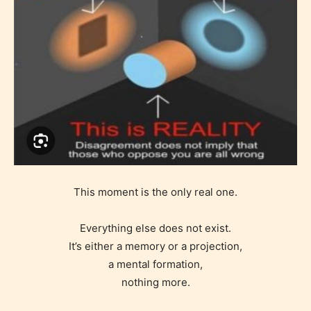
This moment is the only real one.
Everything else does not exist.
It’s either a memory or a projection,
a mental formation,
nothing more.