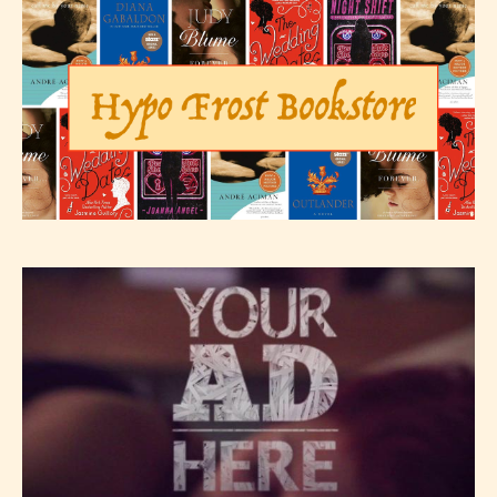
They also have the choice not to
label their work if they choose not
to. In this case the post or chapter
will be labeled as:
-Rating Pending
Please be aware that the “
Age
Rating
” is assigned by the writers
themselves and upon the writer’s
discretion. Therefore STARSRITE is