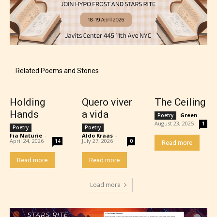
Related Poems and Stories
Adult (18+)
Holding
Quero viver
The Ceiling
Hands
a vida
Green
-
Poetry
August 23, 2025
1
Poetry
Poetry
Content generally suitable for 18 years and older.
Fia Naturie
-
Aldo Kraas
-
May contain intense violence, explicit sexual
April 24, 2026
July 27, 2026
14
0
Read more
content, and / or use of strong language.
Read more
Read more
Load more