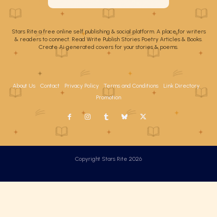
Stars Rite a free online self publishing & social platform. A place for writers
& readers to connect. Read Write Publish Stories Poetry Articles & Books.
Create Ai generated covers for your stories & poems.
About Us
Contact
Privacy Policy
Terms and Conditions
Link Directory
Promotion
Copyright Stars Rite 2026