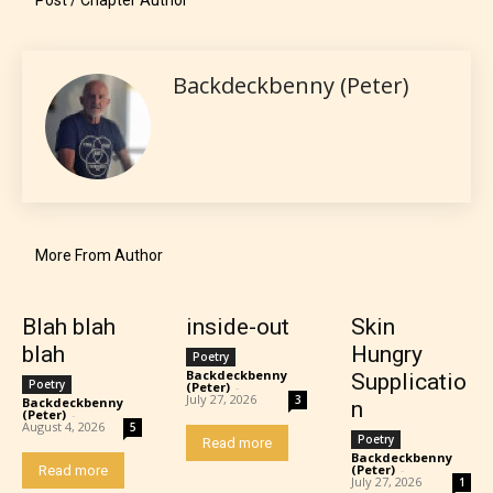
Should Literature be Rated as Films and Games
Backdeckbenny (Peter)
Everyone
Content generally suitable for all ages. May contain
minimal violence and / or infrequent use of mild
More From Author
language.
Blah blah
inside-out
Skin
blah
Hungry
Poetry
Backdeckbenny
Supplicatio
Poetry
(Peter)
-
July 27, 2026
3
Backdeckbenny
n
(Peter)
-
August 4, 2026
5
Poetry
Read more
Backdeckbenny
(Peter)
-
Read more
July 27, 2026
1