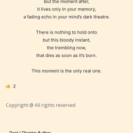
But the moment after,
easy and as rewarding as possible.
it lives only in your memory,
One of the unique features
a fading echo in your mind’s dark theatre.
STARSRITE has introduced is for
writers to rate their own work by
There is nothing to hold onto
age level.
but this bloody instant,
the trembling now,
STARSRITE “Age Rating” feature
that dies as soon as it’s born.
gives readers more insights as to
what they will be expecting to
This moment is the only real one.
encounter and be aware before
2
they start reading a post or chapter.
STARSRITE “Age Rating” system
Copyright @ All rights reserved
provides 5 labels which can cover
most age levels.
Post / Chapter Author