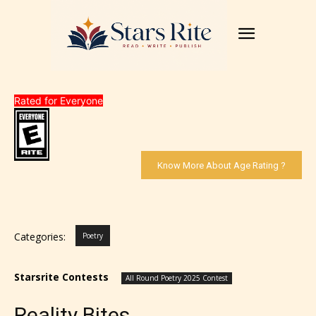
Rated for Everyone
Know More About Age Rating ?
Categories:
Poetry
Starsrite Contests
All Round Poetry 2025 Contest
Reality Bites