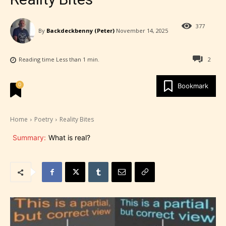
377
By
Backdeckbenny (Peter)
November 14, 2025
Reading time
Less than 1
min.
2
0
Bookmark
Home
Poetry
Reality Bites
Summary:
What is real?