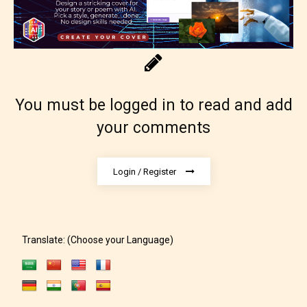
You must be logged in to read and add
your comments
Adult (18+)
Content generally suitable for 18 years and older.
Login / Register
May contain intense violence, explicit sexual
content, and / or use of strong language.
Translate: (Choose your Language)