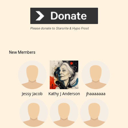
Rating Pending
Please donate to Starsrite & Hypo Frost
The author did not or has not yet assigned an age
rating for this post/chapter.
New Members
Jessy Jacob
Kathy J Anderson
jhaaaaaaa
How Does it Work?
No one is more qualified or more