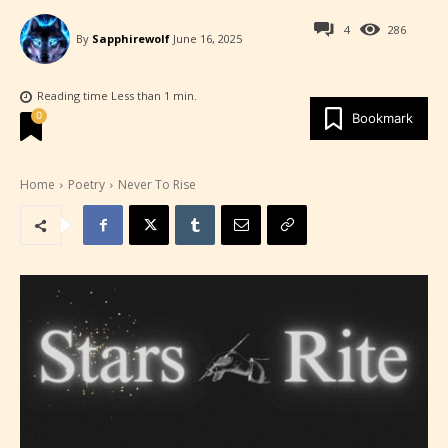
4
286
By
Sapphirewolf
June 16, 2025
Reading time
Less than 1
min.
0
Bookmark
Home
Poetry
Never To Rise