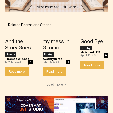
Content generally suitable for teens 13 years and
older. May contain mild violence, suggestive
themes, and / or infrequent use of strong language.
Related Poems and Stories
And the
my mess in
Good Bye
Story Goes
G minor
Poetry
Mstrmnd1923
-
Poetry
Poetry
April 11, 2026
6
Thomas W. Case
-
twofiftythree
-
July 10, 2025
July 13, 2025
4
3
Read more
Read more
Read more
Mature (17+)
Load more
Content generally suitable for 17 years and older.
May contain intense violence, mild sexual content,
and / or use of strong language.