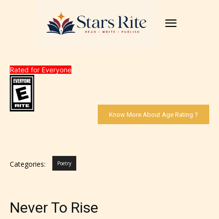
Rated for Everyone
Know More About Age Rating ?
Categories:
Poetry
Never To Rise