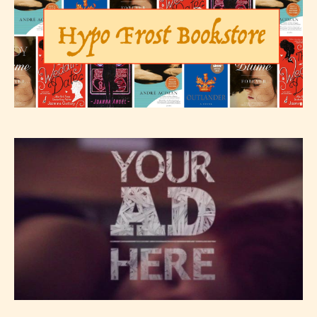
The author has the choice between
the 4 labels:
– E for Everyone,
– Teens13+
– Mature17+
– Adult18+
They also have the choice not to