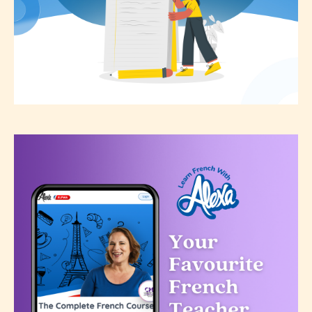
the validity of the writer’s
designation. However if Starsrite’s
editors identify any miss
classification, they have the right to
re-assign that “Age Rating” as they
see appropriate.