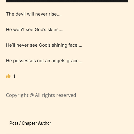
The devil will never rise….
He won’t see God’s skies….
He’ll never see God’s shining face….
He possesses not an angels grace….
1
Age Rating Feature
Copyright @ All rights reserved
STARSRITE is trying to make the
online publishing experience as
Post / Chapter Author
easy and as rewarding as possible.