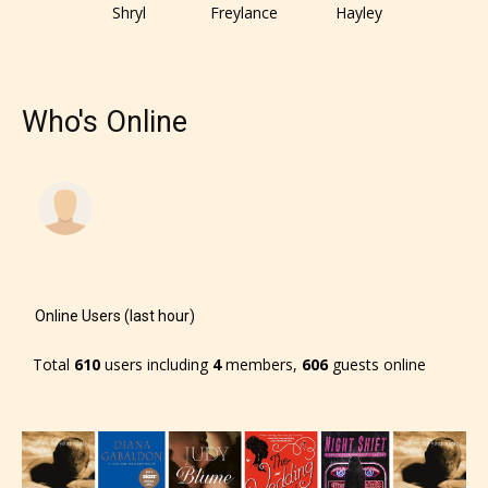
responsible than the authors
Shryl
Freylance
Hayley
themselves. Only they can classify
which age rating their work falls
under. When a writer uploads a post
Who's Online
or a chapter the input form gives
them the choice to assign an “Age
Rating” for their work.
Online Users (last hour)
Total
610
users including
4
members,
606
guests online