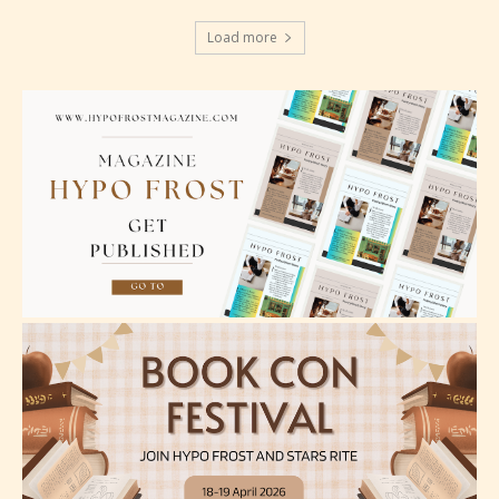
Should Literature be Rated as Films and Games
Load more
Everyone
Content generally suitable for all ages. May contain
minimal violence and / or infrequent use of mild
language.
Teens (13+)