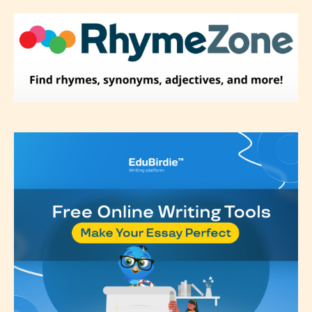
label their work if they choose not
to. In this case the post or chapter
will be labeled as:
-Rating Pending
Please be aware that the “
Age
Rating
” is assigned by the writers
themselves and upon the writer’s
discretion. Therefore STARSRITE is
not responsible nor accountable for