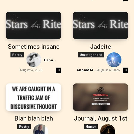
Sometimes insane
Jadeite
Poetry
Uncategorized
Usha
-
August 4, 2026
AnnaM44
-
August 4, 2026
0
0
Blah blah blah
Journal, August 1st
Poetry
Humor