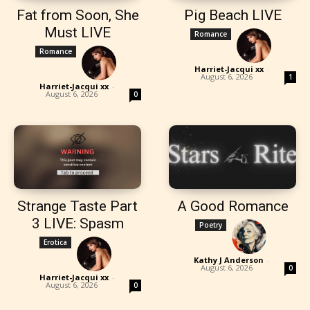
Fat from Soon, She
Pig Beach LIVE
Must LIVE
Romance
Romance
Harriet-Jacqui xx
-
August 6, 2026
1
Harriet-Jacqui xx
-
August 6, 2026
0
Strange Taste Part
A Good Romance
3 LIVE: Spasm
Poetry
Erotica
Kathy J Anderson
-
August 6, 2026
0
Harriet-Jacqui xx
-
August 6, 2026
0