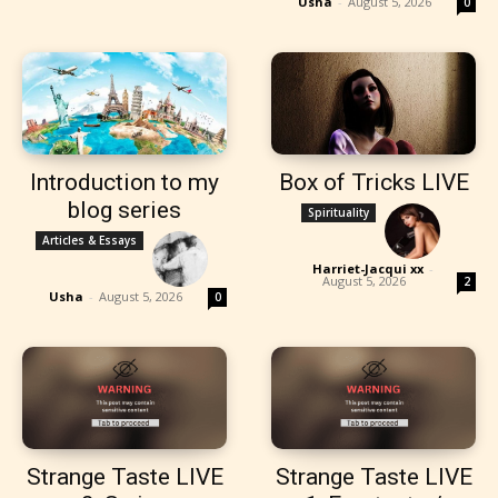
Usha
-
August 5, 2026
0
Introduction to my
Box of Tricks LIVE
blog series
Spirituality
Articles & Essays
Harriet-Jacqui xx
-
August 5, 2026
2
Usha
-
August 5, 2026
0
Strange Taste LIVE
Strange Taste LIVE