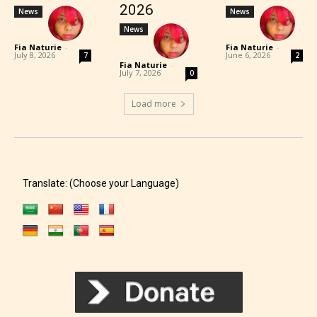
2026
News
News
News
Fia Naturie
-
Fia Naturie
-
July 8, 2026
June 6, 2026
7
2
Fia Naturie
-
July 7, 2026
0
Load more
Translate: (Choose your Language)