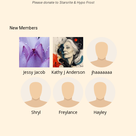
Please donate to Starsrite & Hypo Frost
New Members
Jessy Jacob
Kathy J Anderson
jhaaaaaaa
Shryl
Freylance
Hayley