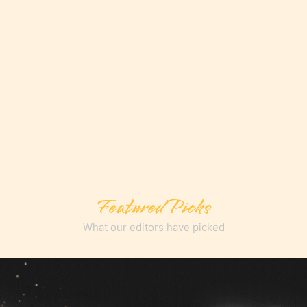
Featured Picks
What our editors have picked