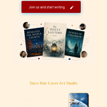
Join us and start writing