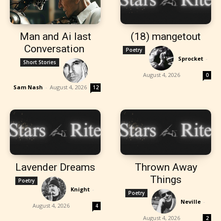
Man and Ai last
(18) mangetout
Conversation
Poetry
Sprocket
-
Short Stories
August 4, 2026
0
Sam Nash
-
August 4, 2026
12
Lavender Dreams
Thrown Away
Things
Poetry
Knight
-
Poetry
Neville
-
August 4, 2026
4
August 4, 2026
2