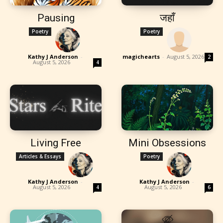
Pausing
जहाँ
Poetry
Poetry
Kathy J Anderson
-
magichearts
-
August 5, 2026
2
August 5, 2026
4
Living Free
Mini Obsessions
Articles & Essays
Poetry
Kathy J Anderson
-
Kathy J Anderson
-
August 5, 2026
August 5, 2026
4
6