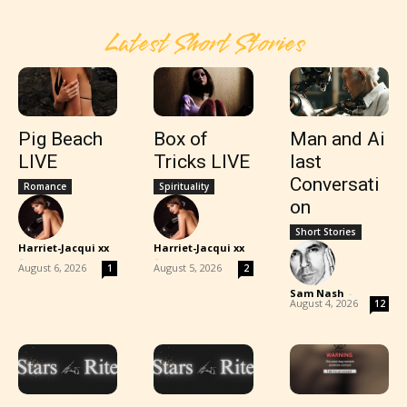
Latest Short Stories
Pig Beach
Box of
Man and Ai
LIVE
Tricks LIVE
last
Conversati
Romance
Spirituality
on
Short Stories
Harriet-Jacqui xx
Harriet-Jacqui xx
-
-
August 6, 2026
August 5, 2026
1
2
Sam Nash
-
August 4, 2026
12