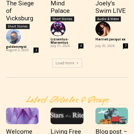
The Siege
Mind
Joely’s
of
Palace
Swim LIVE
Vicksburg
Short Stories
Audio & Video
Short Stories
Liziantus-
Harriet-Jacqui xx
Marantus
-
-
July 31, 2026
July 30, 2026
0
7
goldenmyst
-
August 2, 2026
2
Load more
Latest Articles & Essays
Welcome
Living Free
Blog post –