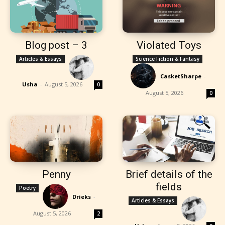
Blog post – 3
Violated Toys
Articles & Essays
Science Fiction & Fantasy
CasketSharpe
-
Usha
-
August 5, 2026
0
August 5, 2026
0
Penny
Brief details of the
fields
Poetry
Drieks
-
Articles & Essays
August 5, 2026
2