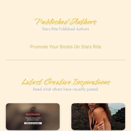
Published Authors
Stars Rite Published Authors
Promote Your Books On Stars Rite
Latest Creative Inspirations
Read what others have recently posted