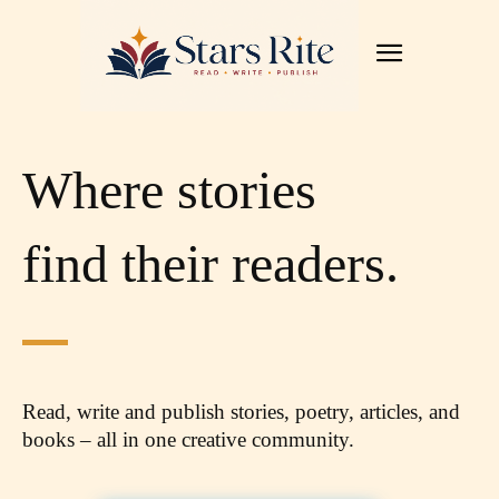
Where stories
find their readers.
Read, write and publish stories, poetry, articles,
and
books – all in one creative community.