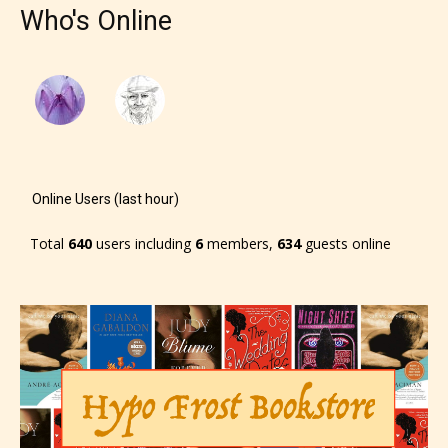
Who's Online
Online Users (last hour)
Total
640
users including
6
members,
634
guests online