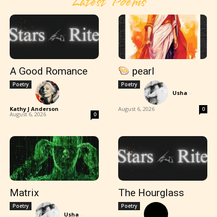
Latest Poems
A Good Romance
pearl
Poetry
Poetry
Usha
-
Kathy J Anderson
-
August 6, 2026
0
August 6, 2026
0
Matrix
The Hourglass
Poetry
Poetry
Usha
-