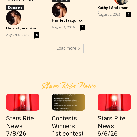
Romance
Kathy J Anderson
-
August 5, 2026
4
Harriet-Jacqui xx
-
August 6, 2026
1
Harriet-Jacqui xx
-
August 6, 2026
0
Load more
Stars Rite News
Stars Rite
Contests
Stars Rite
News
Winners
News
7/8/26
1st contest
6/6/26