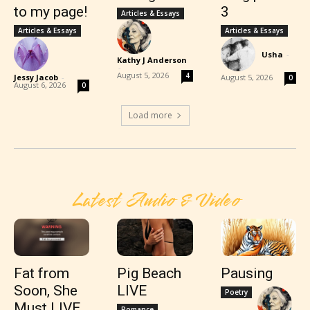
to my page!
3
Articles & Essays
Articles & Essays
Articles & Essays
Usha
-
Kathy J Anderson
-
August 5, 2026
4
Jessy Jacob
-
August 5, 2026
0
August 6, 2026
0
Load more
Latest Audio & Video
Fat from
Pig Beach
Pausing
Soon, She
LIVE
Poetry
Must LIVE
Romance