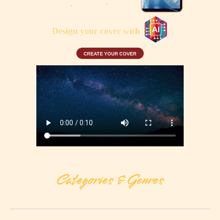
Categories & Genres