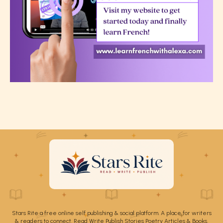
Stars Rite a free online self publishing & social platform. A place for writers
& readers to connect. Read Write Publish Stories Poetry Articles & Books.