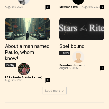
August 6, 2026
Mstrmnd1923
-
August 6, 2026
0
0
About a man named
Spellbound
Paulo, whom I
Poetry
know!
Poetry
Brandon Houser
-
August 5, 2026
1
PAR (Paulo Acácio Ramos)
-
August 6, 2026
0
Load more