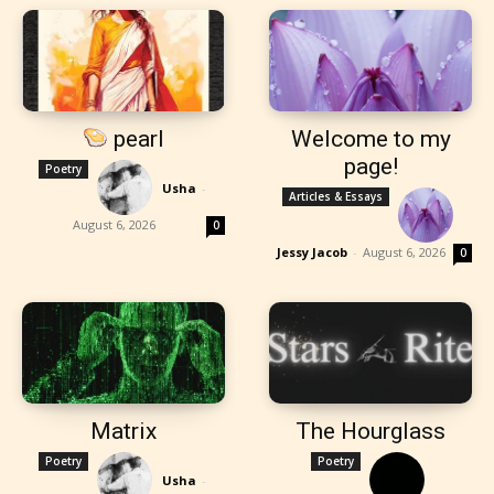
pearl
Welcome to my
page!
Poetry
Usha
-
Articles & Essays
August 6, 2026
0
Jessy Jacob
-
August 6, 2026
0
Matrix
The Hourglass
Poetry
Poetry
Usha
-