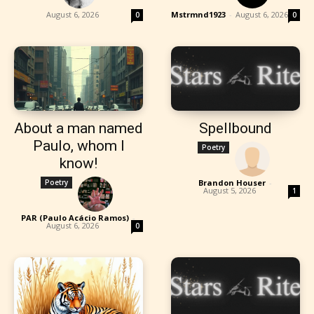
August 6, 2026
Mstrmnd1923
-
August 6, 2026
0
0
About a man named
Spellbound
Paulo, whom I
Poetry
know!
Poetry
Brandon Houser
-
August 5, 2026
1
PAR (Paulo Acácio Ramos)
-
August 6, 2026
0