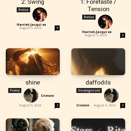
2: Swing
1: Foretaste /
Tension
Erotica
Erotica
Harriet-Jacqui xx
-
August 5, 2026
0
Harriet-Jacqui xx
-
August 5, 2026
0
shine
daffodils
Poetry
Uncategorized
Crimsin
-
August 4, 2026
Crimsin
-
August 4, 2026
2
3