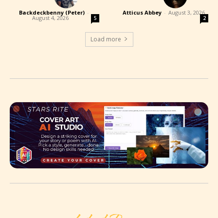
Backdeckbenny (Peter)
-
Atticus Abbey
-
August 3, 2026
August 4, 2026
5
2
Load more