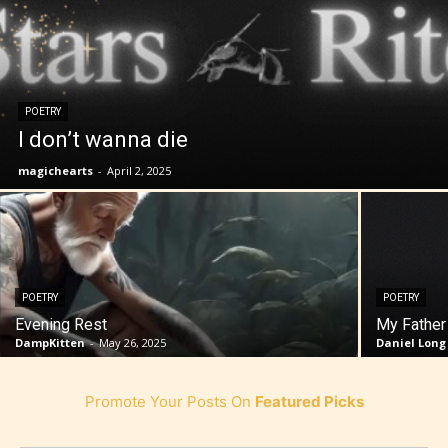
POETRY
I don’t wanna die
magichearts
-
April 2, 2025
POETRY
POETRY
Evening Rest
My Father
DampKitten
-
May 26, 2025
Daniel Long
Promote Your Posts On
Featured Picks