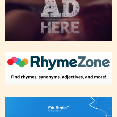
Please be aware that the “
Age
Rating
” is assigned by the writers
themselves and upon the writer’s
discretion. Therefore STARSRITE is
not responsible nor accountable for
the validity of the writer’s
designation. However if Starsrite’s
editors identify any miss
classification, they have the right to
re-assign that “Age Rating” as they