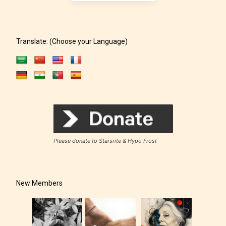
rating for this post/chapter.
Translate: (Choose your Language)
How Does it Work?
Please donate to Starsrite & Hypo Frost
No one is more qualified or more
responsible than the authors
themselves. Only they can classify
New Members
which age rating their work falls
under. When a writer uploads a post
or a chapter the input form gives