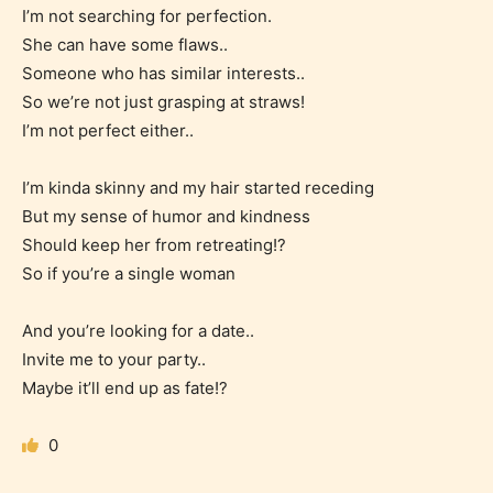
I’m not searching for perfection.
She can have some flaws..
Someone who has similar interests..
So we’re not just grasping at straws!
I’m not perfect either..
Age Rating Feature
I’m kinda skinny and my hair started receding
But my sense of humor and kindness
Should keep her from retreating!?
STARSRITE is trying to make the
So if you’re a single woman
online publishing experience as
And you’re looking for a date..
easy and as rewarding as possible.
Invite me to your party..
One of the unique features
Maybe it’ll end up as fate!?
STARSRITE has introduced is for
writers to rate their own work by
0
age level.