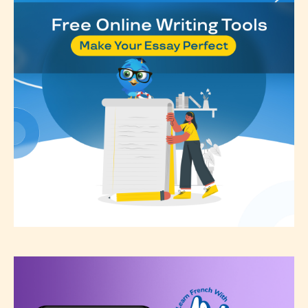
see appropriate.