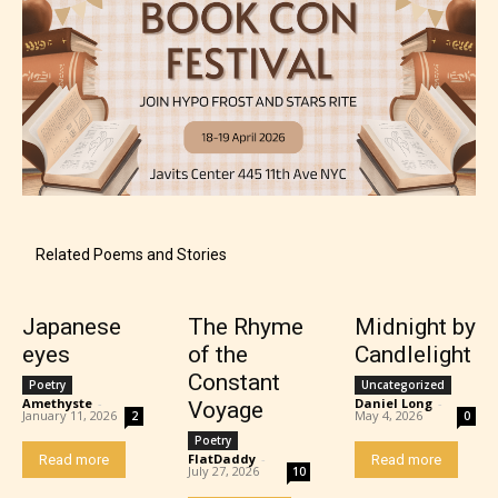
Mature (17+)
Related Poems and Stories
Content generally suitable for 17 years and older.
May contain intense violence, mild sexual content,
and / or use of strong language.
Japanese
The Rhyme
Midnight by
eyes
of the
Candlelight
Constant
Poetry
Uncategorized
Amethyste
-
Daniel Long
-
Voyage
January 11, 2026
May 4, 2026
2
0
Poetry
FlatDaddy
-
Read more
Read more
July 27, 2026
10