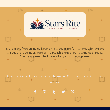
Stars Rite a free online self publishing & social platform. A place for writers
& readers to connect. Read Write Publish Stories Poetry Articles & Books.
Create Ai generated covers for your stories & poems.
About Us
Contact
Privacy Policy
Terms and Conditions
Link Directory
Promotion