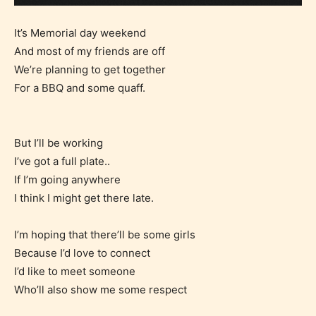
It’s Memorial day weekend
And most of my friends are off
We’re planning to get together
For a BBQ and some quaff.
But I’ll be working
I’ve got a full plate..
If I’m going anywhere
I think I might get there late.
I’m hoping that there’ll be some girls
Because I’d love to connect
I’d like to meet someone
Who’ll also show me some respect