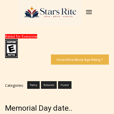
Rated for Everyone
Know More About Age Rating ?
Categories:
Poetry
Romance
Humor
Memorial Day date..