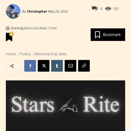
0
157
By
Christopher
May 23, 2026
Reading time
Less than 1
min.
0
Bookmark
Home
Poetry
Memorial Day date..