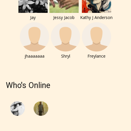
them the choice to assign an “Age
Rating” for their work.
Jay
Jessy Jacob
Kathy J Anderson
jhaaaaaaa
Shryl
Freylance
Who's Online
The author has the choice between