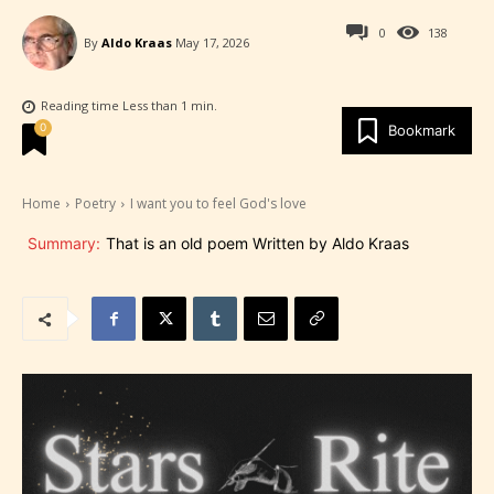
0
138
By
Aldo Kraas
May 17, 2026
Reading time
Less than 1
min.
0
Bookmark
Home
Poetry
I want you to feel God's love
Summary:
That is an old poem Written by Aldo Kraas