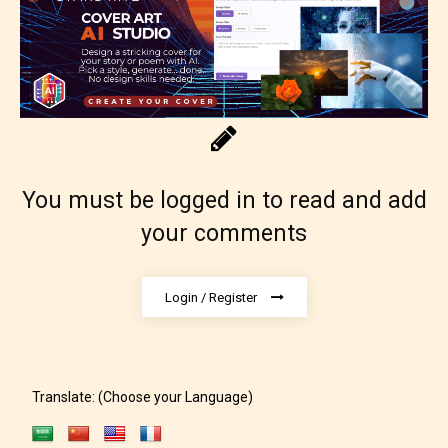
Content generally suitable for 18 years and older.
May contain intense violence, explicit sexual
content, and / or use of strong language.
You must be logged in to read and add
your comments
Login / Register
Rating Pending
The author did not or has not yet assigned an age
rating for this post/chapter.
Translate: (Choose your Language)