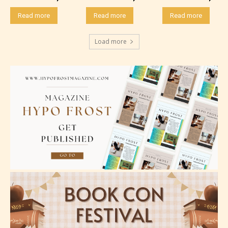
minimal violence and / or infrequent use of mild
language.
Read more
Read more
Read more
Load more
Teens (13+)
Content generally suitable for teens 13 years and
older. May contain mild violence, suggestive
themes, and / or infrequent use of strong language.