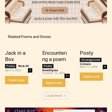
Mature (17+)
Related Poems and Stories
Content generally suitable for 17 years and older.
May contain intense violence, mild sexual content,
Jack in a
Encounteri
Posty
and / or use of strong language.
Box
ng a poem
Uncategorized
Crimsin
-
Nick DC
-
Poetry
Poetry
April 17, 2026
8
April 6, 2025
Amethyste
-
5
October 13, 2025
11
Read more
Read more
Read more
Load more
Adult (18+)