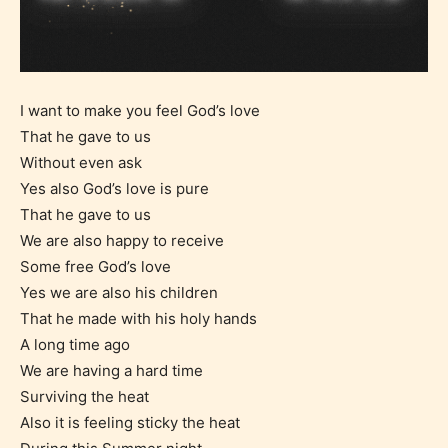
I want to make you feel God’s love
That he gave to us
Without even ask
Yes also God’s love is pure
That he gave to us
We are also happy to receive
Some free God’s love
Yes we are also his children
That he made with his holy hands
A long time ago
We are having a hard time
Surviving the heat
Also it is feeling sticky the heat