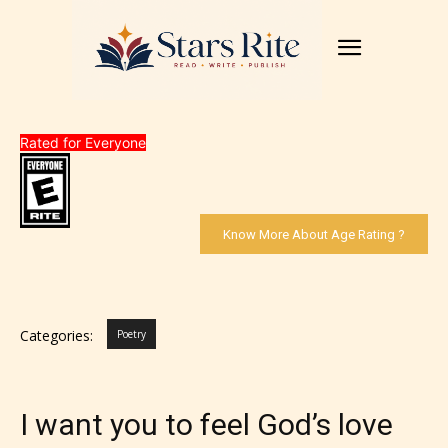
Rated for Everyone
Know More About Age Rating ?
Categories:
Poetry
I want you to feel God’s love