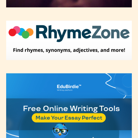
Please be aware that the “
Age
Rating
” is assigned by the writers
themselves and upon the writer’s
discretion. Therefore STARSRITE is
not responsible nor accountable for
the validity of the writer’s
designation. However if Starsrite’s
editors identify any miss
classification, they have the right to
re-assign that “Age Rating” as they
see appropriate.