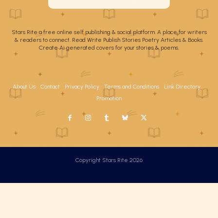
Stars Rite a free online self publishing & social platform. A place for writers
& readers to connect. Read Write Publish Stories Poetry Articles & Books.
Create Ai generated covers for your stories & poems.
About Us
Contact
Privacy Policy
Terms and Conditions
Link Directory
Promotion
Copyright Stars Rite 2026