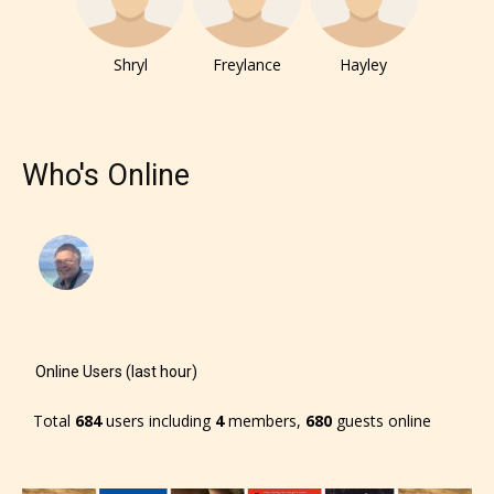
Shryl
Freylance
Hayley
Who's Online
Online Users (last hour)
The author has the choice between
Total
684
users including
4
members,
680
guests online
the 4 labels: