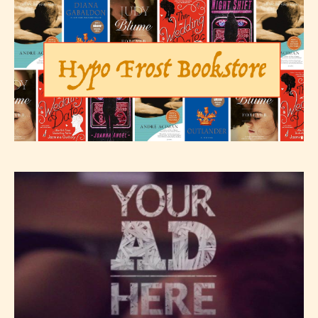
– E for Everyone,
– Teens13+
– Mature17+
– Adult18+
They also have the choice not to
label their work if they choose not
to. In this case the post or chapter
will be labeled as:
-Rating Pending