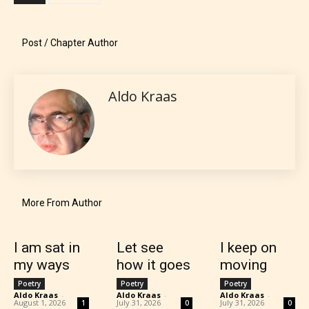
what they will be expecting to
encounter and be aware before
Post / Chapter Author
they start reading a post or chapter.
STARSRITE “Age Rating” system
Aldo Kraas
provides 5 labels which can cover
most age levels.
Should Literature be Rated as Films and Games
More From Author
I am sat in
Let see
I keep on
Everyone
my ways
how it goes
moving
Poetry
Poetry
Poetry
Content generally suitable for all ages. May contain
Aldo Kraas
-
Aldo Kraas
-
Aldo Kraas
-
August 1, 2026
July 31, 2026
July 31, 2026
1
0
0