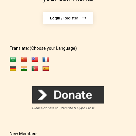
Login / Register
Translate: (Choose your Language)
Rating Pending
The author did not or has not yet assigned an age
rating for this post/chapter.
Please donate to Starsrite & Hypo Frost
New Members