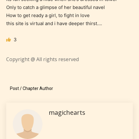
Only to catch a glimpse of her beautiful navel
How to get ready a girl, to fight in love
STARSRITE is trying to make the
this site is virtual and i have deeper thirst….
online publishing experience as
easy and as rewarding as possible.
3
One of the unique features
STARSRITE has introduced is for
Copyright @ All rights reserved
writers to rate their own work by
age level.
STARSRITE “Age Rating” feature
Post / Chapter Author
gives readers more insights as to
what they will be expecting to
magichearts
encounter and be aware before
they start reading a post or chapter.