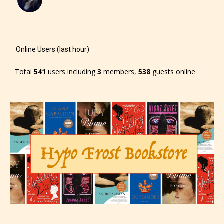
Online Users (last hour)
Total
541
users including
3
members,
538
guests online
The author has the choice between
the 4 labels:
– E for Everyone,
– Teens13+