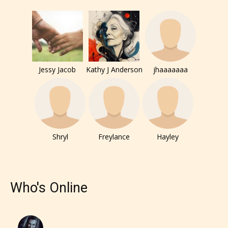
How Does it Work?
No one is more qualified or more
Jessy Jacob
Kathy J Anderson
jhaaaaaaa
responsible than the authors
themselves. Only they can classify
which age rating their work falls
under. When a writer uploads a post
or a chapter the input form gives
Shryl
Freylance
Hayley
them the choice to assign an “Age
Rating” for their work.
Who's Online