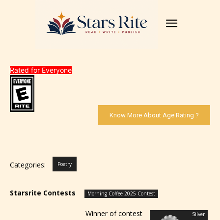
Rated for Everyone
Know More About Age Rating ?
Categories:
Poetry
Starsrite Contests
Morning Coffee 2025 Contest
Winner of contest
Silver