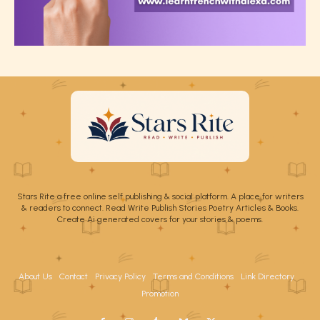
Stars Rite a free online self publishing & social platform. A place for writers
& readers to connect. Read Write Publish Stories Poetry Articles & Books.
Create Ai generated covers for your stories & poems.
About Us
Contact
Privacy Policy
Terms and Conditions
Link Directory
Promotion