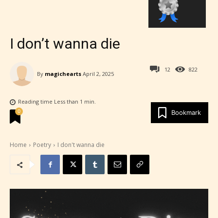
I don’t wanna die
12
822
By
magichearts
April 2, 2025
Reading time
Less than 1
min.
0
Bookmark
Home
Poetry
I don't wanna die