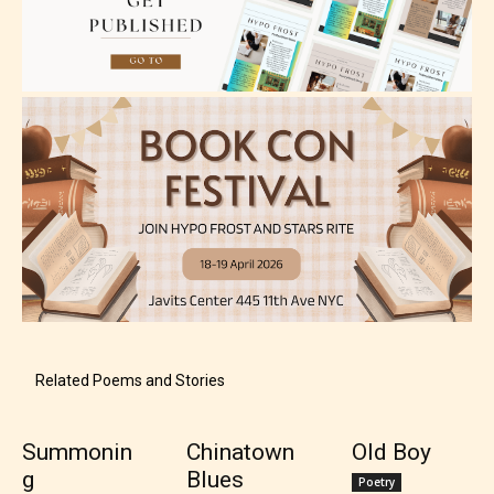
Teens (13+)
Content generally suitable for teens 13 years and
older. May contain mild violence, suggestive
themes, and / or infrequent use of strong language.
Related Poems and Stories
Summonin
Chinatown
Old Boy
g
Blues
Mature (17+)
Poetry