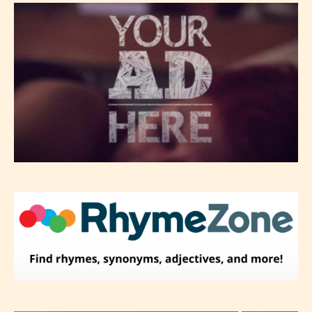
– Mature17+
– Adult18+
They also have the choice not to
label their work if they choose not
to. In this case the post or chapter
will be labeled as:
-Rating Pending
Please be aware that the “
Age