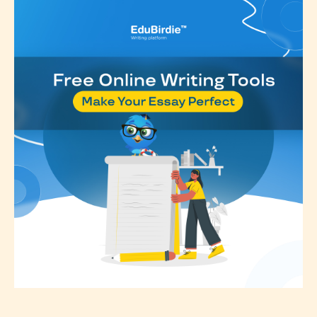
Rating
” is assigned by the writers
themselves and upon the writer’s
discretion. Therefore STARSRITE is
not responsible nor accountable for
the validity of the writer’s
designation. However if Starsrite’s
editors identify any miss
classification, they have the right to
re-assign that “Age Rating” as they
see appropriate.