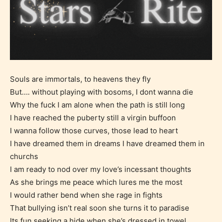
Souls are immortals, to heavens they fly
But…. without playing with bosoms, I dont wanna die
Why the fuck I am alone when the path is still long
I have reached the puberty still a virgin buffoon
I wanna follow those curves, those lead to heart
I have dreamed them in dreams I have dreamed them in
churchs
I am ready to nod over my love’s incessant thoughts
As she brings me peace which lures me the most
I would rather bend when she rage in fights
That bullying isn’t real soon she turns it to paradise
Age Rating Feature
Its fun seeking a hide when she’s dressed in towel