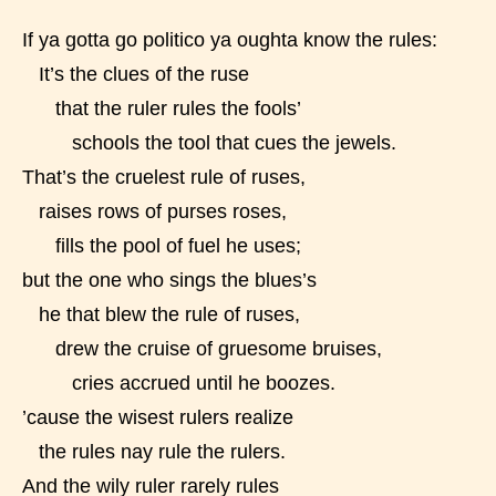
If ya gotta go politico ya oughta know the rules:
STARSRITE is trying to make the
It’s the clues of the ruse
online publishing experience as
that the ruler rules the fools’
easy and as rewarding as possible.
schools the tool that cues the jewels.
One of the unique features
That’s the cruelest rule of ruses,
STARSRITE has introduced is for
raises rows of purses roses,
writers to rate their own work by
fills the pool of fuel he uses;
age level.
but the one who sings the blues’s
STARSRITE “Age Rating” feature
he that blew the rule of ruses,
gives readers more insights as to
drew the cruise of gruesome bruises,
what they will be expecting to
cries accrued until he boozes.
encounter and be aware before
’cause the wisest rulers realize
they start reading a post or chapter.
the rules nay rule the rulers.
And the wily ruler rarely rules