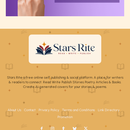
Stars Rite a free online self publishing & social platform. A place for writers
& readers to connect. Read Write Publish Stories Poetry Articles & Books.
Create Ai generated covers for your stories & poems.
About Us
Contact
Privacy Policy
Terms and Conditions
Link Directory
Promotion