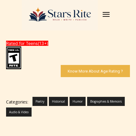
Rated for Teens(13+)
Know More About Age Rating ?
Categories:
Poetry
Historical
Humor
Biographies & Memoirs
Audio & Video