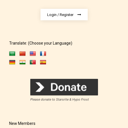
Login / Register
Translate: (Choose your Language)
The author has the choice between
the 4 labels:
– E for Everyone,
Please donate to Starsrite & Hypo Frost
– Teens13+
New Members