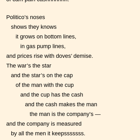
Politico’s noses
shows they knows
it grows on bottom lines,
in gas pump lines,
and prices rise with doves’ demise.
The war’s the star
and the star’s on the cap
of the man with the cup
and the cup has the cash
and the cash makes the man
the man is the company’s —
and the company is measured
Age Rating Feature
by all the men it keepsssssss.