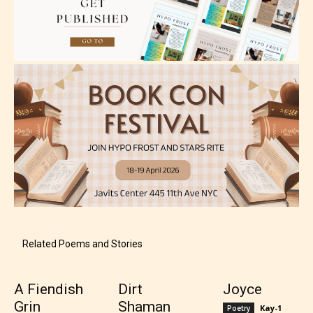
Rating Pending
The author did not or has not yet assigned an age
rating for this post/chapter.
Related Poems and Stories
A Fiendish
Dirt
Joyce
Grin
Shaman
Kay-1
-
Poetry