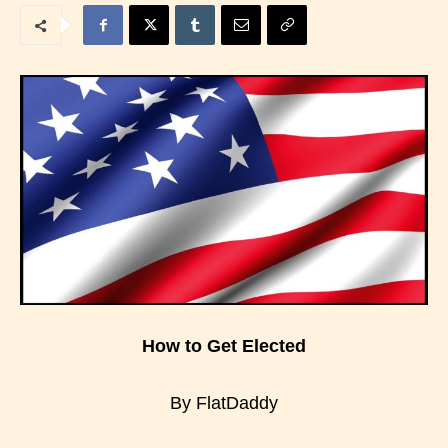
How to Get Elected
By FlatDaddy