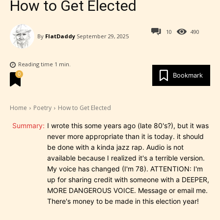
How to Get Elected
10
490
By
FlatDaddy
September 29, 2025
Reading time
1
min.
0
Bookmark
Home
Poetry
How to Get Elected
Summary:
I wrote this some years ago (late 80's?), but it was
never more appropriate than it is today. it should
be done with a kinda jazz rap. Audio is not
available because I realized it's a terrible version.
My voice has changed (I'm 78). ATTENTION: I'm
up for sharing credit with someone with a DEEPER,
MORE DANGEROUS VOICE. Message or email me.
There's money to be made in this election year!