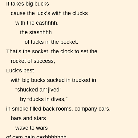
It takes big bucks
cause the luck’s with the clucks
with the cashhhh,
the stashhhh
of tucks in the pocket.
That’s the socket, the clock to set the
rocket of success,
Luck’s best
with big bucks sucked in trucked in
“shucked an’ jived”
by “ducks in dives,”
in smoke filled back rooms, company cars,
bars and stars
wave to wars
of cam pain cashhhhhhh.