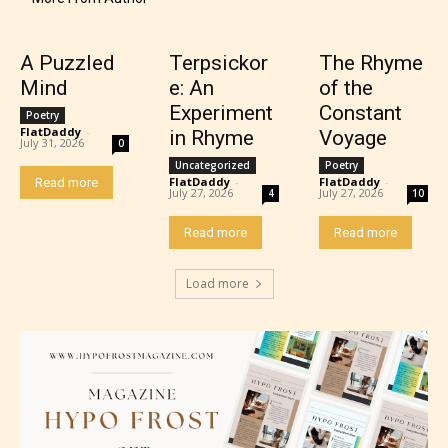
Content generally suitable for 17 years and older.
A Puzzled
Terpsickor
The Rhyme
May contain intense violence, mild sexual content,
Mind
e: An
of the
and / or use of strong language.
Experiment
Constant
Poetry
FlatDaddy
-
in Rhyme
Voyage
July 31, 2026
0
Uncategorized
Poetry
FlatDaddy
-
FlatDaddy
-
Read more
July 27, 2026
July 27, 2026
4
10
Read more
Read more
Load more
Adult (18+)
Content generally suitable for 18 years and older.
May contain intense violence, explicit sexual
content, and / or use of strong language.