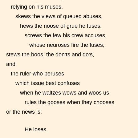
STARSRITE “Age Rating” system
relying on his muses,
provides 5 labels which can cover
skews the views of queued abuses,
most age levels.
hews the noose of grue he fuses,
screws the few his crew accuses,
Should Literature be Rated as Films and Games
whose neuroses fire the fuses,
stews the boos, the don’ts and do’s,
and
the ruler who peruses
Everyone
which issue best confuses
when he waltzes wows and woos us
Content generally suitable for all ages. May contain
minimal violence and / or infrequent use of mild
rules the gooses when they chooses
language.
or the news is:
He loses.