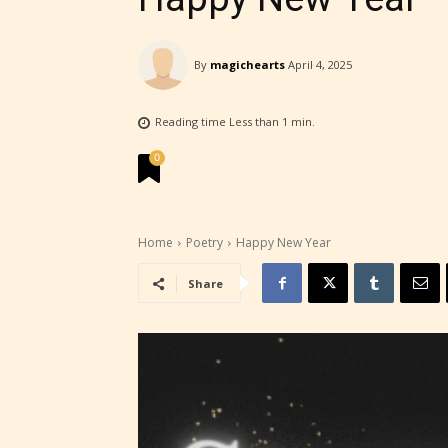
STARSR
insigh
By
magichearts
April 4, 2025
be awa
Reading time
Less than 1
min.
STARSR
cover 
0
Home
Poetry
Happy New Year
Share
Ever
Content