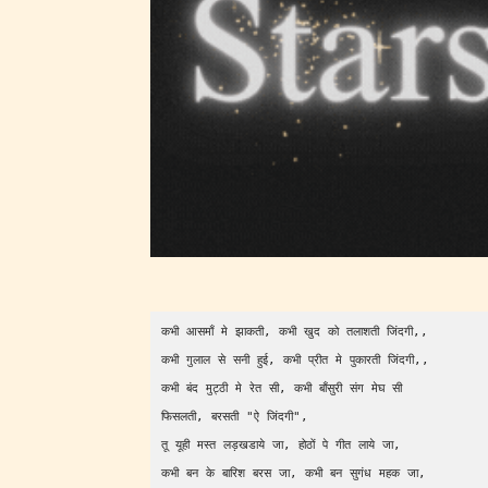
generall
suitable
all ages
contain
minimal
violence
/ or
infreque
use of m
languag
कभी आसमाँ मे झाकती, कभी खुद को तलाशती जिंदगी,,      
कभी गुलाल से सनी हुई, कभी प्रीत मे पुकारती जिंदगी,,     
कभी बंद मुट्ठी मे रेत सी, कभी बाँसुरी संग मेघ सी        
फिसलती, बरसती "ऐ जिंदगी",                    
तू यूही मस्त लड़खडाये जा, होठों पे गीत लाये जा,        
कभी बन के बारिश बरस जा, कभी बन सुगंध महक जा,      