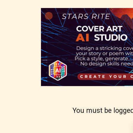
– Mat
– Adu
They a
choose
as:
-Ratin
You must be logged