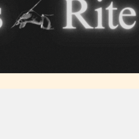
Content
Content
y
generally
generally
 for
suitable for
suitable for
. May
teens 13
17 years and
years and
older. May
older. May
contain
 and
contain mild
intense
violence,
violence,
nt
suggestive
mild sexual
ild
themes, and
content, and
e.
/ or
/ or use of
infrequent
strong
          
use of
language.
           
strong
language.
            
              