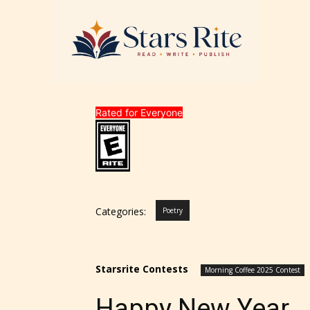
Rated for Everyone
Categories:
Poetry
STARSR
experi
unique
Starsrite Contests
Morning Coffee 2025 Contest
rate t
Happy New Year