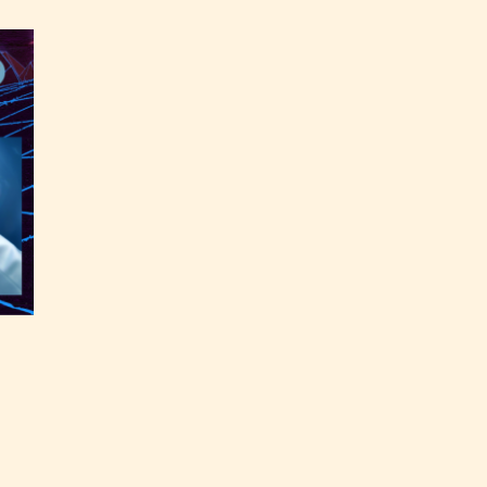
ey
labeled