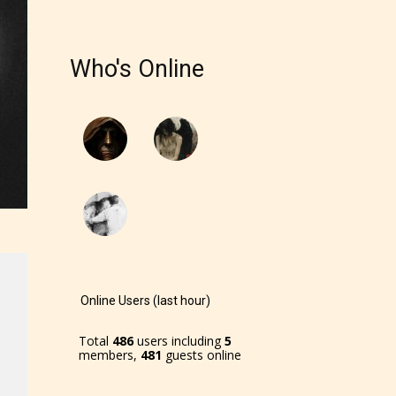
Who's Online
Online Users (last hour)
Total
486
users including
5
members,
481
guests online