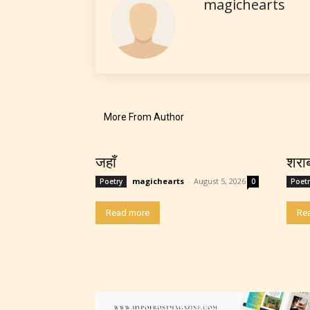
magichearts
strong
languag
More From Author
No one
जहाँ
शरा
author
magichearts
-
August 5, 2026
Poetry
0
Poetr
their 
Read more
Re
chapte
“Age R