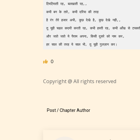
टिमटिमाती रह, बलखाती रह,,              
कभी बन के तारे, कभी दरिया की तरह          
Adul
है रंग तेरे हजार अभी, कुछ देखे है, कुछ देखे नही,,     
(18+
तू यूही चहल कदमी करती रह, कभी हस्ती रह, कभी आँख से 
और जाते जाते ये पैग़ाम अपना, किसी दूसरे को नाम कर,    
Content
हर साल की तरह ये साल भी, तू यूही गुलज़ान कर।
generall
suitable
0
18 years
older. M
Copyright @ All rights reserved
contain
intense
violence,
explicit
Post / Chapter Author
sexual
content,
/ or use 