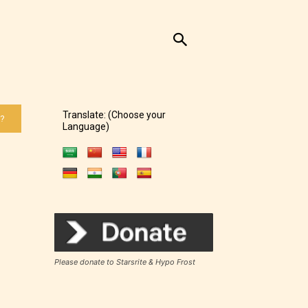
Translate: (Choose your
 ?
Language)
of the
Please donate to Starsrite & Hypo Frost
ers to