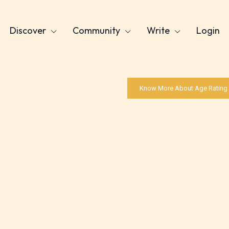
Discover
Community
Write
Login
Know More About Age Rating
Age Rating Feature
ITE is trying to make the online publishing
ence as easy and as rewarding as possible. One 
 features STARSRITE has introduced is for writ
heir own work by age level.