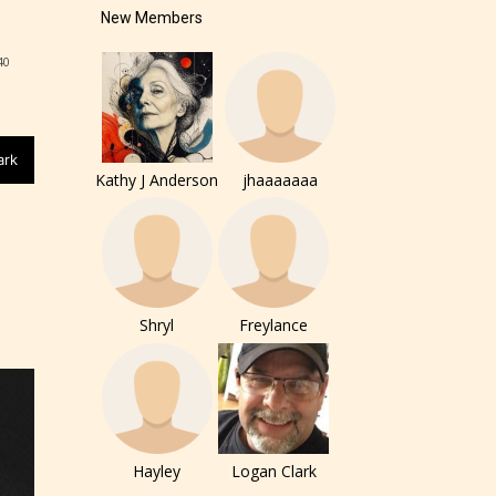
New Members
r and
40
ch can
ark
Kathy J Anderson
jhaaaaaaa
Shryl
Freylance
Hayley
Logan Clark