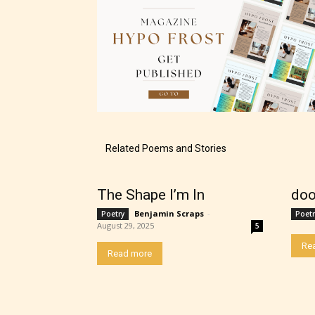
Related Poems and Stories
The Shape I’m In
doo
Benjamin Scraps
-
Poetry
Poetr
August 29, 2025
5
The au
Re
Read more
– E fo
– Tee