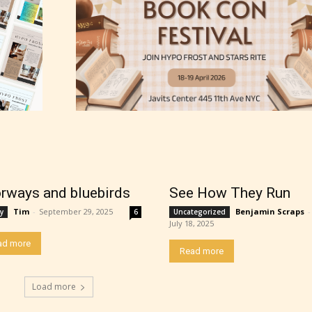
rways and bluebirds
See How They Run
Tim
-
September 29, 2025
Benjamin Scraps
-
y
6
Uncategorized
July 18, 2025
thor has the choice between the 4 labels:
ad more
Read more
r Everyone,
Load more
ns13+