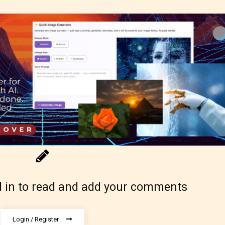
ure17+
lt18+
lso have the choice not to label their work if th
 not to. In this case the post or chapter will be 
g Pending
 in to read and add your comments
Login / Register