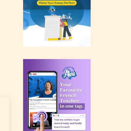
rating