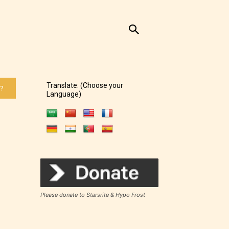
Translate: (Choose your
 ?
Language)
Please donate to Starsrite & Hypo Frost