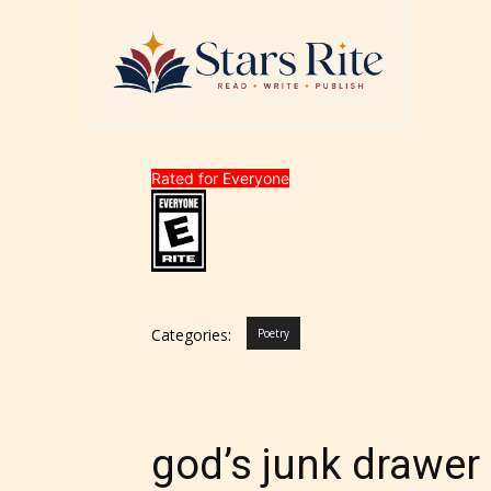
Rated for Everyone
Categories:
Poetry
god’s junk drawer