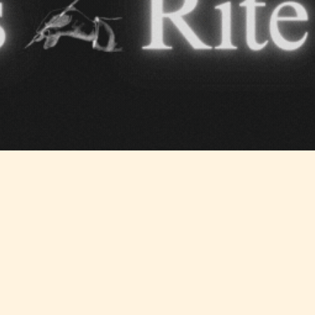
Teens
Mature
yone
(13+)
(17+)
Content
Content
y
generally
generally
 for
suitable for
suitable for
. May
teens 13
17 years and
years and
older. May
older. May
contain
 and
contain mild
intense
violence,
violence,
nt
suggestive
mild sexual
ild
themes, and
content, and
e.