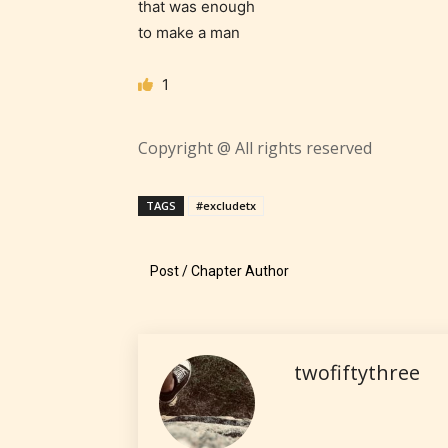
that was enough
contain
to make a man
intense
violence,
1
explicit
sexual
content,
Copyright @ All rights reserved
/ or use 
strong
TAGS
#excludetx
languag
Post / Chapter Author
twofiftythree
No one
author