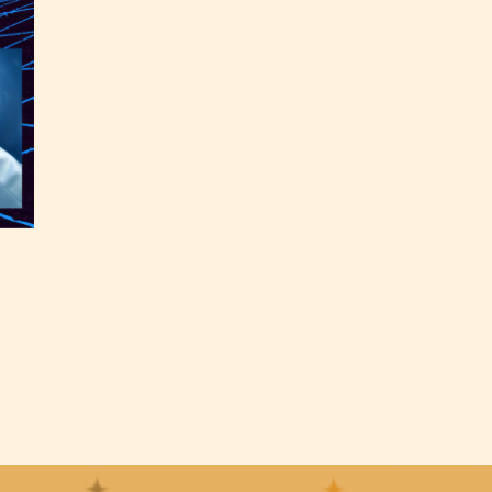
the
able
y have