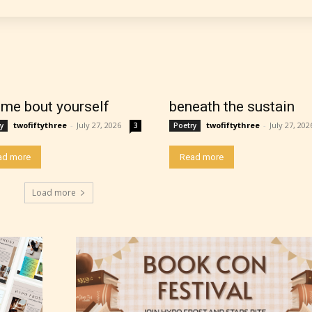
work falls under. When a writer uploads a post or
r the input form gives them the choice to assig
ating” for their work.
l me bout yourself
beneath the sustain
twofiftythree
-
July 27, 2026
twofiftythree
-
July 27, 202
y
3
Poetry
ad more
Read more
Load more