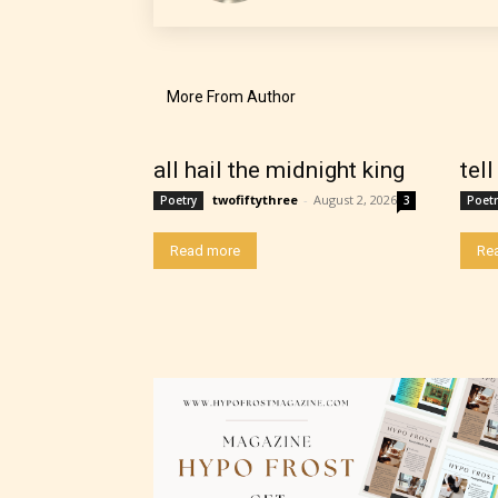
their 
chapte
“Age R
More From Author
all hail the midnight king
tel
twofiftythree
-
August 2, 2026
Poetry
3
Poetr
Read more
Re