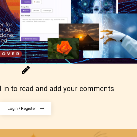
g Pending
 be aware that the “
Age Rating
” is assigned by 
s themselves and upon the writer’s discretion.
ore STARSRITE is not responsible nor account
e validity of the writer’s designation. However if
 in to read and add your comments
ite’s editors identify any miss classification, the
ght to re-assign that “Age Rating” as they see
Login / Register
riate.