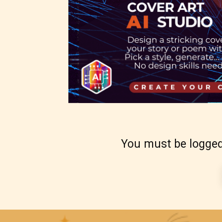
-Ratin
Please
writer
Theref
for th
You must be logged
Starsr
the ri
approp