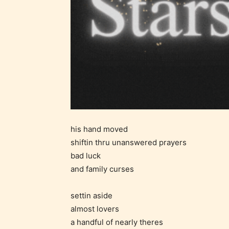
Ever
Content
generall
suitable
all ages
his hand moved
contain
shiftin thru unanswered prayers
minimal
bad luck
violence
and family curses
/ or
infreque
settin aside
use of m
almost lovers
languag
a handful of nearly theres