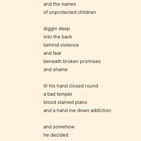
and the names
of unprotected children
diggin deep
into the back
behind violence
and fear
beneath broken promises
and shame
Adul
(18+
til his hand closed round
a bad temper
Content
blood stained piano
generall
and a hand me down addiction
suitable
18 years
and somehow
older. M
he decided