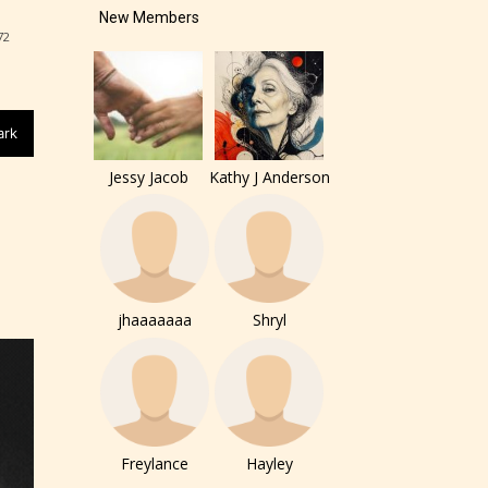
New Members
72
of the
ers to
ark
Jessy Jacob
Kathy J Anderson
r and
jhaaaaaaa
Shryl
ch can
Freylance
Hayley