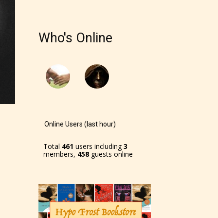
Who's Online
Online Users (last hour)
Total
461
users including
3
members,
458
guests online