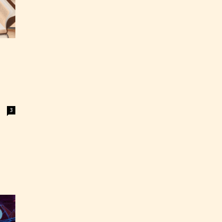
3
ey
labeled