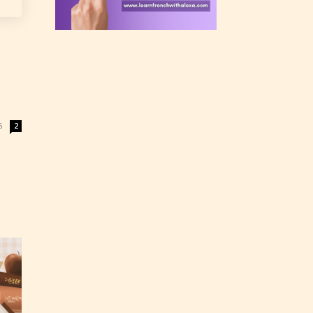
 a
n an
6
2