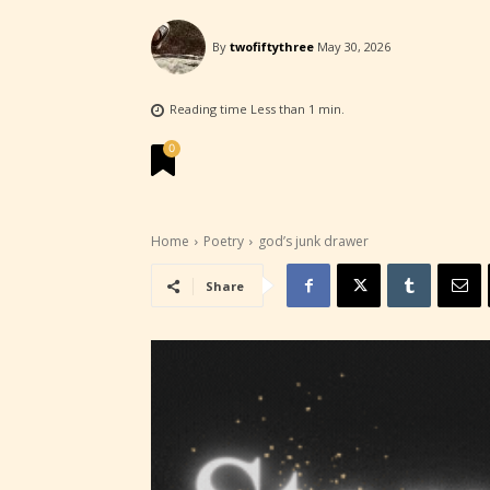
By
twofiftythree
May 30, 2026
STARSR
experi
Reading time
Less than 1
min.
unique
0
rate t
STARSR
Home
Poetry
god’s junk drawer
insigh
be awa
Share
STARSR
cover 