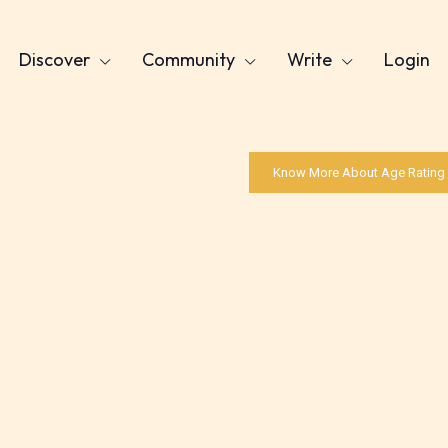
Discover
Community
Write
Login
Know More About Age Rating
Age Rating Feature