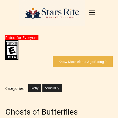
Rated for Everyone
Know More About Age Rating ?
Categories:
Poetry
Spirituality
Ghosts of Butterflies