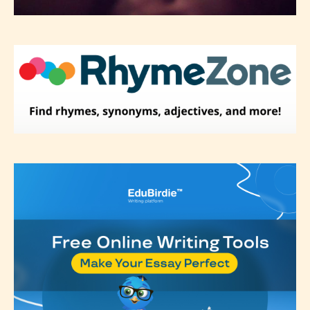
They also have the choice not to
label their work if they choose not
to. In this case the post or chapter
will be labeled as:
-Rating Pending
Please be aware that the “
Age
Rating
” is assigned by the writers
themselves and upon the writer’s
discretion. Therefore STARSRITE is