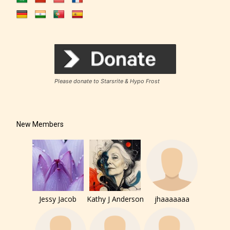
Rating Pending
The author did not or has not yet assigned an age
Please donate to Starsrite & Hypo Frost
rating for this post/chapter.
New Members
How Does it Work?
Jessy Jacob
Kathy J Anderson
jhaaaaaaa