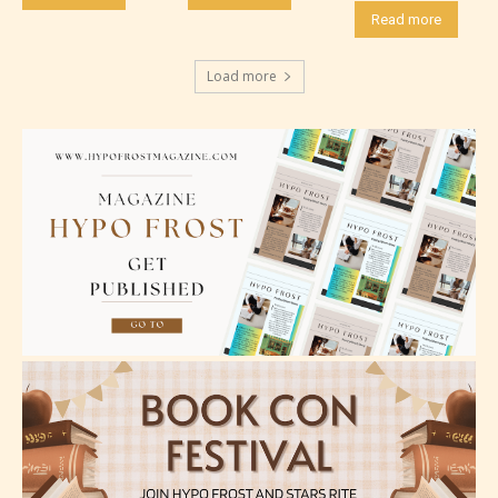
Read more
Should Literature be Rated as Films and Games
Load more
Everyone
Content generally suitable for all ages. May contain
minimal violence and / or infrequent use of mild
language.