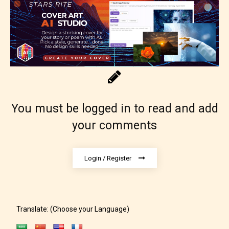
Adult (18+)
You must be logged in to read and add
your comments
Content generally suitable for 18 years and older.
May contain intense violence, explicit sexual
content, and / or use of strong language.
Login / Register
Translate: (Choose your Language)