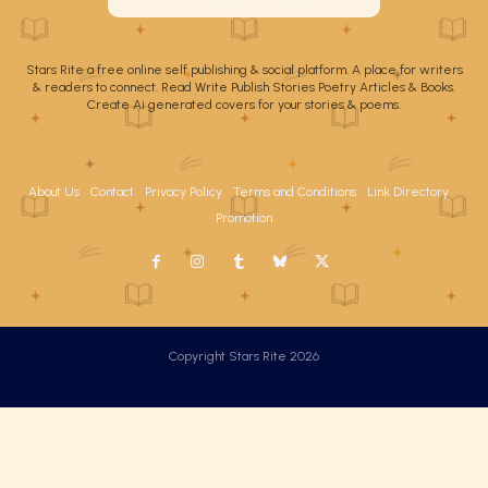
Stars Rite a free online self publishing & social platform. A place for writers
& readers to connect. Read Write Publish Stories Poetry Articles & Books.
Create Ai generated covers for your stories & poems.
About Us
Contact
Privacy Policy
Terms and Conditions
Link Directory
Promotion
Copyright Stars Rite 2026