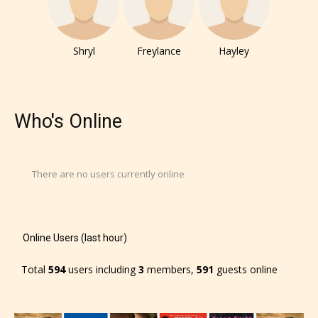
No one is more qualified or more
responsible than the authors
themselves. Only they can classify
Shryl
Freylance
Hayley
which age rating their work falls
under. When a writer uploads a post
or a chapter the input form gives
Who's Online
them the choice to assign an “Age
Rating” for their work.
There are no users currently online
Online Users (last hour)
Total
594
users including
3
members,
591
guests online