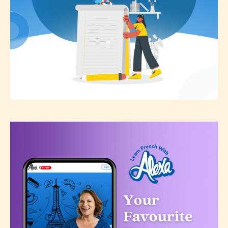
not responsible nor accountable for
the validity of the writer’s
designation. However if Starsrite’s
editors identify any miss
classification, they have the right to
re-assign that “Age Rating” as they
see appropriate.