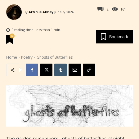
2
161
By
Atticus Abbey
June 6, 2026
Reading time
Less than 1
min.
0
Bookmark
Home
Poetry
Ghosts of Butterflies
The garden remembers…ghosts of butterflies at night