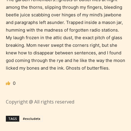
among the thorns, slipping through my fingers, bleeding
beetle juice scabbing over hinges of my mind’s jawbone
and paragraphs left asunder. Trapped inside a mason jar,
humming with the madness of forgotten radio stations.
My laugh frozen in the attic dust, the exact pitch of glass
breaking. Mom never swept the corners right, but she
knew how to disappear between sentences, and I found
god coming through the rye and he like the way the moon
licked my bones and the ink. Ghosts of butterflies.
0
Age Rating Feature
Copyright @ All rights reserved
STARSRITE is trying to make the
TAGS
#excludetx
online publishing experience as