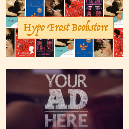
The author has the choice between
the 4 labels:
– E for Everyone,
– Teens13+
– Mature17+
– Adult18+