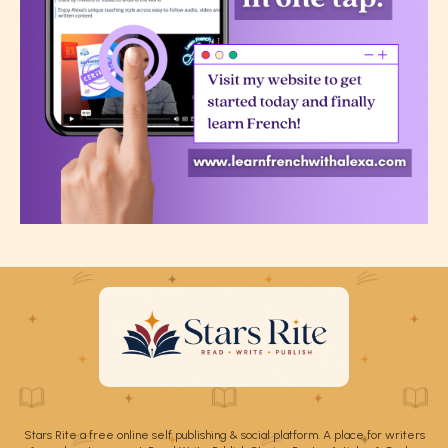
Stars Rite a free online self publishing & social platform. A place for writers