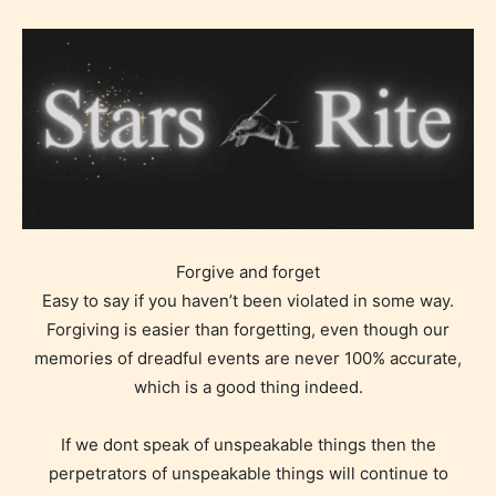
Forgive and forget
Easy to say if you haven’t been violated in some way.
Forgiving is easier than forgetting, even though our
memories of dreadful events are never 100% accurate,
which is a good thing indeed.
If we dont speak of unspeakable things then the
perpetrators of unspeakable things will continue to