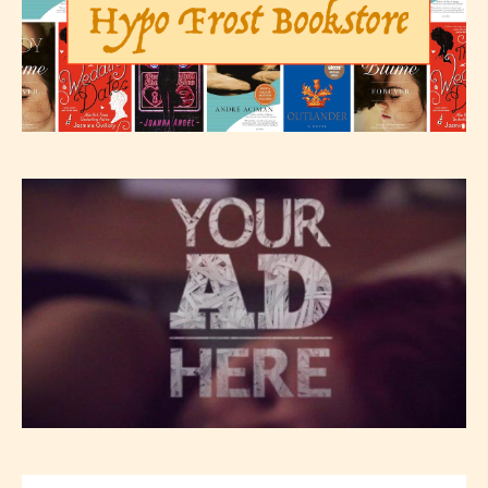
Please be aware that the “
Age
Rating
” is assigned by the writers
themselves and upon the writer’s
discretion. Therefore STARSRITE is
not responsible nor accountable for
the validity of the writer’s
designation. However if Starsrite’s
editors identify any miss
classification, they have the right to
re-assign that “Age Rating” as they
see appropriate.