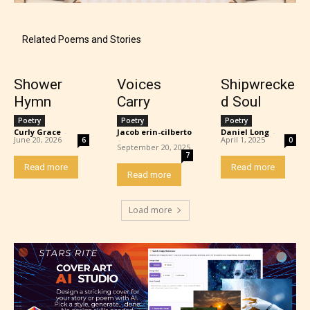
Content generally suitable for 18 years and older.
May contain intense violence, explicit sexual
content, and / or use of strong language.
Related Poems and Stories
Shower
Voices
Shipwrecke
Hymn
Carry
d Soul
Poetry
Poetry
Poetry
Curly Grace
-
Jacob erin-cilberto
Daniel Long
-
June 20, 2026
-
April 1, 2025
6
0
September 20, 2025
7
Read more
Read more
Read more
Rating Pending
Load more
The author did not or has not yet assigned an age
rating for this post/chapter.