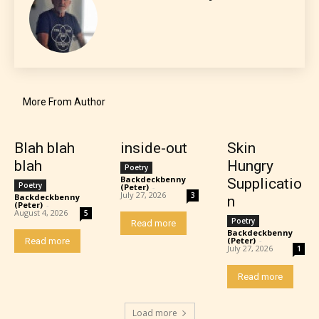
More From Author
Teens (13+)
Blah blah
inside-out
Skin
blah
Hungry
Poetry
Content generally suitable for teens 13 years and
Backdeckbenny
Supplicatio
Poetry
(Peter)
-
older. May contain mild violence, suggestive
July 27, 2026
3
Backdeckbenny
n
(Peter)
-
themes, and / or infrequent use of strong language.
August 4, 2026
5
Poetry
Read more
Backdeckbenny
(Peter)
-
Read more
July 27, 2026
1
Read more
Load more