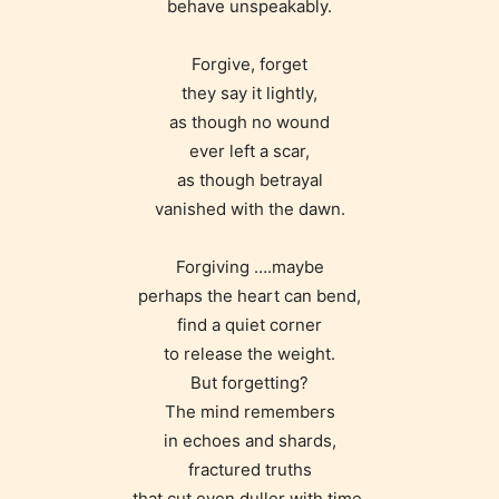
behave unspeakably.
Forgive, forget
they say it lightly,
as though no wound
ever left a scar,
as though betrayal
vanished with the dawn.
Forgiving ….maybe
perhaps the heart can bend,
find a quiet corner
to release the weight.
But forgetting?
The mind remembers
in echoes and shards,
fractured truths
that cut even duller with time.