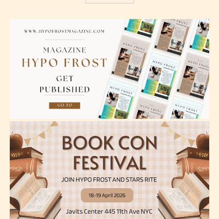
Mature (17+)
Content generally suitable for 17 years and older.
May contain intense violence, mild sexual content,
and / or use of strong language.
Adult (18+)