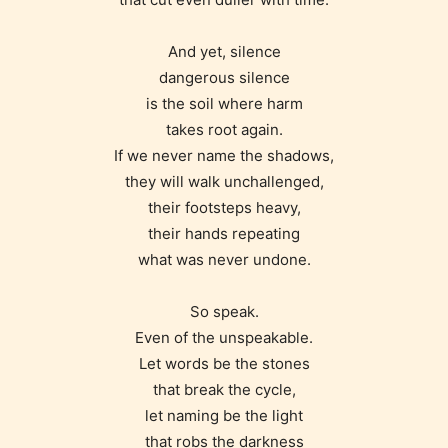
And yet, silence
Age Rating Feature
dangerous silence
is the soil where harm
takes root again.
STARSRITE is trying to make the
If we never name the shadows,
online publishing experience as
they will walk unchallenged,
easy and as rewarding as possible.
their footsteps heavy,
One of the unique features
their hands repeating
STARSRITE has introduced is for
what was never undone.
writers to rate their own work by
age level.
So speak.
Even of the unspeakable.
Let words be the stones
STARSRITE “Age Rating” feature
that break the cycle,
gives readers more insights as to
let naming be the light
what they will be expecting to
that robs the darkness