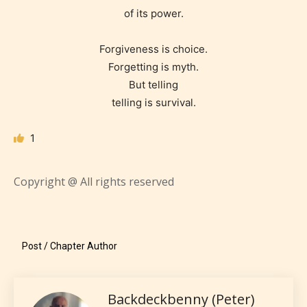
encounter and be aware before
of its power.
they start reading a post or chapter.
Forgiveness is choice.
STARSRITE “Age Rating” system
Forgetting is myth.
provides 5 labels which can cover
But telling
most age levels.
telling is survival.
1
Should Literature be Rated as Films and Games
Copyright @ All rights reserved
Everyone
Post / Chapter Author
Content generally suitable for all ages. May contain
minimal violence and / or infrequent use of mild
language.
Backdeckbenny (Peter)