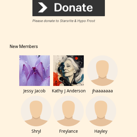
Please donate to Starsrite & Hypo Frost
New Members
Jessy Jacob
Kathy J Anderson
jhaaaaaaa
The author has the choice between
the 4 labels:
– E for Everyone,
Shryl
Freylance
Hayley