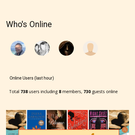
– Teens13+
Who's Online
– Mature17+
– Adult18+
They also have the choice not to
label their work if they choose not
to. In this case the post or chapter
Online Users (last hour)
will be labeled as:
Total
738
users including
8
members,
730
guests online
-Rating Pending