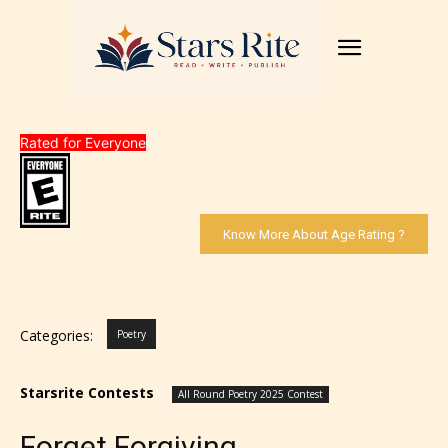
Rated for Everyone
Know More About Age Rating ?
Categories:
Poetry
Starsrite Contests
All Round Poetry 2025 Contest
Forget Forgiving