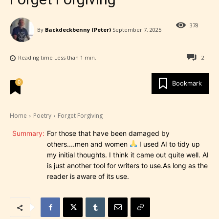
378
By
Backdeckbenny (Peter)
September 7, 2025
Reading time
Less than 1
min.
2
0
Bookmark
Home
Poetry
Forget Forgiving
Summary:
For those that have been damaged by
others....men and women
I used AI to tidy up
my initial thoughts. I think it came out quite well. AI
is just another tool for writers to use.As long as the
reader is aware of its use.