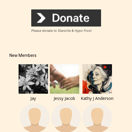
Please donate to Starsrite & Hypo Frost
New Members
Jay
Jessy Jacob
Kathy J Anderson