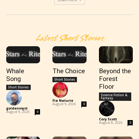
Latest Short Stories
Whale
The Choice
Beyond the
Song
Forest
Short Stories
Floor
Short Stories
Science Fiction &
Fantasy
Fia Naturie
-
August 9, 2026
0
goldenmyst
-
August 9, 2026
0
Cory Scott
-
August 8, 2026
0