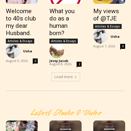
Welcome
What you
My views
to 40s club
do as a
of @TJE
my dear
human
Articles & Essays
Husband.
born?
Usha
-
Articles & Essays
Articles & Essays
August 7, 2026
0
Usha
-
August 9, 2026
Jessy Jacob
-
0
August 8, 2026
2
Load more
Latest Audio & Video