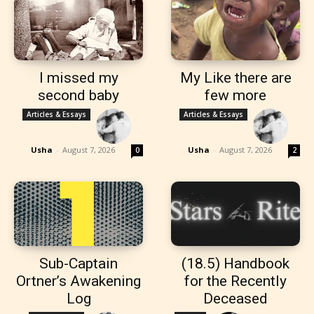
I missed my
My Like there are
second baby
few more
Articles & Essays
Articles & Essays
Usha
-
August 7, 2026
Usha
-
August 7, 2026
0
2
Sub-Captain
(18.5) Handbook
Ortner’s Awakening
for the Recently
Log
Deceased