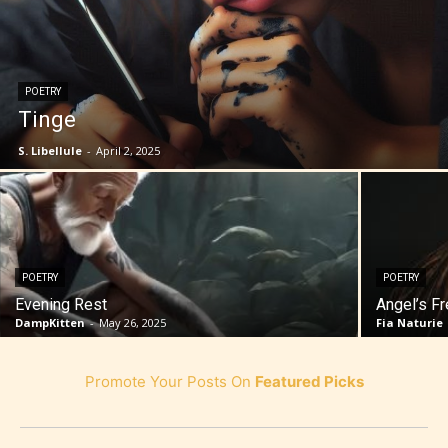
POETRY
Tinge
S. Libellule
-
April 2, 2025
POETRY
POETRY
Evening Rest
Angel’s F
DampKitten
-
May 26, 2025
Fia Naturie
Promote Your Posts On
Featured Picks