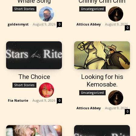
Whale Song
Chinny Chin Chin
Short Stories
Uncategorized
goldenmyst
-
August 9, 2026
Atticus Abbey
-
August 9, 2026
0
0
The Choice
Looking for his
Kemosabe.
Short Stories
Uncategorized
Fia Naturie
-
August 9, 2026
0
Atticus Abbey
-
August 9, 2026
0