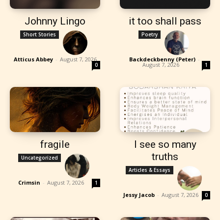
Johnny Lingo
it too shall pass
Short Stories
Poetry
Atticus Abbey
-
August 7, 2026
Backdeckbenny (Peter)
-
August 7, 2026
0
1
fragile
I see so many
truths
Uncategorized
Articles & Essays
Crimsin
-
August 7, 2026
1
Jessy Jacob
-
August 7, 2026
0