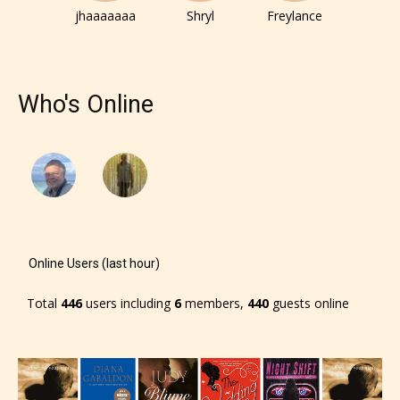
jhaaaaaaa
Shryl
Freylance
Who's Online
Online Users (last hour)
Total
446
users including
6
members,
440
guests online