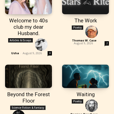
Welcome to 40s
The Work
club my dear
Poetry
Husband.
Articles & Essays
Thomas W. Case
-
August 9, 2026
2
Usha
-
August 9, 2026
0
Beyond the Forest
Waiting
Floor
Poetry
Science Fiction & Fantasy