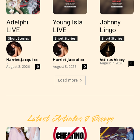
Adelphi
Young Isla
Johnny
LIVE
LIVE
Lingo
Short Stories
Short Stories
Short Stories
Harriet-Jacqui xx
Harriet-Jacqui xx
Atticus Abbey
-
-
-
August 7, 2026
0
August 8, 2026
August 8, 2026
0
0
Load more
Latest Articles & Essays