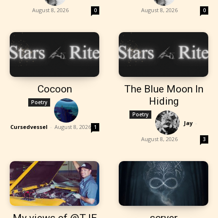
August 8, 2026
August 8, 2026
0
0
Cocoon
The Blue Moon In
Hiding
Poetry
Poetry
Jay
-
Cursedvessel
-
August 8, 2026
1
August 8, 2026
3
My views of @TJE
scryer