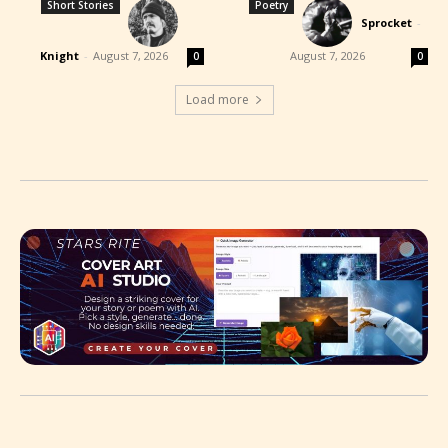
Short Stories
Poetry
Sprocket
-
Knight
-
August 7, 2026
August 7, 2026
0
0
Load more