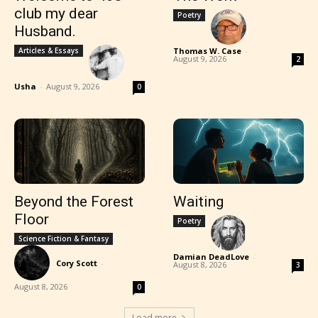
club my dear
Poetry
Husband.
Articles & Essays
Thomas W. Case
-
August 9, 2026
2
Usha
-
August 9, 2026
0
Beyond the Forest
Waiting
Floor
Poetry
Science Fiction & Fantasy
Damian DeadLove
-
Cory Scott
-
August 8, 2026
3
August 8, 2026
0
Load more