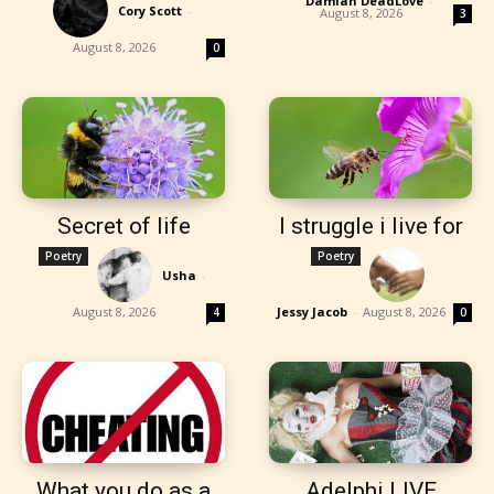
Damian DeadLove
-
Cory Scott
-
August 8, 2026
3
August 8, 2026
0
Secret of life
I struggle i live for
Poetry
Poetry
Usha
-
August 8, 2026
Jessy Jacob
-
August 8, 2026
4
0
What you do as a
Adelphi LIVE