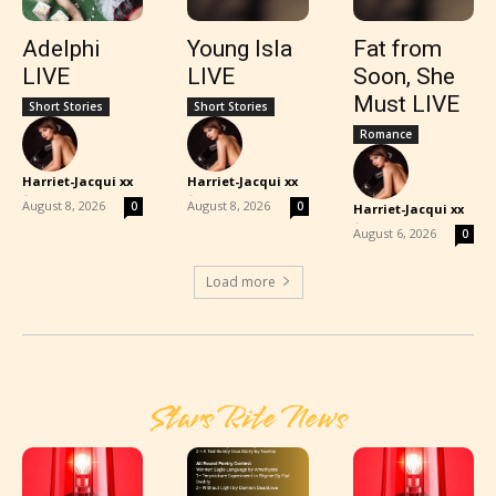
Adelphi
Young Isla
Fat from
LIVE
LIVE
Soon, She
Must LIVE
Short Stories
Short Stories
Romance
Harriet-Jacqui xx
Harriet-Jacqui xx
-
-
August 8, 2026
August 8, 2026
0
0
Harriet-Jacqui xx
-
August 6, 2026
0
Load more
Stars Rite News