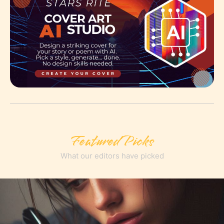
Featured Picks
What our editors have picked