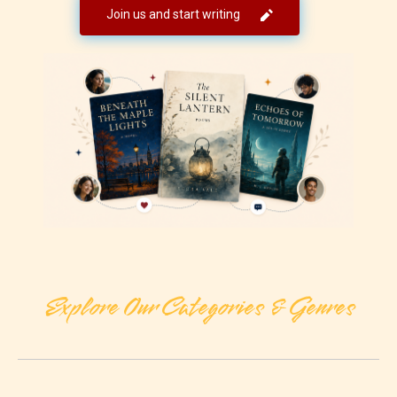
Join us and start writing
Explore Our Categories & Genres