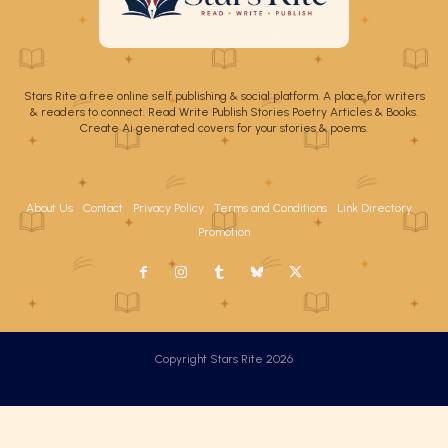
Stars Rite a free online self publishing & social platform. A place for writers
& readers to connect. Read Write Publish Stories Poetry Articles & Books.
Create Ai generated covers for your stories & poems.
About Us
Contact
Privacy Policy
Terms and Conditions
Link Directory
Promotion
Copyright Stars Rite 2026