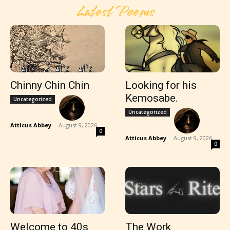
Latest Poems
Chinny Chin Chin
Looking for his
Kemosabe.
Uncategorized
Uncategorized
Atticus Abbey
-
August 9, 2026
0
Atticus Abbey
-
August 9, 2026
0
Welcome to 40s
The Work