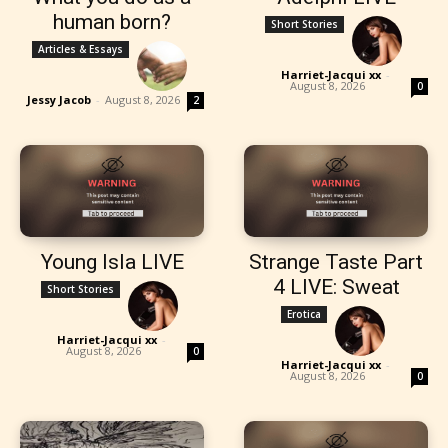
human born?
Short Stories
Articles & Essays
Harriet-Jacqui xx
-
August 8, 2026
0
Jessy Jacob
-
August 8, 2026
2
Young Isla LIVE
Strange Taste Part
4 LIVE: Sweat
Short Stories
Erotica
Harriet-Jacqui xx
-
August 8, 2026
0
Harriet-Jacqui xx
-
August 8, 2026
0