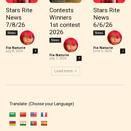
Stars Rite
Contests
Stars Rite
News
Winners
News
7/8/26
1st contest
6/6/26
2026
News
News
News
Fia Naturie
-
Fia Naturie
-
July 8, 2026
June 6, 2026
9
2
Fia Naturie
-
July 7, 2026
0
Load more
Translate: (Choose your Language)