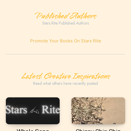
Published Authors
Stars Rite Published Authors
Promote Your Books On Stars Rite
Latest Creative Inspirations
Read what others have recently posted