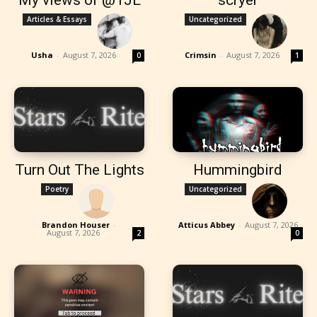
Articles & Essays
Uncategorized
Usha
-
August 7, 2026
Crimsin
-
August 7, 2026
0
1
Turn Out The Lights
Hummingbird
Poetry
Uncategorized
Brandon Houser
-
Atticus Abbey
-
August 7, 2026
August 7, 2026
2
0