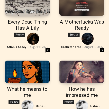
Every Dead Thing
A Motherfucka Was
Has A Lily
Ready
Poetry
Erotica
Atticus Abbey
-
August 8, 2026
CasketSharpe
-
August 8, 2026
0
0
What he means to
How he has
me
impressed me
Poetry
Poetry
Usha
-
Usha
-