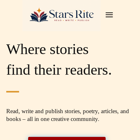
Where stories
find their readers.
Read, write and publish stories, poetry, articles,
and
books – all in one creative community.