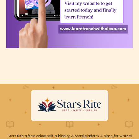
Stars Rite a free online self publishing & social platform. A place for writers