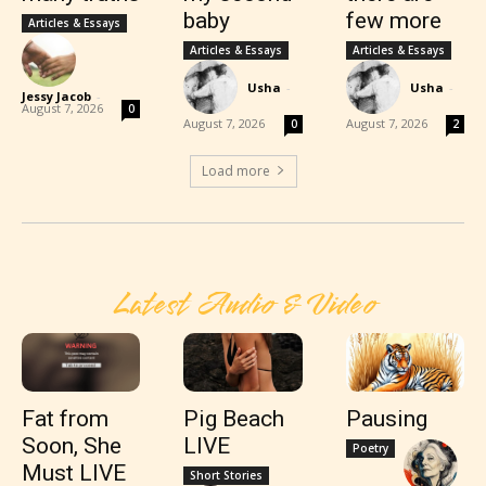
baby
few more
Articles & Essays
Articles & Essays
Articles & Essays
Usha
-
Usha
-
Jessy Jacob
-
August 7, 2026
0
August 7, 2026
August 7, 2026
0
2
Load more
Latest Audio & Video
Fat from
Pig Beach
Pausing
Soon, She
LIVE
Poetry
Must LIVE
Short Stories