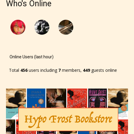
Who's Online
Online Users (last hour)
Total
456
users including
7
members,
449
guests online