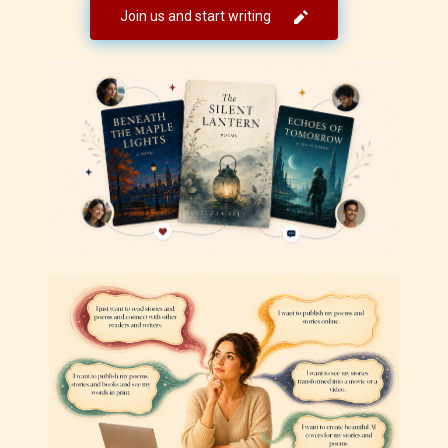
Join us and start writing