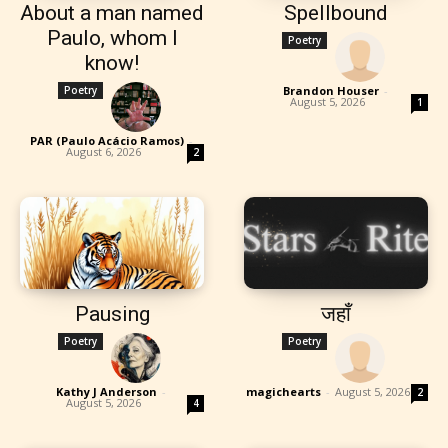
About a man named
Spellbound
Paulo, whom I
Poetry
know!
Poetry
Brandon Houser
-
August 5, 2026
1
PAR (Paulo Acácio Ramos)
-
August 6, 2026
2
Pausing
जहाँ
Poetry
Poetry
Kathy J Anderson
-
magichearts
-
August 5, 2026
2
August 5, 2026
4