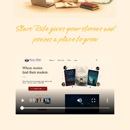
Stars Rite gives your stories and
poems a place to grow