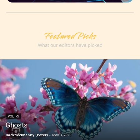
Featured Picks
What our editors have picked
POETRY
Ghosts
Backdeckbenny (Peter)
-
May 3, 2025