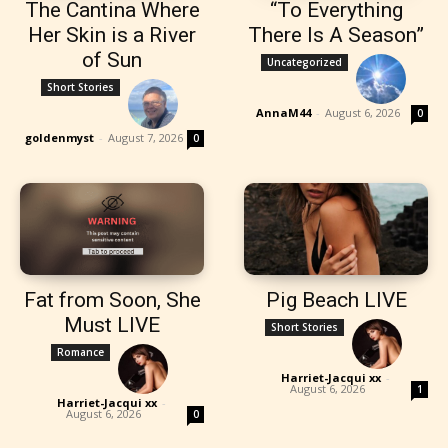
The Cantina Where
“To Everything
Her Skin is a River
There Is A Season”
of Sun
Uncategorized
Short Stories
AnnaM44
-
August 6, 2026
0
goldenmyst
-
August 7, 2026
0
Fat from Soon, She
Pig Beach LIVE
Must LIVE
Short Stories
Romance
Harriet-Jacqui xx
-
August 6, 2026
1
Harriet-Jacqui xx
-
August 6, 2026
0