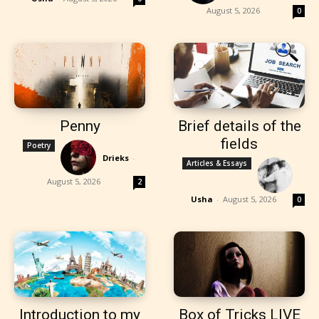
August 5, 2026
0
Penny
Brief details of the
fields
Poetry
Drieks
-
Articles & Essays
August 5, 2026
2
Usha
-
August 5, 2026
0
Introduction to my
Box of Tricks LIVE