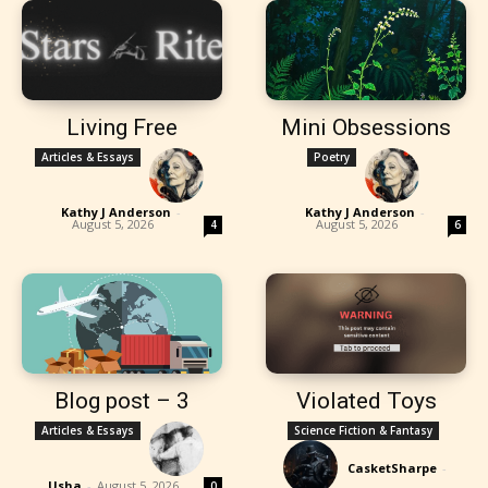
Living Free
Mini Obsessions
Articles & Essays
Poetry
Kathy J Anderson
-
Kathy J Anderson
-
August 5, 2026
August 5, 2026
4
6
Blog post – 3
Violated Toys
Articles & Essays
Science Fiction & Fantasy
CasketSharpe
-
Usha
-
August 5, 2026
0