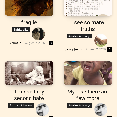
fragile
I see so many
truths
Spirituality
Articles & Essays
Crimsin
-
August 7, 2026
0
Jessy Jacob
-
August 7, 2026
0
I missed my
My Like there are
second baby
few more
Articles & Essays
Articles & Essays