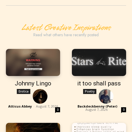
Latest Creative Inspirations
Read what others have recently posted
Johnny Lingo
it too shall pass
Erotica
Poetry
Atticus Abbey
-
August 7, 2026
Backdeckbenny (Peter)
-
August 7, 2026
0
0