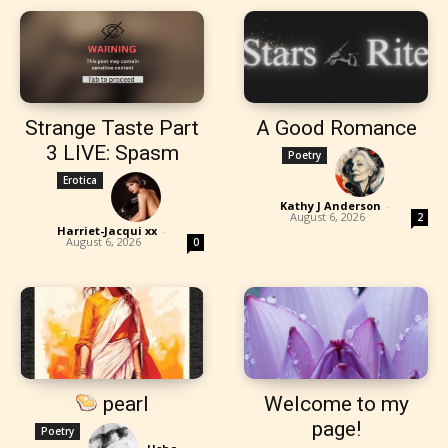
Strange Taste Part
A Good Romance
3 LIVE: Spasm
Poetry
Erotica
Kathy J Anderson
-
August 6, 2026
2
Harriet-Jacqui xx
-
August 6, 2026
0
pearl
Welcome to my
page!
Poetry