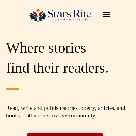
Where stories
find their readers.
Read, write and publish stories, poetry, articles,
and
books – all in one creative community.