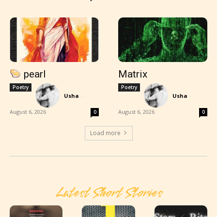
pearl
Matrix
Poetry
Poetry
Usha
-
Usha
-
August 6, 2026
August 6, 2026
0
0
Load more
Latest Short Stories