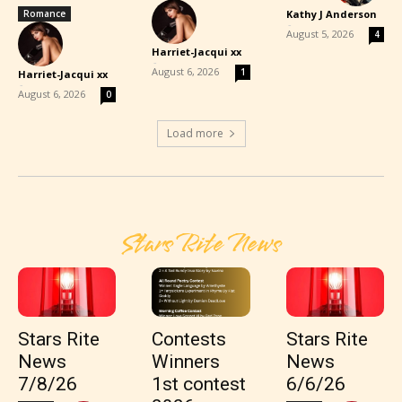
Romance
Kathy J Anderson
-
August 5, 2026
4
Harriet-Jacqui xx
-
August 6, 2026
1
Harriet-Jacqui xx
-
August 6, 2026
0
Load more
Stars Rite News
Stars Rite
Contests
Stars Rite
News
Winners
News
7/8/26
1st contest
6/6/26