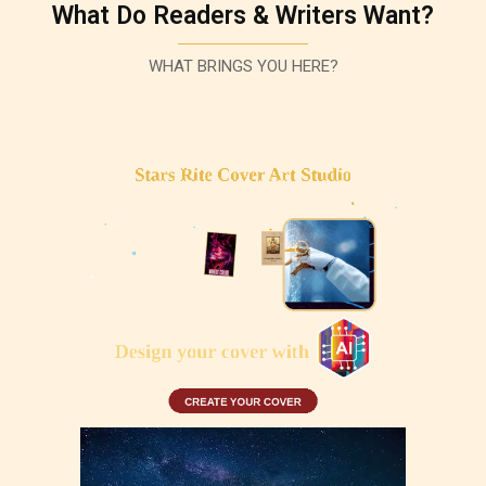
What Do Readers & Writers Want?
WHAT BRINGS YOU HERE?