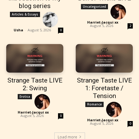
blog series
Uncategorized
Articles & Essays
Harriet-Jacqui xx
-
August 5, 2026
2
Usha
-
August 5, 2026
0
Strange Taste LIVE
Strange Taste LIVE
2: Swing
1: Foretaste /
Tension
Erotica
Romance
Harriet-Jacqui xx
-
August 5, 2026
0
Harriet-Jacqui xx
-
August 5, 2026
0
Load more