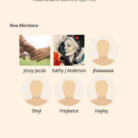
New Members
Jessy Jacob
Kathy J Anderson
jhaaaaaaa
Shryl
Freylance
Hayley