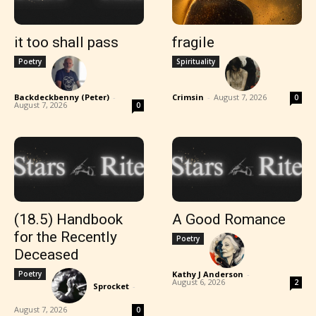
it too shall pass
fragile
Poetry
Spirituality
Backdeckbenny (Peter)
-
Crimsin
-
August 7, 2026
0
August 7, 2026
0
(18.5) Handbook
A Good Romance
for the Recently
Poetry
Deceased
Poetry
Kathy J Anderson
-
August 6, 2026
2
Sprocket
-
August 7, 2026
0