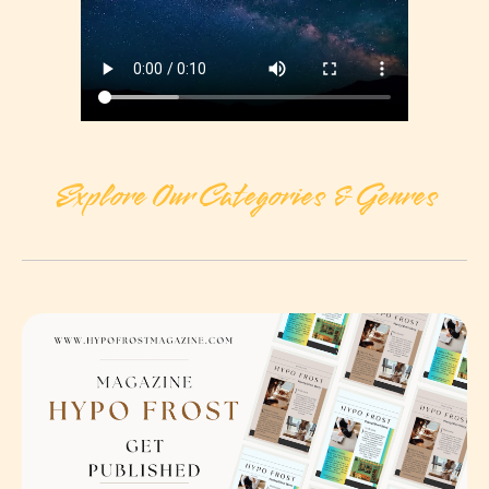
Explore Our Categories & Genres