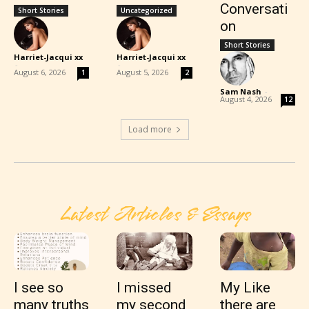
Conversati
Short Stories
Uncategorized
on
Short Stories
Harriet-Jacqui xx
Harriet-Jacqui xx
-
-
August 6, 2026
August 5, 2026
1
2
Sam Nash
-
August 4, 2026
12
Load more
Latest Articles & Essays
I see so
I missed
My Like
many truths
my second
there are