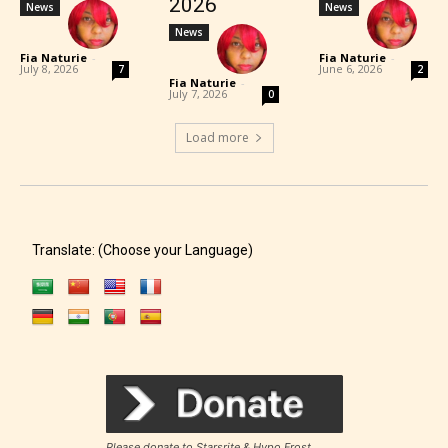
2026
News
News
News
Fia Naturie
-
Fia Naturie
-
July 8, 2026
June 6, 2026
7
2
Fia Naturie
-
July 7, 2026
0
Load more
Translate: (Choose your Language)
Please donate to Starsrite & Hypo Frost