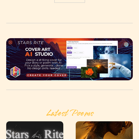
Latest Poems