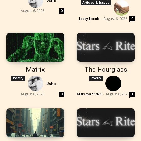
Usha
-
Articles & Essays
August 6, 2026
0
Jessy Jacob
-
August 6, 2026
0
Matrix
The Hourglass
Poetry
Poetry
Usha
-
August 6, 2026
Mstrmnd1923
-
August 6, 2026
0
1