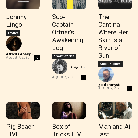
Johnny
Sub-
The
Lingo
Captain
Cantina
Ortner’s
Where Her
Erotica
Awakening
Skin is a
Log
River of
Atticus Abbey
-
Sun
Short Stories
August 7, 2026
0
Short Stories
Knight
-
August 7, 2026
0
goldenmyst
-
August 7, 2026
0
Pig Beach
Box of
Man and Ai
LIVE
Tricks LIVE
last