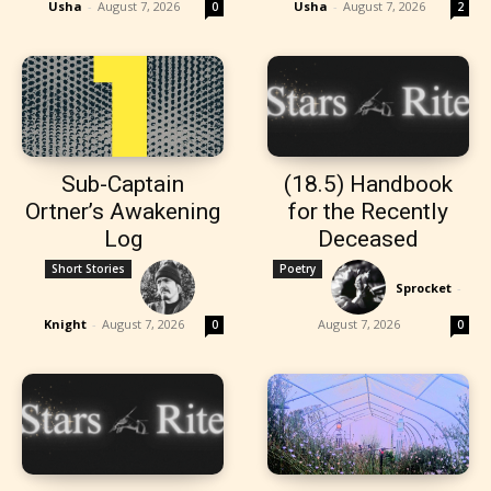
Usha
-
August 7, 2026
Usha
-
August 7, 2026
0
2
Sub-Captain
(18.5) Handbook
Ortner’s Awakening
for the Recently
Log
Deceased
Short Stories
Poetry
Sprocket
-
Knight
-
August 7, 2026
August 7, 2026
0
0