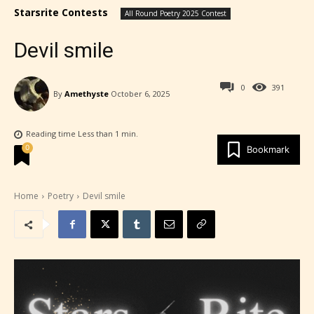
Starsrite Contests
All Round Poetry 2025 Contest
Devil smile
0
391
By
Amethyste
October 6, 2025
Reading time
Less than 1
min.
0
Bookmark
Home
Poetry
Devil smile