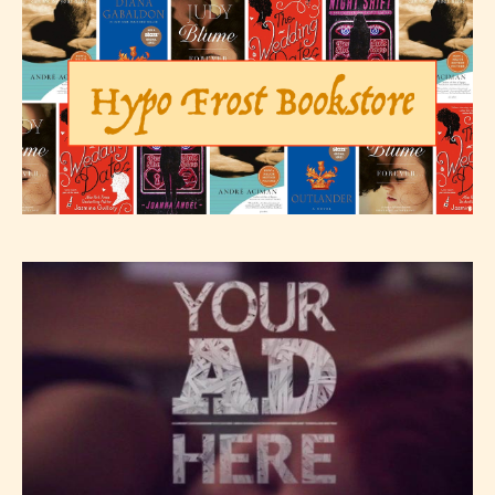
Please be aware that the “
Age
Rating
” is assigned by the writers
themselves and upon the writer’s
discretion. Therefore STARSRITE is
not responsible nor accountable for
the validity of the writer’s
designation. However if Starsrite’s
editors identify any miss
classification, they have the right to
re-assign that “Age Rating” as they
see appropriate.