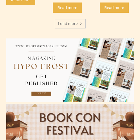
Read more
Read more
Load more
Mature (17+)
Content generally suitable for 17 years and older.
May contain intense violence, mild sexual content,
and / or use of strong language.
Adult (18+)