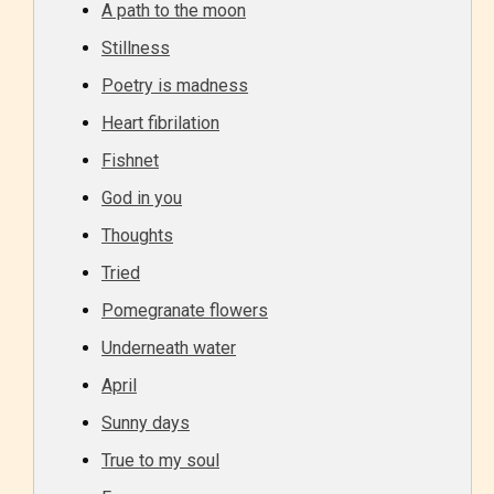
A path to the moon
Stillness
Poetry is madness
Age Rating Feature
Heart fibrilation
Fishnet
STARSRITE is trying to make the
God in you
online publishing experience as
Thoughts
easy and as rewarding as possible.
Tried
One of the unique features
Pomegranate flowers
STARSRITE has introduced is for
Underneath water
writers to rate their own work by
age level.
April
Sunny days
STARSRITE “Age Rating” feature
True to my soul
gives readers more insights as to