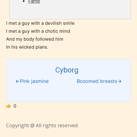
Fame
what they will be expecting to
encounter and be aware before
they start reading a post or chapter.
I met a guy with a devilish smile
I met a guy with a chotic mind
STARSRITE “Age Rating” system
And my body followed him
provides 5 labels which can cover
In his wicked plans.
most age levels.
Cyborg
Should Literature be Rated as Films and Games
Pink jasmine
Bosomed breasts
0
Everyone
Copyright @ All rights reserved
Content generally suitable for all ages. May contain
minimal violence and / or infrequent use of mild