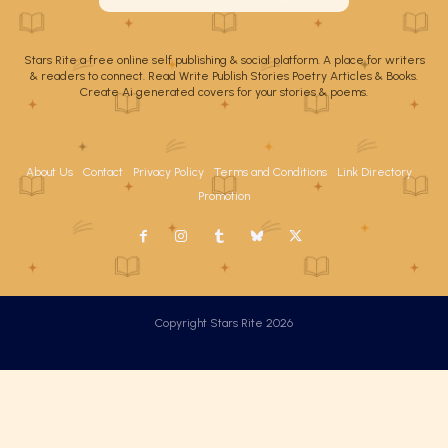
Stars Rite a free online self publishing & social platform. A place for writers
& readers to connect. Read Write Publish Stories Poetry Articles & Books.
Create Ai generated covers for your stories & poems.
About Us
Contact
Privacy Policy
Terms and Conditions
Link Directory
Promotion
Copyright Stars Rite 2026