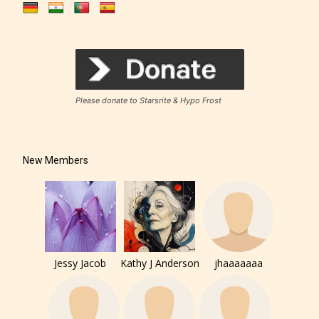
Please donate to Starsrite & Hypo Frost
New Members
Jessy Jacob
Kathy J Anderson
jhaaaaaaa
The author has the choice between
the 4 labels: