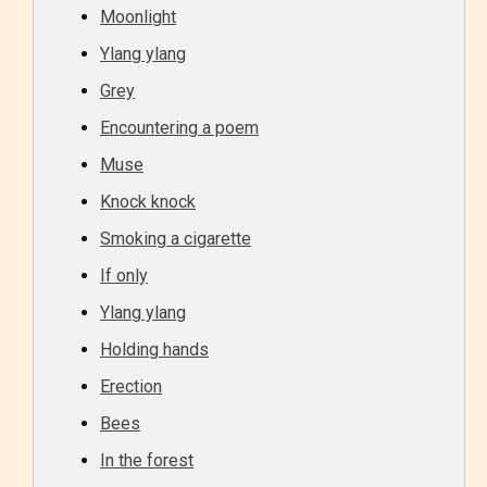
Moonlight
Ylang ylang
Grey
Encountering a poem
Muse
Knock knock
Smoking a cigarette
If only
Ylang ylang
Holding hands
Erection
Bees
In the forest