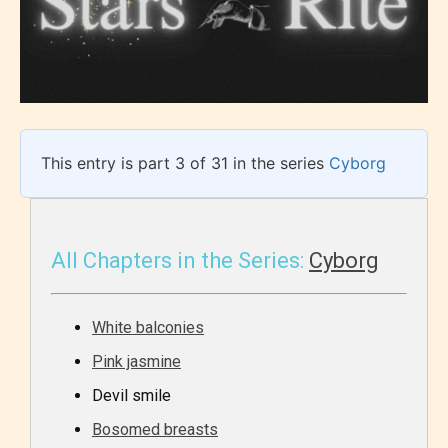
This entry is part 3 of 31 in the series
Cyborg
All Chapters in the Series:
Cyborg
White balconies
Pink jasmine
Devil smile
Bosomed breasts