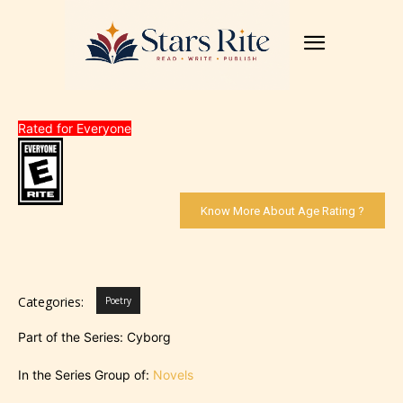
Rated for Everyone
Know More About Age Rating ?
Categories:
Poetry
Part of the Series: Cyborg
In the Series Group of:
Novels