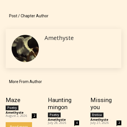
language.
Post / Chapter Author
Amethyste
Teens (13+)
Content generally suitable for teens 13 years and
More From Author
older. May contain mild violence, suggestive
themes, and / or infrequent use of strong language.
Maze
Haunting
Missing
mingon
you
Poetry
Amethyste
-
Poetry
Erotica
August 2, 2026
2
Amethyste
-
Amethyste
-
July 28, 2026
July 27, 2026
4
2
Read more