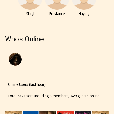
– E for Everyone,
Shryl
Freylance
Hayley
– Teens13+
– Mature17+
Who's Online
– Adult18+
They also have the choice not to
label their work if they choose not
to. In this case the post or chapter
will be labeled as:
Online Users (last hour)
-Rating Pending
Total
632
users including
3
members,
629
guests online