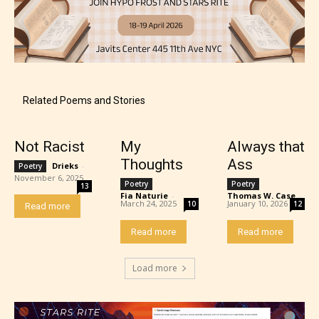
Content generally suitable for 18 years and older.
May contain intense violence, explicit sexual
content, and / or use of strong language.
Related Poems and Stories
Not Racist
My
Always that
Thoughts
Ass
Drieks
-
Poetry
November 6, 2025
Poetry
Poetry
13
Fia Naturie
-
Thomas W. Case
-
March 24, 2025
January 10, 2026
10
12
Read more
Rating Pending
Read more
Read more
The author did not or has not yet assigned an age
Load more
rating for this post/chapter.