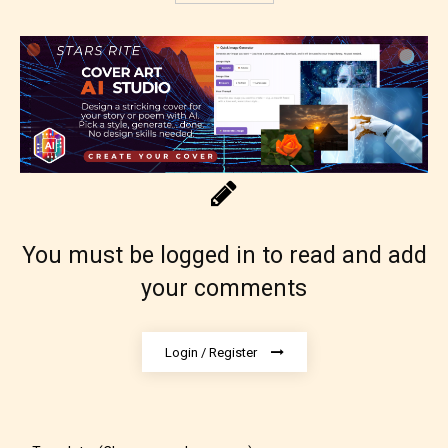
No one is more qualified or more
responsible than the authors
themselves. Only they can classify
which age rating their work falls
under. When a writer uploads a post
or a chapter the input form gives
them the choice to assign an “Age
Rating” for their work.
You must be logged in to read and add
your comments
Login / Register