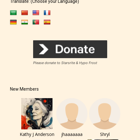
Translate: (Choose your Language)
The author has the choice between
the 4 labels:
Please donate to Starsrite & Hypo Frost
– E for Everyone,
New Members
– Teens13+
– Mature17+
– Adult18+
Kathy J Anderson
jhaaaaaaa
Shryl