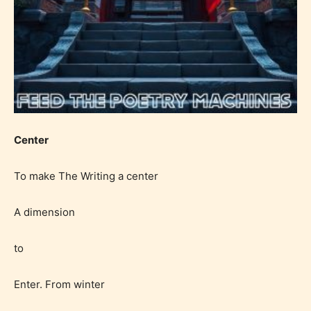
Center
To make The Writing a center
A dimension
to
Enter. From winter