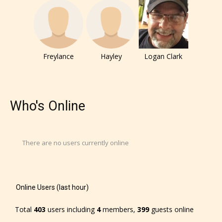
They also have the choice not to
label their work if they choose not
to. In this case the post or chapter
will be labeled as:
Freylance
Hayley
Logan Clark
-Rating Pending
Who's Online
There are no users currently online
Please be aware that the “
Age
Online Users (last hour)
Rating
” is assigned by the writers
themselves and upon the writer’s
Total
403
users including
4
members,
399
guests online
discretion. Therefore STARSRITE is