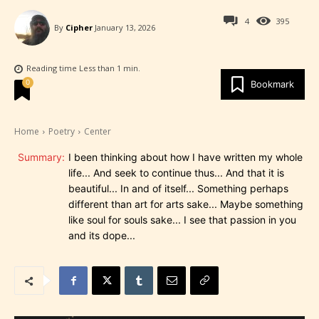
4
395
By
Cipher
January 13, 2026
Reading time
Less than 1
min.
0
Bookmark
Home
Poetry
Center
Summary:
I been thinking about how I have written my whole
life... And seek to continue thus... And that it is
beautiful... In and of itself... Something perhaps
different than art for arts sake... Maybe something
like soul for souls sake... I see that passion in you
and its dope...