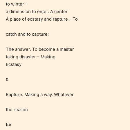
to winter –
a dimension to enter. A center
A place of ecstasy and rapture – To
catch and to capture:
The answer. To become a master
taking disaster – Making
Ecstasy
&
Rapture. Making a way. Whatever
Age Rating Feature
the reason
STARSRITE is trying to make the
for