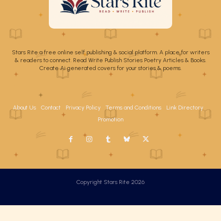
Stars Rite a free online self publishing & social platform. A place for writers
& readers to connect. Read Write Publish Stories Poetry Articles & Books.
Create Ai generated covers for your stories & poems.
About Us
Contact
Privacy Policy
Terms and Conditions
Link Directory
Promotion
Copyright Stars Rite 2026