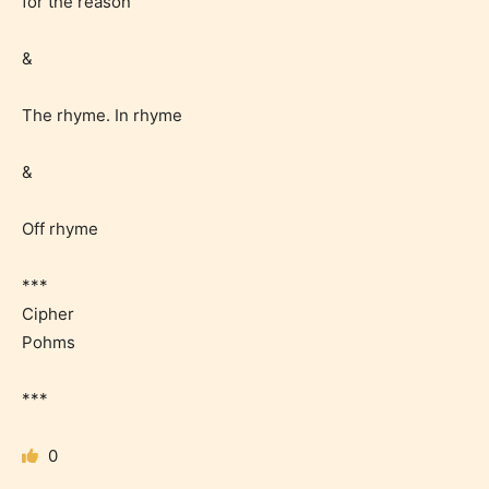
for the reason
&
Should Literature be Rated as Films and Games
The rhyme. In rhyme
&
Everyone
Off rhyme
Content generally suitable for all ages. May contain
minimal violence and / or infrequent use of mild
***
language.
Cipher
Pohms
***
0