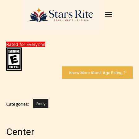
Rated for Everyone
Know More About Age Rating ?
Categories:
Poetry
Center