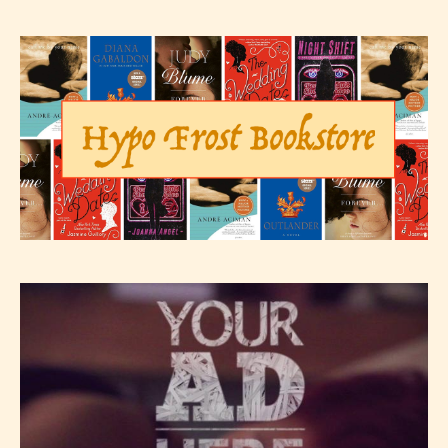
not responsible nor accountable for
the validity of the writer’s
designation. However if Starsrite’s
editors identify any miss
classification, they have the right to
re-assign that “Age Rating” as they
see appropriate.