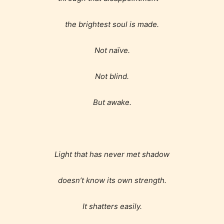
the brightest soul is made.
Not naïve.
Not blind.
But awake.
Age Rating Feature
Light that has never met shadow
STARSRITE is trying to make the
doesn’t know its own strength.
online publishing experience as
easy and as rewarding as possible.
It shatters easily.
One of the unique features