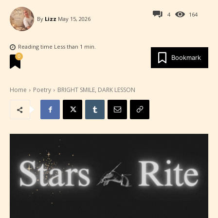
4
164
By
Lizz
May 15, 2026
Reading time
Less than 1
min.
0
Bookmark
Home
Poetry
BRIGHT SMILE, DARK LESSON