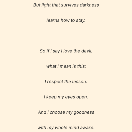
STARSRITE has introduced is for
But light that survives darkness
writers to rate their own work by
learns how to stay.
age level.
STARSRITE “Age Rating” feature
gives readers more insights as to
So if I say I love the devil,
what they will be expecting to
encounter and be aware before
what I mean is this:
they start reading a post or chapter.
I respect the lesson.
STARSRITE “Age Rating” system
provides 5 labels which can cover
I keep my eyes open.
most age levels.
And I choose my goodness
with my whole mind awake.
Should Literature be Rated as Films and Games