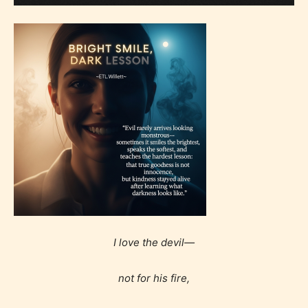
I love the devil—
not for his fire,