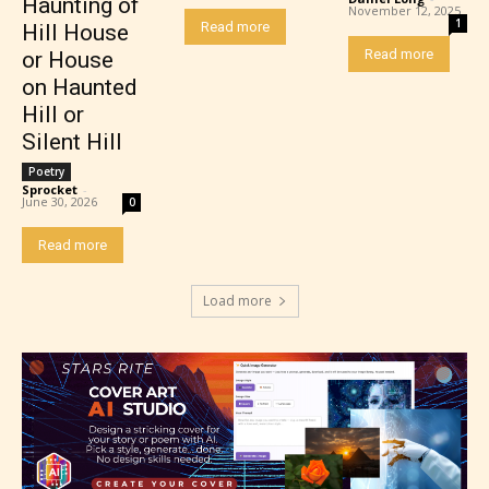
Haunting of
themselves. Only they can classify
November 12, 2025
1
Read more
Hill House
which age rating their work falls
Read more
or House
under. When a writer uploads a post
on Haunted
or a chapter the input form gives
Hill or
them the choice to assign an “Age
Silent Hill
Rating” for their work.
Poetry
Sprocket
-
June 30, 2026
0
Read more
Load more