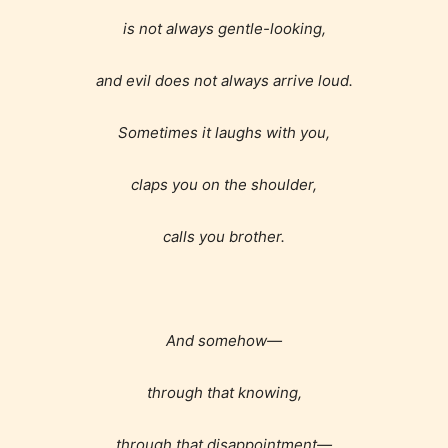
is not always gentle-looking,
and evil does not always arrive loud.
Sometimes it laughs with you,
claps you on the shoulder,
calls you brother.
And somehow—
through that knowing,
through that disappointment—