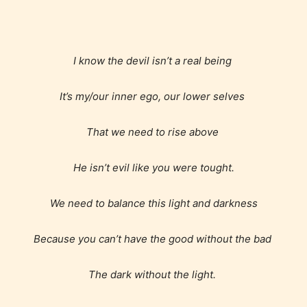
Everyone
I know the devil isn’t a real being
It’s my/our inner ego, our lower selves
Content generally suitable for all ages. May contain
minimal violence and / or infrequent use of mild
That we need to rise above
language.
He isn’t evil like you were tought.
We need to balance this light and darkness
Because you can’t have the good without the bad
Teens (13+)
The dark without the light.