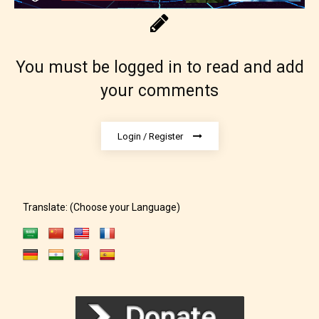
You must be logged in to read and add
The author has the choice between
your comments
the 4 labels:
– E for Everyone,
Login / Register
– Teens13+
– Mature17+
Translate: (Choose your Language)
– Adult18+
They also have the choice not to
label their work if they choose not