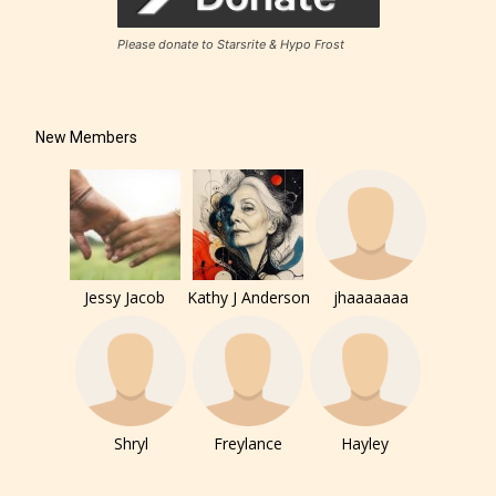
to. In this case the post or chapter
will be labeled as:
Please donate to Starsrite & Hypo Frost
-Rating Pending
New Members
Jessy Jacob
Kathy J Anderson
jhaaaaaaa
Please be aware that the “
Age
Rating
” is assigned by the writers
themselves and upon the writer’s
discretion. Therefore STARSRITE is
not responsible nor accountable for
Shryl
Freylance
Hayley
the validity of the writer’s