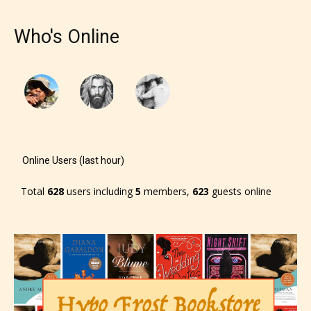
designation. However if Starsrite’s
editors identify any miss
Who's Online
classification, they have the right to
re-assign that “Age Rating” as they
see appropriate.
Online Users (last hour)
Total
628
users including
5
members,
623
guests online