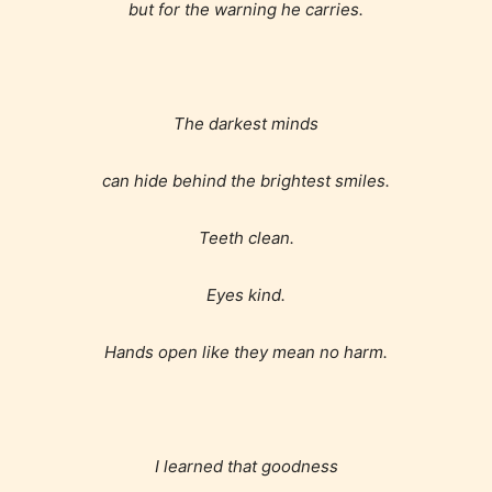
but for the warning he carries.
The darkest minds
can hide behind the brightest smiles.
Teeth clean.
Eyes kind.
Hands open like they mean no harm.
I learned that goodness