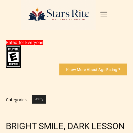
Rated for Everyone
Know More About Age Rating ?
Categories:
Poetry
BRIGHT SMILE, DARK LESSON