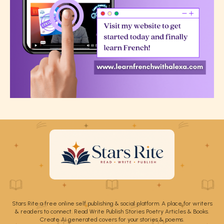
Stars Rite a free online self publishing & social platform. A place for writers
& readers to connect. Read Write Publish Stories Poetry Articles & Books.
Create Ai generated covers for your stories & poems.