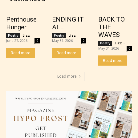
Penthouse
ENDING IT
BACK TO
Hunger
ALL
THE
WAVES
Lizz
-
Lizz
-
Poetry
Poetry
June 27, 2026
May 31, 2026
9
2
Lizz
-
Poetry
Adult (18+)
May 31, 2026
0
Read more
Read more
Read more
Content generally suitable for 18 years and older.
May contain intense violence, explicit sexual
Load more
content, and / or use of strong language.