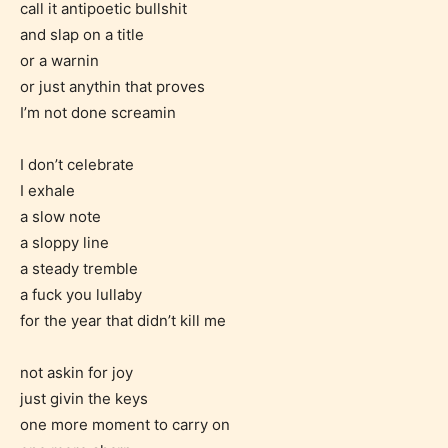
call it antipoetic bullshit
and slap on a title
or a warnin
or just anythin that proves
I’m not done screamin
I don’t celebrate
I exhale
a slow note
a sloppy line
a steady tremble
a fuck you lullaby
for the year that didn’t kill me
Age Rating Feature
not askin for joy
just givin the keys
STARSRITE is trying to make the
one more moment to carry on
online publishing experience as