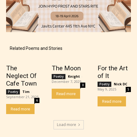
Rating Pending
The author did not or has not yet assigned an age
Related Poems and Stories
rating for this post/chapter.
The
The Moon
For the Art
Neglect Of
of It
Knight
-
Poetry
December 7, 2025
Cafe Town
Nick DC
-
Poetry
0
May 9, 2025
5
Tim
-
Poetry
Read more
September 21, 2025
6
Read more
Read more
How Does it Work?
Load more