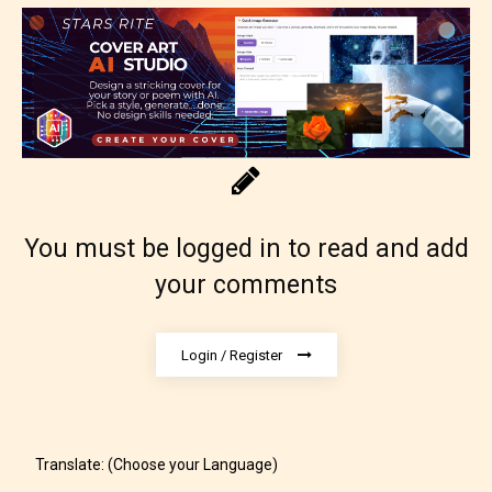
No one is more qualified or more
responsible than the authors
themselves. Only they can classify
which age rating their work falls
under. When a writer uploads a post
or a chapter the input form gives
them the choice to assign an “Age
Rating” for their work.
You must be logged in to read and add
your comments
Login / Register
Translate: (Choose your Language)