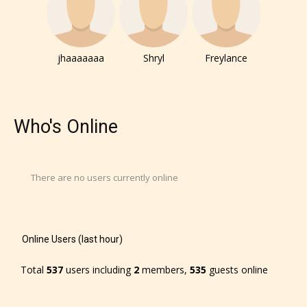
They also have the choice not to
label their work if they choose not
to. In this case the post or chapter
jhaaaaaaa
Shryl
Freylance
will be labeled as:
-Rating Pending
Who's Online
There are no users currently online
Please be aware that the “
Age
Online Users (last hour)
Rating
” is assigned by the writers
Total
537
users including
2
members,
535
guests online
themselves and upon the writer’s
discretion. Therefore STARSRITE is