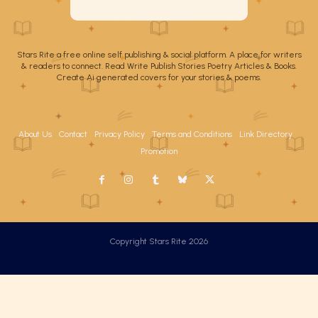
Stars Rite a free online self publishing & social platform. A place for writers
& readers to connect. Read Write Publish Stories Poetry Articles & Books.
Create Ai generated covers for your stories & poems.
About Us
Contact
Privacy Policy
Terms and Conditions
Link Directory
Promotion
Copyright Stars Rite 2026