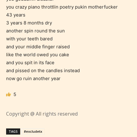
you crazy piano throttlin poetry pukin motherfucker
Should Literature be Rated as Films and Games
43 years
3 years 8 months dry
another spin round the sun
with your teeth bared
Everyone
and your middle finger raised
like the world owed you cake
and you spit in its face
Content generally suitable for all ages. May contain
minimal violence and / or infrequent use of mild
and pissed on the candles instead
language.
now go ruin another year
5
Copyright @ All rights reserved
TAGS
#excludetx