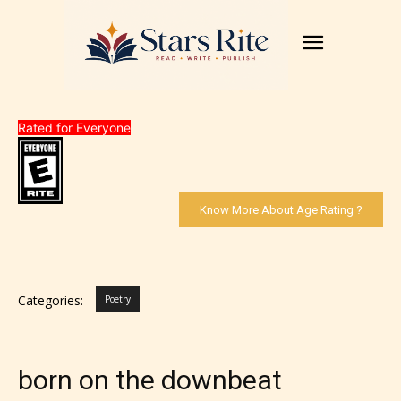
Rated for Everyone
Know More About Age Rating ?
Categories:
Poetry
born on the downbeat