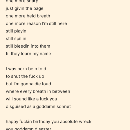
one more sharp
easy and as rewarding as possible.
just givin the page
One of the unique features
one more held breath
STARSRITE has introduced is for
one more reason I’m still here
writers to rate their own work by
still playin
age level.
still spillin
still bleedin into them
til they learn my name
STARSRITE “Age Rating” feature
gives readers more insights as to
I was born bein told
what they will be expecting to
to shut the fuck up
encounter and be aware before
but I’m gonna die loud
they start reading a post or chapter.
where every breath in between
will sound like a fuck you
STARSRITE “Age Rating” system
disguised as a goddamn sonnet
provides 5 labels which can cover
most age levels.
happy fuckin birthday you absolute wreck
you goddamn disaster