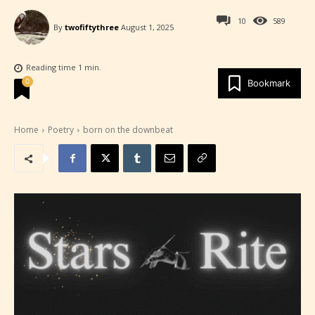
10
589
By
twofiftythree
August 1, 2025
Reading time
1
min.
0
Bookmark
Home
Poetry
born on the downbeat