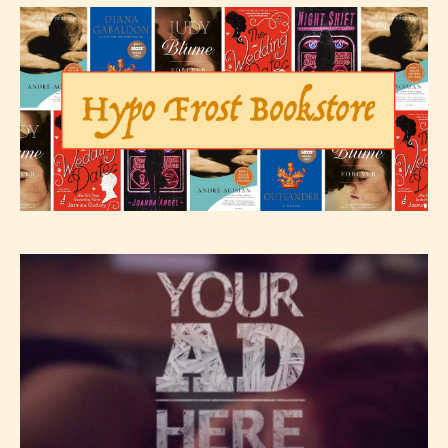
not responsible nor accountable for
the validity of the writer’s
designation. However if Starsrite’s
editors identify any miss
classification, they have the right to
re-assign that “Age Rating” as they
see appropriate.