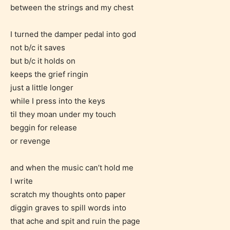
between the strings and my chest
I turned the damper pedal into god
not b/c it saves
but b/c it holds on
keeps the grief ringin
just a little longer
while I press into the keys
til they moan under my touch
beggin for release
or revenge
and when the music can’t hold me
I write
scratch my thoughts onto paper
diggin graves to spill words into
that ache and spit and ruin the page