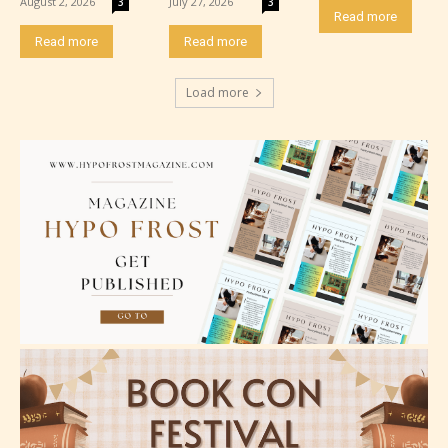
August 2, 2026
July 27, 2026
3
3
Read more
Read more
Read more
Load more
Adult (18+)
Content generally suitable for 18 years and older.
May contain intense violence, explicit sexual
content, and / or use of strong language.