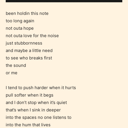
been holdin this note
too long again
not outa hope
not outa love for the noise
just stubbornness
and maybe a little need
to see who breaks first
the sound
or me
I tend to push harder when it hurts
pull softer when it begs
and I don’t stop when it’s quiet
that’s when I sink in deeper
into the spaces no one listens to
into the hum that lives