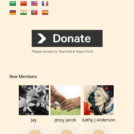
The author has the choice between
Please donate to Starsrite & Hypo Frost
the 4 labels:
– E for Everyone,
New Members
– Teens13+
– Mature17+
Jay
Jessy Jacob
Kathy J Anderson
– Adult18+