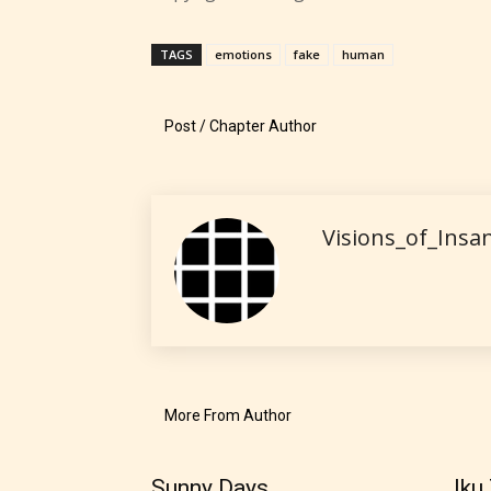
explicit
sexual
TAGS
emotions
fake
human
content,
/ or use 
Post / Chapter Author
strong
languag
Visions_of_Insan
No one
author
More From Author
their 
chapte
Sunny Days
Iku