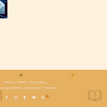
the
able
y have
About Us
Contact
Privacy Policy
ms and Conditions
Link Directory
Promotion