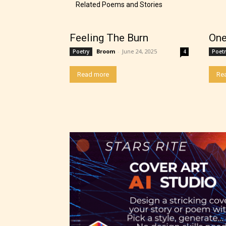
The au
Related Poems and Stories
– E fo
Feeling The Burn
One
Broom
-
June 24, 2025
Poetry
4
Poetr
– Tee
Read more
Re
– Mat
– Adu
They a
choose
as:
-Ratin