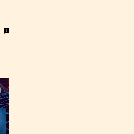
8
ey
labeled