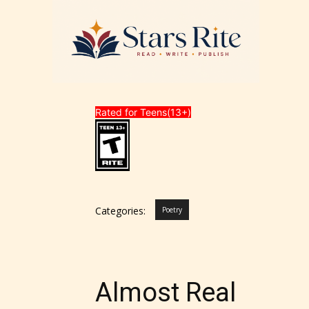
Rated for Teens(13+)
Categories:
Poetry
Almost Real
STARSR