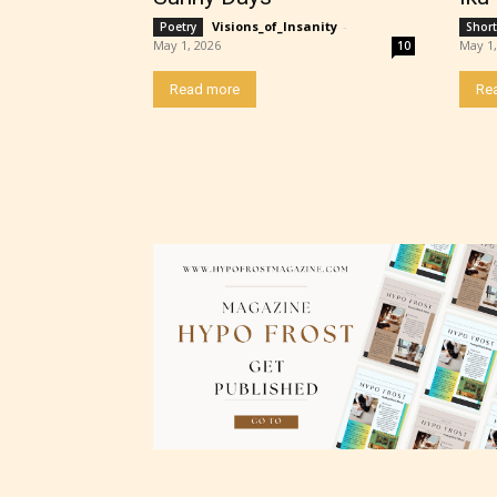
“Age R
Visions_of_Insanity
-
Poetry
Short
May 1, 2026
May 1,
10
Read more
Re