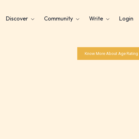
Discover
Community
Write
Login
Know More About Age Rating
Age Rating Feature
ITE is trying to make the online publishing