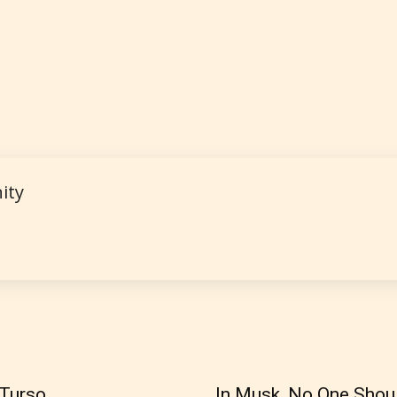
 and
of
e.
ity
How Does it Work?
 is more qualified or more responsible than the
s themselves. Only they can classify which age 
work falls under. When a writer uploads a post or
r the input form gives them the choice to assig
 Turso
In Musk, No One Shou