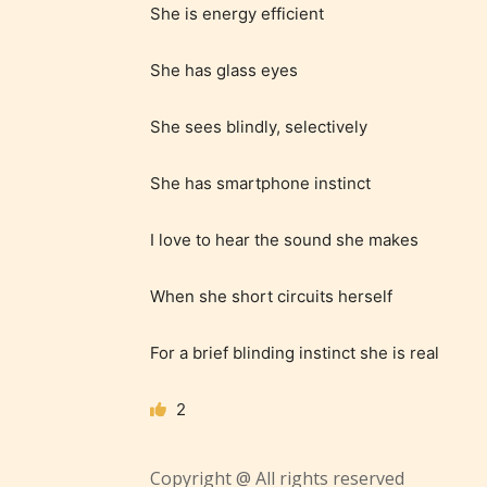
She is energy efficient
She has glass eyes
She sees blindly, selectively
Adul
She has smartphone instinct
(18+
I love to hear the sound she makes
Content
When she short circuits herself
generall
suitable
For a brief blinding instinct she is real
18 years
older. M
2
contain
intense
Copyright @ All rights reserved
violence,