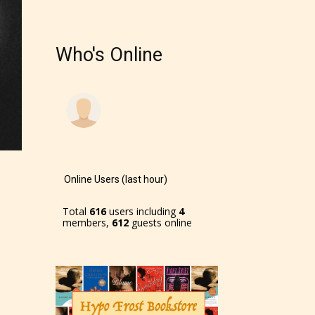
Who's Online
Online Users (last hour)
Total
616
users including
4
members,
612
guests online