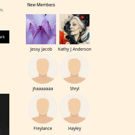
New Members
of the
75
ers to
ark
Jessy Jacob
Kathy J Anderson
r and
ch can
jhaaaaaaa
Shryl
Freylance
Hayley