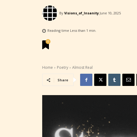
experi
By
Visions_of_Insanity
June 10, 2025
unique
rate t
Reading time
Less than 1
min.
STARSR
0
insigh
be awa
Home
Poetry
Almost Real
STARSR
Share
cover 