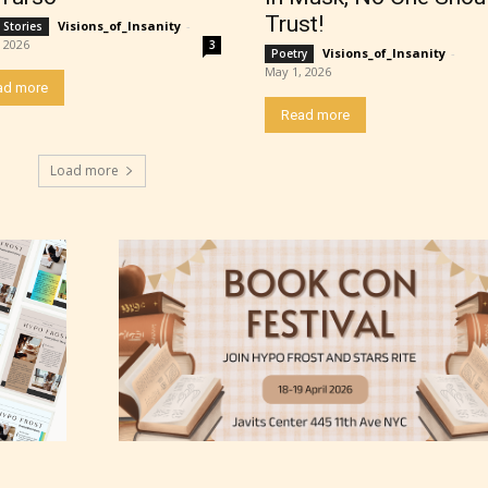
ating” for their work.
Trust!
Visions_of_Insanity
-
 Stories
 2026
3
Visions_of_Insanity
-
Poetry
May 1, 2026
ad more
Read more
Load more