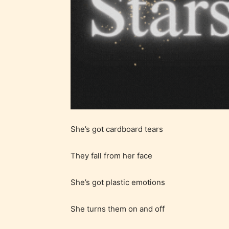
Ever
Content
generall
suitable
all ages
contain
minimal
She’s got cardboard tears
violence
/ or
They fall from her face
infreque
use of m
She’s got plastic emotions
languag
She turns them on and off