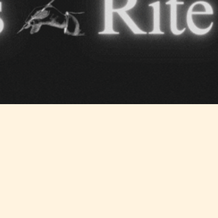
Teens
Mature
yone
(13+)
(17+)
Content
Content
y
generally
generally
 for
suitable for
suitable for
. May
teens 13
17 years and
years and
older. May
older. May
contain
 and
contain mild
intense
violence,
violence,
nt
suggestive
mild sexual
ild
themes, and
content, and
e.
/ or
/ or use of
infrequent
strong
use of
language.