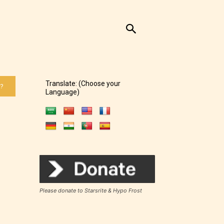
Translate: (Choose your
 ?
Language)
Please donate to Starsrite & Hypo Frost