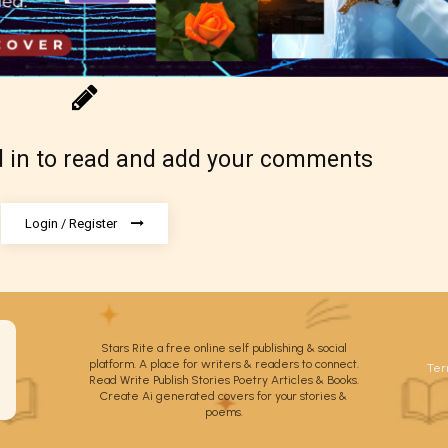
 be aware that the “
Age Rating
” is assigned by 
 in to read and add your comments
s themselves and upon the writer’s discretion.
ore STARSRITE is not responsible nor account
e validity of the writer’s designation. However if
Login / Register
ite’s editors identify any miss classification, the
ght to re-assign that “Age Rating” as they see
riate.
Stars Rite a free online self publishing & social
platform. A place for writers & readers to connect.
Ter
Read Write Publish Stories Poetry Articles & Books.
Create Ai generated covers for your stories &
poems.