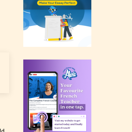
rating
 a
n an
ld