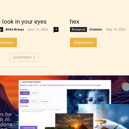
thor has the choice between the 4 labels:
r Everyone,
 look in your eyes
hex
Aldo Kraas
-
June 11, 2026
Crimsin
-
May 19, 2026
y
0
Romance
ns13+
ad more
Read more
ure17+
Load more
lt18+
lso have the choice not to label their work if th
 not to. In this case the post or chapter will be 
g Pending