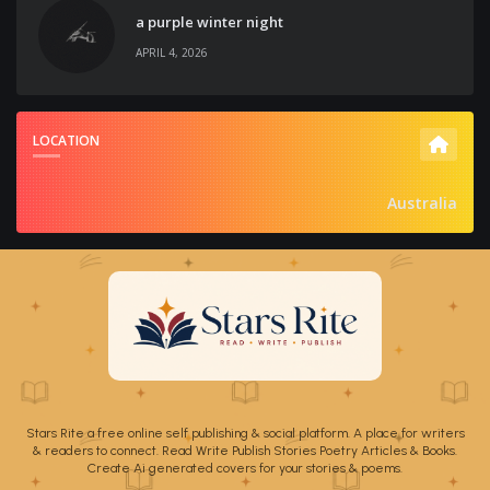
a purple winter night
APRIL 4, 2026
LOCATION
Australia
Stars Rite a free online self publishing & social platform. A place for writers
& readers to connect. Read Write Publish Stories Poetry Articles & Books.
Create Ai generated covers for your stories & poems.