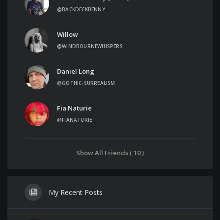
@BACKDECKBENNY
Willow
@WINDBOURNEWHISPERS
Daniel Long
@GOTHIC-SURREALISM
Fia Naturie
@FIANATURIE
Show All Friends ( 10 )
My Recent Posts