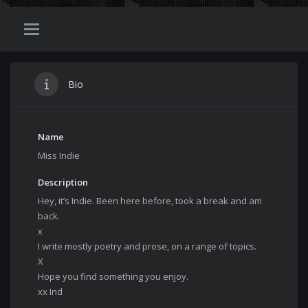
Bio
Name
Miss Indie
Description
Hey, it’s Indie. Been here before, took a break and am
back.
x
I write mostly poetry and prose, on a range of topics.
X
Hope you find something you enjoy.
xx Ind