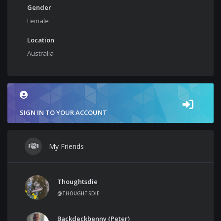
Gender
Female
Location
Australia
SIGN IN TO YOUR ACCOUNT
My Friends
Thoughtsdie
@THOUGHTSDIE
Backdeckbenny (Peter)