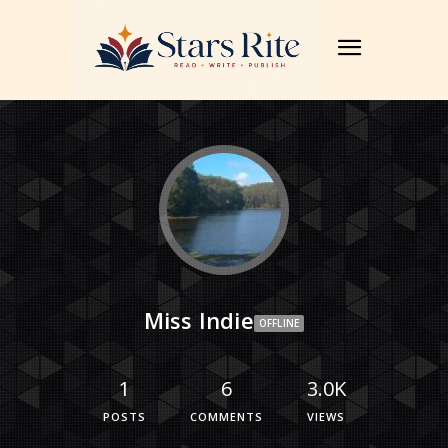
Miss Indie
OFFLINE
1
6
3.0K
POSTS
COMMENTS
VIEWS