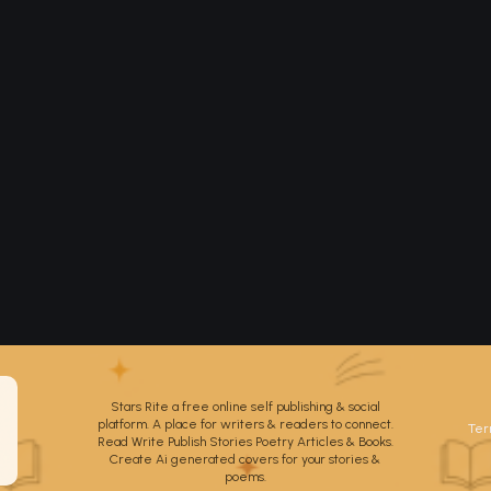
Stars Rite a free online self publishing & social
platform. A place for writers & readers to connect.
Ter
Read Write Publish Stories Poetry Articles & Books.
Create Ai generated covers for your stories &
poems.