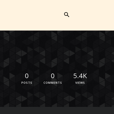
0
0
5.4K
POSTS
COMMENTS
VIEWS