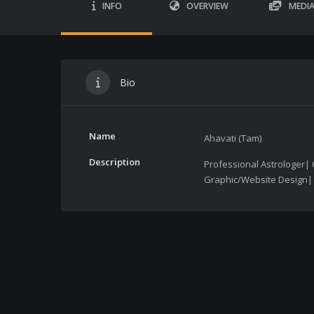
INFO
OVERVIEW
MEDI
Bio
Name
Ahavati (Tam)
Description
Professional Astrologer| 
Graphic/Website Design| T