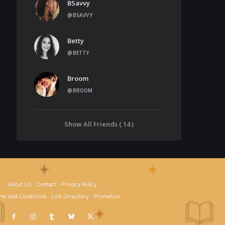
BSavvy
@BSAVVY
Betty
@BETTY
Broom
@BROOM
Show All Friends ( 14 )
About Us
Contact
Privacy Policy
ms and Conditions
Link Directory
Promotion