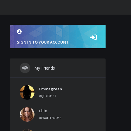
SIGN IN TO YOUR ACCOUNT
My Friends
Emmagreen
@JOYFU111
Ellie
@WAFFLENOSE