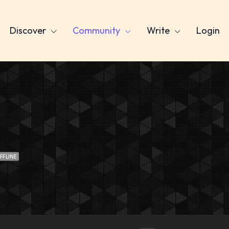
Discover
Community
Write
Login
FFLINE