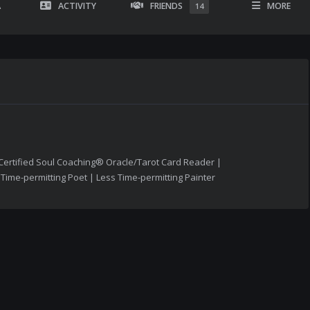
A
ACTIVITY
FRIENDS
MORE
14
Certified Soul Coaching® Oracle/Tarot Card Reader |
ime-permitting Poet | Less Time-permitting Painter