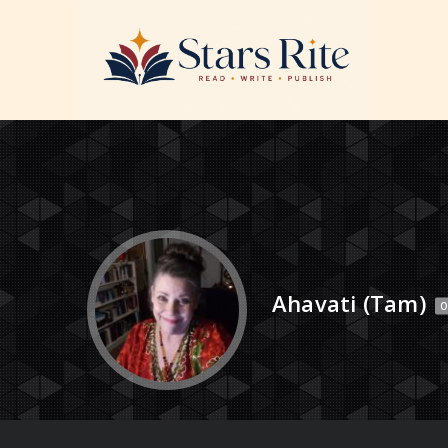
Ahavati (Tam)
O