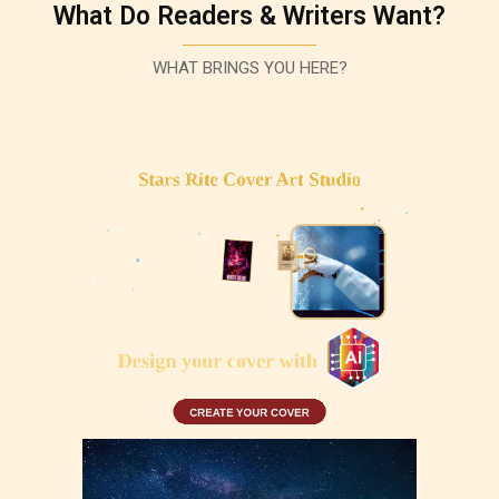
What Do Readers & Writers Want?
WHAT BRINGS YOU HERE?