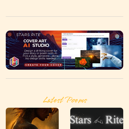
Latest Poems