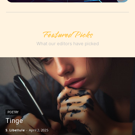
Featured Picks
What our editors have picked
POETRY
Tinge
S. Libellule
-
April 2, 2025