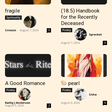
fragile
(18.5) Handbook
for the Recently
Spirituality
Deceased
Crimsin
-
August 7, 2026
Poetry
0
Sprocket
-
August 7, 2026
0
A Good Romance
pearl
Poetry
Poetry
Usha
-
Kathy J Anderson
-
August 6, 2026
0
August 6, 2026
2