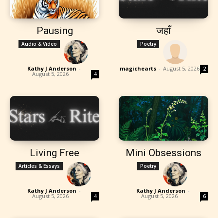
Pausing
जहाँ
Audio & Video
Poetry
Kathy J Anderson
-
magichearts
-
August 5, 2026
2
August 5, 2026
4
Living Free
Mini Obsessions
Articles & Essays
Poetry
Kathy J Anderson
-
Kathy J Anderson
-
August 5, 2026
August 5, 2026
4
6