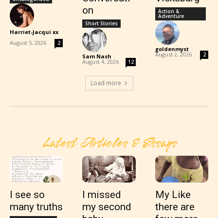
on
Action &
Adventure
Short Stories
Harriet-Jacqui xx
-
August 5, 2026
2
goldenmyst
-
August 2, 2026
2
Sam Nash
-
August 4, 2026
12
Load more
Latest Articles & Essays
I see so
I missed
My Like
many truths
my second
there are