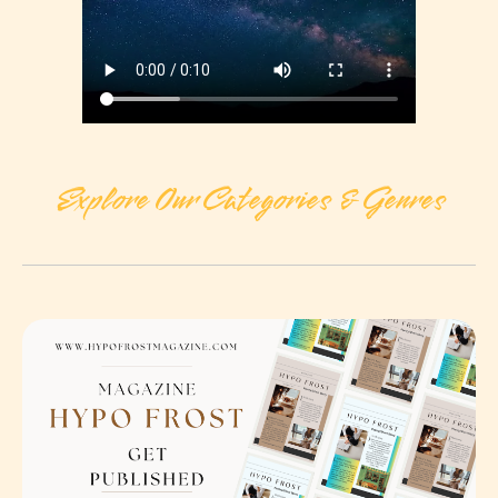
Explore Our Categories & Genres