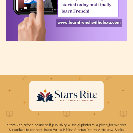
Stars Rite a free online self publishing & social platform. A place for writers
& readers to connect. Read Write Publish Stories Poetry Articles & Books.