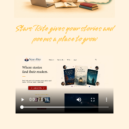
Stars Rite gives your stories and
poems a place to grow