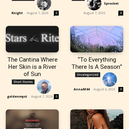
Sprocket
-
Knight
-
August 7, 2026
August 7, 2026
0
0
The Cantina Where
“To Everything
Her Skin is a River
There Is A Season”
of Sun
Uncategorized
Short Stories
AnnaM44
-
August 6, 2026
0
goldenmyst
-
August 7, 2026
0