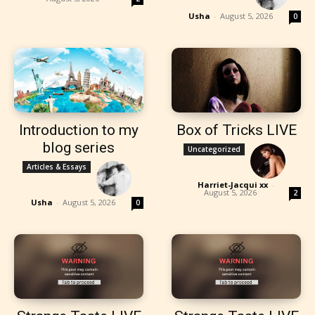
Usha
-
August 5, 2026
0
Introduction to my
Box of Tricks LIVE
blog series
Uncategorized
Articles & Essays
Harriet-Jacqui xx
-
August 5, 2026
2
Usha
-
August 5, 2026
0