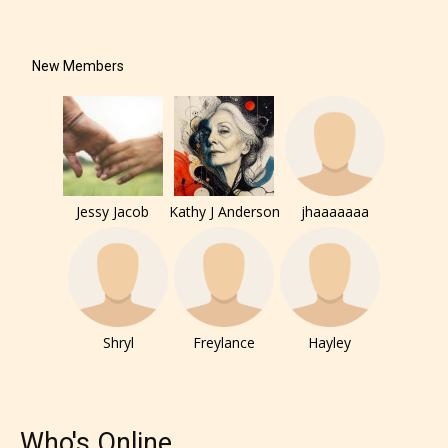
New Members
Jessy Jacob
Kathy J Anderson
jhaaaaaaa
Shryl
Freylance
Hayley
Who's Online