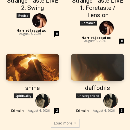
Strange Taste LIVE
Strange Taste LIVE
2: Swing
1: Foretaste /
Tension
Erotica
Romance
Harriet-Jacqui xx
-
August 5, 2026
0
Harriet-Jacqui xx
-
August 5, 2026
0
shine
daffodils
Spirituality
Uncategorized
Crimsin
-
August 4, 2026
Crimsin
-
August 4, 2026
2
3
Load more