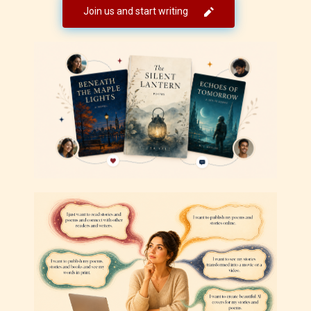
Join us and start writing