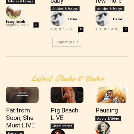
baby
few more
Articles & Essays
Articles & Essays
Articles & Essays
Usha
-
Usha
-
Jessy Jacob
-
August 7, 2026
0
August 7, 2026
August 7, 2026
0
2
Load more
Latest Audio & Video
Fat from
Pig Beach
Pausing
Soon, She
LIVE
Audio & Video
Must LIVE
Short Stories
Romance