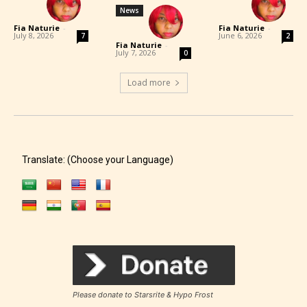
News
Fia Naturie
-
Fia Naturie
-
July 8, 2026
June 6, 2026
7
2
Fia Naturie
-
July 7, 2026
0
Load more
Translate: (Choose your Language)
Please donate to Starsrite & Hypo Frost