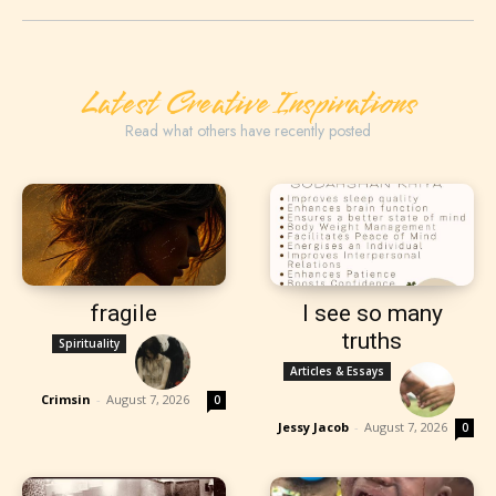
Latest Creative Inspirations
Read what others have recently posted
fragile
I see so many
truths
Spirituality
Articles & Essays
Crimsin
-
August 7, 2026
0
Jessy Jacob
-
August 7, 2026
0