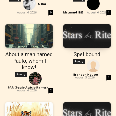
Usha
-
August 6, 2026
Mstrmnd1923
-
August 6, 2026
0
1
About a man named
Spellbound
Paulo, whom I
Poetry
know!
Poetry
Brandon Houser
-
August 5, 2026
1
PAR (Paulo Acácio Ramos)
-
August 6, 2026
2