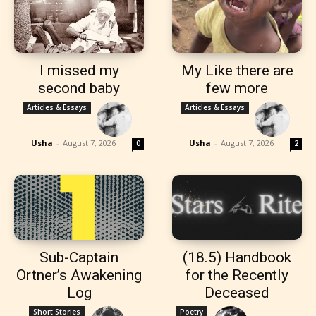
I missed my
My Like there are
second baby
few more
Articles & Essays
Articles & Essays
Usha
-
August 7, 2026
Usha
-
August 7, 2026
0
2
Sub-Captain
(18.5) Handbook
Ortner’s Awakening
for the Recently
Log
Deceased
Short Stories
Poetry