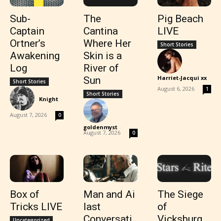
Sub-
The
Pig Beach
Captain
Cantina
LIVE
Ortner’s
Where Her
Short Stories
Awakening
Skin is a
Log
River of
Harriet-Jacqui xx
Sun
Short Stories
-
August 6, 2026
1
Short Stories
Knight
-
August 7, 2026
0
goldenmyst
-
August 7, 2026
0
Box of
Man and Ai
The Siege
Tricks LIVE
last
of
Conversati
Vicksburg
Uncategorized