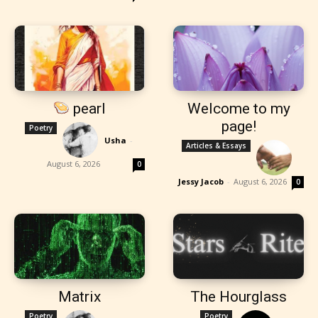
pearl
Welcome to my
page!
Poetry
Usha
-
Articles & Essays
August 6, 2026
0
Jessy Jacob
-
August 6, 2026
0
Matrix
The Hourglass
Poetry
Poetry