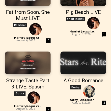
Fat from Soon, She
Pig Beach LIVE
Must LIVE
Short Stories
Romance
Harriet-Jacqui xx
-
August 6, 2026
1
Harriet-Jacqui xx
-
August 6, 2026
0
Strange Taste Part
A Good Romance
3 LIVE: Spasm
Poetry
Erotica
Kathy J Anderson
-
August 6, 2026
2
Harriet-Jacqui xx
-
August 6, 2026
0