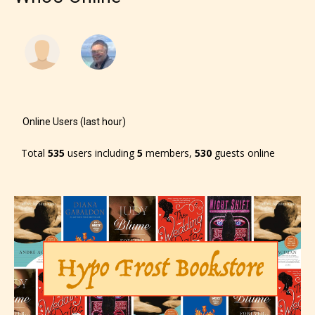
Online Users (last hour)
Total
535
users including
5
members,
530
guests online