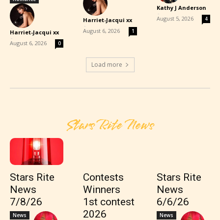
Kathy J Anderson
-
August 5, 2026
4
Harriet-Jacqui xx
-
August 6, 2026
1
Harriet-Jacqui xx
-
August 6, 2026
0
Load more
Stars Rite News
Stars Rite
Contests
Stars Rite
News
Winners
News
7/8/26
1st contest
6/6/26
2026
News
News