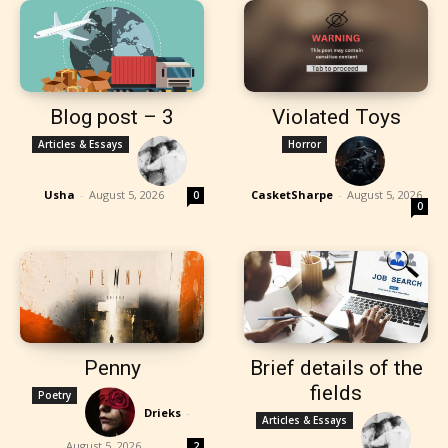
Blog post – 3
Violated Toys
Articles & Essays
Horror
Usha
-
August 5, 2026
CasketSharpe
-
August 5, 2026
0
0
Penny
Brief details of the
fields
Poetry
Drieks
-
Articles & Essays
August 5, 2026
2