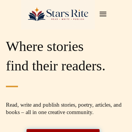
Where stories
find their readers.
Read, write and publish stories, poetry, articles,
and
books – all in one creative community.