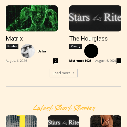
Matrix
The Hourglass
Poetry
Poetry
Usha
-
August 6, 2026
Mstrmnd1923
-
August 6, 2026
0
1
Load more
Latest Short Stories